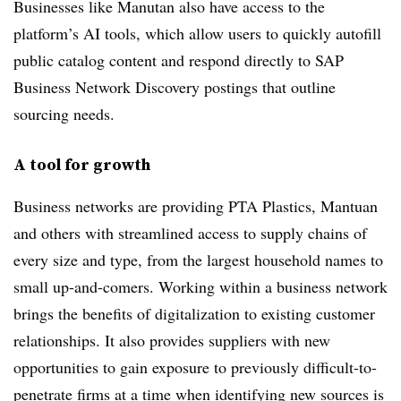
Businesses like Manutan also have access to the
platform’s AI tools, which allow users to quickly autofill
public catalog content and respond directly to SAP
Business Network Discovery postings that outline
sourcing needs.
A tool for growth
Business networks are providing PTA Plastics, Mantuan
and others with streamlined access to supply chains of
every size and type, from the largest household names to
small up-and-comers. Working within a business network
brings the benefits of digitalization to existing customer
relationships. It also provides suppliers with new
opportunities to gain exposure to previously difficult-to-
penetrate firms at a time when identifying new sources is