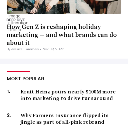
DEEP DIVE
How Gen Z is reshaping holiday
marketing — and what brands can do
about it
By Jessica Hammers •
Nov. 19, 2025
MOST POPULAR
Kraft Heinz pours nearly $100M more
into marketing to drive turnaround
Why Farmers Insurance flipped its
jingle as part of all-pink rebrand