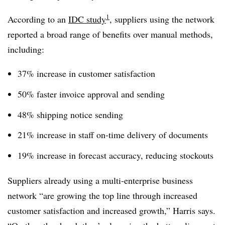
1
According to an
IDC study
, suppliers using the network
reported a broad range of benefits over manual methods,
including:
37% increase in customer satisfaction
50% faster invoice approval and sending
48% shipping notice sending
21% increase in staff on-time delivery of documents
19% increase in forecast accuracy, reducing stockouts
Suppliers already using a multi-enterprise business
network “are growing the top line through increased
customer satisfaction and increased growth,” Harris says.