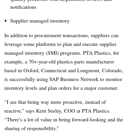
notifications
Supplier managed inventory
In addition to procurement transactions, suppliers can
leverage some platforms to plan and execute supplier
managed inventory (SMI) programs. PTA Plastics, for
example, a 70+-year-old plastics parts manufacturer
based in Oxford, Connecticut and Longmont, Colorado,
is successfully using SAP Business Network to monitor
inventory levels and plan orders for a major customer.
“I see that being way more proactive, instead of
reactive,” says Kent Seeley, COO at PTA Plastics.
“There’s a lot of value in being forward-looking and the
sharing of responsibility.”