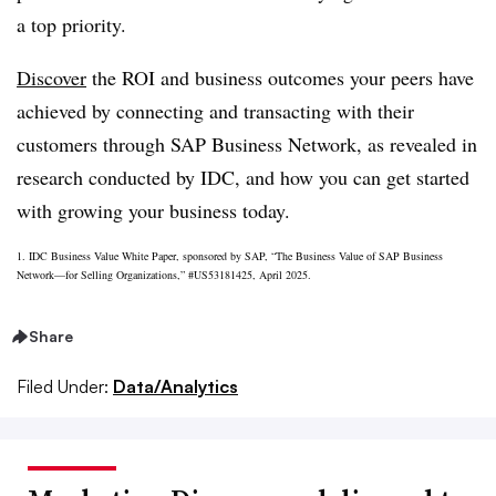
a top priority.
Discover
the ROI and business outcomes your peers have
achieved by connecting and transacting with their
customers through SAP Business Network, as revealed in
research conducted by IDC, and how you can get started
with growing your business today.
1. IDC Business Value White Paper, sponsored by SAP, “The Business Value of SAP Business
Network—for Selling Organizations,” #US53181425, April 2025.
Share
Filed Under:
Data/Analytics