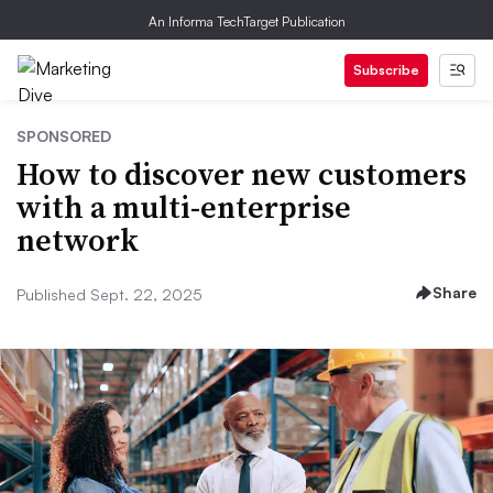
An Informa TechTarget Publication
Subscribe
SPONSORED
How to discover new customers
with a multi-enterprise
network
Share
Published Sept. 22, 2025