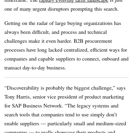
one of many urgent disruptors prompting this search.
Getting on the radar of large buying organizations has
always been difficult, and process and technical
challenges make it even harder. B2B procurement
processes have long lacked centralized, efficient ways for
companies and capable suppliers to connect, onboard and
transact day-to-day business.
“Discoverability is probably the biggest challenge,” says
Tony Harris, senior vice president of product marketing
for SAP Business Network. “The legacy systems and
search tools that companies tend to use simply don’t
enable suppliers — particularly small and medium-sized
companies — to really showcase their products and