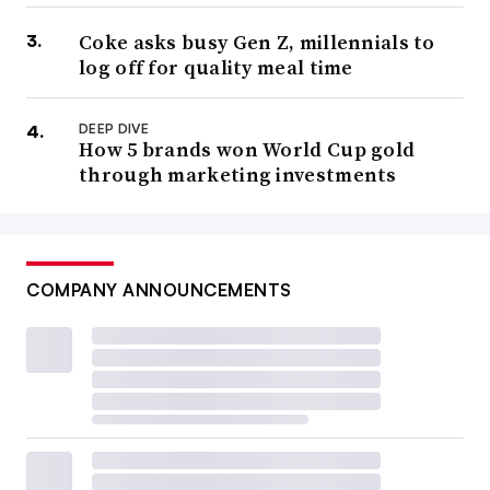
Coke asks busy Gen Z, millennials to
log off for quality meal time
DEEP DIVE
How 5 brands won World Cup gold
through marketing investments
COMPANY ANNOUNCEMENTS