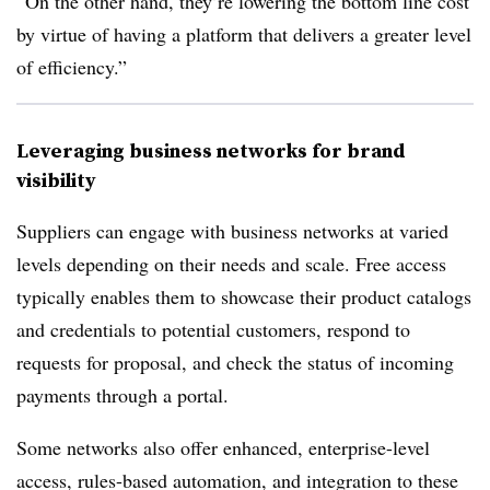
“On the other hand, they’re lowering the bottom line cost
by virtue of having a platform that delivers a greater level
of efficiency.”
Leveraging business networks for brand
visibility
Suppliers can engage with business networks at varied
levels depending on their needs and scale. Free access
typically enables them to showcase their product catalogs
and credentials to potential customers, respond to
requests for proposal, and check the status of incoming
payments through a portal.
Some networks also offer enhanced, enterprise-level
access, rules-based automation, and integration to these