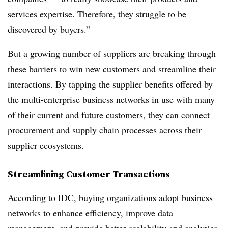
services expertise. Therefore, they struggle to be
discovered by buyers.”
But a growing number of suppliers are breaking through
these barriers to win new customers and streamline their
interactions. By tapping the supplier benefits offered by
the multi-enterprise business networks in use with many
of their current and future customers, they can connect
procurement and supply chain processes across their
supplier ecosystems.
Streamlining Customer Transactions
According to
IDC
, buying organizations adopt business
networks to enhance efficiency, improve data