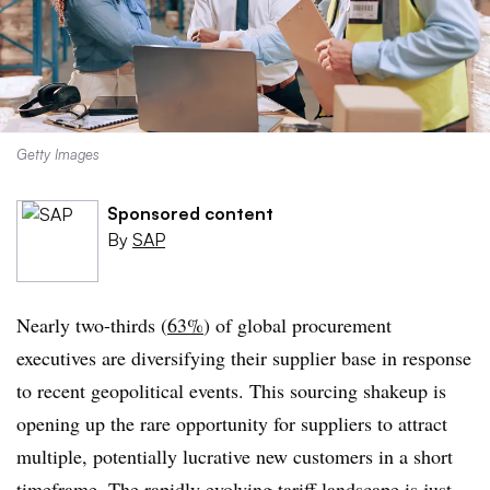
Getty Images
Sponsored content
By
SAP
Nearly two-thirds (
63%
) of global procurement
executives are diversifying their supplier base in response
to recent geopolitical events. This sourcing shakeup is
opening up the rare opportunity for suppliers to attract
multiple, potentially lucrative new customers in a short
timeframe. The
rapidly evolving tariff landscape
is just