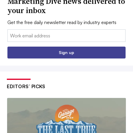
Marketing Dive news delivered to
your inbox
Get the free daily newsletter read by industry experts
Email:
Sign up
EDITORS’ PICKS