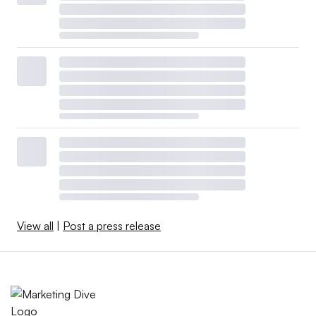
View all
|
Post a press release