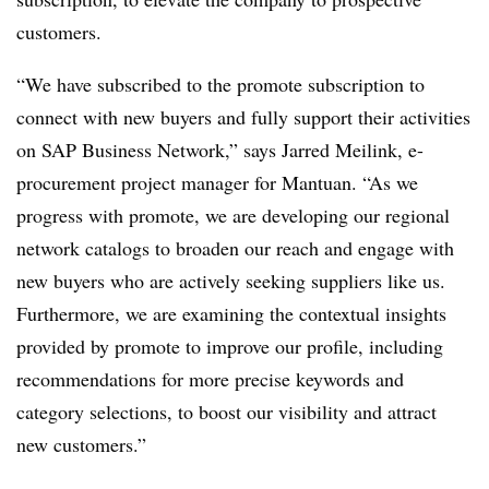
customers.
“We have subscribed to the promote subscription to
connect with new buyers and fully support their activities
on SAP Business Network,” says Jarred Meilink, e-
procurement project manager for Mantuan. “As we
progress with promote, we are developing our regional
network catalogs to broaden our reach and engage with
new buyers who are actively seeking suppliers like us.
Furthermore, we are examining the contextual insights
provided by promote to improve our profile, including
recommendations for more precise keywords and
category selections, to boost our visibility and attract
new customers.”