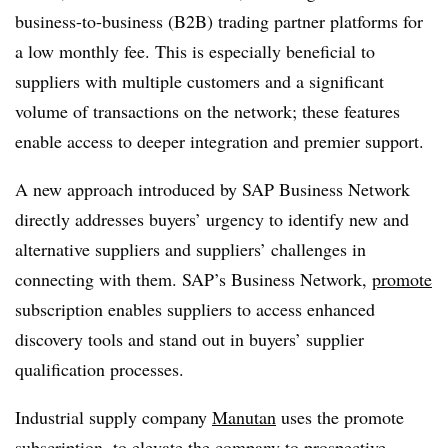
business-to-business (B2B) trading partner platforms for
a low monthly fee. This is especially beneficial to
suppliers with multiple customers and a significant
volume of transactions on the network; these features
enable access to deeper integration and premier support.
A new approach introduced by SAP Business Network
directly addresses buyers’ urgency to identify new and
alternative suppliers and suppliers’ challenges in
connecting with them. SAP’s Business Network,
promote
subscription enables suppliers to access enhanced
discovery tools and stand out in buyers’ supplier
qualification processes.
Industrial supply company
Manutan
uses the promote
subscription, to elevate the company to prospective