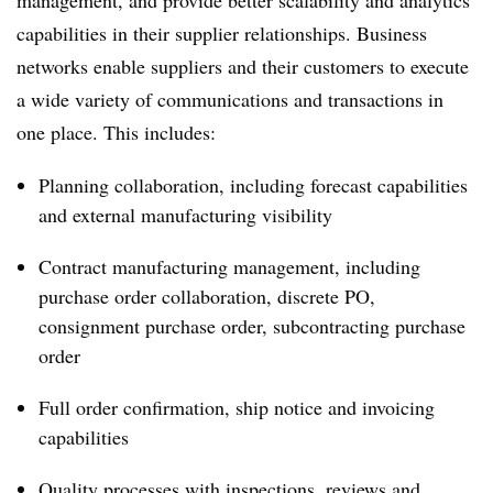
management, and provide better scalability and analytics
capabilities in their supplier relationships. Business
networks enable suppliers and their customers to execute
a wide variety of communications and transactions in
one place. This includes:
Planning collaboration, including forecast capabilities
and external manufacturing visibility
Contract manufacturing management, including
purchase order collaboration, discrete PO,
consignment purchase order, subcontracting purchase
order
Full order confirmation, ship notice and invoicing
capabilities
Quality processes with inspections, reviews and