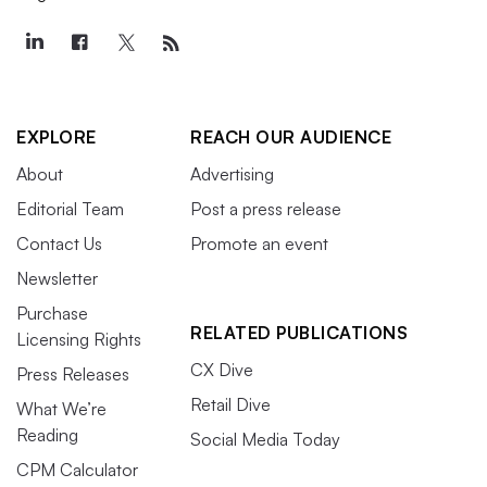
EXPLORE
REACH OUR AUDIENCE
About
Advertising
Editorial Team
Post a press release
Contact Us
Promote an event
Newsletter
Purchase
RELATED PUBLICATIONS
Licensing Rights
CX Dive
Press Releases
Retail Dive
What We’re
Reading
Social Media Today
CPM Calculator