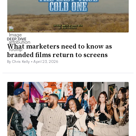
DEEP DIVE
What marketers need to know as
branded films return to screens
By Chris Kelly •
April 23, 2026