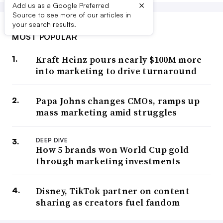
×
Add us as a Google Preferred
Source to see more of our articles in
your search results.
MOST POPULAR
Kraft Heinz pours nearly $100M more
into marketing to drive turnaround
Papa Johns changes CMOs, ramps up
mass marketing amid struggles
DEEP DIVE
How 5 brands won World Cup gold
through marketing investments
Disney, TikTok partner on content
sharing as creators fuel fandom