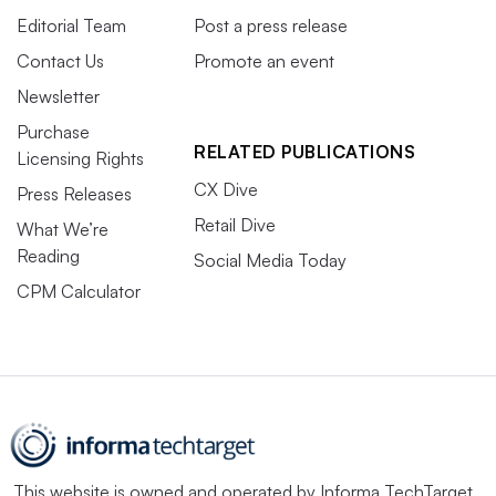
Editorial Team
Post a press release
Contact Us
Promote an event
Newsletter
Purchase
RELATED PUBLICATIONS
Licensing Rights
CX Dive
Press Releases
Retail Dive
What We’re
Reading
Social Media Today
CPM Calculator
This website is owned and operated by
Informa TechTarget
,