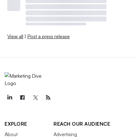
View all
|
Post a press release
EXPLORE
REACH OUR AUDIENCE
About
Advertising