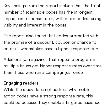
Key findings from the report include that the total
number of scannable codes has the strongest
impact on response rates, with more codes raising
visibility and interest in the codes.
The report also found that codes promoted with
the promise of a discount, coupon or chance to
enter a sweepstakes have a higher response rate.
Additionally, magazines that repeat a program in
multiple issues get higher response rates over time
than those who run a campaign just once.
Engaging readers
While the study does not address why mobile
action codes have a strong response rate, this
could be because they enable a targeted audience