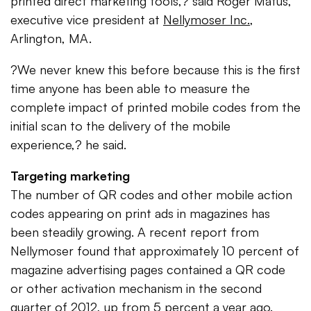
printed direct marketing tools,? said Roger Matus,
executive vice president at
Nellymoser Inc.
,
Arlington, MA.
?We never knew this before because this is the first
time anyone has been able to measure the
complete impact of printed mobile codes from the
initial scan to the delivery of the mobile
experience,? he said.
Targeting marketing
The number of QR codes and other mobile action
codes appearing on print ads in magazines has
been steadily growing. A recent report from
Nellymoser found that approximately 10 percent of
magazine advertising pages contained a QR code
or other activation mechanism in the second
quarter of 2012, up from 5 percent a year ago.