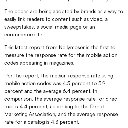
The codes are being adopted by brands as a way to
easily link readers to content such as video, a
sweepstakes, a social media page or an
ecommerce site.
This latest report from Nellymoser is the first to
measure the response rate for the mobile action
codes appearing in magazines.
Per the report, the median response rate using
mobile action codes was 4.5 percent to 5.9
percent and the average 6.4 percent. In
comparison, the average response rate for direct
mail is 4.4 percent, according to the Direct
Marketing Association, and the average response
rate for a catalog is 4.3 percent.