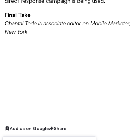
direct response campaign is being used.
Final Take
Chantal Tode is associate editor on Mobile Marketer,
New York
Add us on Google
Share