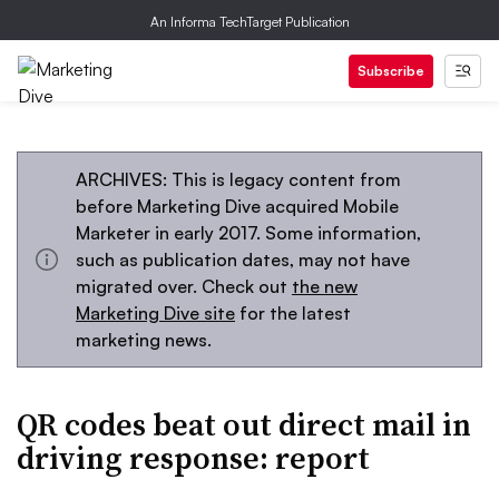
An Informa TechTarget Publication
Subscribe
ARCHIVES: This is legacy content from
before Marketing Dive acquired Mobile
Marketer in early 2017. Some information,
such as publication dates, may not have
migrated over. Check out
the new
Marketing Dive site
for the latest
marketing news.
QR codes beat out direct mail in
driving response: report