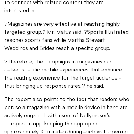
to connect with related content they are
interested in.
?Magazines are very effective at reaching highly
targeted group,? Mr. Matus said. ?Sports Illustrated
reaches sports fans while Martha Stewart
Weddings and Brides reach a specific group.
?Therefore, the campaigns in magazines can
deliver specific mobile experiences that enhance
the reading experience for the target audience -
thus bringing up response rates,? he said.
The report also points to the fact that readers who
peruse a magazine with a mobile device in hand are
actively engaged, with users of Nellymoser’s
companion app keeping the app open
approximately 10 minutes during each visit, opening