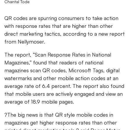
Chantal Tode
QR codes are spurring consumers to take action
with response rates that are higher than other
direct marketing tactics, according to a new report
from Nellymoser.
The report, “Scan Response Rates in National
Magazines,” found that readers of national
magazines scan QR codes, Microsoft Tags, digital
watermarks and other mobile action codes at an
average rate of 6.4 percent. The report also found
that mobile users are actively engaged and view an
average of 18.9 mobile pages.
?The big news is that QR style mobile codes in
magazines get higher response rates than other