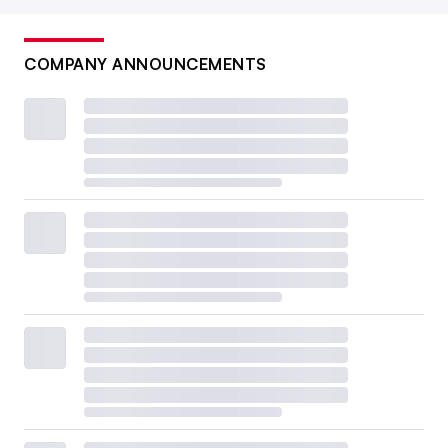
COMPANY ANNOUNCEMENTS