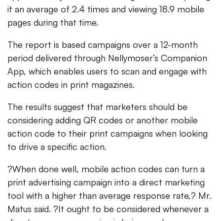
it an average of 2.4 times and viewing 18.9 mobile
pages during that time.
The report is based campaigns over a 12-month
period delivered through Nellymoser’s Companion
App, which enables users to scan and engage with
action codes in print magazines.
The results suggest that marketers should be
considering adding QR codes or another mobile
action code to their print campaigns when looking
to drive a specific action.
?When done well, mobile action codes can turn a
print advertising campaign into a direct marketing
tool with a higher than average response rate,? Mr.
Matus said. ?It ought to be considered whenever a