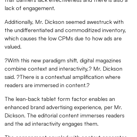
lack of engagement.
Additionally, Mr. Dickson seemed awestruck with
the undifferentiated and commoditized inventory,
which causes the low CPMs due to how ads are
valued.
?With this new paradigm shift, digital magazines
combine context and interactivity,? Mr. Dickson
said. ?There is a contextual amplification where
readers are immersed in content.?
The lean-back tablet form factor enables an
enhanced brand advertising experience, per Mr.
Dickson. The editorial content immerses readers
and the ad interactivity engages them.