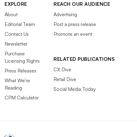
EXPLORE
REACH OUR AUDIENCE
About
Advertising
Editorial Team
Post a press release
Contact Us
Promote an event
Newsletter
Purchase
RELATED PUBLICATIONS
Licensing Rights
CX Dive
Press Releases
Retail Dive
What We’re
Reading
Social Media Today
CPM Calculator