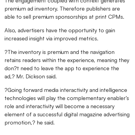
The engagement coupled with context generates
premium ad inventory. Therefore publishers are
able to sell premium sponsorships at print CPMs.
Also, advertisers have the opportunity to gain
increased insight via improved metrics.
?The inventory is premium and the navigation
retains readers within the experience, meaning they
don?t need to leave the app to experience the
ad,? Mr. Dickson said.
?Going forward media interactivity and intelligence
technologies will play the complementary enabler’s
role and interactivity will become a necessary
element of a successful digital magazine advertising
promotion,? he said.