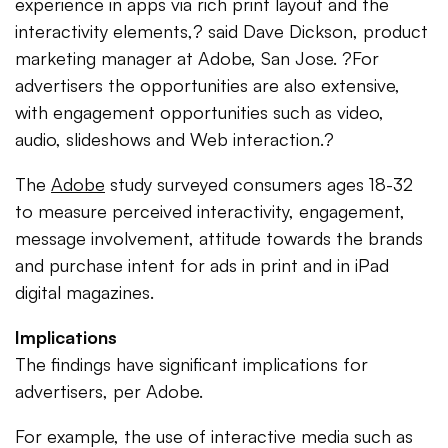
experience in apps via rich print layout and the
interactivity elements,? said Dave Dickson, product
marketing manager at Adobe, San Jose. ?For
advertisers the opportunities are also extensive,
with engagement opportunities such as video,
audio, slideshows and Web interaction.?
The
Adobe
study surveyed consumers ages 18-32
to measure perceived interactivity, engagement,
message involvement, attitude towards the brands
and purchase intent for ads in print and in iPad
digital magazines.
Implications
The findings have significant implications for
advertisers, per Adobe.
For example, the use of interactive media such as