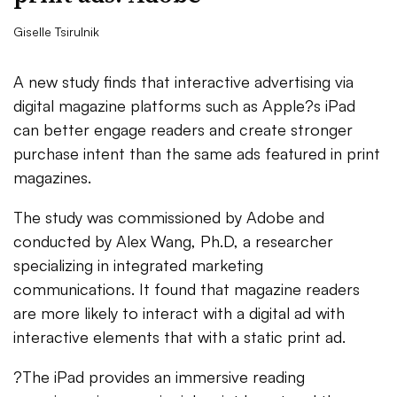
Giselle Tsirulnik
A new study finds that interactive advertising via
digital magazine platforms such as Apple?s iPad
can better engage readers and create stronger
purchase intent than the same ads featured in print
magazines.
The study was commissioned by Adobe and
conducted by Alex Wang, Ph.D, a researcher
specializing in integrated marketing
communications. It found that magazine readers
are more likely to interact with a digital ad with
interactive elements that with a static print ad.
?The iPad provides an immersive reading