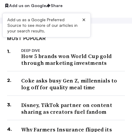
Add us on Google
Share
×
Add us as a Google Preferred
Source to see more of our articles in
your search results.
MOST POPULAR
DEEP DIVE
How 5 brands won World Cup gold
through marketing investments
Coke asks busy Gen Z, millennials to
log off for quality meal time
Disney, TikTok partner on content
sharing as creators fuel fandom
Why Farmers Insurance flipped its