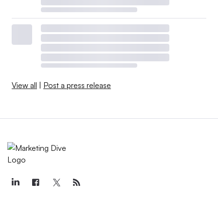
View all
|
Post a press release