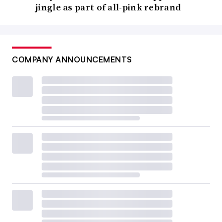
jingle as part of all-pink rebrand
COMPANY ANNOUNCEMENTS