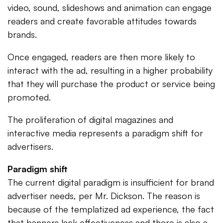
video, sound, slideshows and animation can engage
readers and create favorable attitudes towards
brands.
Once engaged, readers are then more likely to
interact with the ad, resulting in a higher probability
that they will purchase the product or service being
promoted.
The proliferation of digital magazines and
interactive media represents a paradigm shift for
advertisers.
Paradigm shift
The current digital paradigm is insufficient for brand
advertiser needs, per Mr. Dickson. The reason is
because of the templatized ad experience, the fact
that banners lack effectiveness and there is also a