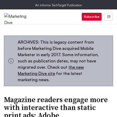
An Informa TechTarget Publication
Subscribe
ARCHIVES: This is legacy content from
before Marketing Dive acquired Mobile
Marketer in early 2017. Some information,
such as publication dates, may not have
migrated over. Check out
the new
Marketing Dive site
for the latest
marketing news.
Magazine readers engage more
with interactive than static
print ads: Adobe