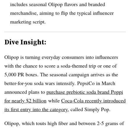
includes seasonal Olipop flavors and branded
merchandise, aiming to flip the typical influencer
marketing script.
Dive Insight:
Olipop is turning everyday consumers into influencers
with the chance to score a soda-themed trip or one of
5,000 PR boxes. The seasonal campaign arrives as the
better-for-you soda wars intensify. PepsiCo in March
announced plans to
purchase prebiotic soda brand Poppi
for nearly $2 billion
while
Coca-Cola recently introduced
its first entry into the category
,
called Simply Pop.
Olipop, which touts high fiber and between 2-5 grams of