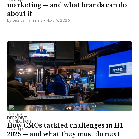
marketing — and what brands can do
about it
By Jessica Hammers •
Nov. 19, 2025
DEEP DIVE
How CMOs tackled challenges in H1
2025 — and what they must do next