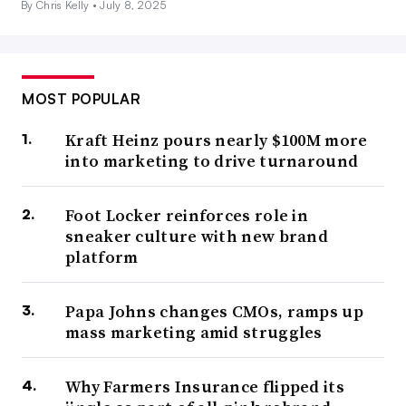
By Chris Kelly •
July 8, 2025
MOST POPULAR
Kraft Heinz pours nearly $100M more
into marketing to drive turnaround
Foot Locker reinforces role in
sneaker culture with new brand
platform
Papa Johns changes CMOs, ramps up
mass marketing amid struggles
Why Farmers Insurance flipped its