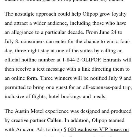
The nostalgic approach could help Olipop grow loyalty
and attract a wider audience, including those who have
an allegiance to a particular decade. From June 24 to
July 8, consumers can enter for the chance to win a four-
day, three-night stay at one of the suites by calling an
official hotline number at 1-844-2-OLIPOP. Entrants will
then receive a text message with a link directing them to
an online form. Three winners will be notified July 9 and
permitted to bring one guest for an all-expenses-paid trip,
inclusive of flights, hotel bookings and meals.
The Austin Motel experience was designed and produced
by creative partner Callen. In addition, Olipop teamed
with Amazon Ads to drop
5,000 exclusive VIP boxes on