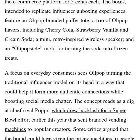
the e-commerce platform
for 5 cents each. The boxes,
intended to replicate influencer unboxing experiences,
feature an Olipop-branded puffer tote; a trio of Olipop
flavors, including Cherry Cola, Strawberry Vanilla and
Cream Soda; a mini, retro-inspired wireless speaker; and
an “Olipopsicle” mold for turning the soda into frozen
treats.
A focus on everyday consumers sees Olipop turning the
traditional influencer model on its head in a way that
could help it form more authentic connections while
boosting social media chatter. The concept reads as a dig
at chief rival Poppi,
which drew backlash for a Super
Bowl effort earlier this year that sent branded vending
machines
to popular creators. Some critics argued that
the brand could have given the pricey machines to people