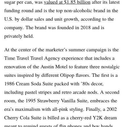
sugar per can, was
valued at $1.85 billion
after its latest
funding round and is the top non-alcoholic brand in the
U.S. by dollar sales and unit growth, according to the
company.
The brand was founded in 2018 and is
privately held.
At the center of the marketer’s summer campaign is the
Time Travel Travel Agency experience that includes a
renovation of the Austin Motel to feature three nostalgic
suites inspired by different Olipop flavors. The first is a
1986 Cream Soda Suite packed with ’80s decor,
including pastel stripes and retro arcade nods. A second
room, the 1995 Strawberry Vanilla Suite, embraces the
era’s maximalism with all-pink styling. Finally, a 2002
Cherry Cola Suite is billed as a cherry-red Y2K dream
meant to remind guests of flip phones and boy bands.