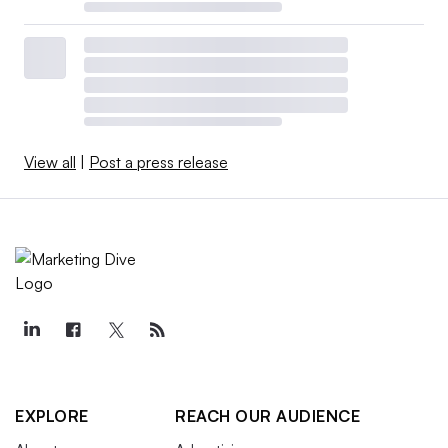
View all
|
Post a press release
EXPLORE
REACH OUR AUDIENCE