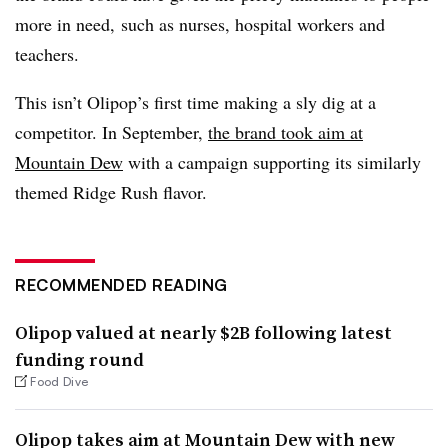
more in need, such as nurses, hospital workers and
teachers.
This isn’t Olipop’s first time making a sly dig at a
competitor. In September,
the brand took aim at
Mountain Dew
with a campaign supporting its similarly
themed Ridge Rush flavor.
RECOMMENDED READING
Olipop valued at nearly $2B following latest
funding round
Food Dive
Olipop takes aim at Mountain Dew with new