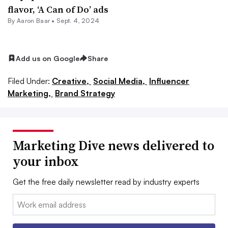
flavor, ‘A Can of Do’ ads
By Aaron Baar •
Sept. 4, 2024
Add us on Google
Share
Filed Under:
Creative,
Social Media,
Influencer
Marketing,
Brand Strategy
Marketing Dive news delivered to
your inbox
Get the free daily newsletter read by industry experts
Email: