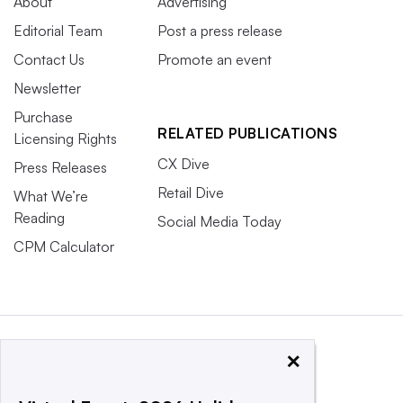
About
Advertising
Editorial Team
Post a press release
Contact Us
Promote an event
Newsletter
Purchase
RELATED PUBLICATIONS
Licensing Rights
CX Dive
Press Releases
Retail Dive
What We’re
Reading
Social Media Today
CPM Calculator
×