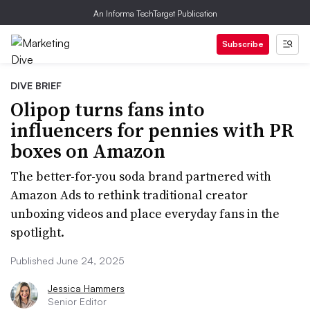
An Informa TechTarget Publication
Subscribe
DIVE BRIEF
Olipop turns fans into
influencers for pennies with PR
boxes on Amazon
The better-for-you soda brand partnered with
Amazon Ads to rethink traditional creator
unboxing videos and place everyday fans in the
spotlight.
Published June 24, 2025
Jessica Hammers
Senior Editor