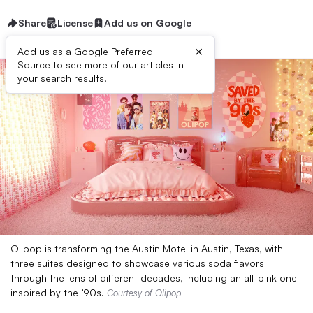
Share
License
Add us on Google
×
Add us as a Google Preferred
Source to see more of our articles in
your search results.
Olipop is transforming the Austin Motel in Austin, Texas, with
three suites designed to showcase various soda flavors
through the lens of different decades, including an all-pink one
inspired by the ’90s.
Courtesy of Olipop