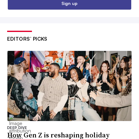
Sign up
EDITORS’ PICKS
DEEP DIVE
How Gen Z is reshaping holiday