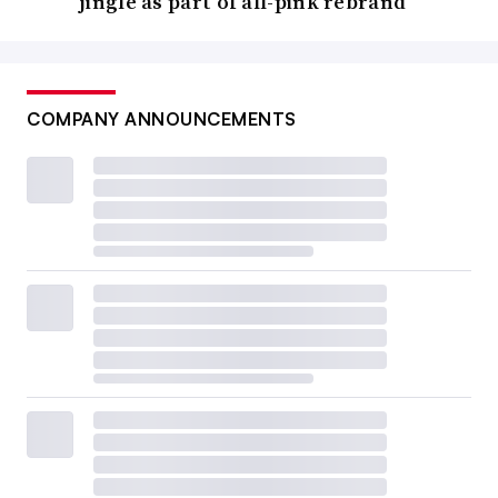
jingle as part of all-pink rebrand
COMPANY ANNOUNCEMENTS