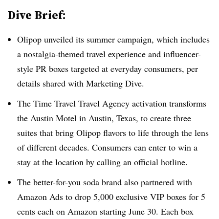
Dive Brief:
Olipop unveiled its summer campaign, which includes
a nostalgia-themed travel experience and influencer-
style PR boxes targeted at everyday consumers, per
details shared with Marketing Dive.
The Time Travel Travel Agency activation transforms
the Austin Motel in Austin, Texas, to create three
suites that bring Olipop flavors to life through the lens
of different decades. Consumers can enter to win a
stay at the location by calling an official hotline.
The better-for-you soda brand also partnered with
Amazon Ads to drop 5,000 exclusive VIP boxes for 5
cents each on Amazon starting June 30. Each box