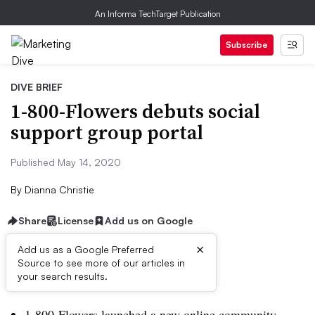
An Informa TechTarget Publication
Subscribe
DIVE BRIEF
1-800-Flowers debuts social
support group portal
Published May 14, 2020
By
Dianna Christie
Share
License
Add us on Google
×
Add us as a Google Preferred
Source to see more of our articles in
Dive Brief:
your search results.
1-800-Flowers launched a new online community,