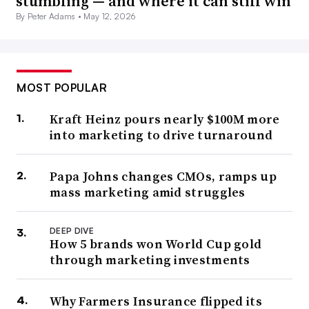
stumbling — and where it can still win
By Peter Adams •
May 12, 2026
MOST POPULAR
Kraft Heinz pours nearly $100M more
into marketing to drive turnaround
Papa Johns changes CMOs, ramps up
mass marketing amid struggles
DEEP DIVE
How 5 brands won World Cup gold
through marketing investments
Why Farmers Insurance flipped its