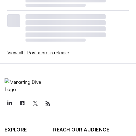
View all
|
Post a press release
EXPLORE
REACH OUR AUDIENCE