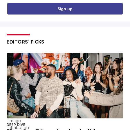
Sign up
EDITORS’ PICKS
DEEP DIVE