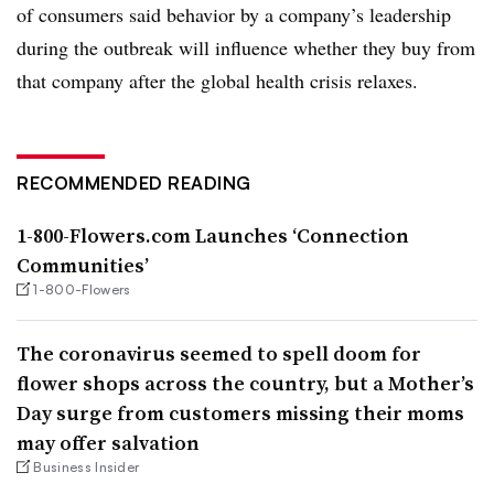
of consumers said behavior by a company’s leadership
during the outbreak will influence whether they buy from
that company after the global health crisis relaxes.
RECOMMENDED READING
1-800-Flowers.com Launches ‘Connection
Communities’
1-800-Flowers
The coronavirus seemed to spell doom for
flower shops across the country, but a Mother’s
Day surge from customers missing their moms
may offer salvation
Business Insider