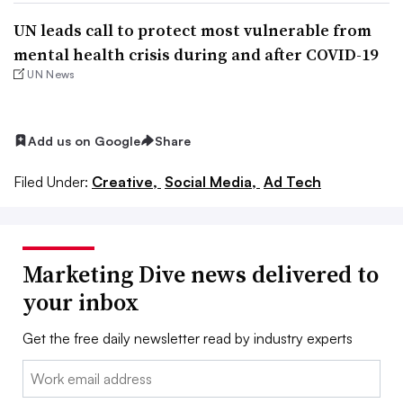
UN leads call to protect most vulnerable from
mental health crisis during and after COVID-19
UN News
Add us on Google
Share
Filed Under:
Creative,
Social Media,
Ad Tech
Marketing Dive news delivered to
your inbox
Get the free daily newsletter read by industry experts
Email: