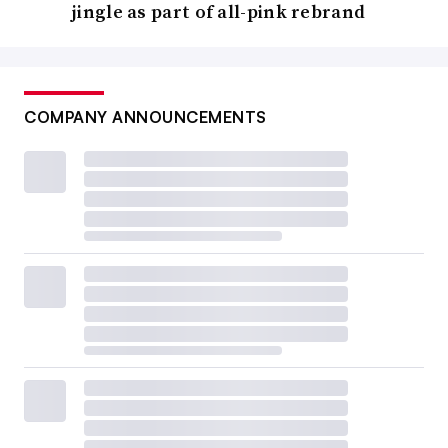
jingle as part of all-pink rebrand
COMPANY ANNOUNCEMENTS