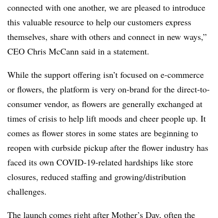
connected with one another, we are pleased to introduce
this valuable resource to help our customers express
themselves, share with others and connect in new ways,”
CEO Chris McCann said in a statement.
While the support offering isn’t focused on e-commerce
or flowers, the platform is very on-brand for the direct-to-
consumer vendor, as flowers are generally exchanged at
times of crisis to help lift moods and cheer people up. It
comes as flower stores in some states are beginning to
reopen with curbside pickup after the flower industry has
faced its own COVID-19-related hardships like store
closures, reduced staffing and growing/distribution
challenges.
The launch comes right after Mother’s Day, often the