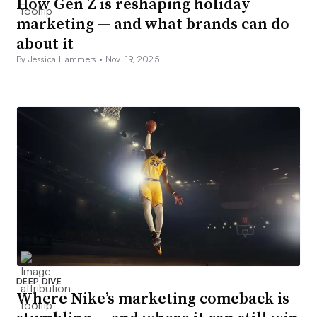
How Gen Z is reshaping holiday
marketing — and what brands can do
about it
By Jessica Hammers •
Nov. 19, 2025
DEEP DIVE
Where Nike’s marketing comeback is