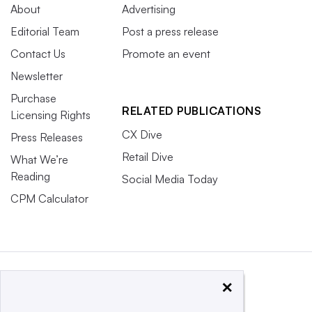
About
Advertising
Editorial Team
Post a press release
Contact Us
Promote an event
Newsletter
Purchase
RELATED PUBLICATIONS
Licensing Rights
CX Dive
Press Releases
Retail Dive
What We’re
Reading
Social Media Today
CPM Calculator
×