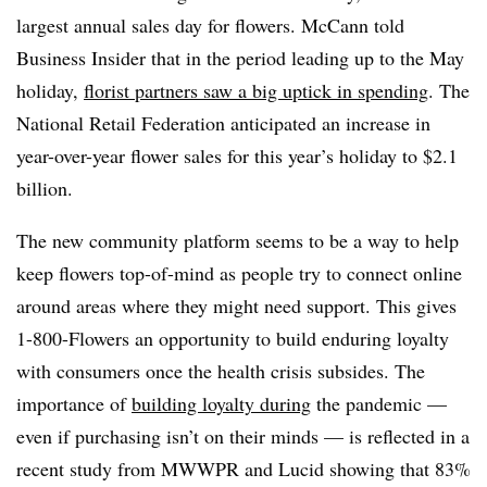
largest annual sales day for flowers. McCann told
Business Insider that in the period leading up to the May
holiday,
florist partners saw a big uptick in spending
. The
National Retail Federation anticipated an increase in
year-over-year flower sales for this year’s holiday to $2.1
billion.
The new community platform seems to be a way to help
keep flowers top-of-mind as people try to connect online
around areas where they might need support. This gives
1-800-Flowers an opportunity to build enduring loyalty
with consumers once the health crisis subsides. The
importance of
building loyalty during
the pandemic —
even if purchasing isn’t on their minds — is reflected in a
recent study from MWWPR and Lucid showing that 83%