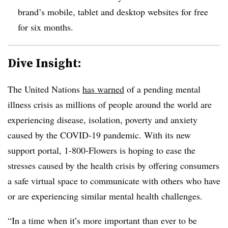
brand’s mobile, tablet and desktop websites for free
for six months.
Dive Insight:
The United Nations
has warned
of a pending mental
illness crisis as millions of people around the world are
experiencing disease, isolation, poverty and anxiety
caused by the COVID-19 pandemic. With its new
support portal, 1-800-Flowers is hoping to ease the
stresses caused by the health crisis by offering consumers
a safe virtual space to communicate with others who have
or are experiencing similar mental health challenges.
“In a time when it’s more important than ever to be