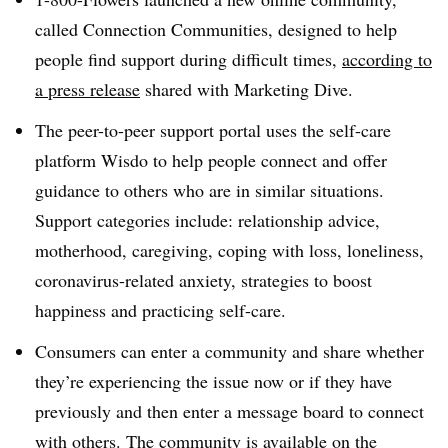
called Connection Communities​, designed to help
people find support during difficult times,
according to
a press release
shared with Marketing Dive.
The peer-to-peer support portal uses the self-care
platform Wisdo to help people connect and offer
guidance to others who are in similar situations.
Support categories include: relationship advice,
motherhood, caregiving, coping with loss, loneliness,
coronavirus-related anxiety, strategies to boost
happiness and practicing self-care.
Consumers can enter a community and share whether
they’re experiencing the issue now or if they have
previously and then enter a message board to connect
with others. The community is available on the