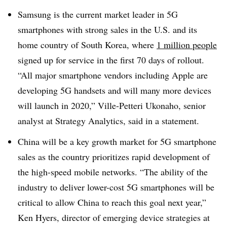
Samsung is the current market leader in 5G
smartphones with strong sales in the U.S. and its
home country of South Korea, where
1 million people
signed up for service in the first 70 days of rollout.
“All major smartphone vendors including Apple are
developing 5G handsets and will many more devices
will launch in 2020,” Ville-Petteri Ukonaho, senior
analyst at Strategy Analytics, said in a statement.
China will be a key growth market for 5G smartphone
sales as the country prioritizes rapid development of
the high-speed mobile networks. “The ability of the
industry to deliver lower-cost 5G smartphones will be
critical to allow China to reach this goal next year,”
Ken Hyers, director of emerging device strategies at