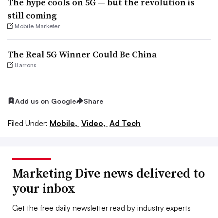
The hype cools on 5G — but the revolution is
still coming
Mobile Marketer
The Real 5G Winner Could Be China
Barrons
Add us on Google
Share
Filed Under:
Mobile,
Video,
Ad Tech
Marketing Dive news delivered to
your inbox
Get the free daily newsletter read by industry experts