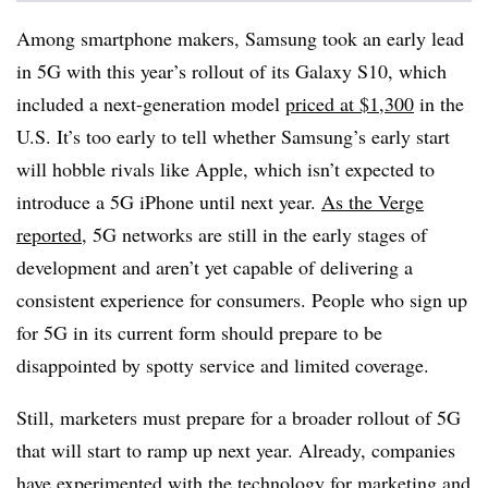
Among smartphone makers, Samsung took an early lead
in 5G with this year’s rollout of its Galaxy S10, which
included a next-generation model
priced at $1,300
in the
U.S. It’s too early to tell whether Samsung’s early start
will hobble rivals like Apple, which isn’t expected to
introduce a 5G iPhone until next year.
As the Verge
reported
, 5G networks are still in the early stages of
development and aren’t yet capable of delivering a
consistent experience for consumers. People who sign up
for 5G in its current form should prepare to be
disappointed by spotty service and limited coverage.
Still, marketers must prepare for a broader rollout of 5G
that will start to ramp up next year. Already, companies
have experimented with the technology for marketing and