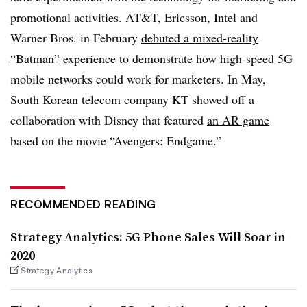
promotional activities. AT&T, Ericsson, Intel and
Warner Bros. in February
debuted a mixed-reality
“Batman”
experience to demonstrate how high-speed 5G
mobile networks could work for marketers. In May,
South Korean telecom company KT showed off a
collaboration with Disney that featured
an AR game
based on the movie “Avengers: Endgame.”
RECOMMENDED READING
Strategy Analytics: 5G Phone Sales Will Soar in
2020
Strategy Analytics