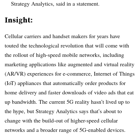
Strategy Analytics, said in a statement.
Insight:
Cellular carriers and handset makers for years have
touted the technological revolution that will come with
the rollout of high-speed mobile networks, including
marketing applications like augmented and virtual reality
(AR/VR) experiences for e-commerce, Internet of Things
(IoT) appliances that automatically order products for
home delivery and faster downloads of video ads that eat
up bandwidth. The current 5G reality hasn’t lived up to
the hype, but Strategy Analytics says that’s about to
change with the build-out of higher-speed cellular
networks and a broader range of 5G-enabled devices.