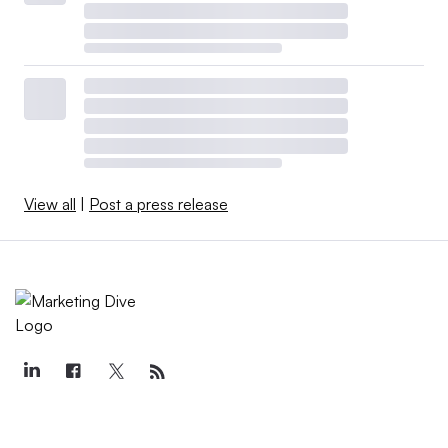
View all
|
Post a press release