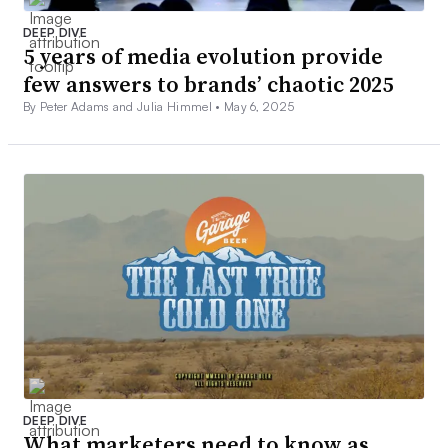
DEEP DIVE
5 years of media evolution provide
few answers to brands’ chaotic 2025
By Peter Adams and Julia Himmel •
May 6, 2025
DEEP DIVE
What marketers need to know as