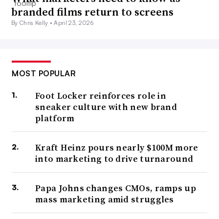
branded films return to screens
By Chris Kelly •
April 23, 2026
MOST POPULAR
Foot Locker reinforces role in
sneaker culture with new brand
platform
Kraft Heinz pours nearly $100M more
into marketing to drive turnaround
Papa Johns changes CMOs, ramps up
mass marketing amid struggles