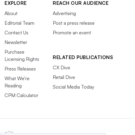
EXPLORE
REACH OUR AUDIENCE
About
Advertising
Editorial Team
Post a press release
Contact Us
Promote an event
Newsletter
Purchase
RELATED PUBLICATIONS
Licensing Rights
CX Dive
Press Releases
Retail Dive
What We’re
Reading
Social Media Today
CPM Calculator