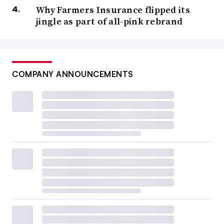
Why Farmers Insurance flipped its
jingle as part of all-pink rebrand
COMPANY ANNOUNCEMENTS