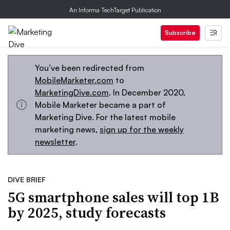
An Informa TechTarget Publication
Subscribe
You’ve been redirected from
MobileMarketer.com
to
MarketingDive.com
. In December 2020,
Mobile Marketer became a part of
Marketing Dive. For the latest mobile
marketing news,
sign up for the weekly
newsletter
.
DIVE BRIEF
5G smartphone sales will top 1B
by 2025, study forecasts