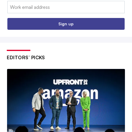
Email:
Sign up
EDITORS’ PICKS