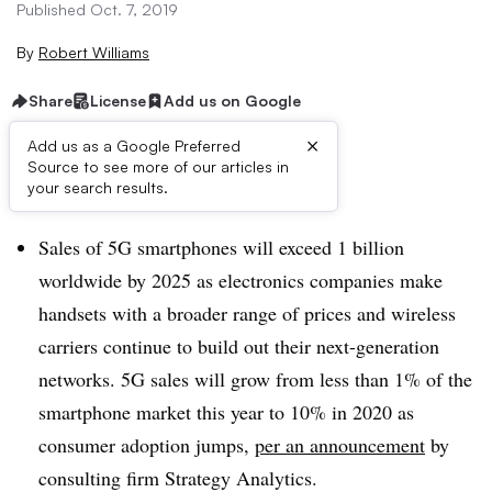
Published Oct. 7, 2019
By
Robert Williams
Share
License
Add us on Google
×
Add us as a Google Preferred
Source to see more of our articles in
Brief:
your search results.
Sales of 5G smartphones will exceed 1 billion
worldwide by 2025 as electronics companies make
handsets with a broader range of prices and wireless
carriers continue to build out their next-generation
networks. 5G sales will grow from less than 1% of the
smartphone market this year to 10% in 2020 as
consumer adoption jumps,
per an announcement
by
consulting firm Strategy Analytics.