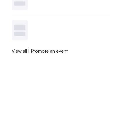
View all
|
Promote an event