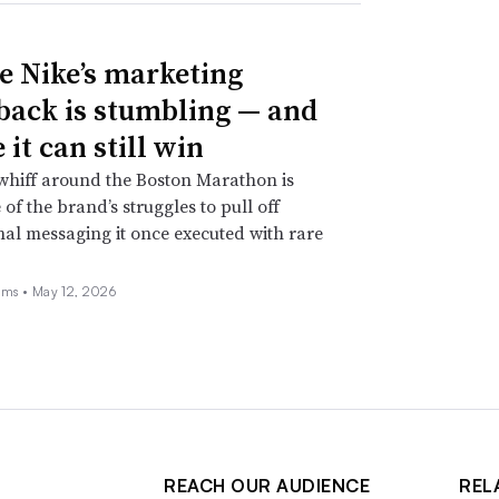
 Nike’s marketing
ack is stumbling — and
it can still win
whiff around the Boston Marathon is
 of the brand’s struggles to pull off
nal messaging it once executed with rare
ams •
May 12, 2026
REACH OUR AUDIENCE
REL