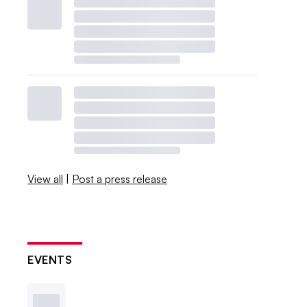
View all
|
Post a press release
EVENTS