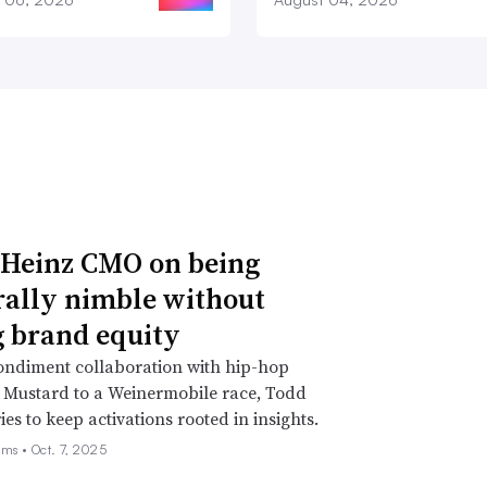
 Heinz CMO on being
rally nimble without
g brand equity
ondiment collaboration with hip-hop
 Mustard to a Weinermobile race, Todd
ies to keep activations rooted in insights.
ams •
Oct. 7, 2025