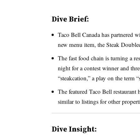
Dive Brief:
Taco Bell Canada has partnered wi
new menu item, the Steak Double
The fast food chain is turning a re
night for a contest winner and three
“steakcation,” a play on the term “
The featured Taco Bell restaurant h
similar to listings for other prope
Dive Insight: