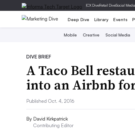
|
CX Dive
Retail Dive
Social Medi
Deep Dive
Library
Events
P
Mobile
Creative
Social Media
DIVE BRIEF
A Taco Bell resta
into an Airbnb fo
Published Oct. 4, 2016
By
David Kirkpatrick
Contributing Editor