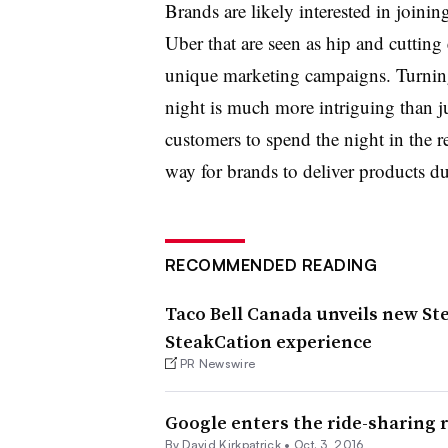
Brands are likely interested in joini
Uber that are seen as hip and cutting 
unique marketing campaigns. Turning 
night is much more intriguing than j
customers to spend the night in the
way for brands to deliver products du
RECOMMENDED READING
Taco Bell Canada unveils new St
SteakCation experience
PR Newswire
Google enters the ride-sharing 
By David Kirkpatrick •
Oct. 3, 2016