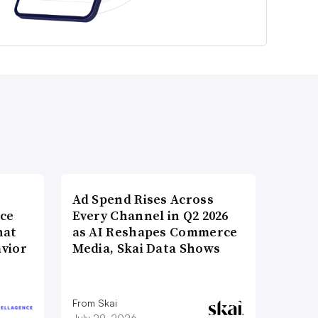
Ad Spend Rises Across
nce
Every Channel in Q2 2026
hat
as AI Reshapes Commerce
vior
Media, Skai Data Shows
From Skai
July 29, 2026