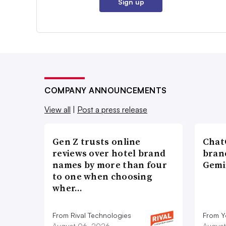
Sign up
COMPANY ANNOUNCEMENTS
View all
|
Post a press release
Gen Z trusts online
ChatG
reviews over hotel brand
bran
names by more than four
Gemi
to one when choosing
wher…
From Rival Technologies
From 
August 06, 2026
August