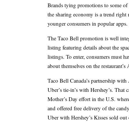
Brands tying promotions to some of 
the sharing economy is a trend right 
younger consumers in popular apps
The Taco Bell promotion is well integ
listing featuring details about the spa
listings. To enter, consumers must ha
about themselves on the restaurant’s
Taco Bell Canada’s partnership with A
Uber’s tie-in’s with Hershey’s. That
Mother’s Day effort in the U.S. wher
and offered free delivery of the can
Uber with Hershey’s Kisses sold out 