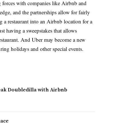
ng forces with companies like Airbnb and
edge, and the partnerships allow for fairly
a restaurant into an Airbnb location for a
ust having a sweepstakes that allows
 restaurant. And Uber may become a new
ring holidays and other special events.
eak Doubledilla with Airbnb
race