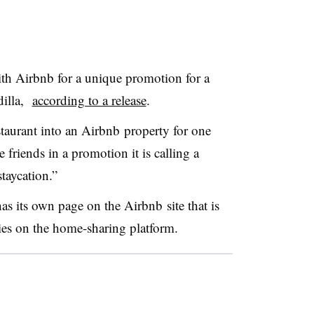
th Airbnb for a unique promotion for a
dilla,
according to a release
.
staurant into an Airbnb property for one
 friends in a promotion it is calling a
staycation.”
as its own page on the Airbnb site that is
rties on the home-sharing platform.