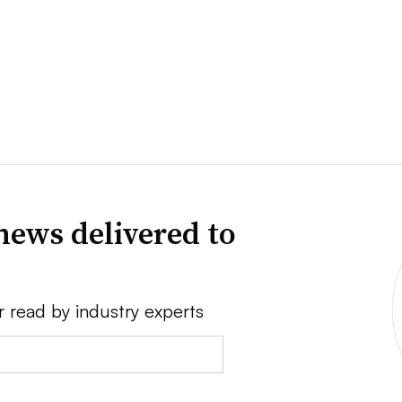
news delivered to
r read by industry experts