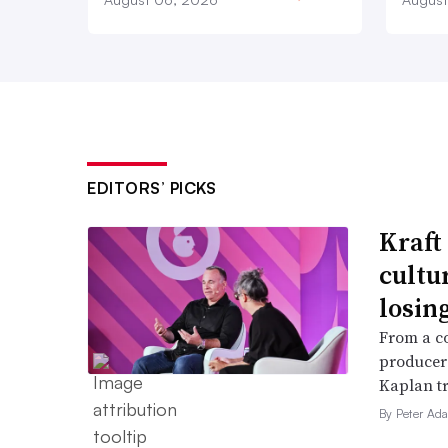
EDITORS’ PICKS
Kraft
cultu
losin
From a c
producer
Kaplan tr
By Peter Ad