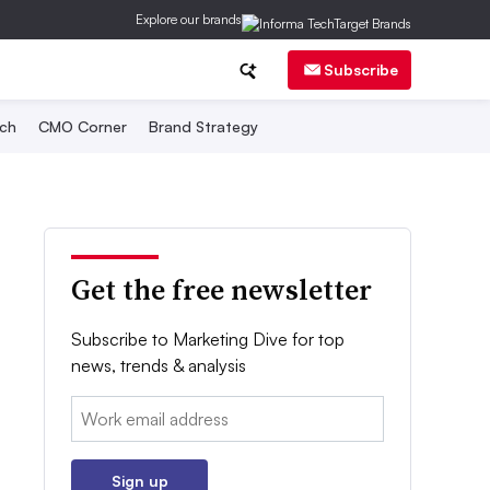
Explore our brands
Subscribe
ch
CMO Corner
Brand Strategy
Get the free newsletter
Subscribe to Marketing Dive for top
news, trends & analysis
Email:
Sign up