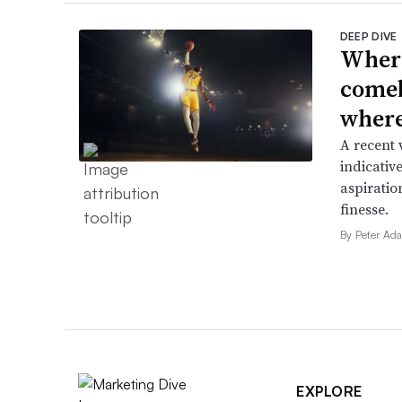
DEEP DIVE
Where
comeb
where 
A recent 
indicative
aspiratio
finesse.
By Peter Ad
EXPLORE