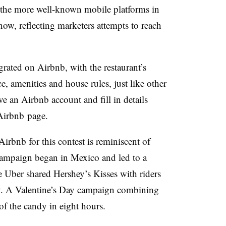
the more well-known mobile platforms in
now, reflecting marketers attempts to reach
.
rated on Airbnb, with the restaurant’s
ce, amenities and house rules, just like other
ve an Airbnb account and fill in details
 Airbnb page.
irbnb for this contest is reminiscent of
 campaign began in Mexico and led to a
e Uber shared Hershey’s Kisses with riders
dy. A Valentine’s Day campaign combining
of the candy in eight hours.