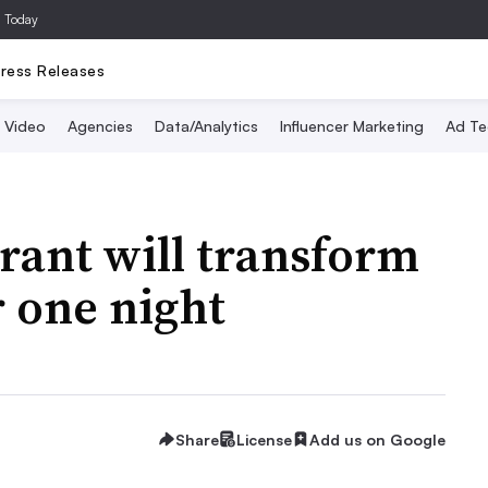
a Today
ress Releases
Video
Agencies
Data/Analytics
Influencer Marketing
Ad Te
urant will transform
r one night
Share
License
Add us on Google