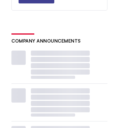
COMPANY ANNOUNCEMENTS