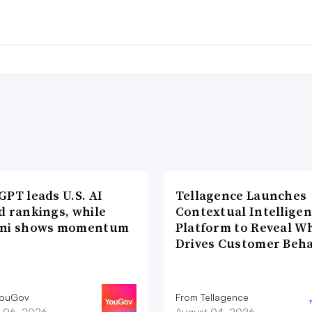
PT leads U.S. AI
Tellagence Launches
d rankings, while
Contextual Intellige
ni shows momentum
Platform to Reveal W
Drives Customer Beha
YouGov
From Tellagence
 06, 2026
August 04, 2026