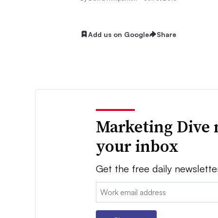
Add us on Google
Share
Marketing Dive 
your inbox
Get the free daily newslette
Email: