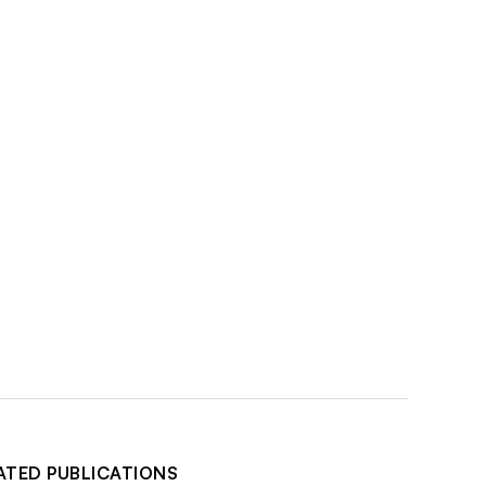
ATED PUBLICATIONS