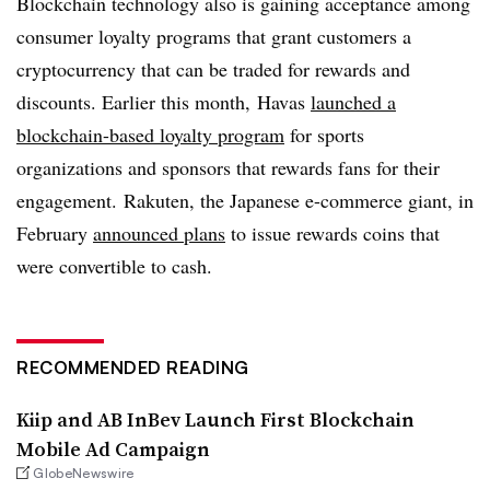
Blockchain technology also is gaining acceptance among
consumer loyalty programs that grant customers a
cryptocurrency that can be traded for rewards and
discounts. Earlier this month, Havas
launched a
blockchain-based loyalty program
for sports
organizations and sponsors that rewards fans for their
engagement. Rakuten, the Japanese e-commerce giant, in
February
announced plans
to issue rewards coins that
were convertible to cash.
RECOMMENDED READING
Kiip and AB InBev Launch First Blockchain
Mobile Ad Campaign
GlobeNewswire