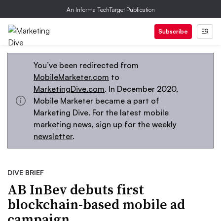
An Informa TechTarget Publication
Subscribe
You’ve been redirected from
MobileMarketer.com
to
MarketingDive.com
. In December 2020,
Mobile Marketer became a part of
Marketing Dive. For the latest mobile
marketing news,
sign up for the weekly
newsletter
.
DIVE BRIEF
AB InBev debuts first
blockchain-based mobile ad
campaign