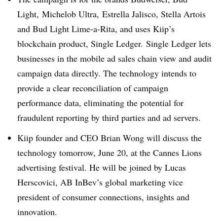
Light, Michelob Ultra, Estrella Jalisco, Stella Artois
and Bud Light Lime-a-Rita, and uses Kiip’s
blockchain product, Single Ledger. Single Ledger lets
businesses in the mobile ad sales chain view and audit
campaign data directly. The technology intends to
provide a clear reconciliation of campaign
performance data, eliminating the potential for
fraudulent reporting by third parties and ad servers.
Kiip founder and CEO Brian Wong will discuss the
technology tomorrow, June 20, at the Cannes Lions
advertising festival. He will be joined by Lucas
Herscovici, AB InBev’s global marketing vice
president of consumer connections, insights and
innovation.