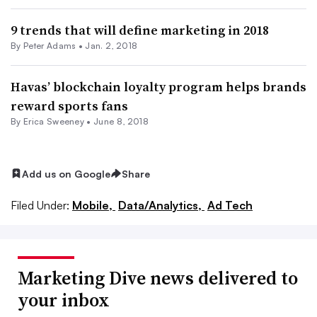
9 trends that will define marketing in 2018
By
Peter Adams
•
Jan. 2, 2018
Havas’ blockchain loyalty program helps brands
reward sports fans
By Erica Sweeney •
June 8, 2018
Add us on Google
Share
Filed Under:
Mobile,
Data/Analytics,
Ad Tech
Marketing Dive news delivered to
your inbox