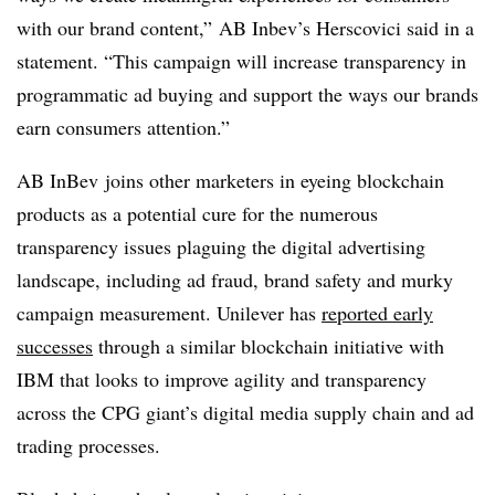
with our brand content,” AB Inbev’s Herscovici said in a
statement. “This campaign will increase transparency in
programmatic ad buying and support the ways our brands
earn consumers attention.”
AB InBev joins other marketers in eyeing blockchain
products as a potential cure for the numerous
transparency issues plaguing the digital advertising
landscape, including ad fraud, brand safety and murky
campaign measurement. Unilever has
reported early
successes
through a similar blockchain initiative with
IBM that looks to improve agility and transparency
across the CPG giant’s digital media supply chain and ad
trading processes.