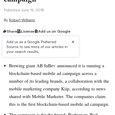
Published June 19, 2018
By
Robert Williams
Share
License
Add us on Google
×
Add us as a Google Preferred
Source to see more of our articles in
Brief:
your search results.
Brewing giant AB InBev announced it is running a
blockchain-based mobile ad campaign across a
number of its leading brands, a collaboration with the
mobile marketing company Kiip, according to news
shared with Mobile Marketer. The companies claim
this is the first blockchain-based mobile ad campaign.
The campaign is for the brands Budweiser, Bud