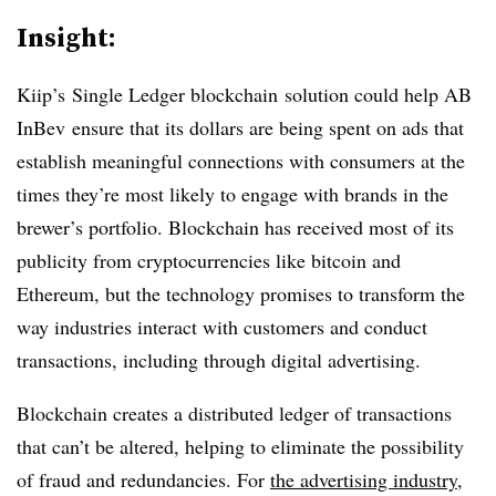
Insight:
Kiip’s
Single Ledger
blockchain
solution could help AB
InBev
ensure that its dollars are being spent on ads that
establish meaningful connections with consumers at the
times they’re most likely to engage with brands in the
brewer’s portfolio. Blockchain has received most of its
publicity from cryptocurrencies like bitcoin and
Ethereum, but the technology promises to transform the
way industries interact with customers and conduct
transactions, including through digital advertising.
Blockchain creates a distributed ledger of transactions
that can’t be altered, helping to eliminate the possibility
of fraud and redundancies. For
the advertising industry
,