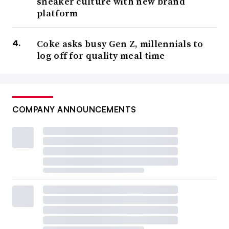
sneaker culture with new brand
platform
Coke asks busy Gen Z, millennials to
log off for quality meal time
COMPANY ANNOUNCEMENTS