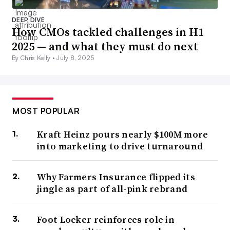
DEEP DIVE
How CMOs tackled challenges in H1
2025 — and what they must do next
By Chris Kelly •
July 8, 2025
MOST POPULAR
Kraft Heinz pours nearly $100M more
into marketing to drive turnaround
Why Farmers Insurance flipped its
jingle as part of all-pink rebrand
Foot Locker reinforces role in