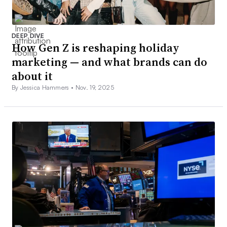
DEEP DIVE
How Gen Z is reshaping holiday
marketing — and what brands can do
about it
By Jessica Hammers •
Nov. 19, 2025