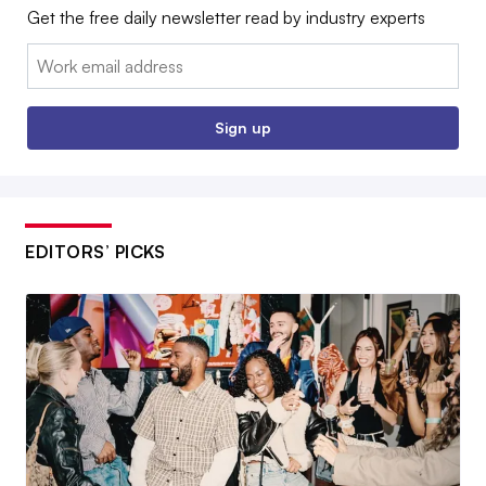
Get the free daily newsletter read by industry experts
Email:
Sign up
EDITORS’ PICKS