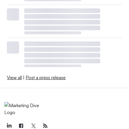
View all
|
Post a press release