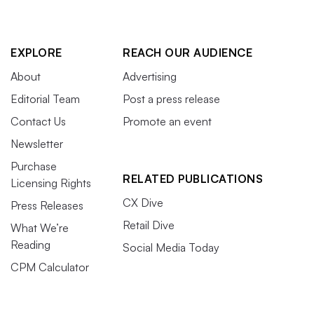
EXPLORE
REACH OUR AUDIENCE
About
Advertising
Editorial Team
Post a press release
Contact Us
Promote an event
Newsletter
Purchase
RELATED PUBLICATIONS
Licensing Rights
CX Dive
Press Releases
Retail Dive
What We’re
Reading
Social Media Today
CPM Calculator