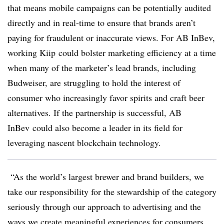
that means mobile campaigns can be potentially audited
directly and in real-time to ensure that brands aren’t
paying for fraudulent or inaccurate views. For AB
InBev
,
working
Kiip
could bolster marketing efficiency at a time
when many of the marketer’s lead brands, including
Budweiser, are struggling to hold the interest of
consumer who increasingly favor spirits and craft beer
alternatives. If the partnership is successful, AB
InBev could also become a leader in its field for
leveraging nascent blockchain technology.
“As the world’s largest brewer and brand builders, we
take our responsibility for the stewardship of the category
seriously through our approach to advertising and the
ways we create meaningful experiences for consumers