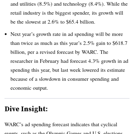
and utilities (8.5%) and technology (8.4%). While the
retail industry is the biggest spender, its growth will
be the slowest at 2.6% to $65.4 billion.
Next year’s growth rate in ad spending will be more
than twice as much as this year’s 2.5% gain to $618.7
billion, per a revised forecast by WARC. The
researcher in February had forecast 4.3% growth in ad
spending this year, but last week lowered its estimate
because of a slowdown in consumer spending and
economic output.
Dive Insight:
WARC’s ad spending forecast indicates that cyclical
events, such as the Olympic Games and U.S. elections,