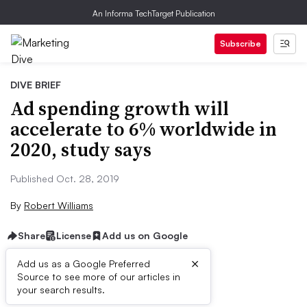
An Informa TechTarget Publication
Subscribe
DIVE BRIEF
Ad spending growth will
accelerate to 6% worldwide in
2020, study says
Published Oct. 28, 2019
By
Robert Williams
Share
License
Add us on Google
×
Add us as a Google Preferred
Source to see more of our articles in
Dive Brief:
your search results.