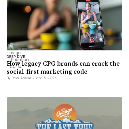
DEEP DIVE
How legacy CPG brands can crack the
social-first marketing code
By Peter Adams •
Sept. 3, 2025