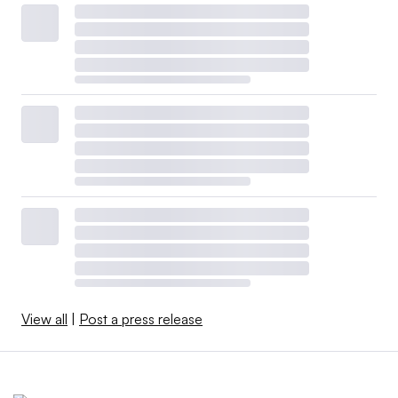
View all
|
Post a press release