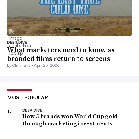
DEEP DIVE
What marketers need to know as
branded films return to screens
By Chris Kelly •
April 23, 2026
MOST POPULAR
DEEP DIVE
How 5 brands won World Cup gold
through marketing investments