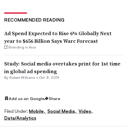
RECOMMENDED READING
Ad Spend Expected to Rise 6% Globally Next
year to $656 Billion Says Warc Forecast
Branding in Asia
Study: Social media overtakes print for 1st time
in global ad spending
By
Robert Williams
•
Oct. 8, 2019
Add us on Google
Share
Filed Under:
Mobile,
Social Media,
Video,
Data/Analytics