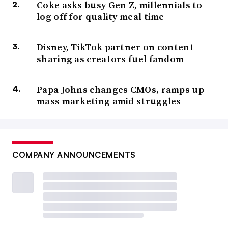
Coke asks busy Gen Z, millennials to
log off for quality meal time
Disney, TikTok partner on content
sharing as creators fuel fandom
Papa Johns changes CMOs, ramps up
mass marketing amid struggles
COMPANY ANNOUNCEMENTS