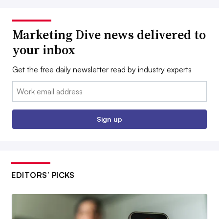
Marketing Dive news delivered to
your inbox
Get the free daily newsletter read by industry experts
Email:
Sign up
EDITORS’ PICKS