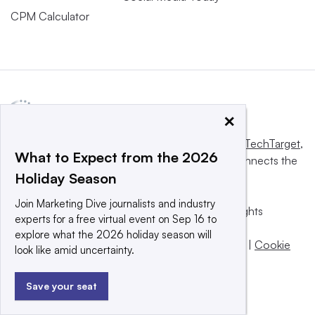
CPM Calculator
×
This website is owned and operated by
Informa TechTarget
,
What to Expect from the 2026
a global network that informs, influences and connects the
Holiday Season
world’s technology buyers and sellers.
Join Marketing Dive journalists and industry
© 2025 TechTarget, Inc. or its subsidiaries. All rights
experts for a free virtual event on Sep 16 to
reserved. An Informa PLC company.
explore what the 2026 holiday season will
Privacy policy
|
Terms of use
|
Take down policy
|
Cookie
look like amid uncertainty.
Preferences / Do Not Sell
Save your seat