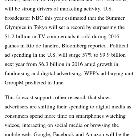
will be strong drivers of marketing activity. U.S.
broadcaster NBC this year estimated that the Summer
Olympics in Tokyo will set a record by surpassing the
$1.2 billion in TV commercials it sold during 2016
games in Rio de Janeiro,
Bloomberg reported
. Political
ad spending in the U.S. will surge 57% to $9.9 billion
next year from $6.3 billion in 2016 amid growth in
fundraising and digital advertising, WPP’s ad-buying unit
GroupM predicted in June
.
This forecast supports other research that shows
advertisers are shifting their spending to digital media as
consumers spend more time on smartphones watching
videos, interacting on social media or browsing the
mobile web. Google, Facebook and Amazon will be the