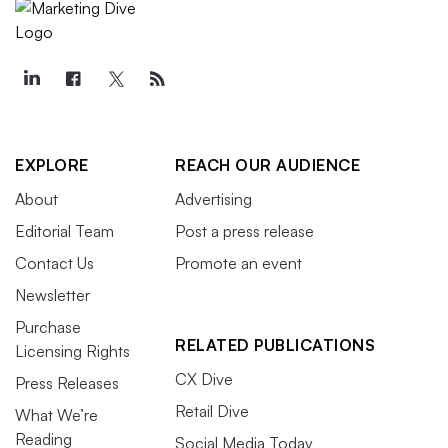
EXPLORE
REACH OUR AUDIENCE
About
Advertising
Editorial Team
Post a press release
Contact Us
Promote an event
Newsletter
Purchase
RELATED PUBLICATIONS
Licensing Rights
CX Dive
Press Releases
Retail Dive
What We’re
Reading
Social Media Today