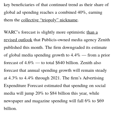
key beneficiaries of that continued trend as their share of
global ad spending reaches a combined 40%, earning
them the
collective “triopoly” nickname
.
WARC’s forecast is slightly more optimistic
than a
revised outlook
that Publicis-owned media agency Zenith
published this month. The firm downgraded its estimate
of global media spending growth to 4.4% — from a prior
forecast of 4.6% — to total $640 billion. Zenith also
forecast that annual spending growth will remain steady
at 4.3% to 4.4% through 2021. The firm’s Advertising
Expenditure Forecast estimated that spending on social
media will jump 20% to $84 billion this year, while
newspaper and magazine spending will fall 6% to $69
billion.