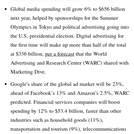
Global media spending will grow 6% to $656 billion
next year, helped by sponsorships for the Summer
Olympics in Tokyo and political advertising going into
the U.S. presidential election. Digital advertising for
the first time will make up more than half of the total
at $336 billion,
per a forecast
that the World
Advertising and Research Center (WARC) shared with
Marketing Dive.
Google’s share of the global ad market will be 23%,
ahead of Facebook’s 13% and Amazon’s 2.5%, WARC
predicted. Financial services companies will boost
spending by 12% to $53.4 billion, faster than other
industries such as household goods (11%),
transportation and tourism (9%), telecommunications