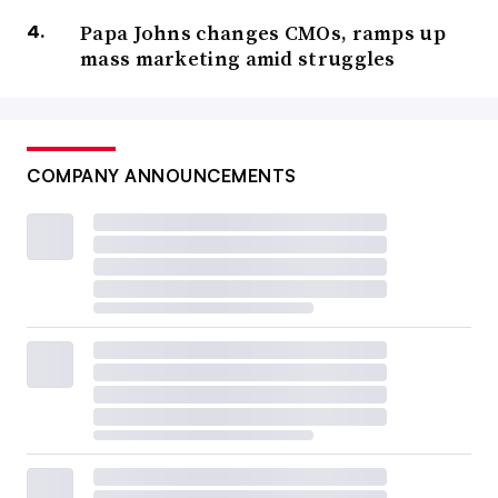
Papa Johns changes CMOs, ramps up
mass marketing amid struggles
COMPANY ANNOUNCEMENTS