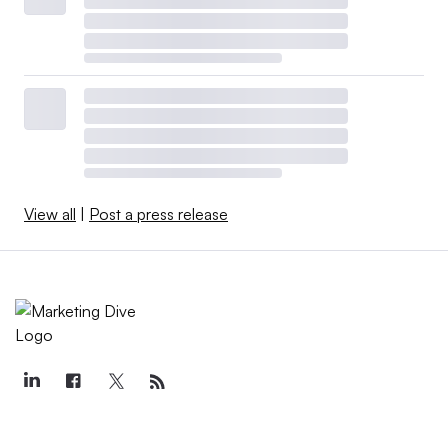
View all
|
Post a press release