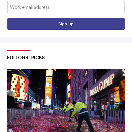
Email:
Sign up
EDITORS’ PICKS