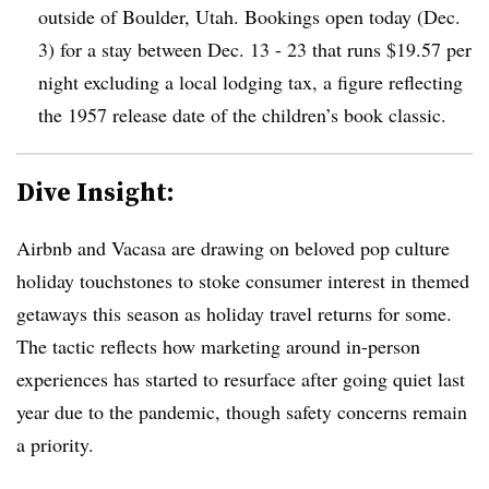
outside of Boulder, Utah. Bookings open today (Dec.
3) for a stay between Dec. 13 - 23 that runs $19.57 per
night excluding a local lodging tax, a figure reflecting
the 1957 release date of the children’s book classic.
Dive Insight:
Airbnb and Vacasa are drawing on beloved pop culture
holiday touchstones to stoke consumer interest in themed
getaways this season as holiday travel returns for some.
The tactic reflects how marketing around in-person
experiences has started to resurface after going quiet last
year due to the pandemic, though safety concerns remain
a priority.