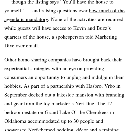
— though the listing says “You’ll have the house to
yourself” — and raising questions over
how much of the
agenda is mandatory
.
None of the activities are required,
while guests will have access to Kevin and Buzz’s
quarters of the house, a spokesperson told Marketing
Dive over email.
Other home-sharing companies have brought back their
experiential strategies with an eye on providing
consumers an opportunity to unplug and indulge in their
hobbies. As part of a partnership with Hasbro,
Vrbo in
September
decked out a lakeside mansion
with branding
and gear from the toy marketer’s Nerf line. The 12-
bedroom estate on Grand Lake O’ the Cherokees in
Oklahoma accommodated up to 30 people and
showcased Nerf-themed bedding, décor and a training