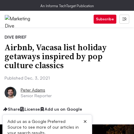
An Informa TechTarget Publication
Subscribe
DIVE BRIEF
Airbnb, Vacasa list holiday
getaways inspired by pop
culture classics
Published Dec. 3, 2021
Peter Adams
Senior Reporter
Share
License
Add us on Google
×
Add us as a Google Preferred
Source to see more of our articles in
your search results.