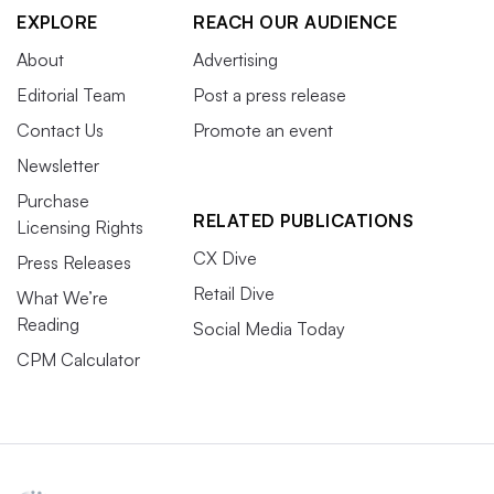
EXPLORE
REACH OUR AUDIENCE
About
Advertising
Editorial Team
Post a press release
Contact Us
Promote an event
Newsletter
Purchase
RELATED PUBLICATIONS
Licensing Rights
CX Dive
Press Releases
Retail Dive
What We’re
Reading
Social Media Today
CPM Calculator