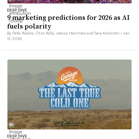
DEEP DIVE
9 marketing predictions for 2026 as AI
fuels polarity
By Peter Adams, Chris Kelly, Jessica Hammers and Sara Karlovitch •
Jan.
13, 2026
DEEP DIVE