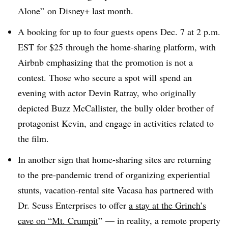
Alone” on Disney+ last month.
A booking for up to four guests opens Dec. 7 at 2 p.m.
EST for $25 through the home-sharing platform, with
Airbnb emphasizing that the promotion is not a
contest. Those who secure a spot will spend an
evening with actor Devin Ratray, who originally
depicted Buzz McCallister, the bully older brother of
protagonist Kevin, and engage in activities related to
the film.
In another sign that home-sharing sites are returning
to the pre-pandemic trend of organizing experiential
stunts, vacation-rental site Vacasa has partnered with
Dr. Seuss Enterprises to offer
a stay at the Grinch’s
cave on “Mt. Crumpit
”
— in reality, a remote property