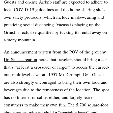
Guests and on-site Airbnb staff are expected to adhere to
local COVID-19 guidelines and the home-sharing site’s
own safety protocols
, which include mask-wearing and
practicing social distancing. Vacasa is playing up the
Grinch’s reclusive qualities by tucking its rental away on
a stony mountain.
An announcement
written from the POV of the grouchy
Dr. Seuss creation
notes that travelers should bring a car
that’s “at least a crossover or larger” to access the carved-
out, multilevel cave on “1957 Mt. Crumpit Dr.” Guests
are also strongly encouraged to bring their own food and
beverages due to the remoteness of the location. The spot
has no internet or cable, either, and largely leaves
consumers to make their own fun. The 5,700 square-foot
abode comes with goods like “
roastable
beast” and