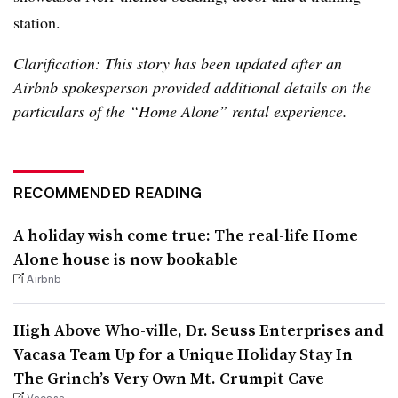
station.
Clarification: This story has been updated after an
Airbnb spokesperson provided additional details on the
particulars of the “Home Alone” rental experience.
RECOMMENDED READING
A holiday wish come true: The real-life Home
Alone house is now bookable
Airbnb
High Above Who-ville, Dr. Seuss Enterprises and
Vacasa Team Up for a Unique Holiday Stay In
The Grinch’s Very Own Mt. Crumpit Cave
Vacasa