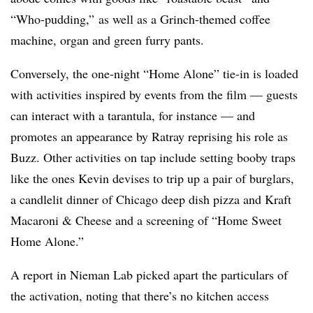
“Who-pudding,” as well as a Grinch-themed coffee
machine, organ and green furry pants.
Conversely, the one-night “Home Alone” tie-in is loaded
with activities inspired by events from the film — guests
can interact with a tarantula, for instance — and
promotes an appearance by Ratray reprising his role as
Buzz. Other activities on tap include setting booby traps
like the ones Kevin devises to trip up a pair of burglars,
a candlelit dinner of Chicago deep dish pizza and Kraft
Macaroni & Cheese and a screening of “Home Sweet
Home Alone.”
A report in Nieman Lab picked apart the particulars of
the activation, noting that there’s no kitchen access