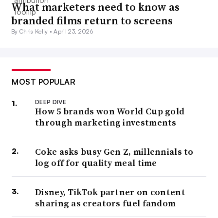
What marketers need to know as
branded films return to screens
By Chris Kelly •
April 23, 2026
MOST POPULAR
DEEP DIVE
How 5 brands won World Cup gold
through marketing investments
Coke asks busy Gen Z, millennials to
log off for quality meal time
Disney, TikTok partner on content
sharing as creators fuel fandom