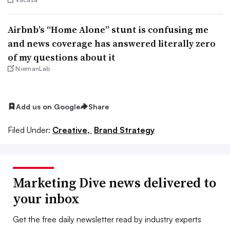
Airbnb’s “Home Alone” stunt is confusing me
and news coverage has answered literally zero
of my questions about it
NiemanLab
Add us on Google
Share
Filed Under:
Creative,
Brand Strategy
Marketing Dive news delivered to
your inbox
Get the free daily newsletter read by industry experts