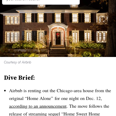
Courtesy of Airbnb
Dive Brief:
Airbnb is renting out the Chicago-area house from the
original “Home Alone” for one night on Dec. 12,
according to an announcement
. The move follows the
release of streaming sequel “Home Sweet Home