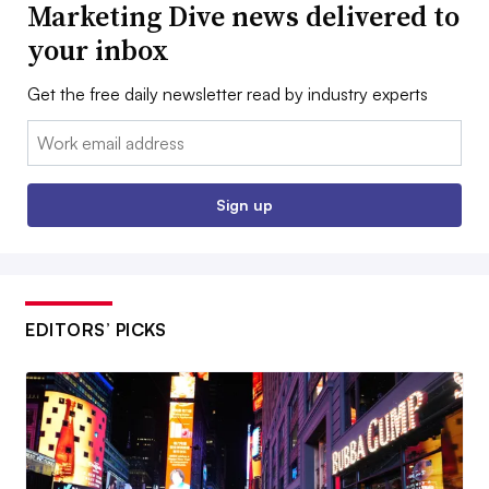
Marketing Dive news delivered to
your inbox
Get the free daily newsletter read by industry experts
Email:
Sign up
EDITORS’ PICKS