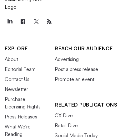
EXPLORE
REACH OUR AUDIENCE
About
Advertising
Editorial Team
Post a press release
Contact Us
Promote an event
Newsletter
Purchase
RELATED PUBLICATIONS
Licensing Rights
CX Dive
Press Releases
Retail Dive
What We’re
Reading
Social Media Today