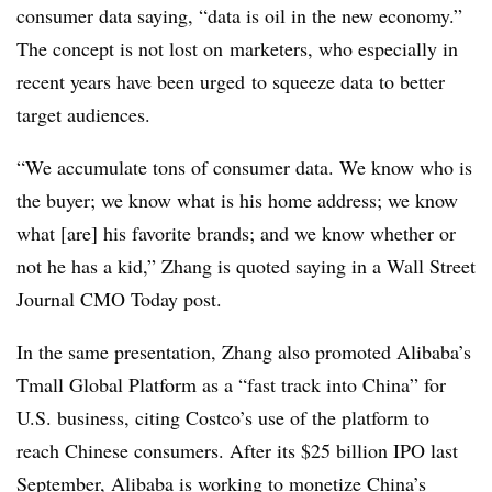
consumer data saying, “data is oil in the new economy.”
The concept is not lost on marketers, who especially in
recent years have been urged to squeeze data to better
target audiences.
“We accumulate tons of consumer data. We know who is
the buyer; we know what is his home address; we know
what [are] his favorite brands; and we know whether or
not he has a kid,” Zhang is quoted saying in a Wall Street
Journal CMO Today post.
In the same presentation, Zhang also promoted Alibaba’s
Tmall Global Platform as a “fast track into China” for
U.S. business, citing Costco’s use of the platform to
reach Chinese consumers. After its $25 billion IPO last
September, Alibaba is working to monetize China’s