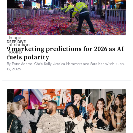
DEEP DIVE
9 marketing predictions for 2026 as AI
fuels polarity
By Peter Adams, Chris Kelly, Jessica Hammers and Sara Karlovitch •
Jan.
13, 2026