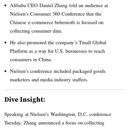
Alibaba CEO Daniel Zhang told an audience at
Nielsen’s Consumer 360 Conference that the
Chinese e-commerce behemoth is focused on
collecting consumer data.
He also promoted the company’s Tmall Global
Platform as a way for U.S. businesses to reach
consumers in China.
Nielsen’s conference included packaged goods
marketers and media industry staffers.
Dive Insight:
Speaking at Nielsen’s Washington, D.C. conference
Tuesday, Zhang announced a focus on collecting