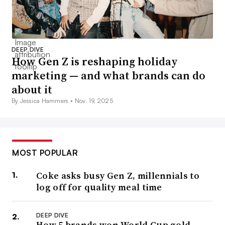
DEEP DIVE
How Gen Z is reshaping holiday
marketing — and what brands can do
about it
By Jessica Hammers •
Nov. 19, 2025
MOST POPULAR
Coke asks busy Gen Z, millennials to
log off for quality meal time
DEEP DIVE
How 5 brands won World Cup gold