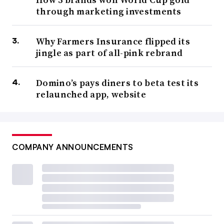
through marketing investments
Why Farmers Insurance flipped its
jingle as part of all-pink rebrand
Domino’s pays diners to beta test its
relaunched app, website
COMPANY ANNOUNCEMENTS