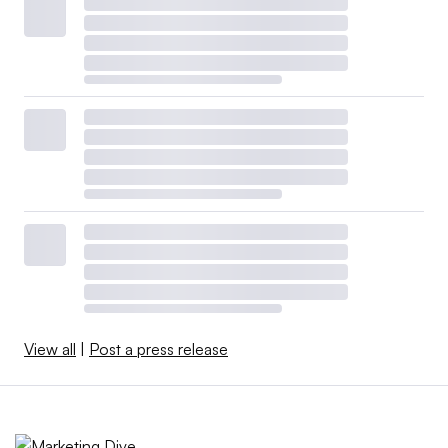
View all
|
Post a press release