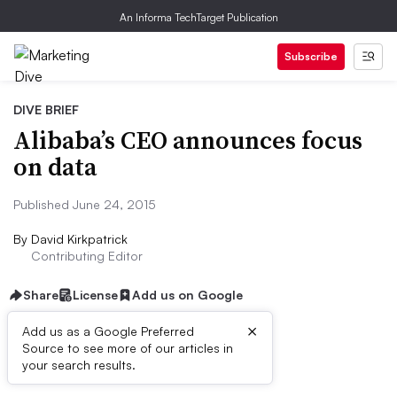
An Informa TechTarget Publication
Subscribe
DIVE BRIEF
Alibaba’s CEO announces focus
on data
Published June 24, 2015
By
David Kirkpatrick
Contributing Editor
Share
License
Add us on Google
×
Add us as a Google Preferred
Source to see more of our articles in
Dive Brief:
your search results.