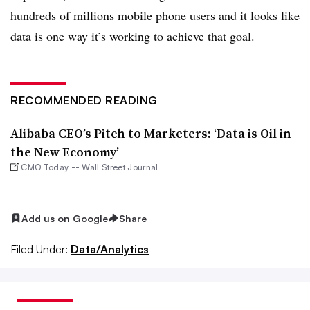
hundreds of millions mobile phone users and it looks like
data is one way it’s working to achieve that goal.
RECOMMENDED READING
Alibaba CEO’s Pitch to Marketers: ‘Data is Oil in
the New Economy’
CMO Today -- Wall Street Journal
Add us on Google
Share
Filed Under:
Data/Analytics