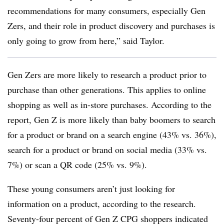
recommendations for many consumers, especially Gen
Zers, and their role in product discovery and purchases is
only going to grow from here,” said Taylor.
Gen Zers are more likely to research a product prior to
purchase than other generations. This applies to online
shopping as well as in-store purchases. According to the
report, Gen Z is more likely than baby boomers to search
for a product or brand on a search engine (43% vs. 36%),
search for a product or brand on social media (33% vs.
7%) or scan a QR code (25% vs. 9%).
These young consumers aren’t just looking for
information on a product, according to the research.
Seventy-four percent of Gen Z CPG shoppers indicated