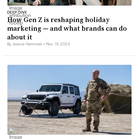
DEEP DIVE
How Gen Z is reshaping holiday
marketing — and what brands can do
about it
By Jessica Hammers •
Nov. 19, 2025