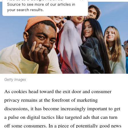
Source to see more of our articles in
your search results.
Getty Images
As cookies head toward the exit door and consumer
privacy remains at the forefront of marketing
discussions, it has become increasingly important to get
a pulse on digital tactics like targeted ads that can turn
off some consumers. In a piece of potentially good news