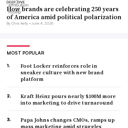
DEEP DIVE
How brands are celebrating 250 years
of America amid political polarization
By Chris Kelly •
June 4, 2026
MOST POPULAR
Foot Locker reinforces role in
sneaker culture with new brand
platform
Kraft Heinz pours nearly $100M more
into marketing to drive turnaround
Papa Johns changes CMOs, ramps up
mass marketing amid struggles