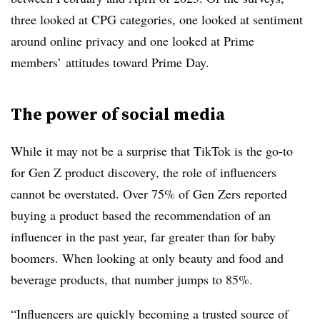
three looked at CPG categories, one looked at sentiment
around online privacy and one looked at Prime
members’ attitudes toward Prime Day.
The power of social media
While it may not be a surprise that TikTok is the go-to
for Gen Z product discovery, the role of influencers
cannot be overstated. Over 75% of Gen Zers reported
buying a product based the recommendation of an
influencer in the past year, far greater than for baby
boomers. When looking at only beauty and food and
beverage products, that number jumps to 85%.
“Influencers are quickly becoming a trusted source of