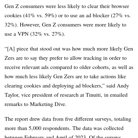
Gen Z consumers were less likely to clear their browser
cookies (41% vs. 59%) or to use an ad blocker (27% vs.
32%). However, Gen Z consumers were more likely to
use a VPN (32% vs. 27%).
“[A] piece that stood out was how much more likely Gen
Zers
are to say they prefer to allow tracking in order to
receive relevant ads compared to older cohorts, as well as
how much less likely Gen
Zers
are to take actions like
clearing cookies and deploying ad blockers,” said Andy
Taylor, vice president of research at
Tinuiti,
in emailed
remarks to Marketing Dive.
The report drew data from five different surveys, totaling
more than 5,000 respondents. The data was collected
between February and April of 2023. Of the surveys,