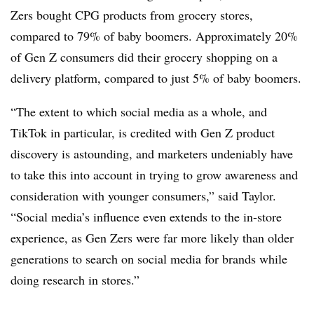
Zers bought CPG products from grocery stores,
compared to 79% of baby boomers. Approximately 20%
of Gen Z consumers did their grocery shopping on a
delivery platform, compared to just 5% of baby boomers.
“The extent to which social media as a whole, and
TikTok in particular, is credited with Gen Z product
discovery is astounding, and marketers undeniably have
to take this into account in trying to grow awareness and
consideration with younger consumers,” said Taylor.
“Social media’s influence even extends to the in-store
experience, as Gen
Zers
were far more likely than older
generations to search on social media for brands while
doing research in stores.”