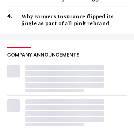
Why Farmers Insurance flipped its
jingle as part of all-pink rebrand
COMPANY ANNOUNCEMENTS