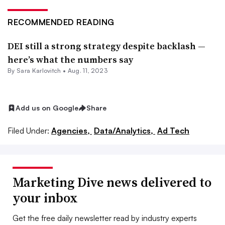
RECOMMENDED READING
DEI still a strong strategy despite backlash —
here’s what the numbers say
By
Sara Karlovitch
•
Aug. 11, 2023
Add us on Google
Share
Filed Under:
Agencies,
Data/Analytics,
Ad Tech
Marketing Dive news delivered to
your inbox
Get the free daily newsletter read by industry experts