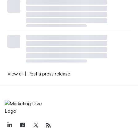
View all
|
Post a press release