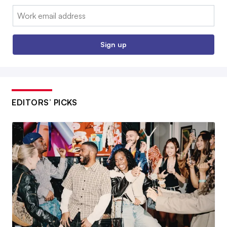
Email:
Sign up
EDITORS’ PICKS