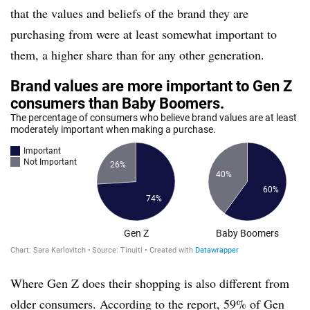
that the values and beliefs of the brand they are
purchasing from were at least somewhat important to
them, a higher share than for any other generation.
Where Gen Z does their shopping is also different from
older consumers. According to the report, 59% of Gen