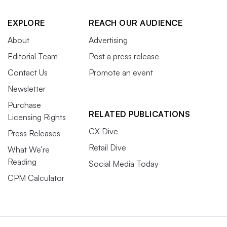
EXPLORE
REACH OUR AUDIENCE
About
Advertising
Editorial Team
Post a press release
Contact Us
Promote an event
Newsletter
Purchase
RELATED PUBLICATIONS
Licensing Rights
CX Dive
Press Releases
Retail Dive
What We’re
Reading
Social Media Today
CPM Calculator