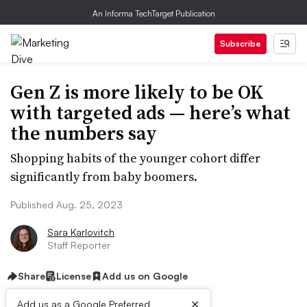
An Informa TechTarget Publication
Subscribe
Gen Z is more likely to be OK
with targeted ads — here’s what
the numbers say
Shopping habits of the younger cohort differ
significantly from baby boomers.
Published Aug. 25, 2023
Sara Karlovitch
Staff Reporter
Share
License
Add us on Google
×
Add us as a Google Preferred