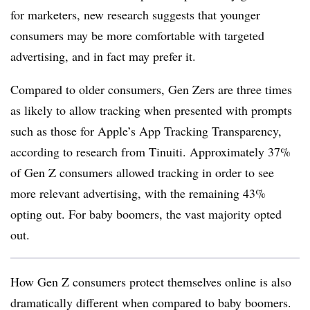
for marketers, new research suggests that younger
consumers may be more comfortable with targeted
advertising, and in fact may prefer it.
Compared to older consumers, Gen Zers are three times
as likely to allow tracking when presented with prompts
such as those for Apple’s App Tracking Transparency,
according to research from Tinuiti. Approximately 37%
of Gen Z consumers allowed tracking in order to see
more relevant advertising, with the remaining 43%
opting out. For baby boomers, the vast majority opted
out.
How Gen Z consumers protect themselves online is also
dramatically different when compared to baby boomers.