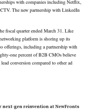
rtnerships with companies including Netflix,
CTV. The new partnership with LinkedIn
he fiscal quarter ended March 31. Like
tworking platform is shoring up its
o offerings, including a partnership with
ghty-one percent of B2B CMOs believe
nd lead conversion compared to other ad
r next-gen reinvention at NewFronts