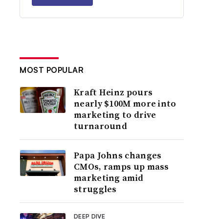
MOST POPULAR
Kraft Heinz pours
nearly $100M more into
marketing to drive
turnaround
Papa Johns changes
CMOs, ramps up mass
marketing amid
struggles
DEEP DIVE