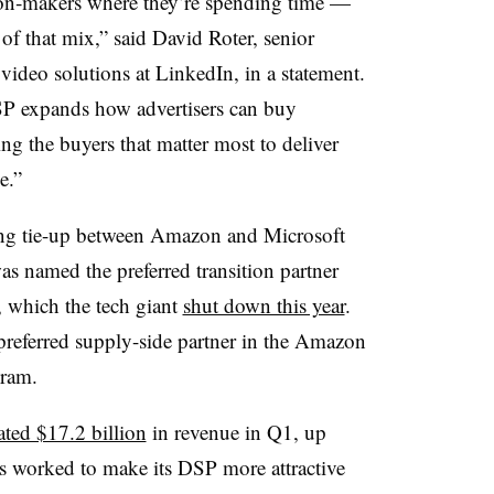
ion‑makers where they’re spending time —
 of that mix,” said David Roter, senior
 video solutions at LinkedIn, in a statement.
P expands how advertisers can buy
ng the buyers that matter most to deliver
e.”
ting tie-up between Amazon and Microsoft
 named the preferred transition partner
t, which the tech giant
shut down this year
.
 preferred supply-side partner in the Amazon
gram.
ated $17.2 billion
in revenue in Q1, up
 worked to make its DSP more attractive