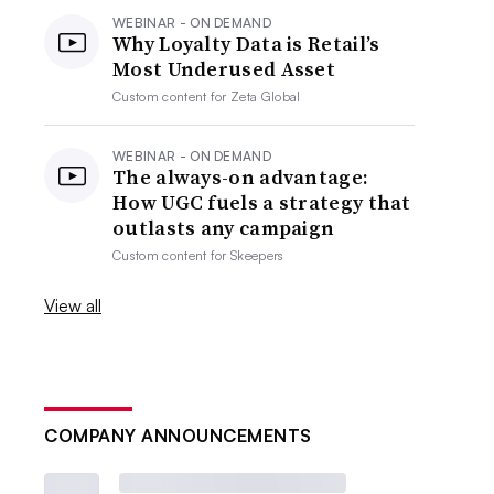
WEBINAR - ON DEMAND
Why Loyalty Data is Retail’s
Most Underused Asset
Custom content for
Zeta Global
WEBINAR - ON DEMAND
The always-on advantage:
How UGC fuels a strategy that
outlasts any campaign
Custom content for
Skeepers
View all
COMPANY ANNOUNCEMENTS