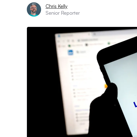
Chris Kelly
Senior Reporter