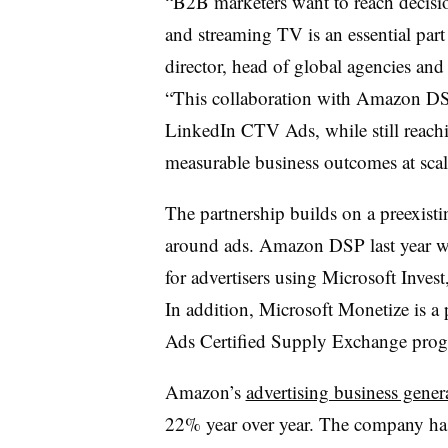
“B2B marketers want to reach decis
and streaming TV is an essential part
director, head of global agencies and
“This collaboration with Amazon DS
LinkedIn CTV Ads, while still reachi
measurable business outcomes at scal
The partnership builds on a preexis
around ads. Amazon DSP last year was
for advertisers using Microsoft Inves
In addition, Microsoft Monetize is a
Ads Certified Supply Exchange pro
Amazon’s
advertising business gener
22% year over year. The company has