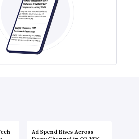
Tech
Ad Spend Rises Across
e
Every Channel in Q2 2026