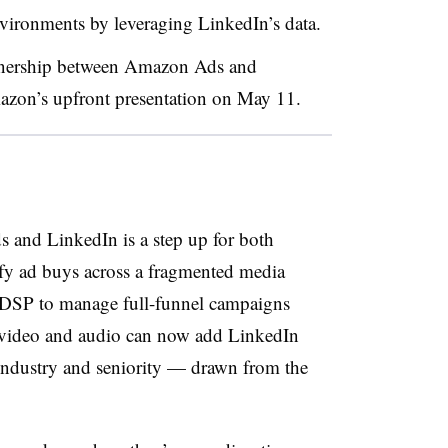
ronments by leveraging LinkedIn’s data.
rtnership between Amazon Ads and
zon’s upfront presentation on May 11.
and LinkedIn is a step up for both
ify ad buys across a fragmented media
DSP to manage full-funnel campaigns
e video and audio can now add LinkedIn
, industry and seniority — drawn from the