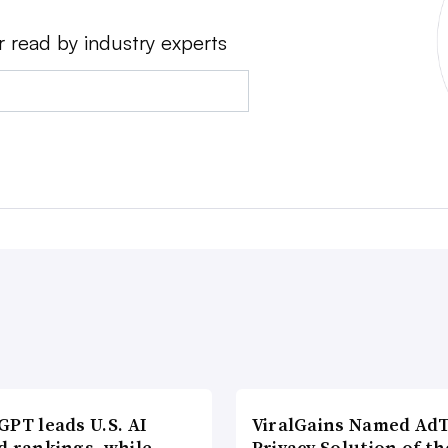
r read by industry experts
PT leads U.S. AI
ViralGains Named Ad
d rankings, while
Privacy Solution of th