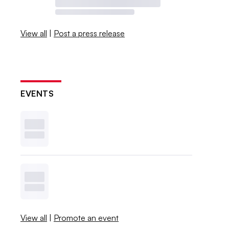
View all
|
Post a press release
EVENTS
View all
|
Promote an event