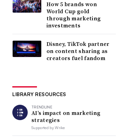
How 5 brands won
World Cup gold
through marketing
investments
Disney, TikTok partner
on content sharing as
creators fuel fandom
LIBRARY RESOURCES
TRENDLINE
AI’s impact on marketing
strategies
Supported by
Wrike