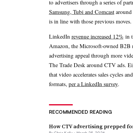
to advertisers through a series of pa
Samsung, Tubi and Comcast
around 
is in line with those previous moves.
LinkedIn
revenue increased 12%
in t
Amazon, the Microsoft-owned B2B ne
advertising appeal through more vide
The Trade Desk around CTV ads. Ei
that video accelerates sales cycles a
formats,
per a LinkedIn survey
.
RECOMMENDED READING
How CTV advertising prepped fo
By
Chris Kelly
•
March 25, 2026