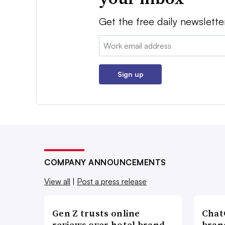
Get the free daily newslette
Email:
Sign up
COMPANY ANNOUNCEMENTS
View all
|
Post a press release
Gen Z trusts online
ChatG
reviews over hotel brand
bran