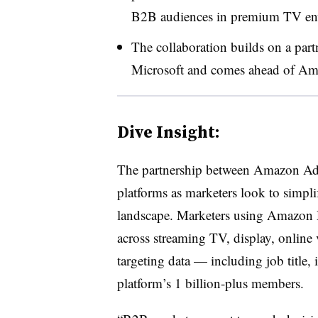
B2B audiences in premium TV envi
The collaboration builds on a pa
Microsoft and comes ahead of Ama
Dive Insight:
The partnership between Amazon Ads 
platforms as marketers look to simpl
landscape. Marketers using Amazon 
across streaming TV, display, onlin
targeting data — including job title
platform’s 1 billion-plus members.