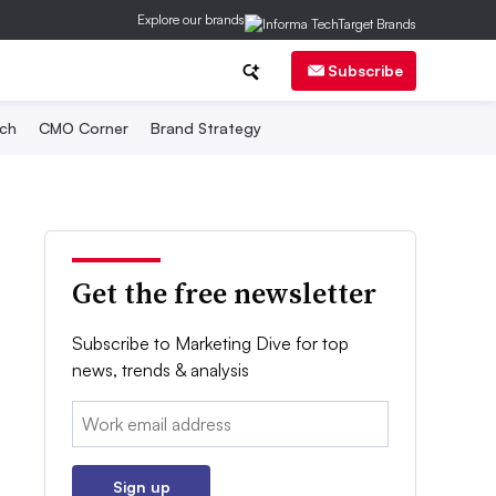
Explore our brands
Subscribe
ch
CMO Corner
Brand Strategy
Get the free newsletter
Subscribe to Marketing Dive for top
news, trends & analysis
Email:
Sign up