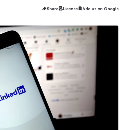
Share
License
Add us on Google