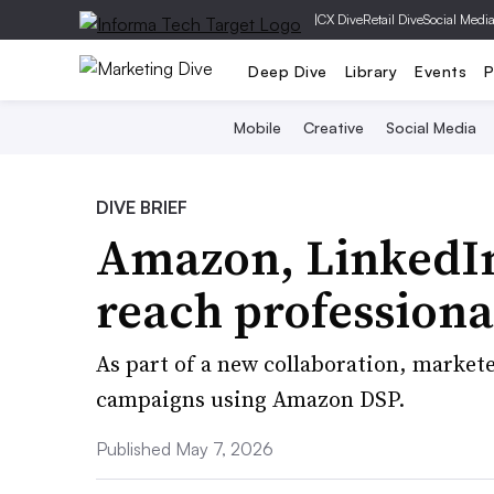
|
CX Dive
Retail Dive
Social Medi
Deep Dive
Library
Events
P
Mobile
Creative
Social Media
DIVE BRIEF
Amazon, LinkedIn
reach professiona
As part of a new collaboration, market
campaigns using Amazon DSP.
Published May 7, 2026