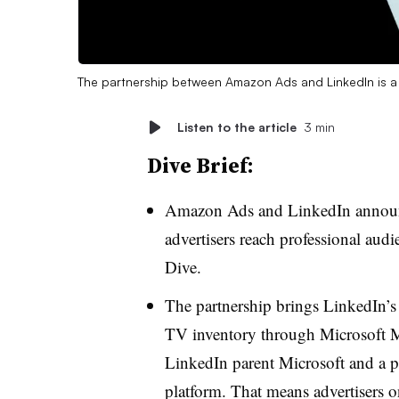
The partnership between Amazon Ads and LinkedIn is a 
Listen to the article
3 min
Dive Brief:
Amazon Ads and LinkedIn announc
advertisers reach professional audi
Dive.
The partnership brings LinkedIn’s 
TV inventory through Microsoft Mo
LinkedIn parent Microsoft and a p
platform. That means advertisers