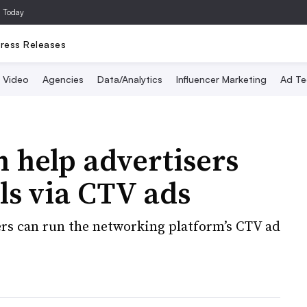
a Today
ress Releases
Video
Agencies
Data/Analytics
Influencer Marketing
Ad Te
 help advertisers
ls via CTV ads
ers can run the networking platform’s CTV ad