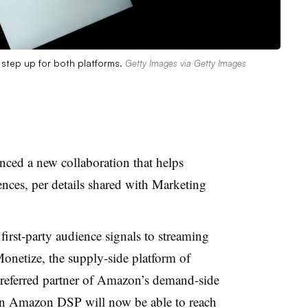
step up for both platforms.
Getty Images via Getty Images
ed a new collaboration that helps
ences, per details shared with Marketing
first-party audience signals to streaming
netize, the supply-side platform of
referred partner of Amazon’s demand-side
 on Amazon DSP will now be able to reach