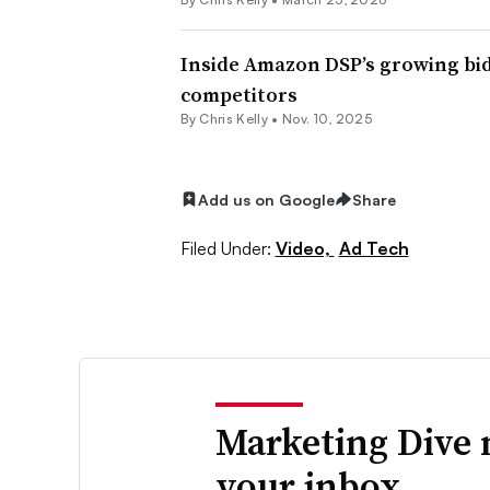
Inside Amazon DSP’s growing bid
competitors
By
Chris Kelly
•
Nov. 10, 2025
Add us on Google
Share
Filed Under:
Video,
Ad Tech
Marketing Dive 
your inbox