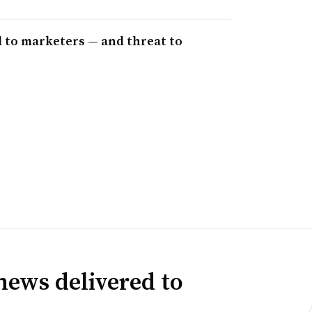
 to marketers — and threat to
news delivered to