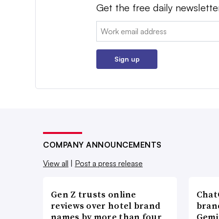
Get the free daily newslette
Email:
Sign up
COMPANY ANNOUNCEMENTS
View all
|
Post a press release
Gen Z trusts online
ChatG
reviews over hotel brand
bran
names by more than four
Gemi