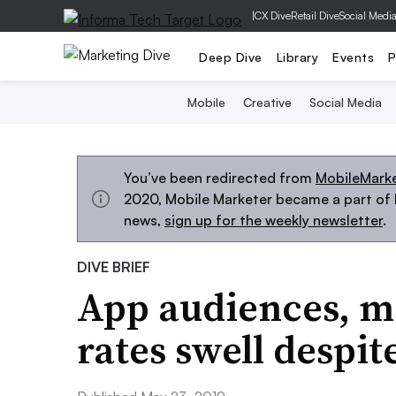
|
CX Dive
Retail Dive
Social Medi
Deep Dive
Library
Events
P
Mobile
Creative
Social Media
You’ve been redirected from
MobileMark
2020, Mobile Marketer became a part of M
news,
sign up for the weekly newsletter
.
DIVE BRIEF
App audiences, mo
rates swell despi