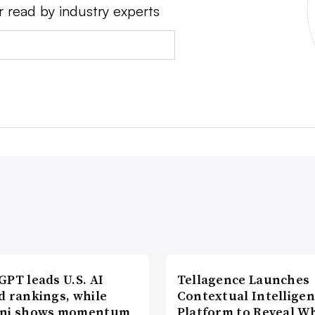
r read by industry experts
PT leads U.S. AI
Tellagence Launches
d rankings, while
Contextual Intellige
ni shows momentum
Platform to Reveal W