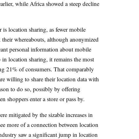
rlier, while Africa showed a steep decline
 is location sharing, as fewer mobile
ck their whereabouts, although anonymized
ficant personal information about mobile
 in location sharing, it remains the most
mong 21% of consumers. That comparably
re willing to share their location data with
ason to do so, possibly by offering
n shoppers enter a store or pass by.
ere mitigated by the sizable increases in
see more of a connection between location
ndustry saw a significant jump in location