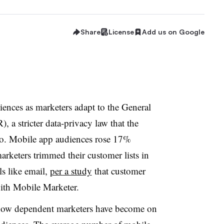
Share
License
Add us on Google
ences as marketers adapt to the General
 a stricter data-privacy law that the
o. Mobile app audiences rose 17%
arketers trimmed their customer lists in
s like email,
per a study
that customer
ith Mobile Marketer.
s how dependent marketers have become on