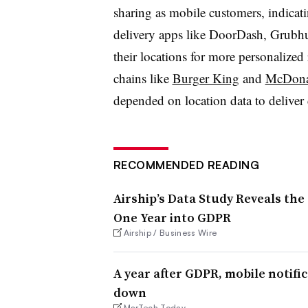
sharing as mobile customers, indicati
delivery apps like DoorDash, Grubhu
their locations for more personalized
chains like
Burger King
and
McDona
depended on location data to deliver 
RECOMMENDED READING
Airship’s Data Study Reveals the
One Year into GDPR
Airship / Business Wire
A year after GDPR, mobile notific
down
MarTech Today