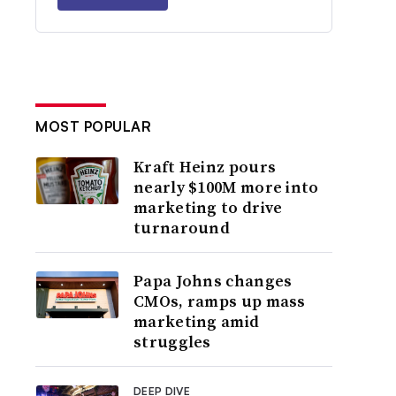
MOST POPULAR
Kraft Heinz pours
nearly $100M more into
marketing to drive
turnaround
Papa Johns changes
CMOs, ramps up mass
marketing amid
struggles
DEEP DIVE