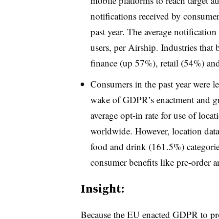
mobile platforms to reach target 
notifications received by consume
past year. The average notification
users, per Airship. Industries that
finance (up 57%), retail (54%) an
Consumers in the past year were less
wake of GDPR’s enactment and gr
average opt-in rate for use of loc
worldwide. However, location data
food and drink (161.5%) categories
consumer benefits like pre-order an
Insight:
Because the EU enacted GDPR to prote