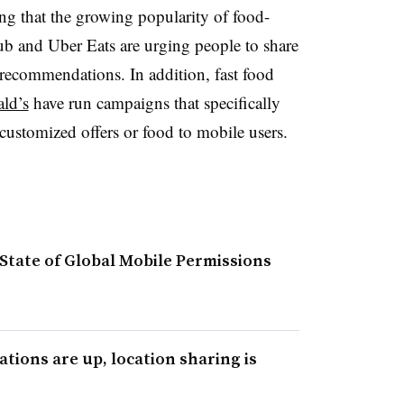
ng that the growing popularity of food-
b and Uber Eats are urging people to share
 recommendations. In addition, fast food
ld’s
have run campaigns that specifically
customized offers or food to mobile users.
 State of Global Mobile Permissions
ations are up, location sharing is