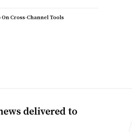
 On Cross-Channel Tools
news delivered to