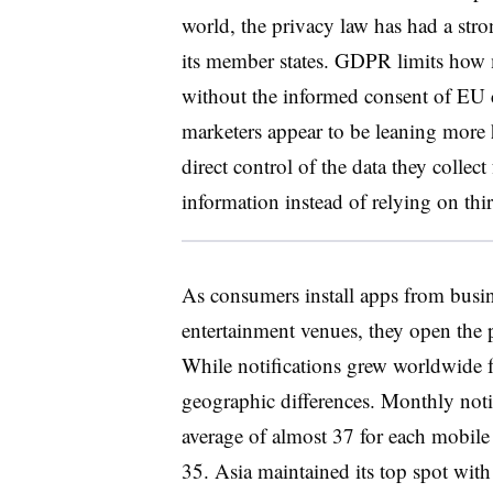
world, the privacy law has had a str
its member states. GDPR limits how 
without the informed consent of EU c
marketers appear to be leaning more 
direct control of the data they collec
information instead of relying on thir
As consumers install apps from busin
entertainment venues, they open the po
While notifications grew worldwide fr
geographic differences. Monthly noti
average of almost 37 for each mobil
35. Asia maintained its top spot with 