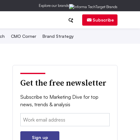
Explore our brands
Subscribe
ch
CMO Corner
Brand Strategy
Get the free newsletter
Subscribe to Marketing Dive for top
news, trends & analysis
Email:
Sign up