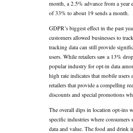
month, a 2.5% advance from a year ea
of 33% to about 19 sends a month.
GDPR’s biggest effect in the past year
customers allowed businesses to tra
tracking data can still provide signi
users. While retailers saw a 13% drop
popular industry for opt-in data a
high rate indicates that mobile users a
retailers that provide a compelling re
discounts and special promotions whe
The overall dips in location opt-ins w
specific industries where consumers 
data and value. The food and drink i