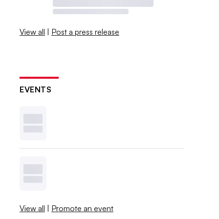
View all
|
Post a press release
EVENTS
View all
|
Promote an event