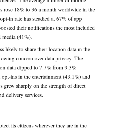
audiences. The average number of mobile
rs rose 18% to 36 a month worldwide in the
 opt-in rate has steadied at 67% of app
 boosted their notifications the most included
d media (41%).
 likely to share their location data in the
owing concern over data privacy. The
ation data dipped to 7.7% from 9.3%
 opt-ins in the entertainment (43.1%) and
 grew sharply on the strength of direct
d delivery services.
ct its citizens wherever they are in the