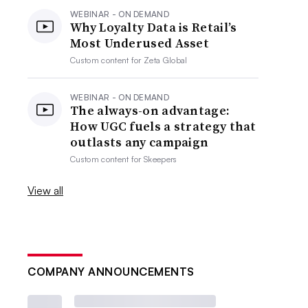
WEBINAR - ON DEMAND
Why Loyalty Data is Retail’s
Most Underused Asset
Custom content for
Zeta Global
WEBINAR - ON DEMAND
The always-on advantage:
How UGC fuels a strategy that
outlasts any campaign
Custom content for
Skeepers
View all
COMPANY ANNOUNCEMENTS