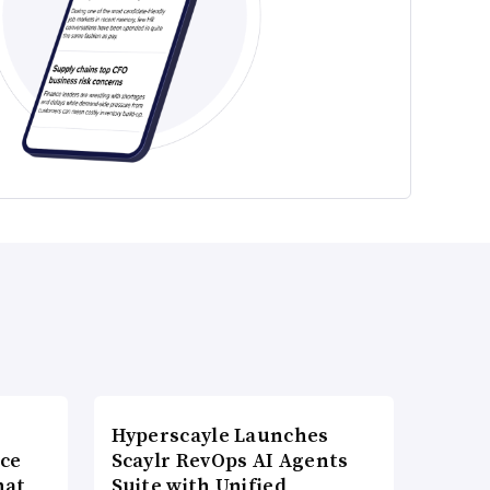
Hyperscayle Launches
nce
Scaylr RevOps AI Agents
hat
Suite with Unified