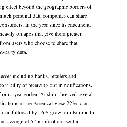
ong effect beyond the geographic borders of
much personal data companies can share
onsumers. In the year since its enactment,
heavily on apps that give them greater
t from users who choose to share that
d-party data.
esses including banks, retailers and
ssibility of receiving opt-in notifications.
om a year earlier, Airship observed several
fications in the Americas grew 22% to an
e user, followed by 16% growth in Europe to
an average of 57 notifications sent a