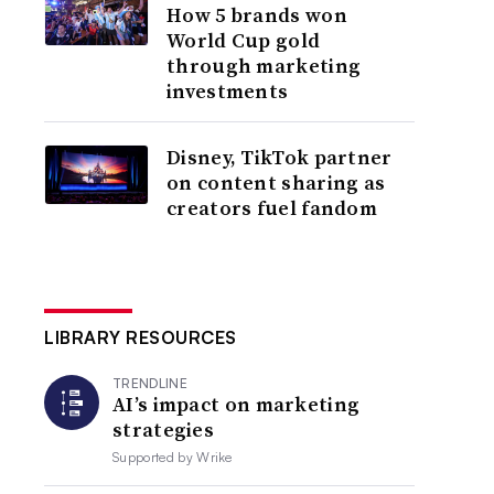
How 5 brands won
World Cup gold
through marketing
investments
Disney, TikTok partner
on content sharing as
creators fuel fandom
LIBRARY RESOURCES
TRENDLINE
AI’s impact on marketing
strategies
Supported by
Wrike