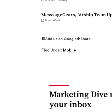
MesssageGears, Airship Team Up
MediaPost
Add us on Google
Share
Filed Under:
Mobile
Marketing Dive 
your inbox