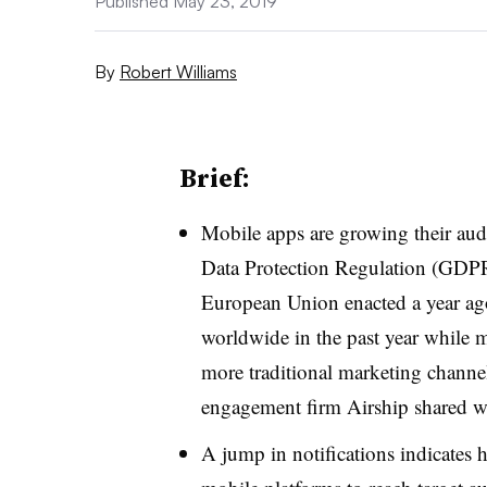
Published May 23, 2019
By
Robert Williams
Brief:
Mobile apps are growing their audi
Data Protection Regulation (GDPR),
European Union enacted a year ag
worldwide in the past year while m
more traditional marketing channel
engagement firm Airship shared w
A jump in notifications indicate