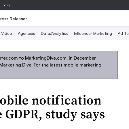
a Today
ress Releases
Video
Agencies
Data/Analytics
Influencer Marketing
Ad Te
eter.com
to
MarketingDive.com
. In December
arketing Dive. For the latest mobile marketing
bile notification
te GDPR, study says