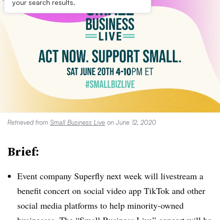
your search results.
Retrieved from
Small Business Live
on June 12, 2020
Brief:
Event company Superfly next week will livestream a
benefit concert on social video app TikTok and other
social media platforms to help minority-owned