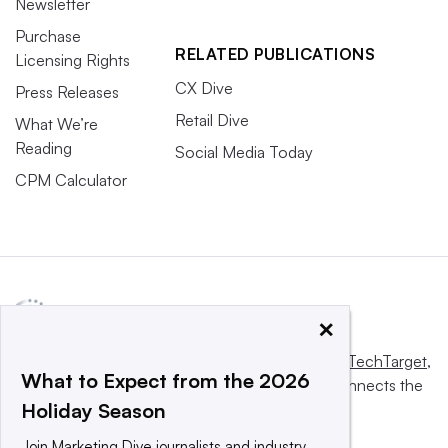
Newsletter
Purchase
RELATED PUBLICATIONS
Licensing Rights
CX Dive
Press Releases
Retail Dive
What We’re
Reading
Social Media Today
CPM Calculator
×
This website is owned and operated by
Informa TechTarget
,
What to Expect from the 2026
a global network that informs, influences and connects the
Holiday Season
world’s technology buyers and sellers.
Join Marketing Dive journalists and industry