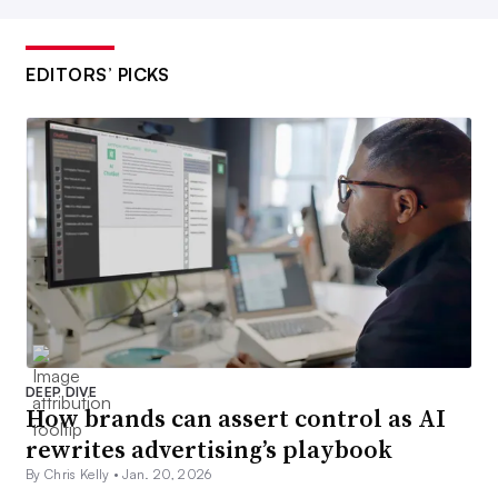
EDITORS’ PICKS
DEEP DIVE
How brands can assert control as AI
rewrites advertising’s playbook
By Chris Kelly •
Jan. 20, 2026