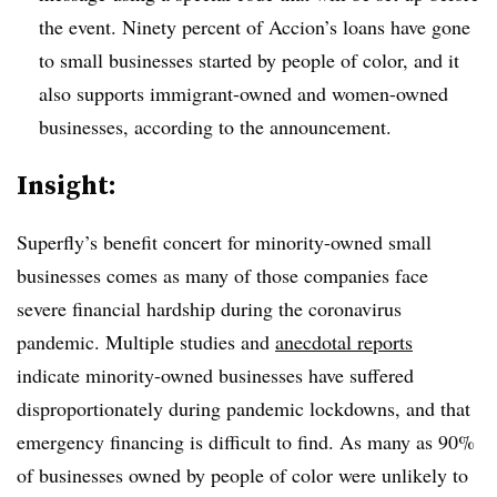
the event. Ninety percent of Accion’s loans have gone
to small businesses started by people of color, and it
also supports immigrant-owned and women-owned
businesses, according to the announcement.
Insight:
Superfly’s benefit concert for minority-owned small
businesses comes as many of those companies face
severe financial hardship during the coronavirus
pandemic. Multiple studies and
anecdotal reports
indicate minority-owned businesses have suffered
disproportionately during pandemic lockdowns, and that
emergency financing is difficult to find. As many as 90%
of businesses owned by people of color were unlikely to