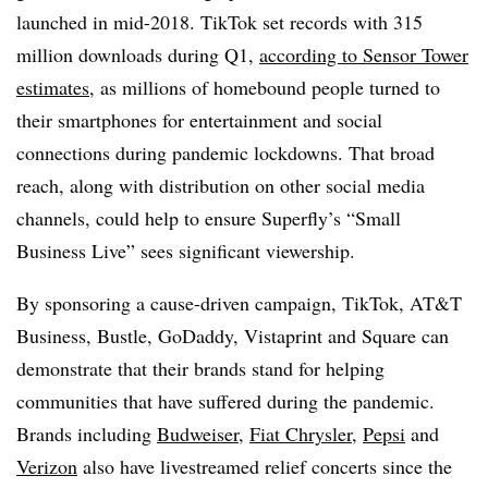
launched in mid-2018. TikTok set records with 315
million downloads during Q1,
according to Sensor Tower
estimates
, as millions of homebound people turned to
their smartphones for entertainment and social
connections during pandemic lockdowns. That broad
reach, along with distribution on other social media
channels, could help to ensure Superfly’s “Small
Business Live” sees significant viewership.
By sponsoring a cause-driven campaign, TikTok, AT&T
Business, Bustle, GoDaddy, Vistaprint and Square can
demonstrate that their brands stand for helping
communities that have suffered during the pandemic.
Brands including
Budweiser
,
Fiat Chrysler
,
Pepsi
and
Verizon
also have livestreamed relief concerts since the