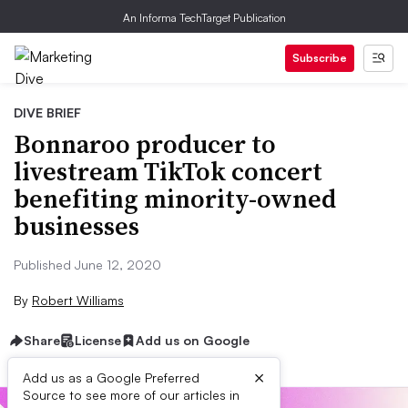
An Informa TechTarget Publication
Subscribe
DIVE BRIEF
Bonnaroo producer to
livestream TikTok concert
benefiting minority-owned
businesses
Published June 12, 2020
By
Robert Williams
Share
License
Add us on Google
×
Add us as a Google Preferred
Source to see more of our articles in