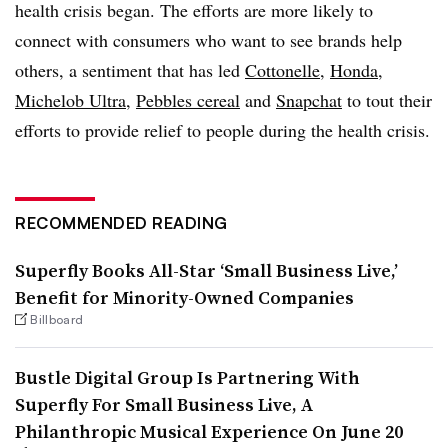
health crisis began. The efforts are more likely to
connect with consumers who want to see brands help
others, a sentiment that has led
Cottonelle
,
Honda
,
Michelob Ultra
,
Pebbles cereal
and
Snapchat
to tout their
efforts to provide relief to people during the health crisis.​​
RECOMMENDED READING
Superfly Books All-Star ‘Small Business Live,’
Benefit for Minority-Owned Companies
Billboard
Bustle Digital Group Is Partnering With
Superfly For Small Business Live, A
Philanthropic Musical Experience On June 20