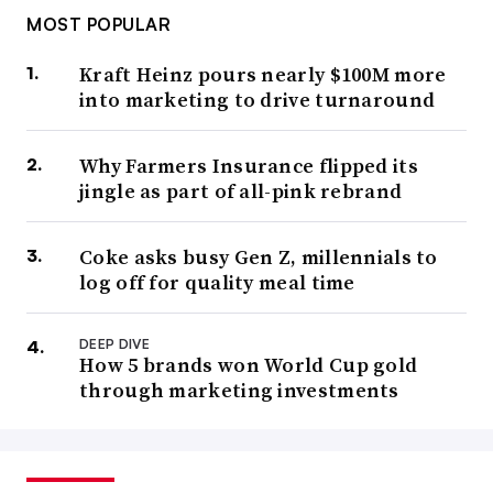
MOST POPULAR
Kraft Heinz pours nearly $100M more
into marketing to drive turnaround
Why Farmers Insurance flipped its
jingle as part of all-pink rebrand
Coke asks busy Gen Z, millennials to
log off for quality meal time
DEEP DIVE
How 5 brands won World Cup gold
through marketing investments