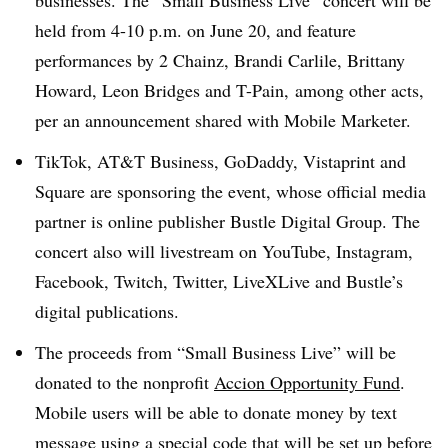
businesses. The “Small Business Live” concert will be
held from 4-10 p.m. on June 20, and feature
performances by 2 Chainz, Brandi Carlile, Brittany
Howard, Leon Bridges and T-Pain, among other acts,
per an announcement shared with Mobile Marketer.
TikTok, AT&T Business, GoDaddy, Vistaprint and
Square are sponsoring the event, whose official media
partner is online publisher Bustle Digital Group. The
concert also will livestream on YouTube, Instagram,
Facebook, Twitch, Twitter, LiveXLive and Bustle’s
digital publications.
The proceeds from “Small Business Live” will be
donated to the nonprofit
Accion Opportunity Fund
.
Mobile users will be able to donate money by text
message using a special code that will be set up before