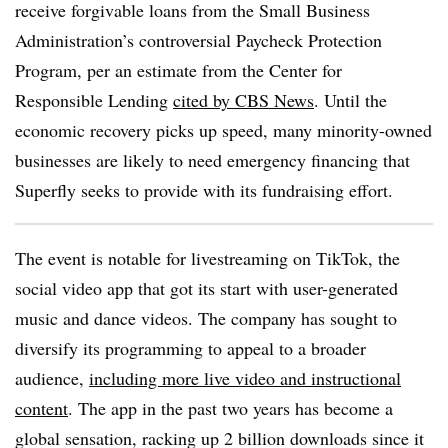
receive forgivable loans from the Small Business
Administration’s controversial Paycheck Protection
Program, per an estimate from the Center for
Responsible Lending
cited by CBS News
. Until the
economic recovery picks up speed, many minority-owned
businesses are likely to need emergency financing that
Superfly seeks to provide with its fundraising effort.
The event is notable for livestreaming on TikTok, the
social video app that got its start with user-generated
music and dance videos. The company has sought to
diversify its programming to appeal to a broader
audience,
including more live video and instructional
content
. The app in the past two years has become a
global sensation, racking up 2 billion downloads since it