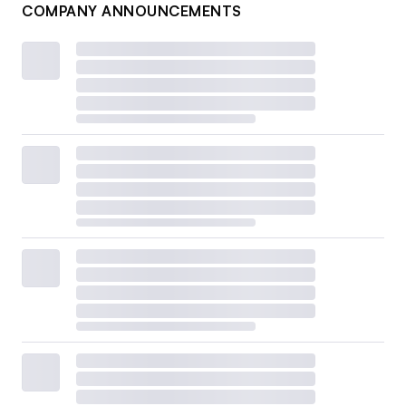
COMPANY ANNOUNCEMENTS