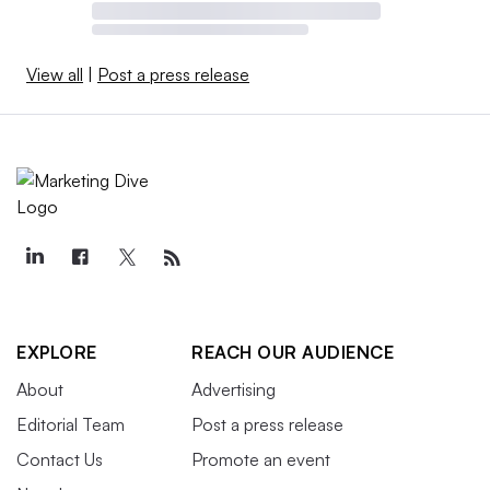
View all
|
Post a press release
EXPLORE
REACH OUR AUDIENCE
About
Advertising
Editorial Team
Post a press release
Contact Us
Promote an event