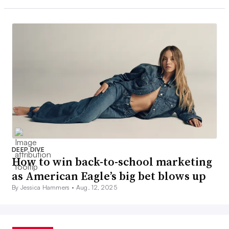
DEEP DIVE
How to win back-to-school marketing
as American Eagle’s big bet blows up
By Jessica Hammers •
Aug. 12, 2025