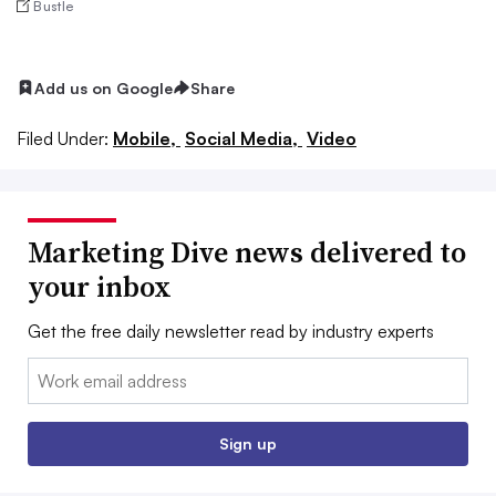
Bustle
Add us on Google
Share
Filed Under:
Mobile,
Social Media,
Video
Marketing Dive news delivered to
your inbox
Get the free daily newsletter read by industry experts
Email:
Sign up