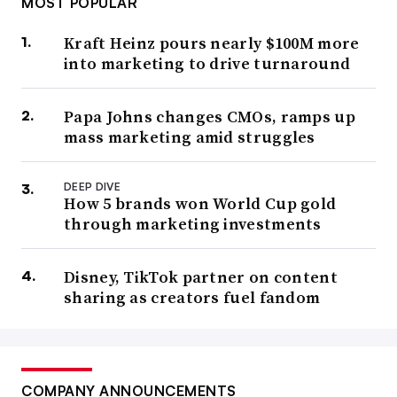
MOST POPULAR
Kraft Heinz pours nearly $100M more
into marketing to drive turnaround
Papa Johns changes CMOs, ramps up
mass marketing amid struggles
DEEP DIVE
How 5 brands won World Cup gold
through marketing investments
Disney, TikTok partner on content
sharing as creators fuel fandom
COMPANY ANNOUNCEMENTS