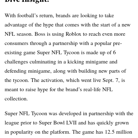
With football’s return, brands are looking to take
advantage of the hype that comes with the start of a new
NFL season. Boss is using Roblox to reach even more
consumers through a partnership with a popular pre-
existing game Super NFL Tycoon is made up of 6
challenges culminating in a kicking minigame and
defending minigame, along with building new parts of
the tycoon. The activation, which went live Sept. 7, is
meant to raise hype for the brand’s real-life NFL
collection.
Super NFL Tycoon was developed in partnership with the
league prior to Super Bowl LVII and has quickly grown
in popularity on the platform. The game has 12.5 million