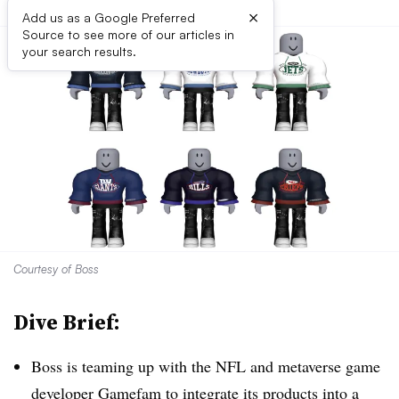
×
Add us as a Google Preferred
Source to see more of our articles in
your search results.
Courtesy of Boss
Dive Brief:
Boss is teaming up with the NFL and metaverse game
developer Gamefam to integrate its products into a