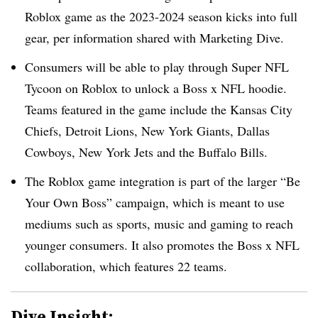
Roblox game as the 2023-2024 season kicks into full
gear, per information shared with Marketing Dive.
Consumers will be able to play through Super NFL
Tycoon on Roblox to unlock a Boss x NFL hoodie.
Teams featured in the game include the Kansas City
Chiefs, Detroit Lions, New York Giants, Dallas
Cowboys, New York Jets and the Buffalo Bills.
The Roblox game integration is part of the larger “Be
Your Own Boss” campaign, which is meant to use
mediums such as sports, music and gaming to reach
younger consumers. It also promotes the Boss x NFL
collaboration, which features 22 teams.
Dive Insight: