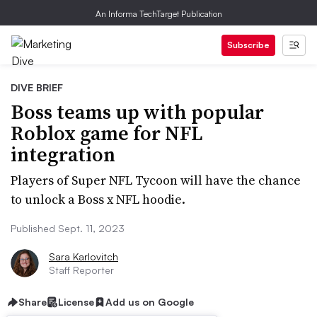
An Informa TechTarget Publication
Subscribe
DIVE BRIEF
Boss teams up with popular
Roblox game for NFL
integration
Players of Super NFL Tycoon will have the chance
to unlock a Boss x NFL hoodie.
Published Sept. 11, 2023
Sara Karlovitch
Staff Reporter
Share
License
Add us on Google