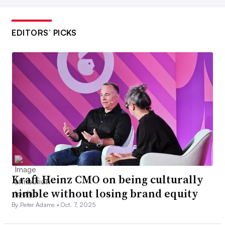
EDITORS’ PICKS
Kraft Heinz CMO on being culturally
nimble without losing brand equity
By Peter Adams •
Oct. 7, 2025