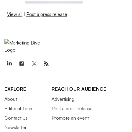
View all
|
Post a press release
EXPLORE
REACH OUR AUDIENCE
About
Advertising
Editorial Team
Post a press release
Contact Us
Promote an event
Newsletter