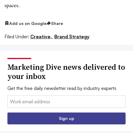
spaces.
Add us on Google
Share
Filed Under:
Creative,
Brand Strategy
Marketing Dive news delivered to
your inbox
Get the free daily newsletter read by industry experts
Email:
Sign up