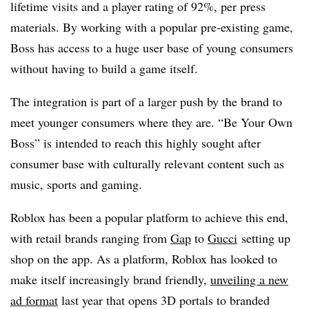
lifetime visits and a player rating of 92%, per press
materials. By working with a popular pre-existing game,
Boss has access to a huge user base of young consumers
without having to build a game itself.
The integration is part of a larger push by the brand to
meet younger consumers where they are. “Be Your Own
Boss” is intended to reach this highly sought after
consumer base with culturally relevant content such as
music, sports and gaming.
Roblox has been a popular platform to achieve this end,
with retail brands ranging from
Gap
to
Gucci
setting up
shop on the app. As a platform, Roblox has looked to
make itself increasingly brand friendly,
unveiling a new
ad format
last year that opens 3D portals to branded