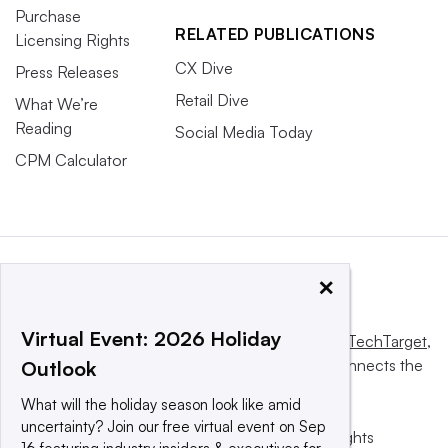
Purchase
RELATED PUBLICATIONS
Licensing Rights
CX Dive
Press Releases
Retail Dive
What We’re
Reading
Social Media Today
CPM Calculator
×
Virtual Event: 2026 Holiday
This website is owned and operated by
Informa TechTarget
,
a global network that informs, influences and connects the
Outlook
world’s technology buyers and sellers.
What will the holiday season look like amid
uncertainty? Join our free virtual event on Sep
© 2025 TechTarget, Inc. or its subsidiaries. All rights