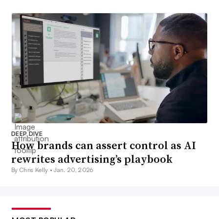
DEEP DIVE
How brands can assert control as AI
rewrites advertising’s playbook
By Chris Kelly •
Jan. 20, 2026