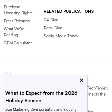
Purchase
RELATED PUBLICATIONS
Licensing Rights
CX Dive
Press Releases
Retail Dive
What We’re
Reading
Social Media Today
CPM Calculator
×
This website is owned and operated by
Informa TechTarget
,
What to Expect from the 2026
a global network that informs, influences and connects the
Holiday Season
world’s technology buyers and sellers.
Join Marketing Dive journalists and industry