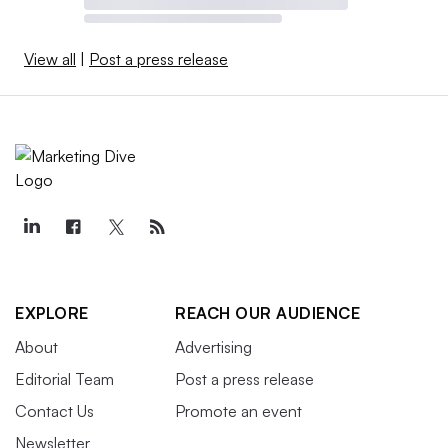
View all
|
Post a press release
EXPLORE
REACH OUR AUDIENCE
About
Advertising
Editorial Team
Post a press release
Contact Us
Promote an event
Newsletter