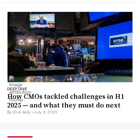
DEEP DIVE
How CMOs tackled challenges in H1
2025 — and what they must do next
By Chris Kelly •
July 8, 2025