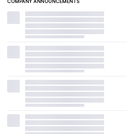
COMPANY ANNOUNCEMENTS