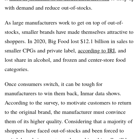
with demand and reduce out-of-stocks.
As large manufacturers work to get on top of out-of-
stocks, smaller brands have made themselves attractive to
shoppers. In 2020, Big Food lost $12.1 billion in sales to
smaller CPGs and private label,
according to IRI
, and
lost share in alcohol, and frozen and center-store food
categories.
Once consumers switch, it can be tough for
manufacturers to win them back, Inmar data shows.
According to the survey, to motivate customers to return
to the original brand, the manufacturer must convince
them of its higher quality. Considering that a majority of
shoppers have faced out-of-stocks and been forced to