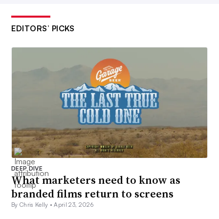
EDITORS’ PICKS
DEEP DIVE
What marketers need to know as
branded films return to screens
By Chris Kelly •
April 23, 2026