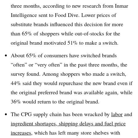
three months, according to new research from Inmar
Intelligence sent to Food Dive. Lower prices of
substitute brands influenced this decision for more
than 65% of shoppers while out-of-stocks for the
original brand motivated 51% to make a switch.
About 65% of consumers have switched brands
“often” or “very often” in the past three months, the
survey found. Among shoppers who made a switch,
44% said they would repurchase the new brand even if
the original preferred brand was available again, while
36% would return to the original brand.
The CPG supply chain has been wracked by
labor
and
ingredient shortages
,
shipping delays and fuel price
increases
, which has left many store shelves with