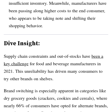
insufficient inventory. Meanwhile, manufacturers have
been passing along higher costs to the end consumer,
who appears to be taking note and shifting their
shopping behavior.
Dive Insight:
Supply chain constraints and out-of-stocks have
been a
key challenge
for food and beverage manufacturers in
2021. This unreliability has driven many consumers to
try other brands on shelves.
Brand switching is especially apparent in categories like
dry grocery goods (crackers, cookies and cereals), where
nearly 66% of consumers have opted for alternate brands,