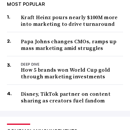
MOST POPULAR
Kraft Heinz pours nearly $100M more
into marketing to drive turnaround
Papa Johns changes CMOs, ramps up
mass marketing amid struggles
DEEP DIVE
How 5 brands won World Cup gold
through marketing investments
Disney, TikTok partner on content
sharing as creators fuel fandom