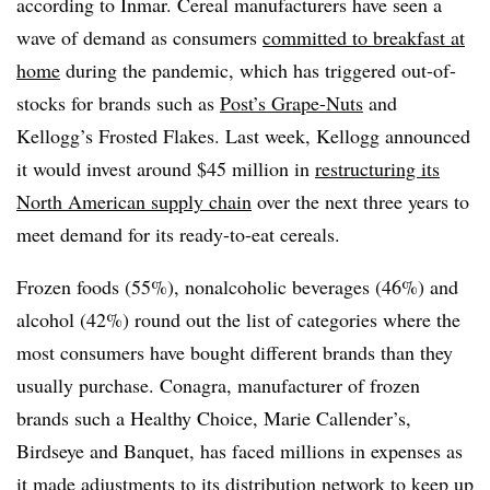
according to Inmar. Cereal manufacturers have seen a
wave of demand as consumers
committed to breakfast at
home
during the pandemic, which has triggered out-of-
stocks for brands such as
Post’s Grape-Nuts
and
Kellogg’s Frosted Flakes. Last week, Kellogg announced
it would invest around $45 million in
restructuring its
North American supply chain
over the next three years to
meet demand for its ready-to-eat cereals.
Frozen foods (55%), nonalcoholic beverages (46%) and
alcohol (42%) round out the list of categories where the
most consumers have bought different brands than they
usually purchase. Conagra, manufacturer of frozen
brands such a Healthy Choice, Marie Callender’s,
Birdseye and Banquet, has faced millions in expenses as
it
made
adjustments to its distribution network
to keep up