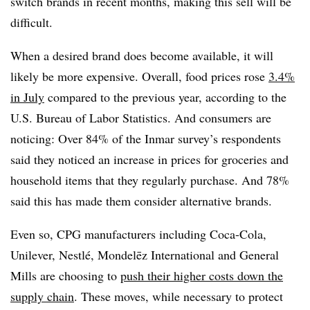
switch brands in recent months, making this sell will be
difficult.
When a desired brand does become available, it will
likely be more expensive. Overall, food prices rose
3.4%
in July
compared to the previous year, according to the
U.S. Bureau of Labor Statistics. And consumers are
noticing: Over 84% of the Inmar survey’s respondents
said they noticed an increase in prices for groceries and
household items that they regularly purchase. And 78%
said this has made them consider alternative brands.
Even so, CPG manufacturers including Coca-Cola,
Unilever, Nestlé, Mondelēz International and General
Mills are choosing to
push their higher costs down the
supply chain
. These moves, while necessary to protect