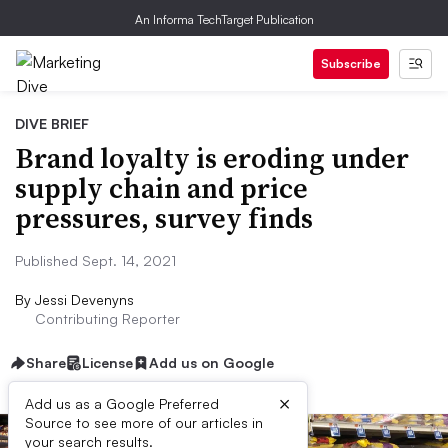
An Informa TechTarget Publication
Subscribe
DIVE BRIEF
Brand loyalty is eroding under
supply chain and price
pressures, survey finds
Published Sept. 14, 2021
By
Jessi Devenyns
Contributing Reporter
Share
License
Add us on Google
×
Add us as a Google Preferred
Source to see more of our articles in
your search results.