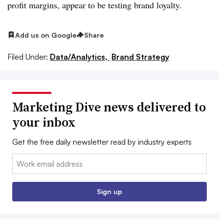
profit margins, appear to be testing brand loyalty.
Add us on Google
Share
Filed Under:
Data/Analytics,
Brand Strategy
Marketing Dive news delivered to
your inbox
Get the free daily newsletter read by industry experts
Email:
Sign up