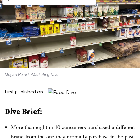
Megan Poinski/Marketing Dive
First published on
Dive Brief:
More than eight in 10 consumers purchased a different
brand from the one they normally purchase in the past