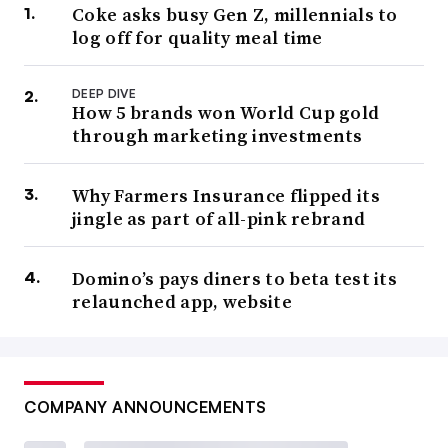
Coke asks busy Gen Z, millennials to
log off for quality meal time
DEEP DIVE
How 5 brands won World Cup gold
through marketing investments
Why Farmers Insurance flipped its
jingle as part of all-pink rebrand
Domino’s pays diners to beta test its
relaunched app, website
COMPANY ANNOUNCEMENTS