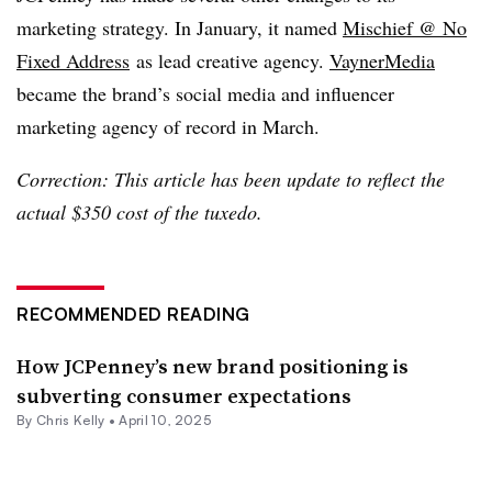
marketing strategy. In January, it named
Mischief @ No
Fixed Address
as lead creative agency.
VaynerMedia
became the brand’s social media and influencer
marketing agency of record in March.
Correction: This article has been update to reflect the
actual $350 cost of the tuxedo.
RECOMMENDED READING
How JCPenney’s new brand positioning is
subverting consumer expectations
By
Chris Kelly
•
April 10, 2025