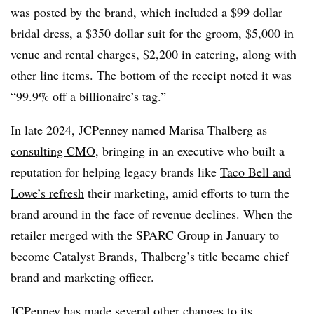
was posted by the brand, which included a $99 dollar
bridal dress, a $350 dollar suit for the groom, $5,000 in
venue and rental charges, $2,200 in catering, along with
other line items. The bottom of the receipt noted it was
“99.9% off a billionaire’s tag.”
In late 2024, JCPenney named Marisa Thalberg as
consulting CMO
, bringing in an executive who built a
reputation for helping legacy brands like
Taco Bell and
Lowe’s refresh
their marketing, amid efforts to turn the
brand around in the face of revenue declines. When the
retailer merged with the SPARC Group in January to
become Catalyst Brands, Thalberg’s title became chief
brand and marketing officer.
JCPenney has made several other changes to its