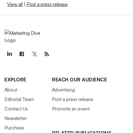
View all
|
Post a press release
EXPLORE
REACH OUR AUDIENCE
About
Advertising
Editorial Team
Post a press release
Contact Us
Promote an event
Newsletter
Purchase