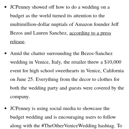
JCPenney showed off how to do a wedding on a
budget as the world turned its attention to the
multimillion-dollar nuptials of Amazon founder Jeff
Bezos and Lauren Sanchez,
according to a press
release
.
Amid the chatter surrounding the Bezos-Sanchez
wedding in Venice, Italy, the retailer threw a $10,000
event for high school sweethearts in Venice, California
on June 25. Everything from the decor to clothes for
both the wedding party and guests were covered by the
company.
JCPenney is using social media to showcase the
budget wedding and is encouraging users to follow
along with the #TheOtherVeniceWedding hashtag. To