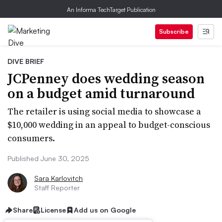
An Informa TechTarget Publication
Subscribe
DIVE BRIEF
JCPenney does wedding season
on a budget amid turnaround
The retailer is using social media to showcase a
$10,000 wedding in an appeal to budget-conscious
consumers.
Published June 30, 2025
Sara Karlovitch
Staff Reporter
Share
License
Add us on Google