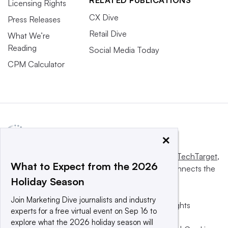
RELATED PUBLICATIONS
Licensing Rights
CX Dive
Press Releases
Retail Dive
What We’re
Reading
Social Media Today
CPM Calculator
×
This website is owned and operated by
Informa TechTarget
,
What to Expect from the 2026
a global network that informs, influences and connects the
Holiday Season
world’s technology buyers and sellers.
Join Marketing Dive journalists and industry
© 2025 TechTarget, Inc. or its subsidiaries. All rights
experts for a free virtual event on Sep 16 to
reserved. An Informa PLC company.
explore what the 2026 holiday season will