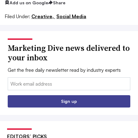
Add us on Google
Share
Filed Under:
Creative,
Social Media
Marketing Dive news delivered to
your inbox
Get the free daily newsletter read by industry experts
Email:
Sign up
EDITORS’ PICKS