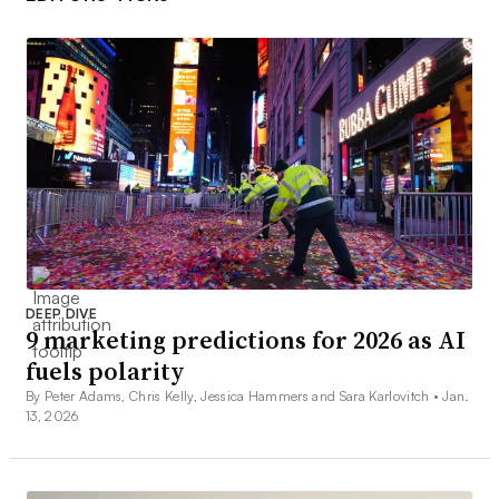
DEEP DIVE
9 marketing predictions for 2026 as AI
fuels polarity
By Peter Adams, Chris Kelly, Jessica Hammers and Sara Karlovitch •
Jan.
13, 2026