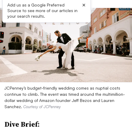
×
Add us as a Google Preferred
Source to see more of our articles in
your search results.
JCPenney’s budget-friendly wedding comes as nuptial costs
continue to climb. The event was timed around the multimillion-
dollar wedding of Amazon founder Jeff Bezos and Lauren
Sanchez.
Courtesy of JCPenney
Dive Brief: