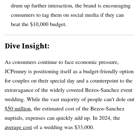
drum up further interaction, the brand is encouraging
consumers to tag them on social media if they can
beat the $10,000 budget.
Dive Insight:
As consumers continue to face economic pressure,
JCPenney is positioning itself as a budget-friendly option
for couples on their special day and a counterpoint to the
extravagance of the widely covered Bezos-Sanchez event
wedding. While the vast majority of people can’t dole out
$50 million
, the estimated cost of the Bezos-Sanchez
nuptials, expenses can quickly add up. In 2024, the
average cost
of a wedding was $33,000.