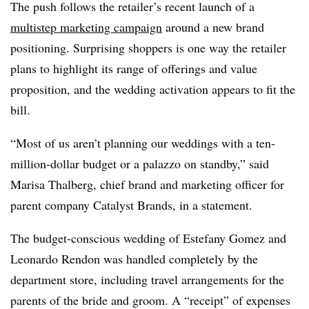
The push follows the retailer’s recent launch of a
multistep marketing campaign
around a new brand
positioning. Surprising shoppers is one way the retailer
plans to highlight its range of offerings and value
proposition, and the wedding activation appears to fit the
bill.
“Most of us aren’t planning our weddings with a ten-
million-dollar budget or a palazzo on standby,” said
Marisa Thalberg, chief brand and marketing officer for
parent company Catalyst Brands, in a statement.
The budget-conscious wedding of Estefany Gomez and
Leonardo Rendon was handled completely by the
department store, including travel arrangements for the
parents of the bride and groom. A “receipt” of expenses