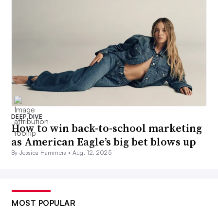
DEEP DIVE
How to win back-to-school marketing
as American Eagle’s big bet blows up
By Jessica Hammers •
Aug. 12, 2025
MOST POPULAR