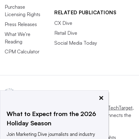
Purchase
RELATED PUBLICATIONS
Licensing Rights
CX Dive
Press Releases
Retail Dive
What We’re
Reading
Social Media Today
CPM Calculator
×
This website is owned and operated by
Informa TechTarget
,
What to Expect from the 2026
a global network that informs, influences and connects the
Holiday Season
world’s technology buyers and sellers.
Join Marketing Dive journalists and industry
© 2025 TechTarget, Inc. or its subsidiaries. All rights