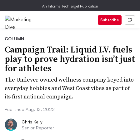
An Informa TechTarget Publication
Subscribe
COLUMN
Campaign Trail: Liquid I.V. fuels
play to prove hydration isn’t just
for athletes
The Unilever-owned wellness company keyed into
everyday hobbies and West Coast vibes as part of
its first national campaign.
Published Aug. 12, 2022
Chris Kelly
Senior Reporter