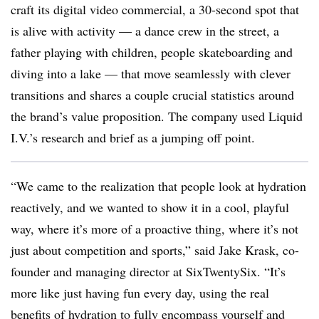
craft its digital video commercial, a 30-second spot that
is alive with activity — a dance crew in the street, a
father playing with children, people skateboarding and
diving into a lake — that move seamlessly with clever
transitions and shares a couple crucial statistics around
the brand’s value proposition. The company used Liquid
I.V.’s research and brief as a jumping off point.
“We came to the realization that people look at hydration
reactively, and we wanted to show it in a cool, playful
way, where it’s more of a proactive thing, where it’s not
just about competition and sports,” said Jake Krask, co-
founder and managing director at SixTwentySix. “It’s
more like just having fun every day, using the real
benefits of hydration to fully encompass yourself and