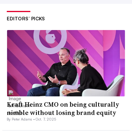
EDITORS’ PICKS
Kraft Heinz CMO on being culturally
nimble without losing brand equity
By Peter Adams •
Oct. 7, 2025