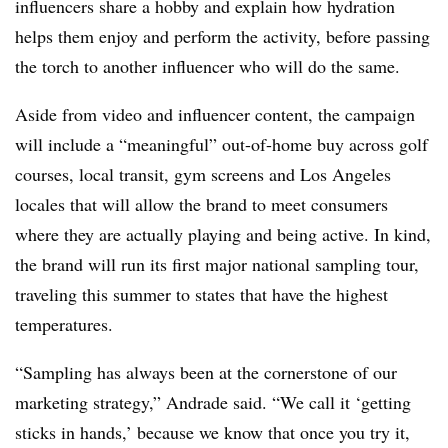
influencers share a hobby and explain how hydration
helps them enjoy and perform the activity, before passing
the torch to another influencer who will do the same.
Aside from video and influencer content, the campaign
will include a “meaningful” out-of-home buy across golf
courses, local transit, gym screens and Los Angeles
locales that will allow the brand to meet consumers
where they are actually playing and being active. In kind,
the brand will run its first major national sampling tour,
traveling this summer to states that have the highest
temperatures.
“Sampling has always been at the cornerstone of our
marketing strategy,” Andrade said. “We call it ‘getting
sticks in hands,’ because we know that once you try it,