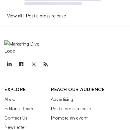
View all
|
Post a press release
EXPLORE
REACH OUR AUDIENCE
About
Advertising
Editorial Team
Post a press release
Contact Us
Promote an event
Newsletter