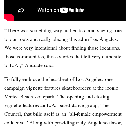
“There was something very authentic about staying true
to our roots and really placing this ad in Los Angeles.
We were very intentional about finding those locations,
those communities, those stories that felt very authentic
to L.A.,” Andrade said.
To fully embrace the heartbeat of Los Angeles, one
campaign vignette features skateboarders at the iconic
Venice Beach skatepark. The opening and closing
vignette features an L.A.-based dance group, The
Council, that bills itself as an “all-female empowerment
collective.” Along with providing truly Angeleno flavor,