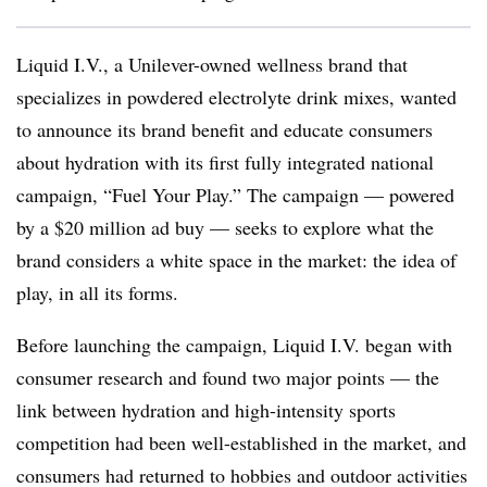
Liquid I.V., a Unilever-owned wellness brand that
specializes in powdered electrolyte drink mixes, wanted
to announce its brand benefit and educate consumers
about hydration with its first fully integrated national
campaign, “Fuel Your Play.” The campaign — powered
by a $20 million ad buy — seeks to explore what the
brand considers a white space in the market: the idea of
play, in all its forms.
Before launching the campaign, Liquid I.V. began with
consumer research and found two major points — the
link between hydration and high-intensity sports
competition had been well-established in the market, and
consumers had returned to hobbies and outdoor activities