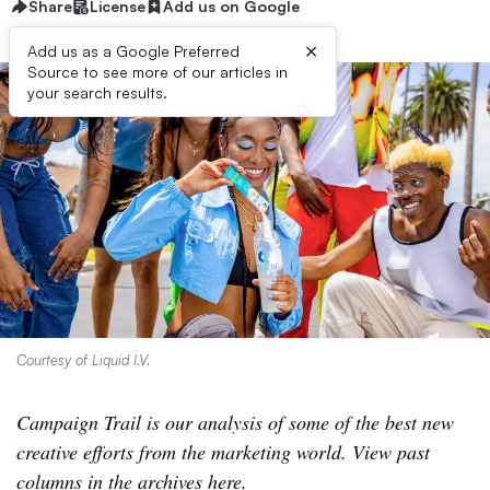
Share
License
Add us on Google
×
Add us as a Google Preferred
Source to see more of our articles in
your search results.
Courtesy of Liquid I.V.
Campaign Trail is our analysis of some of the best new
creative efforts from the marketing world. View past
columns
in the archives here
.