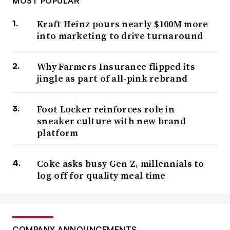
MOST POPULAR
Kraft Heinz pours nearly $100M more
into marketing to drive turnaround
Why Farmers Insurance flipped its
jingle as part of all-pink rebrand
Foot Locker reinforces role in
sneaker culture with new brand
platform
Coke asks busy Gen Z, millennials to
log off for quality meal time
COMPANY ANNOUNCEMENTS