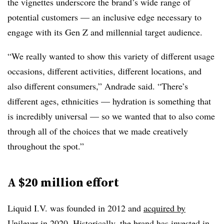
the vignettes underscore the brand’s wide range of
potential customers — an inclusive edge necessary to
engage with its Gen Z and millennial target audience.
“We really wanted to show this variety of different usage
occasions, different activities, different locations, and
also different consumers,” Andrade said. “There’s
different ages, ethnicities — hydration is something that
is incredibly universal — so we wanted that to also come
through all of the choices that we made creatively
throughout the spot.”
A $20 million effort
Liquid I.V. was founded in 2012 and
acquired by
Unilever
in 2020. Historically, the brand has invested in