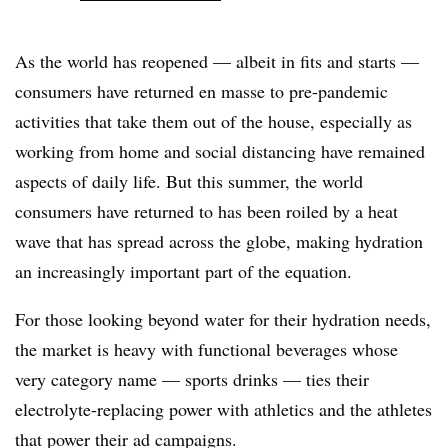
As the world has reopened — albeit in fits and starts —
consumers have returned en masse to pre-pandemic
activities that take them out of the house, especially as
working from home and social distancing have remained
aspects of daily life. But this summer, the world
consumers have returned to has been roiled by a heat
wave that has spread across the globe, making hydration
an increasingly important part of the equation.
For those looking beyond water for their hydration needs,
the market is heavy with functional beverages whose
very category name — sports drinks — ties their
electrolyte-replacing power with athletics and the athletes
that power their ad campaigns.