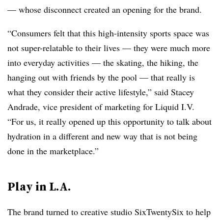
— whose disconnect created an opening for the brand.
“Consumers felt that this high-intensity sports space was
not super-relatable to their lives — they were much more
into everyday activities — the skating, the hiking, the
hanging out with friends by the pool — that really is
what they consider their active lifestyle,” said Stacey
Andrade, vice president of marketing for Liquid I.V.
“For us, it really opened up this opportunity to talk about
hydration in a different and new way that is not being
done in the marketplace.”
Play in L.A.
The brand turned to creative studio SixTwentySix to help