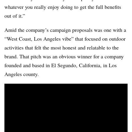
whatever you really enjoy doing to get the full benefits
out of it.”
Amid the company’s campaign proposals was one with a
“West Coast, Los Angeles vibe” that focused on outdoor
activities that felt the most honest and relatable to the
brand. That pitch was an obvious winner for a company
founded and based in El Segundo, California, in Los
Angeles county.