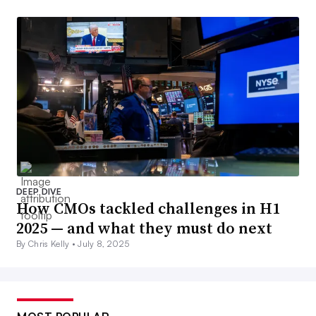
DEEP DIVE
How CMOs tackled challenges in H1
2025 — and what they must do next
By Chris Kelly •
July 8, 2025