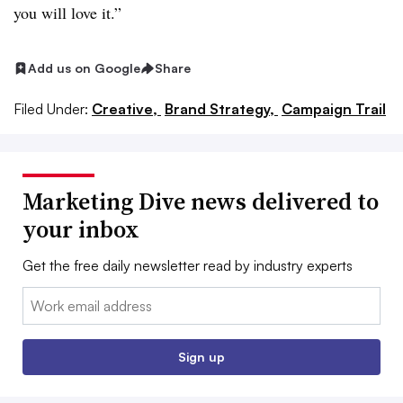
you will love it.”
Add us on Google
Share
Filed Under:
Creative,
Brand Strategy,
Campaign Trail
Marketing Dive news delivered to
your inbox
Get the free daily newsletter read by industry experts
Email:
Sign up