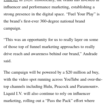
influencer and performance marketing, establishing a
strong presence in the digital space. “Fuel Your Play” is
the brand’s first-ever 360-degree national brand
campaign.
“This was an opportunity for us to really layer on some
of those top of funnel marketing approaches to really
drive reach and awareness behind our brand,” Andrade
said.
The campaign will be powered by a $20 million ad buy,
with the video spot running across YouTube and over-the-
top channels including Hulu, Peacock and Paramount+.
Liquid I.V. will also continue to rely on influencer
marketing, rolling out a “Pass the Pack” effort where