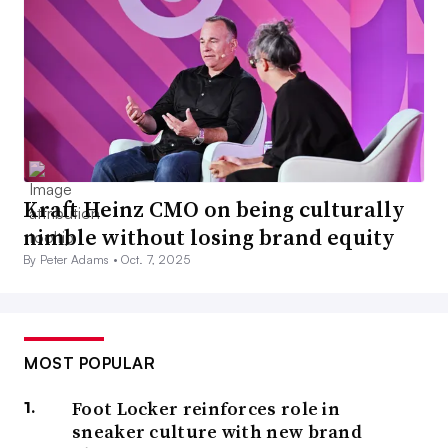
Kraft Heinz CMO on being culturally
nimble without losing brand equity
By Peter Adams •
Oct. 7, 2025
MOST POPULAR
Foot Locker reinforces role in
sneaker culture with new brand