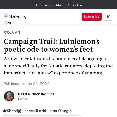
An Informa TechTarget Publication
Subscribe
COLUMN
Campaign Trail: Lululemon’s
poetic ode to women’s feet
A new ad celebrates the nuances of designing a
shoe specifically for female runners, depicting the
imperfect and “messy” experience of running.
Published March 25, 2022
Natalie Black (Koltun)
Editor
Share
License
Add us on Google