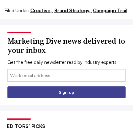
Filed Under:
Creative,
Brand Strategy,
Campaign Trail
Marketing Dive news delivered to
your inbox
Get the free daily newsletter read by industry experts
Email:
Sign up
EDITORS’ PICKS