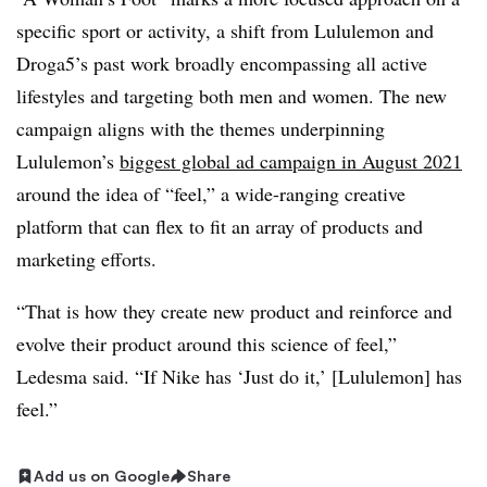
specific sport or activity, a shift from Lululemon and
Droga5’s past work broadly encompassing all active
lifestyles and targeting both men and women. The new
campaign aligns with the themes underpinning
Lululemon’s
biggest global ad campaign in August 2021
around the idea of “feel,” a wide-ranging creative
platform that can flex to fit an array of products and
marketing efforts.
“That is how they create new product and reinforce and
evolve their product around this science of feel,”
Ledesma said. “If Nike has ‘Just do it,’ [Lululemon] has
feel.”
Add us on Google
Share