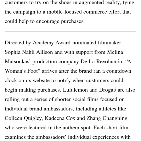
customers to try on the shoes in augmented reality, tying
the campaign to a mobile-focused commerce effort that
could help to encourage purchases.
Directed by Academy Award-nominated filmmaker
Sophia Nahli Allison and with support from Melina
Matsoukas’ production company De La Revolución, “A
Woman’s Foot” arrives after the brand ran a countdown
clock on its website to notify when customers could
begin making purchases. Lululemon and Droga5 are also
rolling out a series of shorter social films focused on
individual brand ambassadors, including athletes like
Colleen Quigley, Kadeena Cox and Zhang Changning
who were featured in the anthem spot. Each short film
examines the ambassadors’ individual experiences with