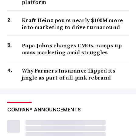
platform
Kraft Heinz pours nearly $100M more
into marketing to drive turnaround
Papa Johns changes CMOs, ramps up
mass marketing amid struggles
Why Farmers Insurance flipped its
jingle as part of all-pink rebrand
COMPANY ANNOUNCEMENTS