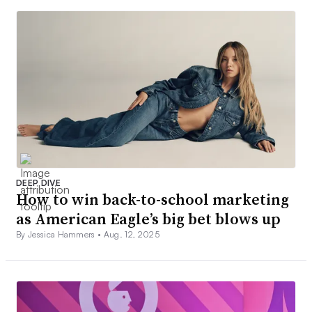
DEEP DIVE
How to win back-to-school marketing
as American Eagle’s big bet blows up
By Jessica Hammers •
Aug. 12, 2025