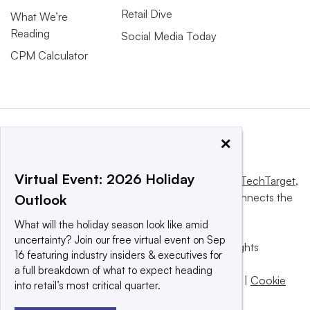
Retail Dive
What We’re
Reading
Social Media Today
CPM Calculator
×
Virtual Event: 2026 Holiday
This website is owned and operated by
Informa TechTarget
,
a global network that informs, influences and connects the
Outlook
world’s technology buyers and sellers.
What will the holiday season look like amid
uncertainty? Join our free virtual event on Sep
© 2025 TechTarget, Inc. or its subsidiaries. All rights
16 featuring industry insiders & executives for
reserved. An Informa PLC company.
a full breakdown of what to expect heading
Privacy policy
|
Terms of use
|
Take down policy
|
Cookie
into retail’s most critical quarter.
Preferences / Do Not Sell