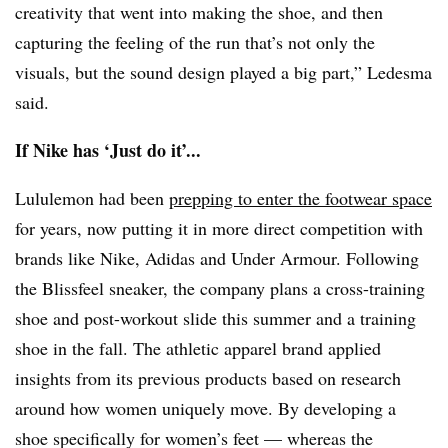
creativity that went into making the shoe, and then
capturing the feeling of the run that’s not only the
visuals, but the sound design played a big part,” Ledesma
said.
If Nike has ‘Just do it’...
Lululemon had been
prepping to enter the footwear space
for years, now putting it in more direct competition with
brands like Nike, Adidas and Under Armour. Following
the Blissfeel sneaker, the company plans a cross-training
shoe and post-workout slide this summer and a training
shoe in the fall. The athletic apparel brand applied
insights from its previous products based on research
around how women uniquely move. By developing a
shoe specifically for women’s feet — whereas the