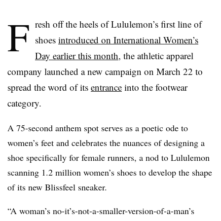
F
resh off the heels of Lululemon’s first line of
shoes
introduced on International Women’s
Day earlier this month
, the athletic apparel
company launched a new campaign on March 22 to
spread the word of its
entrance
into the footwear
category.
A 75-second anthem spot serves as a poetic ode to
women’s feet and celebrates the nuances of designing a
shoe specifically for female runners, a nod to Lululemon
scanning 1.2 million women’s shoes to develop the shape
of its new Blissfeel sneaker.
“A woman’s no-it’s-not-a-smaller-version-of-a-man’s