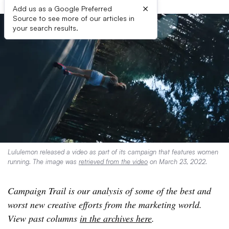
×
Add us as a Google Preferred
Source to see more of our articles in
your search results.
Lululemon released a video as part of its campaign that features women
running. The image was
retrieved from the video
on March 23, 2022.
Campaign Trail is our analysis of some of the best and
worst new creative efforts from the marketing world.
View past columns
in the archives here
.