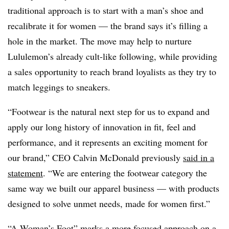
traditional approach is to start with a man’s shoe and
recalibrate it for women — the brand says it’s filling a
hole in the market. The move may help to nurture
Lululemon’s already cult-like following, while providing
a sales opportunity to reach brand loyalists as they try to
match leggings to sneakers.
“Footwear is the natural next step for us to expand and
apply our long history of innovation in fit, feel and
performance, and it represents an exciting moment for
our brand,” CEO Calvin McDonald previously
said in a
statement
. “We are entering the footwear category the
same way we built our apparel business — with products
designed to solve unmet needs, made for women first.”
“A Woman’s Foot” marks a more focused approach on a