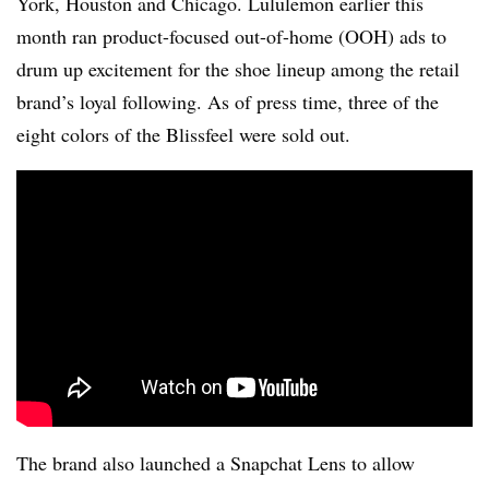
York, Houston and Chicago. Lululemon earlier this
month ran product-focused out-of-home (OOH) ads to
drum up excitement for the shoe lineup among the retail
brand’s loyal following. As of press time, three of the
eight colors of the Blissfeel were sold out.
The brand also launched a Snapchat Lens to allow