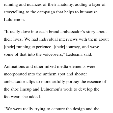
running and nuances of their anatomy, adding a layer of
storytelling to the campaign that helps to humanize
Lululemon.
“It really dove into each brand ambassador’s story about
their lives. We had individual interviews with them about
[their] running experience, [their] journey, and wove
some of that into the voiceovers,” Ledesma said.
Animations and other mixed media elements were
incorporated into the anthem spot and shorter
ambassador clips to more artfully portray the essence of
the shoe lineup and Luluemon’s work to develop the
footwear, she added.
“We were really trying to capture the design and the