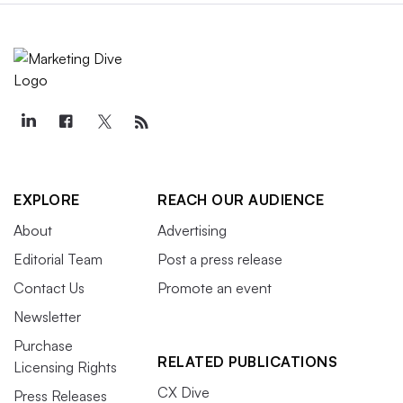
EXPLORE
REACH OUR AUDIENCE
About
Advertising
Editorial Team
Post a press release
Contact Us
Promote an event
Newsletter
Purchase
RELATED PUBLICATIONS
Licensing Rights
CX Dive
Press Releases