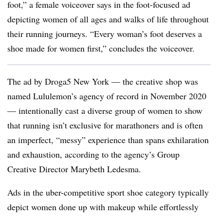
foot,” a female voiceover says in the foot-focused ad
depicting women of all ages and walks of life throughout
their running journeys. “Every woman’s foot deserves a
shoe made for women first,” concludes the voiceover.
The ad by Droga5 New York — the creative shop was
named Lululemon’s agency of record in November 2020
— intentionally cast a diverse group of women to show
that running isn’t exclusive for marathoners and is often
an imperfect, “messy” experience than spans exhilaration
and exhaustion, according to the agency’s Group
Creative Director Marybeth Ledesma.
Ads in the uber-competitive sport shoe category typically
depict women done up with makeup while effortlessly