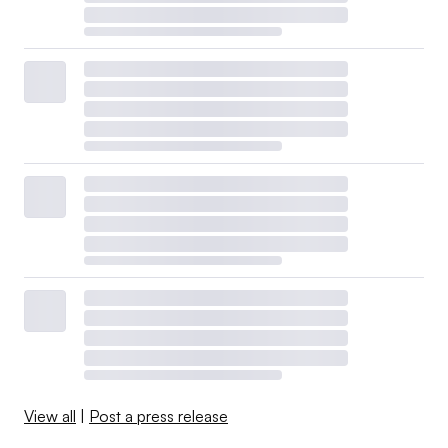
View all
|
Post a press release