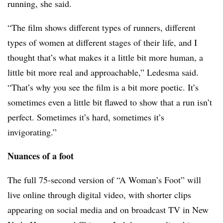
running, she said.
“The film shows different types of runners, different
types of women at different stages of their life, and I
thought that’s what makes it a little bit more human, a
little bit more real and approachable,” Ledesma said.
“That’s why you see the film is a bit more poetic. It’s
sometimes even a little bit flawed to show that a run isn’t
perfect. Sometimes it’s hard, sometimes it’s
invigorating.”
Nuances of a foot
The full 75-second version of “A Woman’s Foot” will
live online through digital video, with shorter clips
appearing on social media and on broadcast TV in New