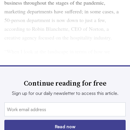
business throughout the stages of the pandemic,
marketing departments have suffered; in some cases, a
50-person department is now down to just a few,
according to Robin Blanchette, CEO of Norton, a
creative agency focused on the hospitality industry.
“When I look at the landscape in terms of how we
market or what we use to market or what levers we pull,
I think all of them are still important. It’s just at what
level and when and why you might be using it,” she said.
Continue reading for free
Sign up for our daily newsletter to access this article.
Getting digital ordering right
Digital ordering is one of the myriad trends accelerated
by the pandemic, and it remains top-of-mind for
Read now