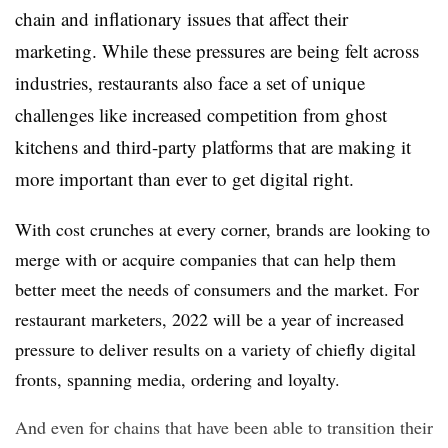
chain and inflationary issues that affect their
marketing. While these pressures are being felt across
industries, restaurants also face a set of unique
challenges like increased competition from ghost
kitchens and third-party platforms that are making it
more important than ever to get digital right.
With cost crunches at every corner, brands are looking to
merge with or acquire companies that can help them
better meet the needs of consumers and the market. For
restaurant marketers, 2022 will be a year of increased
pressure to deliver results on a variety of chiefly digital
fronts, spanning media, ordering and loyalty.
And even for chains that have been able to transition their