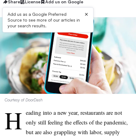
Share
License
Add us on Google
×
Add us as a Google Preferred
Source to see more of our articles in
your search results.
Courtesy of DoorDash
H
eading into a new year, restaurants are not
only still feeling the effects of the pandemic,
but are also grappling with labor, supply