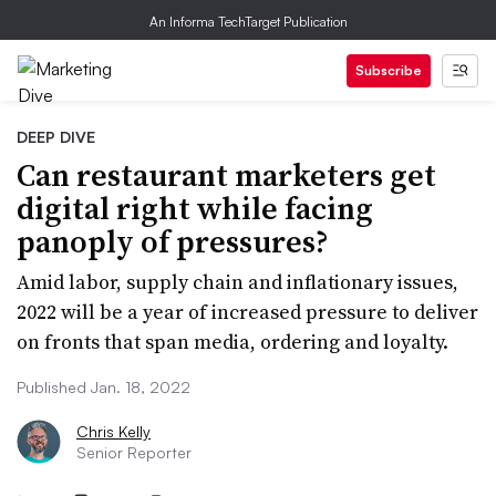
An Informa TechTarget Publication
Subscribe
DEEP DIVE
Can restaurant marketers get
digital right while facing
panoply of pressures?
Amid labor, supply chain and inflationary issues,
2022 will be a year of increased pressure to deliver
on fronts that span media, ordering and loyalty.
Published Jan. 18, 2022
Chris Kelly
Senior Reporter