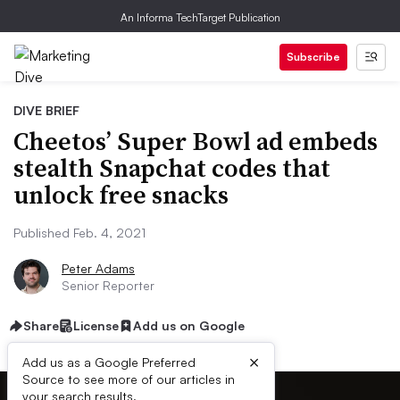
An Informa TechTarget Publication
Subscribe
DIVE BRIEF
Cheetos’ Super Bowl ad embeds
stealth Snapchat codes that
unlock free snacks
Published Feb. 4, 2021
Peter Adams
Senior Reporter
Share
License
Add us on Google
×
Add us as a Google Preferred
Source to see more of our articles in
your search results.