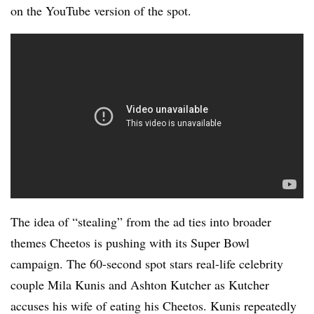
on the YouTube version of the spot.
The idea of “stealing” from the ad ties into broader
themes Cheetos is pushing with its Super Bowl
campaign. The 60-second spot stars real-life celebrity
couple Mila Kunis and Ashton Kutcher as Kutcher
accuses his wife of eating his Cheetos. Kunis repeatedly