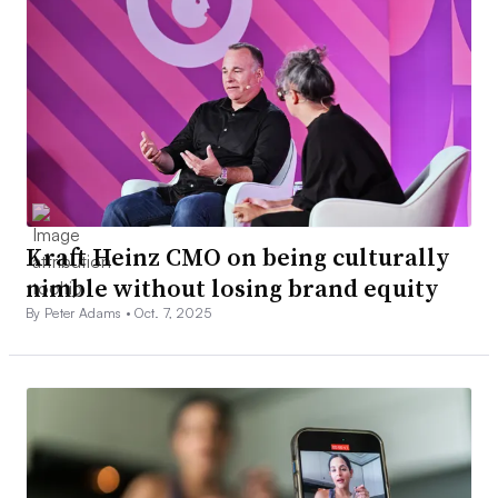
Kraft Heinz CMO on being culturally
nimble without losing brand equity
By Peter Adams •
Oct. 7, 2025