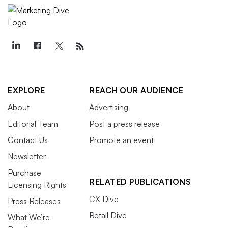
EXPLORE
REACH OUR AUDIENCE
About
Advertising
Editorial Team
Post a press release
Contact Us
Promote an event
Newsletter
Purchase
RELATED PUBLICATIONS
Licensing Rights
CX Dive
Press Releases
Retail Dive
What We’re