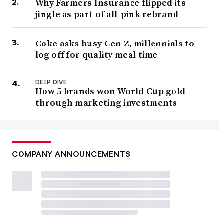
Why Farmers Insurance flipped its
jingle as part of all-pink rebrand
Coke asks busy Gen Z, millennials to
log off for quality meal time
DEEP DIVE
How 5 brands won World Cup gold
through marketing investments
COMPANY ANNOUNCEMENTS