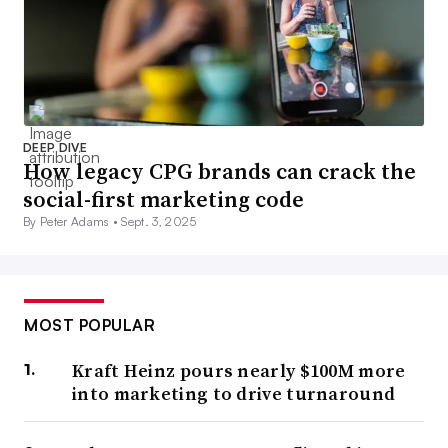
DEEP DIVE
How legacy CPG brands can crack the
social-first marketing code
By Peter Adams •
Sept. 3, 2025
MOST POPULAR
Kraft Heinz pours nearly $100M more
into marketing to drive turnaround