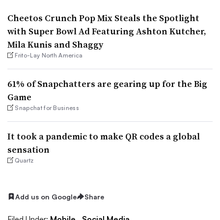
Cheetos Crunch Pop Mix Steals the Spotlight
with Super Bowl Ad Featuring Ashton Kutcher,
Mila Kunis and Shaggy
Frito-Lay North America
61% of Snapchatters are gearing up for the Big
Game
Snapchat for Business
It took a pandemic to make QR codes a global
sensation
Quartz
Add us on Google
Share
Filed Under:
Mobile,
Social Media