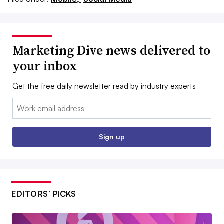
Marketing Dive news delivered to
your inbox
Get the free daily newsletter read by industry experts
Email:
Sign up
EDITORS’ PICKS