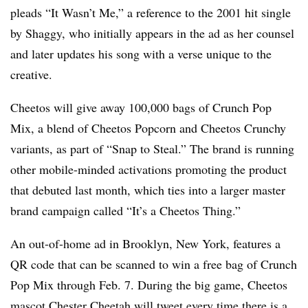
pleads “It Wasn’t Me,” a reference to the 2001 hit single
by Shaggy, who initially appears in the ad as her counsel
and later updates his song with a verse unique to the
creative.
Cheetos will give away 100,000 bags of Crunch Pop
Mix, a blend of Cheetos Popcorn and Cheetos Crunchy
variants, as part of “Snap to Steal.” The brand is running
other mobile-minded activations promoting the product
that debuted last month, which ties into a larger master
brand campaign called “It’s a Cheetos Thing.”
An out-of-home ad in Brooklyn, New York, features a
QR code that can be scanned to win a free bag of Crunch
Pop Mix through Feb. 7. During the big game, Cheetos
mascot Chester Cheetah will tweet every time there is a