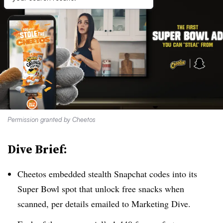
Permission granted by Cheetos
Dive Brief:
Cheetos embedded stealth Snapchat codes into its
Super Bowl spot that unlock free snacks when
scanned, per details emailed to Marketing Dive.