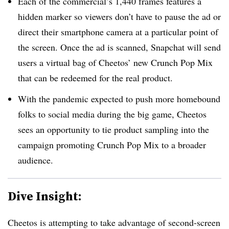
Each of the commercial’s 1,440 frames features a
hidden marker so viewers don’t have to pause the ad or
direct their smartphone camera at a particular point of
the screen. Once the ad is scanned, Snapchat will send
users a virtual bag of Cheetos’ new Crunch Pop Mix
that can be redeemed for the real product.
With the pandemic expected to push more homebound
folks to social media during the big game, Cheetos
sees an opportunity to tie product sampling into the
campaign promoting Crunch Pop Mix to a broader
audience.
Dive Insight:
Cheetos is attempting to take advantage of second-screen