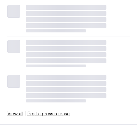
View all
|
Post a press release