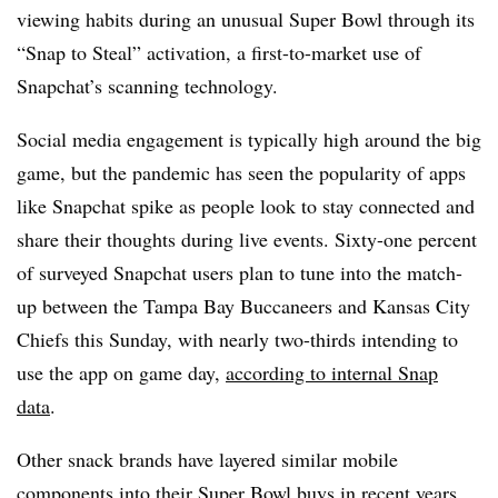
viewing habits during an unusual Super Bowl through its
“Snap to Steal” activation, a first-to-market use of
Snapchat’s scanning technology.
Social media engagement is typically high around the big
game, but the pandemic has seen the popularity of apps
like Snapchat spike as people look to stay connected and
share their thoughts during live events. Sixty-one percent
of surveyed Snapchat users plan to tune into the match-
up between the Tampa Bay Buccaneers and Kansas City
Chiefs this Sunday, with nearly two-thirds intending to
use the app on game day,
according to internal Snap
data
.
Other snack brands have layered similar mobile
components into their Super Bowl buys in recent years.