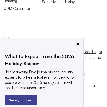
Reading
Social Media Today
CPM Calculator
×
This website is owned and operated by
Informa TechTarget
,
What to Expect from the 2026
a global network that informs, influences and connects the
Holiday Season
world’s technology buyers and sellers.
Join Marketing Dive journalists and industry
© 2025 TechTarget, Inc. or its subsidiaries. All rights
experts for a free virtual event on Sep 16 to
reserved. An Informa PLC company.
explore what the 2026 holiday season will
Privacy policy
|
Terms of use
|
Take down policy
|
Cookie
look like amid uncertainty.
Preferences / Do Not Sell
Save your seat