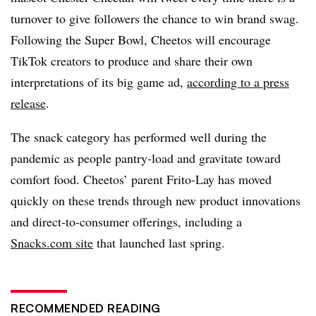
turnover to give followers the chance to win brand swag.
Following the Super Bowl, Cheetos will encourage
TikTok creators to produce and share their own
interpretations of its big game ad,
according to a press
release
.
The snack category has performed well during the
pandemic as people pantry-load and gravitate toward
comfort food. Cheetos’ parent Frito-Lay has moved
quickly on these trends through new product innovations
and direct-to-consumer offerings, including a
Snacks.com site
that launched last spring.
RECOMMENDED READING