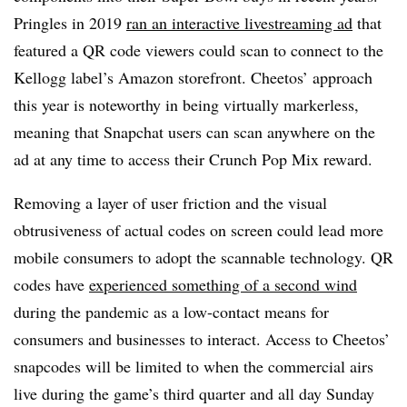
Pringles in 2019
ran an interactive livestreaming ad
that
featured a QR code viewers could scan to connect to the
Kellogg label’s Amazon storefront. Cheetos’ approach
this year is noteworthy in being virtually markerless,
meaning that Snapchat users can scan anywhere on the
ad at any time to access their Crunch Pop Mix reward.
Removing a layer of user friction and the visual
obtrusiveness of actual codes on screen could lead more
mobile consumers to adopt the scannable technology. QR
codes have
experienced something of a second wind
during the pandemic as a low-contact means for
consumers and businesses to interact. Access to Cheetos’
snapcodes will be limited to when the commercial airs
live during the game’s third quarter and all day Sunday