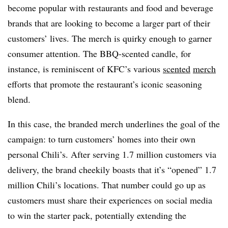
become popular with restaurants and food and beverage
brands that are looking to become a larger part of their
customers’ lives. The merch is quirky enough to garner
consumer attention. The BBQ-scented candle, for
instance, is reminiscent of KFC’s various
scented
merch
efforts that promote the restaurant’s iconic seasoning
blend.
In this case, the branded merch underlines the goal of the
campaign: to turn customers’ homes into their own
personal Chili’s. After serving 1.7 million customers via
delivery, the brand cheekily boasts that it’s “opened” 1.7
million Chili’s locations. That number could go up as
customers must share their experiences on social media
to win the starter pack, potentially extending the