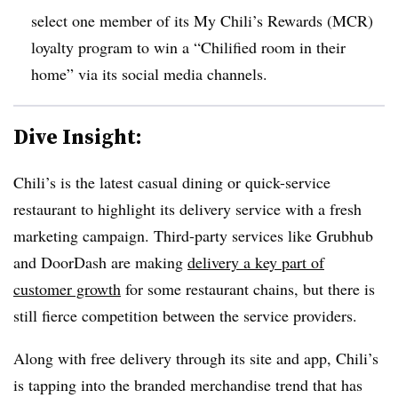
select one member of its My Chili’s Rewards (MCR)
loyalty program to win a “Chilified room in their
home” via its social media channels.
Dive Insight:
Chili’s is the latest casual dining or quick-service
restaurant to highlight its delivery service with a fresh
marketing campaign. Third-party services like Grubhub
and DoorDash are making
delivery a key part of
customer growth
for some restaurant chains, but there is
still fierce competition between the service providers.
Along with free delivery through its site and app, Chili’s
is tapping into the branded merchandise trend that has