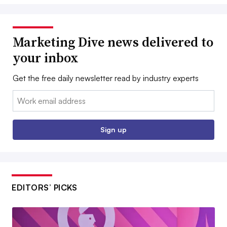
Marketing Dive news delivered to
your inbox
Get the free daily newsletter read by industry experts
Email:
Sign up
EDITORS’ PICKS