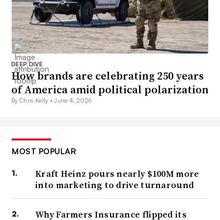
DEEP DIVE
How brands are celebrating 250 years
of America amid political polarization
By Chris Kelly •
June 4, 2026
MOST POPULAR
Kraft Heinz pours nearly $100M more
into marketing to drive turnaround
Why Farmers Insurance flipped its