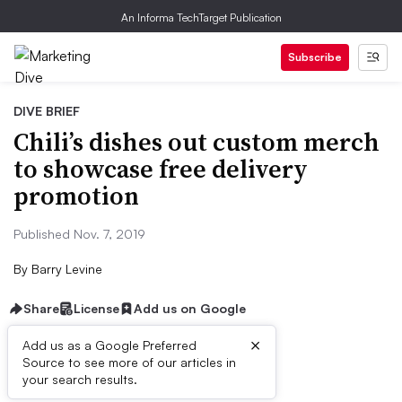
An Informa TechTarget Publication
Subscribe
DIVE BRIEF
Chili’s dishes out custom merch
to showcase free delivery
promotion
Published Nov. 7, 2019
By
Barry Levine
Share
License
Add us on Google
×
Add us as a Google Preferred
Source to see more of our articles in
Dive Brief:
your search results.