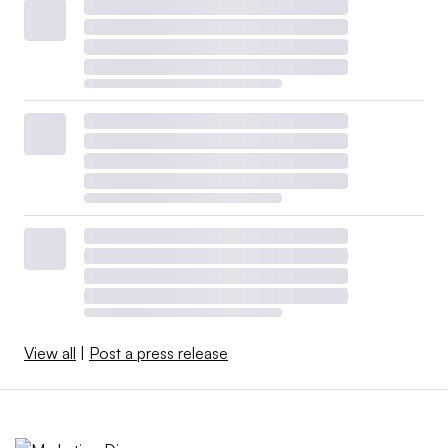
View all
|
Post a press release