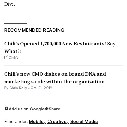
Dive
.
RECOMMENDED READING
Chili’s Opened 1,700,000 New Restaurants! Say
What?!
Chili’s
Chili’s new CMO dishes on brand DNA and
marketing’s role within the organization
By
Chris Kelly
•
Oct. 21, 2019
Add us on Google
Share
Filed Under:
Mobile,
Creative,
Social Media