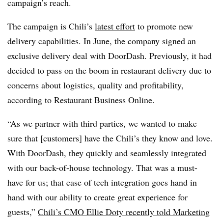
campaign’s reach.
The campaign is Chili’s
latest effort
to promote new
delivery capabilities. In June, the company signed an
exclusive delivery deal with DoorDash. Previously, it had
decided to pass on the boom in restaurant delivery due to
concerns about logistics, quality and profitability,
according to Restaurant Business Online.
“As we partner with third parties, we wanted to make
sure that [customers] have the Chili’s they know and love.
With DoorDash, they quickly and seamlessly integrated
with our back-of-house technology. That was a must-
have for us; that ease of tech integration goes hand in
hand with our ability to create great experience for
guests,”
Chili’s CMO Ellie Doty recently told Marketing