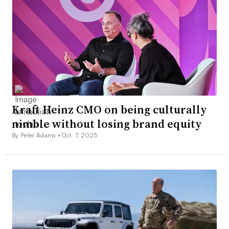
Kraft Heinz CMO on being culturally
nimble without losing brand equity
By Peter Adams •
Oct. 7, 2025