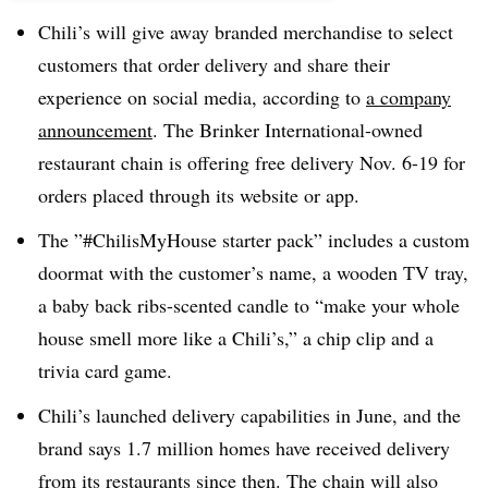
Chili’s will give away branded merchandise to select
customers that order delivery and share their
experience on social media, according to
a company
announcement
. The Brinker International-owned
restaurant chain is offering free delivery Nov. 6-19 for
orders placed through its website or app.
The ”#ChilisMyHouse starter pack” includes a custom
doormat with the customer’s name, a wooden TV tray,
a baby back ribs-scented candle to “make your whole
house smell more like a Chili’s,” a chip clip and a
trivia card game.
Chili’s launched delivery capabilities in June, and the
brand says 1.7 million homes have received delivery
from its restaurants since then. The chain will also