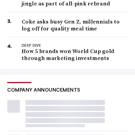
jingle as part of all-pink rebrand
Coke asks busy Gen Z, millennials to
log off for quality meal time
DEEP DIVE
How 5 brands won World Cup gold
through marketing investments
COMPANY ANNOUNCEMENTS