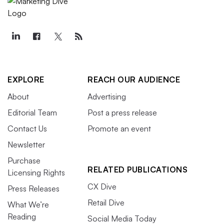
EXPLORE
REACH OUR AUDIENCE
About
Advertising
Editorial Team
Post a press release
Contact Us
Promote an event
Newsletter
Purchase
RELATED PUBLICATIONS
Licensing Rights
CX Dive
Press Releases
Retail Dive
What We’re
Reading
Social Media Today