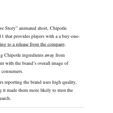
ve Story” animated short, Chipotle
1 that provides players with a a buy-one-
ing to a release from the company
.
ng Chipotle ingredients away from
ent with the brand’s overall image of
o consumers.
 reporting the brand uses high quality,
 it made them more likely to trust the
earch.