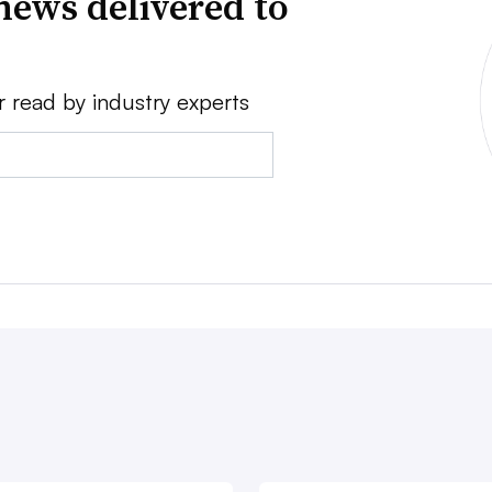
news delivered to
r read by industry experts