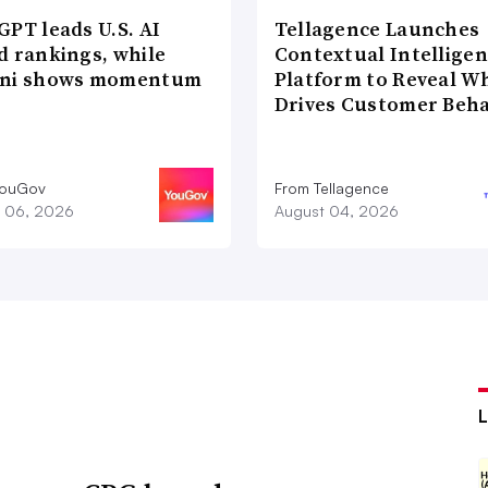
PT leads U.S. AI
Tellagence Launches
d rankings, while
Contextual Intellige
ni shows momentum
Platform to Reveal W
Drives Customer Beha
YouGov
From Tellagence
 06, 2026
August 04, 2026