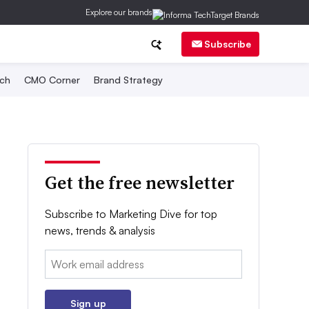
Explore our brands
Subscribe
ch
CMO Corner
Brand Strategy
Get the free newsletter
Subscribe to Marketing Dive for top
news, trends & analysis
Email:
Sign up