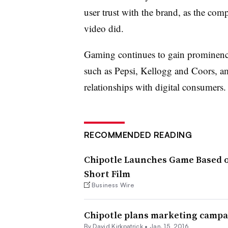
user trust with the brand, as the comp
video did.
Gaming continues to gain prominence
such as Pepsi, Kellogg and Coors, am
relationships with digital consumers
RECOMMENDED READING
Chipotle Launches Game Based o
Short Film
Business Wire
Chipotle plans marketing campai
By David Kirkpatrick •
Jan. 15, 2016