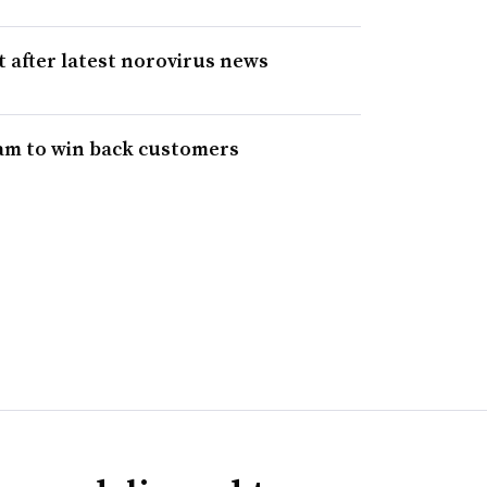
 after latest norovirus news
ram to win back customers