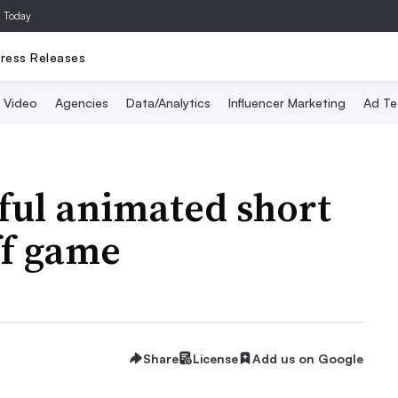
a Today
ress Releases
Video
Agencies
Data/Analytics
Influencer Marketing
Ad Te
sful animated short
ff game
Share
License
Add us on Google