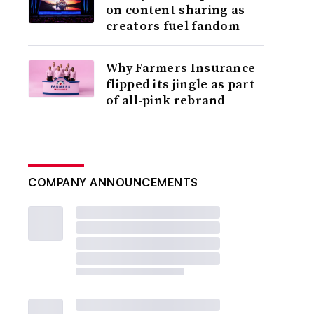
on content sharing as
creators fuel fandom
Why Farmers Insurance
flipped its jingle as part
of all-pink rebrand
COMPANY ANNOUNCEMENTS