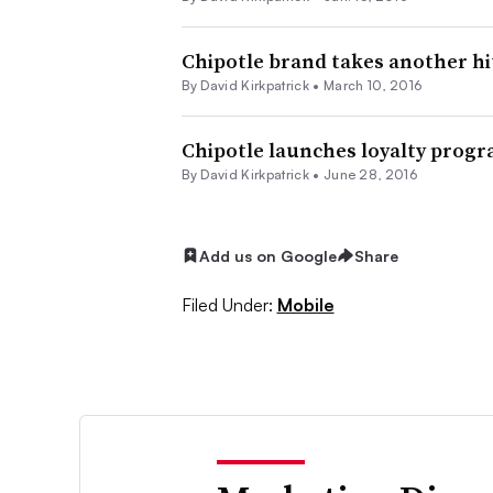
Chipotle brand takes another hit
By David Kirkpatrick •
March 10, 2016
Chipotle launches loyalty prog
By David Kirkpatrick •
June 28, 2016
Add us on Google
Share
Filed Under:
Mobile