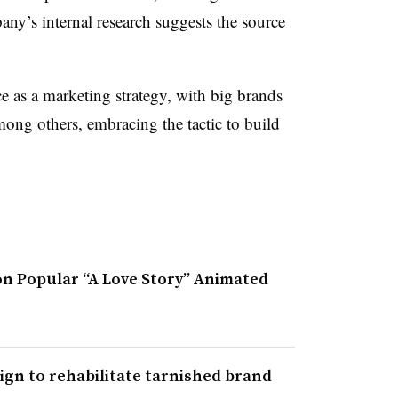
any’s internal research suggests the source
 as a marketing strategy, with big brands
ong others, embracing the tactic to build
.
n Popular “A Love Story” Animated
gn to rehabilitate tarnished brand