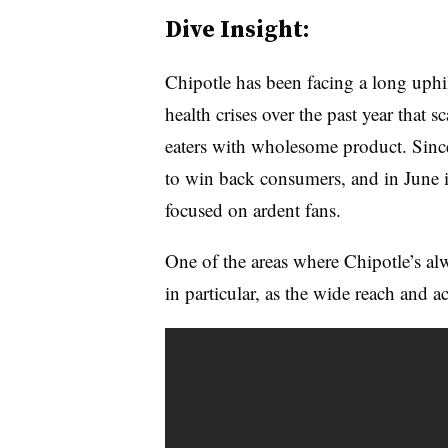
Dive Insight:
Chipotle has been facing a long uphill
health crises over the past year that s
eaters with wholesome product. Sinc
to win back consumers, and in June i
focused on ardent fans.
One of the areas where Chipotle’s al
in particular, as the wide reach and