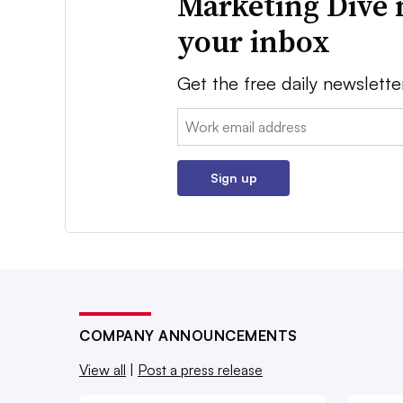
Marketing Dive 
your inbox
Get the free daily newslette
Email:
Sign up
COMPANY ANNOUNCEMENTS
View all
|
Post a press release