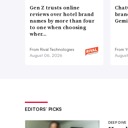
Gen Z trusts online
ChatG
reviews over hotel brand
bran
names by more than four
Gemi
to one when choosing
wher…
From Rival Technologies
From 
August 06, 2026
August
EDITORS’ PICKS
DEEP DIVE