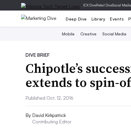
|
CX Dive
Retail Dive
Social Medi
Deep Dive
Library
Events
P
Mobile
Creative
Social Media
DIVE BRIEF
Chipotle’s succes
extends to spin-o
Published Oct. 12, 2016
By
David Kirkpatrick
Contributing Editor