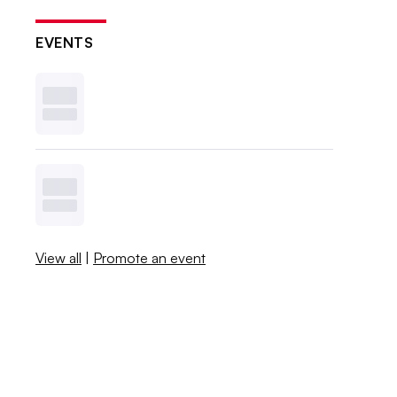
EVENTS
View all
|
Promote an event