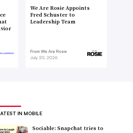
We Are Rosie Appoints
nce
Fred Schuster to
hat
Leadership Team
vior
From We Are Rosie
July 20, 2026
LATEST IN MOBILE
Sociable: Snapchat tries to