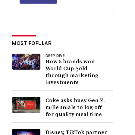
MOST POPULAR
DEEP DIVE
How 5 brands won
World Cup gold
through marketing
investments
Coke asks busy Gen Z,
millennials to log off
for quality meal time
Disney, TikTok partner