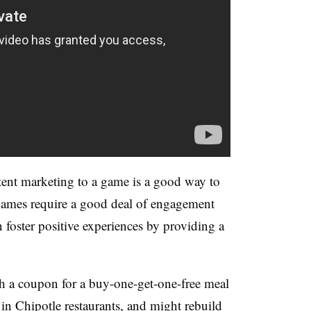
tent marketing to a game is a good way to
 games require a good deal of engagement
 foster positive experiences by providing a
th a coupon for a buy-one-get-one-free meal
 in Chipotle restaurants, and might rebuild