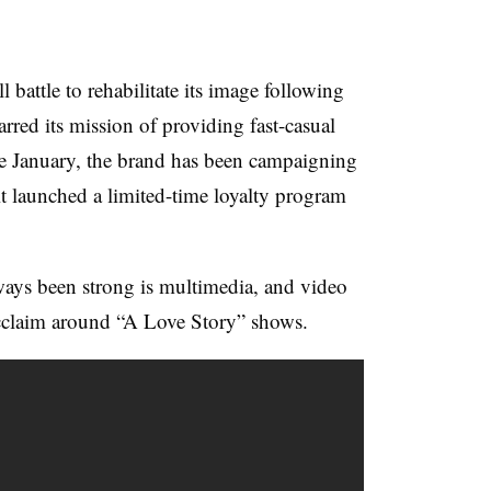
 battle to rehabilitate its image following
carred its mission of providing fast-casual
e January, the brand has been campaigning
t launched a limited-time loyalty program
ways been strong is multimedia, and video
 acclaim around “A Love Story” shows.