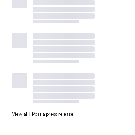
View all
|
Post a press release