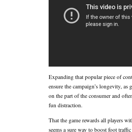
Expanding that popular piece of con
ensure the campaign’s longevity, as
on the part of the consumer and often
fun distraction.
That the game rewards all players wi
seems a sure way to boost foot traffic