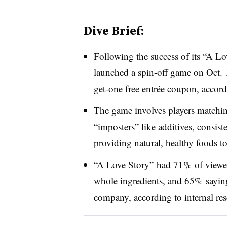
Dive Brief:
Following the success of its “A Lo
launched a spin-off game on Oct. 1
get-one free entrée coupon,
accord
The game involves players matchi
“imposters” like additives, consist
providing natural, healthy foods t
“A Love Story” had 71% of viewers
whole ingredients, and 65% saying
company, according to internal res