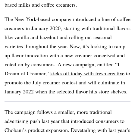
based milks and coffee creamers.
The New York-based company introduced a line of coffee
creamers in January 2020, starting with traditional flavors
like vanilla and hazelnut and rolling out seasonal
varieties throughout the year. Now, it’s looking to ramp
up flavor innovation with a new creamer conceived and
voted on by consumers. A new campaign, entitled “I
Dream of Creamer,”
kicks off today with fresh creative
to
promote the July creamer contest and will culminate in
January 2022 when the selected flavor hits store shelves.
The campaign follows a smaller, more traditional
advertising push last year that introduced consumers to
Chobani’s product expansion. Dovetailing with last year’s