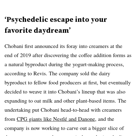
‘Psychedelic escape into your
favorite daydream’
Chobani first announced its foray into creamers at the
end of 2019 after discovering the coffee addition forms as
a natural byproduct during the yogurt-making process,
according to Revis. The company sold the dairy
byproduct to fellow food producers at first, but eventually
decided to weave it into Chobani’s lineup that was also
expanding to oat milk and other plant-based items. The
undertaking put Chobani head-to-head with creamers
from
CPG giants like Nestlé and Danone
, and the
company is now working to carve out a bigger slice of