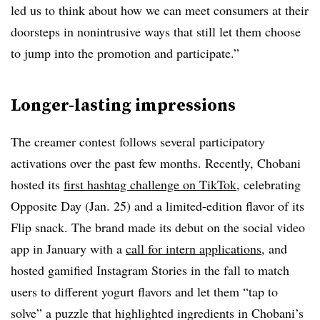
led us to think about how we can meet consumers at their
doorsteps in nonintrusive ways that still let them choose
to jump into the promotion and participate.”
Longer-lasting impressions
The creamer contest follows several participatory
activations over the past few months. Recently, Chobani
hosted its
first hashtag challenge on TikTok
, celebrating
Opposite Day (Jan. 25) and a limited-edition flavor of its
Flip snack. The brand made its debut on the social video
app in January with a
call for intern applications
, and
hosted gamified Instagram Stories in the fall to match
users to different yogurt flavors and let them “tap to
solve” a puzzle that highlighted ingredients in Chobani’s