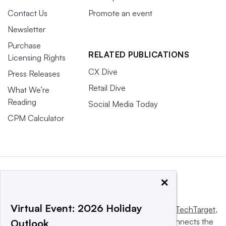
Contact Us
Promote an event
Newsletter
Purchase
RELATED PUBLICATIONS
Licensing Rights
CX Dive
Press Releases
Retail Dive
What We’re
Reading
Social Media Today
CPM Calculator
×
Virtual Event: 2026 Holiday
This website is owned and operated by
Informa TechTarget
,
a global network that informs, influences and connects the
Outlook