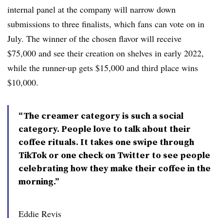
internal panel at the company will narrow down
submissions to three finalists, which fans can vote on in
July. The winner of the chosen flavor will receive
$75,000 and see their creation on shelves in early 2022,
while the runner-up gets $15,000 and third place wins
$10,000.
“The creamer category is such a social
category. People love to talk about their
coffee rituals. It takes one swipe through
TikTok or one check on Twitter to see people
celebrating how they make their coffee in the
morning.”
Eddie Revis