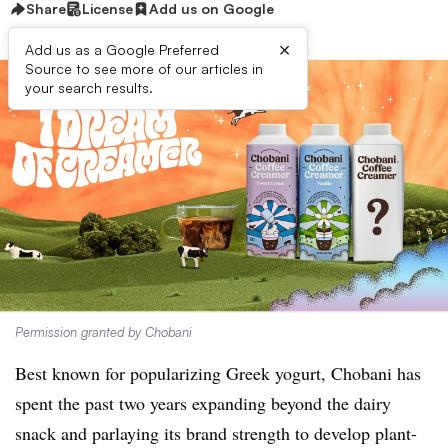
Share
License
Add us on Google
×
Add us as a Google Preferred
Source to see more of our articles in
your search results.
Permission granted by Chobani
Best known for popularizing Greek yogurt, Chobani has
spent the past two years expanding beyond the dairy
snack and parlaying its brand strength to develop plant-