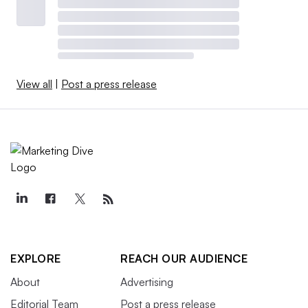
View all
|
Post a press release
EXPLORE
REACH OUR AUDIENCE
About
Advertising
Editorial Team
Post a press release