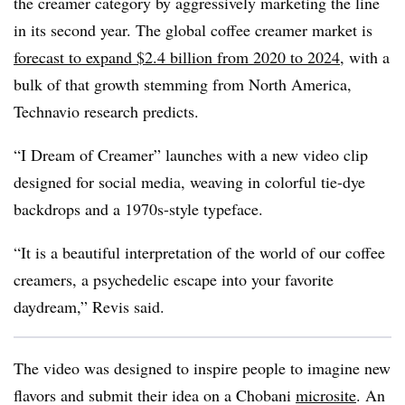
the creamer category by aggressively marketing the line
in its second year. The global coffee creamer market is
forecast to expand $2.4 billion from 2020 to 2024
, with a
bulk of that growth stemming from North America,
Technavio research predicts.
“I Dream of Creamer” launches with a new video clip
designed for social media, weaving in colorful tie-dye
backdrops and a 1970s-style typeface.
“It is a beautiful interpretation of the world of our coffee
creamers, a psychedelic escape into your favorite
daydream,” Revis said.
The video was designed to inspire people to imagine new
flavors and submit their idea on a Chobani
microsite
. An