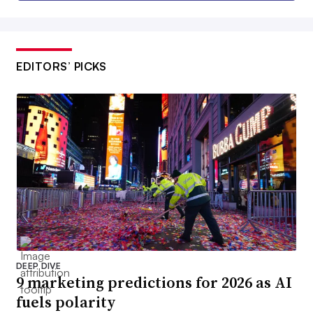
EDITORS’ PICKS
DEEP DIVE
9 marketing predictions for 2026 as AI
fuels polarity