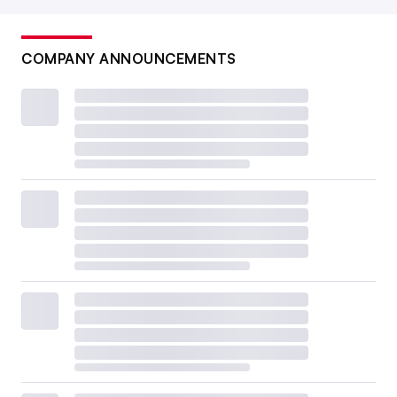
COMPANY ANNOUNCEMENTS