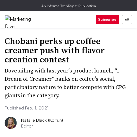
An Informa TechTarget Publication
Subscribe
Chobani perks up coffee
creamer push with flavor
creation contest
Dovetailing with last year’s product launch, “I
Dream of Creamer” banks on coffee’s social,
participatory nature to better compete with CPG
giants in the category.
Published Feb. 1, 2021
Natalie Black (Koltun)
Editor