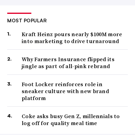
MOST POPULAR
Kraft Heinz pours nearly $100M more
into marketing to drive turnaround
Why Farmers Insurance flipped its
jingle as part of all-pink rebrand
Foot Locker reinforces role in
sneaker culture with new brand
platform
Coke asks busy Gen Z, millennials to
log off for quality meal time