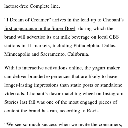
lactose-free Complete line.
“I Dream of Creamer” arrives in the lead-up to Chobani’s
first appearance in the Super Bowl
, during which the
brand will advertise its oat milk beverage on local CBS
stations in 11 markets, including Philadelphia, Dallas,
Minneapolis and Sacramento, California.
With its interactive activations online, the yogurt maker
can deliver branded experiences that are likely to leave
longer-lasting impressions than static posts or standalone
video ads. Chobani’s flavor-matching wheel on Instagram
Stories last fall was one of the most engaged pieces of
content the brand has run, according to Revis.
“We see so much success when we invite the consumers,