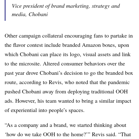
Vice president of brand marketing, strategy and
media, Chobani
Other campaign collateral encouraging fans to partake in
the flavor contest include branded Amazon boxes, upon
which Chobani can place its logo, visual assets and link
to the microsite. Altered consumer behaviors over the
past year drove Chobani’s decision to go the branded box
route, according to Revis, who noted that the pandemic
pushed Chobani away from deploying traditional OOH
ads. However, his team wanted to bring a similar impact
of experiential into people’s spaces.
“As a company and a brand, we started thinking about
‘how do we take OOH to the home?’” Revis said. “That