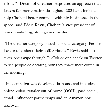
effort, “I Dream of Creamer” espouses an approach that
fosters fan participation throughout 2021 and looks to
help Chobani better compete with big businesses in the
space, said Eddie Revis, Chobani’s vice president of
brand marketing, strategy and media.
“The creamer category is such a social category. People
love to talk about their coffee rituals,” Revis said. “It
takes one swipe through TikTok or one check on Twitter
to see people celebrating how they make their coffee in
the morning.”
This campaign was developed in-house and includes
online video, retailer out-of-home (OOH), paid social,
email, influencer partnerships and an Amazon box
takeover.