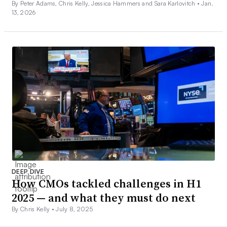
By Peter Adams, Chris Kelly, Jessica Hammers and Sara Karlovitch •
Jan.
13, 2026
DEEP DIVE
How CMOs tackled challenges in H1
2025 — and what they must do next
By Chris Kelly •
July 8, 2025