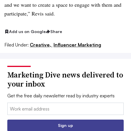
and we want to create a space to engage with them and
participate,” Revis said.
Add us on Google
Share
Filed Under:
Creative,
Influencer Marketing
Marketing Dive news delivered to
your inbox
Get the free daily newsletter read by industry experts
Email:
Sign up