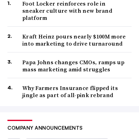
Foot Locker reinforces role in
sneaker culture with new brand
platform
Kraft Heinz pours nearly $100M more
into marketing to drive turnaround
Papa Johns changes CMOs, ramps up
mass marketing amid struggles
Why Farmers Insurance flipped its
jingle as part of all-pink rebrand
COMPANY ANNOUNCEMENTS