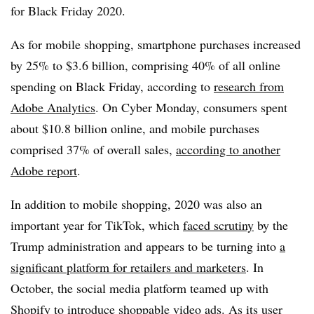
for Black Friday 2020.
As for mobile shopping, smartphone purchases increased
by 25% to $3.6 billion, comprising 40% of all online
spending on Black Friday, according to
research from
Adobe Analytics
. On Cyber Monday, consumers spent
about $10.8 billion online, and mobile purchases
comprised 37% of overall sales,
according to another
Adobe report
.
In addition to mobile shopping, 2020 was also an
important year for TikTok, which
faced scrutiny
by the
Trump administration and appears to be turning into
a
significant platform for retailers and marketers
. In
October, the social media platform teamed up with
Shopify to introduce
shoppable video ads
. As its user