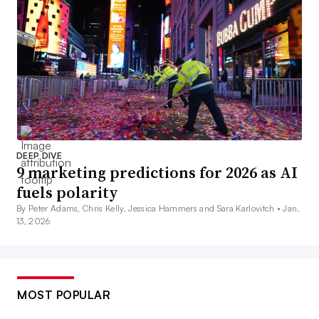
DEEP DIVE
9 marketing predictions for 2026 as AI
fuels polarity
By Peter Adams, Chris Kelly, Jessica Hammers and Sara Karlovitch •
Jan.
13, 2026
MOST POPULAR