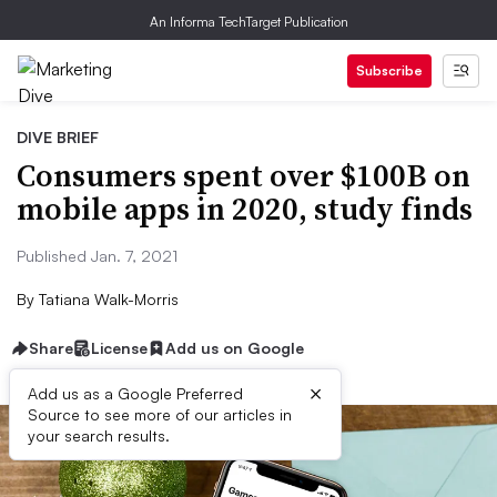
An Informa TechTarget Publication
Subscribe
DIVE BRIEF
Consumers spent over $100B on
mobile apps in 2020, study finds
Published Jan. 7, 2021
By
Tatiana Walk-Morris
Share
License
Add us on Google
×
Add us as a Google Preferred
Source to see more of our articles in
your search results.