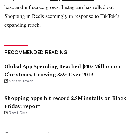
base and influence grows, Instagram has
rolled out
Shopping in Reels
seemingly in response to TikTok’s
expanding reach.
RECOMMENDED READING
Global App Spending Reached $407 Million on
Christmas, Growing 35% Over 2019
Sensor Tower
Shopping apps hit record 2.8M installs on Black
Friday: report
Retail Dive