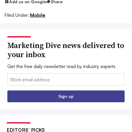
Add us on Google
Share
Filed Under:
Mobile
Marketing Dive news delivered to
your inbox
Get the free daily newsletter read by industry experts
Email:
Sign up
EDITORS’ PICKS