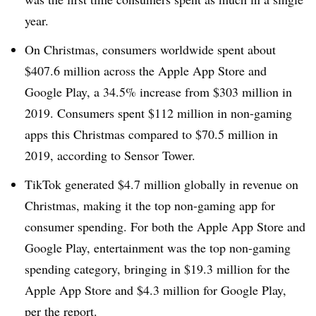
year.
On Christmas, consumers worldwide spent about
$407.6 million across the Apple App Store and
Google Play, a 34.5% increase from $303 million in
2019. Consumers spent $112 million in non-gaming
apps this Christmas compared to $70.5 million in
2019, according to Sensor Tower.
TikTok generated $4.7 million globally in revenue on
Christmas, making it the top non-gaming app for
consumer spending. For both the Apple App Store and
Google Play, entertainment was the top non-gaming
spending category, bringing in $19.3 million for the
Apple App Store and $4.3 million for Google Play,
per the report.