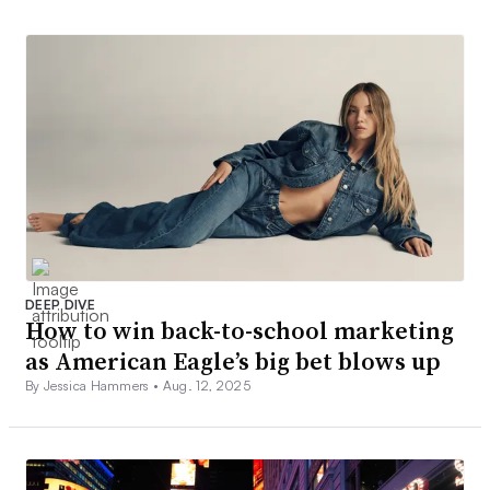
DEEP DIVE
How to win back-to-school marketing
as American Eagle’s big bet blows up
By Jessica Hammers •
Aug. 12, 2025