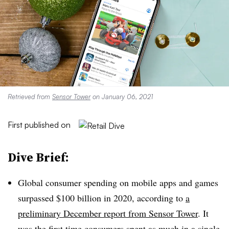
Retrieved from
Sensor Tower
on January 06, 2021
First published on
Dive Brief:
Global consumer spending on mobile apps and games
surpassed $100 billion in 2020, according to
a
preliminary December report from Sensor Tower
. It
was the first time consumers spent as much in a single