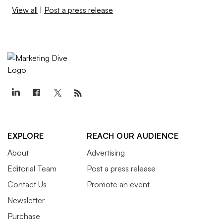
View all
|
Post a press release
EXPLORE
REACH OUR AUDIENCE
About
Advertising
Editorial Team
Post a press release
Contact Us
Promote an event
Newsletter
Purchase