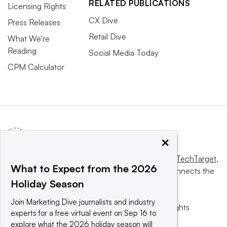
RELATED PUBLICATIONS
Licensing Rights
CX Dive
Press Releases
Retail Dive
What We’re
Reading
Social Media Today
CPM Calculator
×
This website is owned and operated by
Informa TechTarget
,
What to Expect from the 2026
a global network that informs, influences and connects the
Holiday Season
world’s technology buyers and sellers.
Join Marketing Dive journalists and industry
© 2025 TechTarget, Inc. or its subsidiaries. All rights
experts for a free virtual event on Sep 16 to
reserved. An Informa PLC company.
explore what the 2026 holiday season will