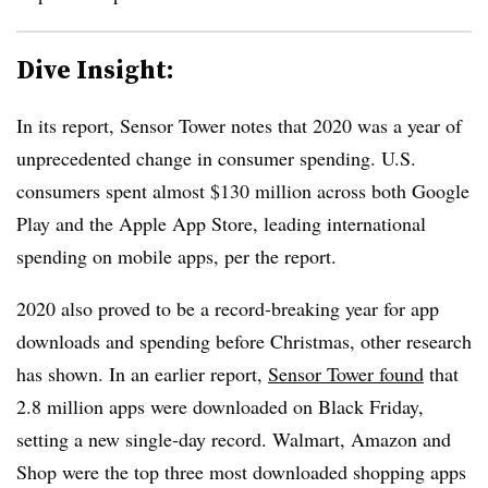
Dive Insight:
In its report, Sensor Tower notes that 2020 was a year of
unprecedented change in consumer spending. U.S.
consumers spent almost $130 million across both Google
Play and the Apple App Store, leading international
spending on mobile apps, per the report.
2020 also proved to be a record-breaking year for app
downloads and spending before Christmas, other research
has shown. In an earlier report,
Sensor Tower found
that
2.8 million apps were downloaded on Black Friday,
setting a new single-day record. Walmart, Amazon and
Shop were the top three most downloaded shopping apps