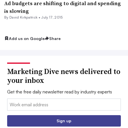
Ad budgets are shifting to digital and spending
is slowing
By David Kirkpatrick •
July 17, 2015
Add us on Google
Share
Marketing Dive news delivered to
your inbox
Get the free daily newsletter read by industry experts
Email:
Sign up