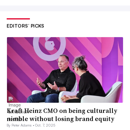
EDITORS’ PICKS
Kraft Heinz CMO on being culturally
nimble without losing brand equity
By Peter Adams •
Oct. 7, 2025