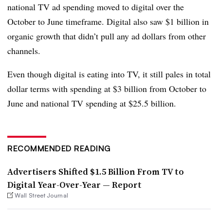
national TV ad spending moved to digital over the
October to June timeframe. Digital also saw $1 billion in
organic growth that didn’t pull any ad dollars from other
channels.
Even though digital is eating into TV, it still pales in total
dollar terms with spending at $3 billion from October to
June and national TV spending at $25.5 billion.
RECOMMENDED READING
Advertisers Shifted $1.5 Billion From TV to
Digital Year-Over-Year — Report
Wall Street Journal