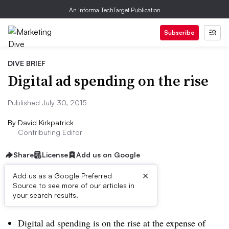
An Informa TechTarget Publication
Subscribe
DIVE BRIEF
Digital ad spending on the rise
Published July 30, 2015
By
David Kirkpatrick
Contributing Editor
Share
License
Add us on Google
×
Add us as a Google Preferred
Source to see more of our articles in
Dive Brief:
your search results.
Digital ad spending is on the rise at the expense of