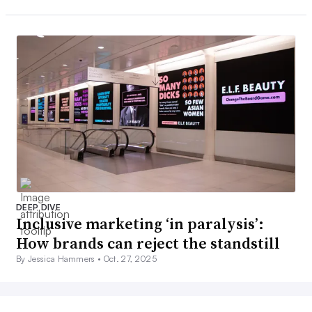
DEEP DIVE
Inclusive marketing ‘in paralysis’:
How brands can reject the standstill
By Jessica Hammers •
Oct. 27, 2025