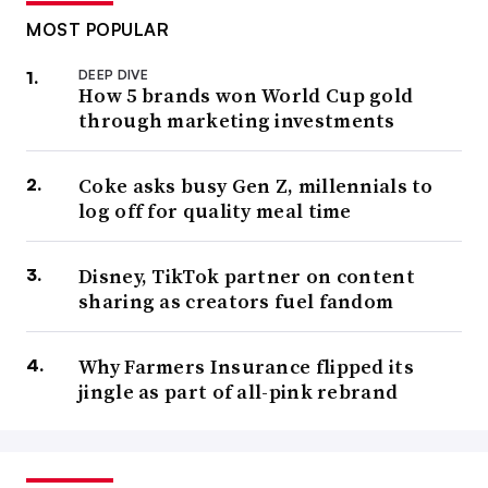
MOST POPULAR
DEEP DIVE
How 5 brands won World Cup gold
through marketing investments
Coke asks busy Gen Z, millennials to
log off for quality meal time
Disney, TikTok partner on content
sharing as creators fuel fandom
Why Farmers Insurance flipped its
jingle as part of all-pink rebrand