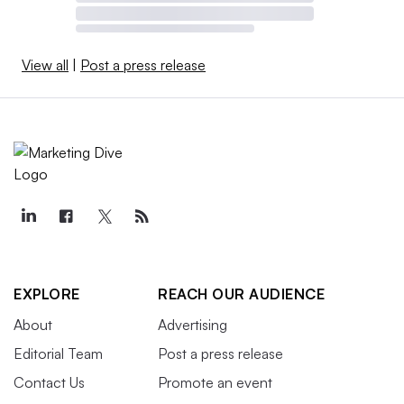
View all
|
Post a press release
EXPLORE
REACH OUR AUDIENCE
About
Advertising
Editorial Team
Post a press release
Contact Us
Promote an event