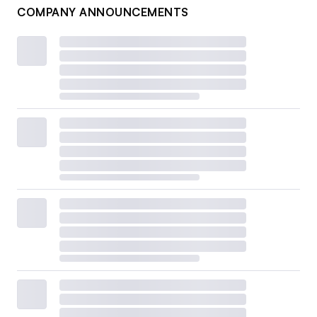
COMPANY ANNOUNCEMENTS