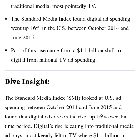
traditional media, most pointedly TV.
The Standard Media Index found digital ad spending
went up 16% in the U.S. between October 2014 and
June 2015.
Part of this rise came from a $1.1 billion shift to
digital from national TV ad spending.
Dive Insight:
The Standard Media Index (SMI) looked at U.S. ad
spending between October 2014 and June 2015 and
found that digital ads are on the rise, up 16% over that
time period. Digital’s rise is eating into traditional media
ad buys, most keenly felt in TV where $1.1 billion in