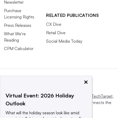
Newsletter
Purchase
RELATED PUBLICATIONS
Licensing Rights
CX Dive
Press Releases
Retail Dive
What We’re
Reading
Social Media Today
CPM Calculator
×
Virtual Event: 2026 Holiday
This website is owned and operated by
Informa TechTarget
,
a global network that informs, influences and connects the
Outlook
world’s technology buyers and sellers.
What will the holiday season look like amid