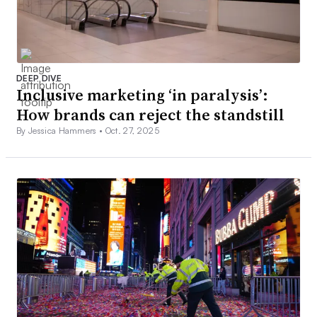
DEEP DIVE
Inclusive marketing ‘in paralysis’:
How brands can reject the standstill
By Jessica Hammers •
Oct. 27, 2025