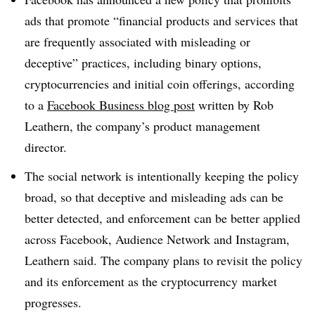
ads that promote “financial products and services that
are frequently associated with misleading or
deceptive” practices, including binary options,
cryptocurrencies and initial coin offerings, according
to a
Facebook Business blog post
written by Rob
Leathern, the company’s product management
director.
The social network is intentionally keeping the policy
broad, so that deceptive and misleading ads can be
better detected, and enforcement can be better applied
across Facebook, Audience Network and Instagram,
Leathern said. The company plans to revisit the policy
and its enforcement as the cryptocurrency market
progresses.