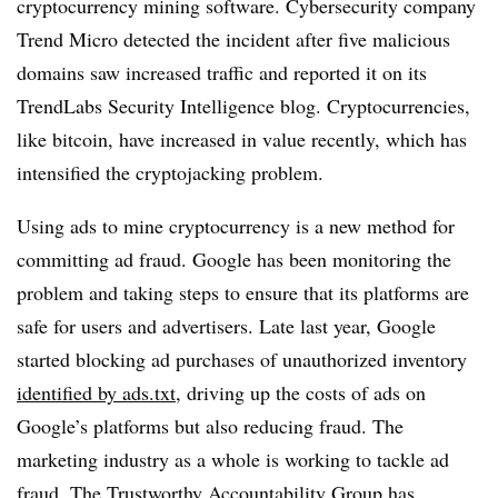
cryptocurrency mining software. Cybersecurity company
Trend Micro detected the incident after five malicious
domains saw increased traffic and reported it on its
TrendLabs Security Intelligence blog. Cryptocurrencies,
like bitcoin, have increased in value recently, which has
intensified the cryptojacking problem.
Using ads to mine cryptocurrency is a new method for
committing ad fraud. Google has been monitoring the
problem and taking steps to ensure that its platforms are
safe for users and advertisers. Late last year, Google
started blocking ad purchases of unauthorized inventory
identified by ads.txt
, driving up the costs of ads on
Google’s platforms but also reducing fraud. The
marketing industry as a whole is working to tackle ad
fraud. The Trustworthy Accountability Group has