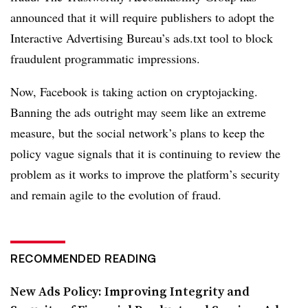
announced that it will require publishers to adopt the
Interactive Advertising Bureau’s ads.txt tool to block
fraudulent programmatic impressions.
Now, Facebook is taking action on cryptojacking.
Banning the ads outright may seem like an extreme
measure, but the social network’s plans to keep the
policy vague signals that it is continuing to review the
problem as it works to improve the platform’s security
and remain agile to the evolution of fraud.
RECOMMENDED READING
New Ads Policy: Improving Integrity and