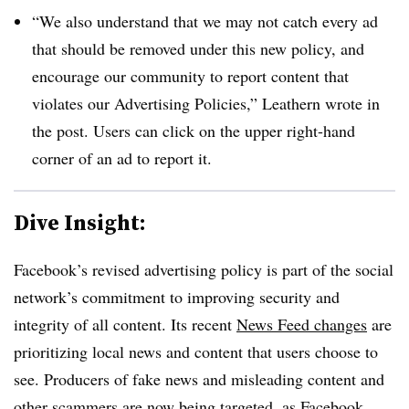
“We also understand that we may not catch every ad
that should be removed under this new policy, and
encourage our community to report content that
violates our Advertising Policies,” Leathern wrote in
the post. Users can click on the upper right-hand
corner of an ad to report it.
Dive Insight:
Facebook’s revised advertising policy is part of the social
network’s commitment to improving security and
integrity of all content. Its recent
News Feed changes
are
prioritizing local news and content that users choose to
see. Producers of fake news and misleading content and
other scammers are now being targeted, as Facebook