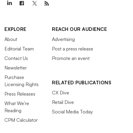
EXPLORE
REACH OUR AUDIENCE
About
Advertising
Editorial Team
Post a press release
Contact Us
Promote an event
Newsletter
Purchase
RELATED PUBLICATIONS
Licensing Rights
CX Dive
Press Releases
Retail Dive
What We’re
Reading
Social Media Today
CPM Calculator