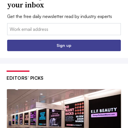
your inbox
Get the free daily newsletter read by industry experts
Email:
Sign up
EDITORS’ PICKS