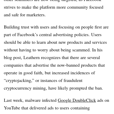
strives to make the platform more community focused
and safe for marketers.
Building trust with users and focusing on people first are
part of Facebook’s central advertising policies. Users
should be able to learn about new products and services
without having to worry about being scammed. In his
blog post, Leathern recognizes that there are several
companies that advertise the now-banned products that
operate in good faith, but increased incidences of
“cryptojacking,” or instances of fraudulent
cryptocurrency mining, have likely prompted the ban.
Last week, malware infected
Google DoubleClick
ads on
YouTube that delivered ads to users containing