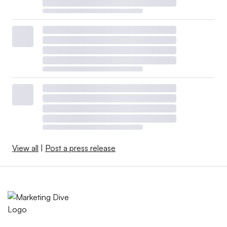
View all
|
Post a press release