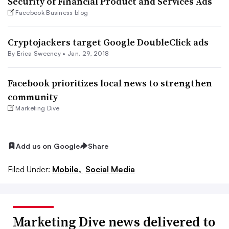
Security of Financial Product and Services Ads
Facebook Business blog
Cryptojackers target Google DoubleClick ads
By Erica Sweeney •
Jan. 29, 2018
Facebook prioritizes local news to strengthen
community
Marketing Dive
Add us on Google
Share
Filed Under:
Mobile,
Social Media
Marketing Dive news delivered to