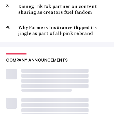
Disney, TikTok partner on content
sharing as creators fuel fandom
Why Farmers Insurance flipped its
jingle as part of all-pink rebrand
COMPANY ANNOUNCEMENTS