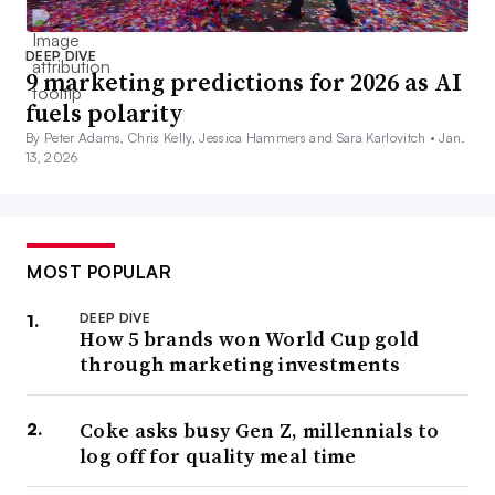
DEEP DIVE
9 marketing predictions for 2026 as AI
fuels polarity
By Peter Adams, Chris Kelly, Jessica Hammers and Sara Karlovitch •
Jan.
13, 2026
MOST POPULAR
DEEP DIVE
How 5 brands won World Cup gold
through marketing investments
Coke asks busy Gen Z, millennials to
log off for quality meal time