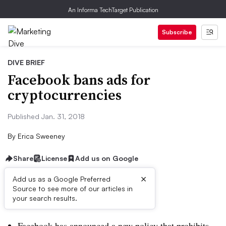
An Informa TechTarget Publication
Subscribe
DIVE BRIEF
Facebook bans ads for
cryptocurrencies
Published Jan. 31, 2018
By
Erica Sweeney
Share
License
Add us on Google
×
Add us as a Google Preferred
Source to see more of our articles in
Dive Brief:
your search results.
Facebook has announced a new policy that prohibits