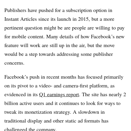
Publishers have pushed for a subscription option in
Instant Articles since its launch in 2015, but a more
pertinent question might be are people are willing to pay
for mobile content. Many details of how Facebook’s new
feature will work are still up in the air, but the move
would be a step towards addressing some publisher
concerns.
Facebook’s push in recent months has focused primarily
on its pivot to a video- and camera-first platform, as
evidenced in its
Q1 earnings report
. The site has nearly 2
billion active users and it continues to look for ways to
tweak its monetization strategy. A slowdown in
traditional display and other static ad formats has
challenged the company.