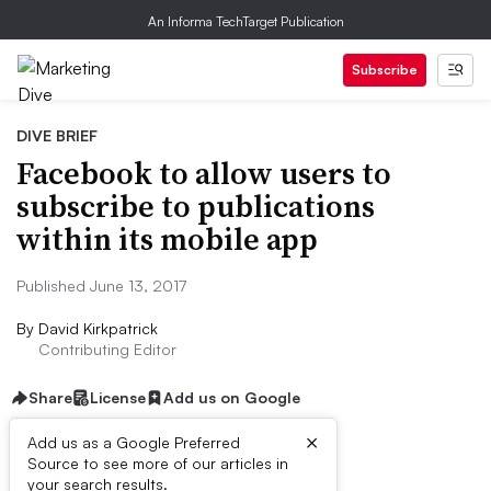
An Informa TechTarget Publication
Subscribe
DIVE BRIEF
Facebook to allow users to
subscribe to publications
within its mobile app
Published June 13, 2017
By
David Kirkpatrick
Contributing Editor
Share
License
Add us on Google
×
Add us as a Google Preferred
Source to see more of our articles in
Dive Brief:
your search results.