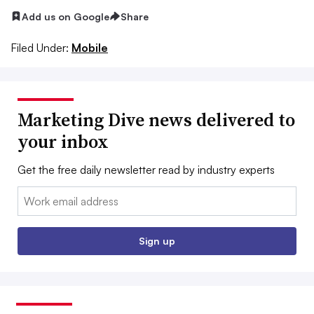
Add us on Google
Share
Filed Under:
Mobile
Marketing Dive news delivered to
your inbox
Get the free daily newsletter read by industry experts
Email:
Sign up