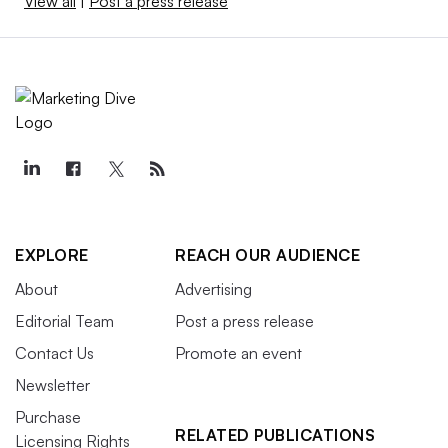
View all
|
Post a press release
EXPLORE
REACH OUR AUDIENCE
About
Advertising
Editorial Team
Post a press release
Contact Us
Promote an event
Newsletter
Purchase
RELATED PUBLICATIONS
Licensing Rights