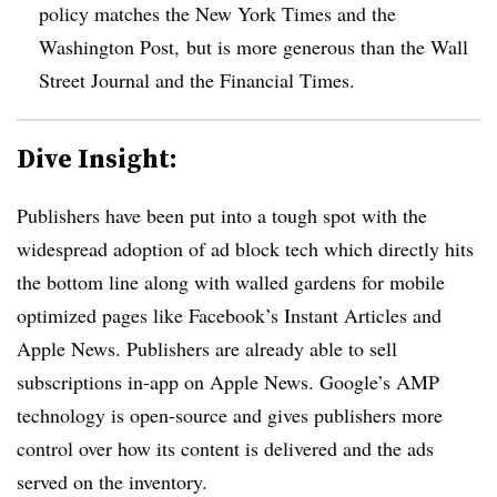
policy matches the New York Times and the
Washington Post, but is more generous than the Wall
Street Journal and the Financial Times.
Dive Insight:
Publishers have been put into a tough spot with the
widespread adoption of ad block tech which directly hits
the bottom line along with walled gardens for mobile
optimized pages like Facebook’s Instant Articles and
Apple News. Publishers are already able to sell
subscriptions in-app on Apple News. Google’s AMP
technology is open-source and gives publishers more
control over how its content is delivered and the ads
served on the inventory.