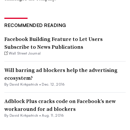
RECOMMENDED READING
Facebook Building Feature to Let Users
Subscribe to News Publications
Wall Street Journal
Will barring ad blockers help the advertising
ecosystem?
By David Kirkpatrick •
Dec. 12, 2016
Adblock Plus cracks code on Facebook’s new
workaround for ad blockers
By David Kirkpatrick •
Aug. 11, 2016