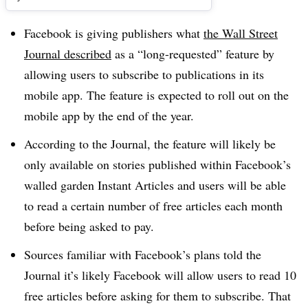
Facebook is giving publishers what
the Wall Street
Journal described
as a “long-requested” feature by
allowing users to subscribe to publications in its
mobile app.
The feature is expected to roll out on the
mobile app by the end of the year.
According to the Journal, the feature will likely be
only available on stories published within Facebook’s
walled garden Instant Articles and users will be able
to read a certain number of free articles each month
before being asked to pay.
Sources familiar with Facebook’s plans told the
Journal it’s likely Facebook will allow users to read 10
free articles before asking for them to subscribe. That