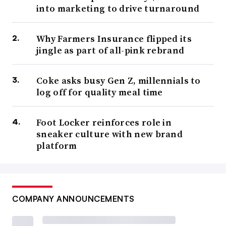
into marketing to drive turnaround
Why Farmers Insurance flipped its
jingle as part of all-pink rebrand
Coke asks busy Gen Z, millennials to
log off for quality meal time
Foot Locker reinforces role in
sneaker culture with new brand
platform
COMPANY ANNOUNCEMENTS