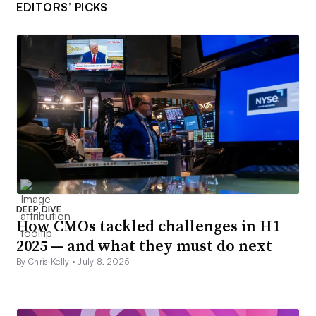
EDITORS’ PICKS
DEEP DIVE
How CMOs tackled challenges in H1
2025 — and what they must do next
By Chris Kelly •
July 8, 2025