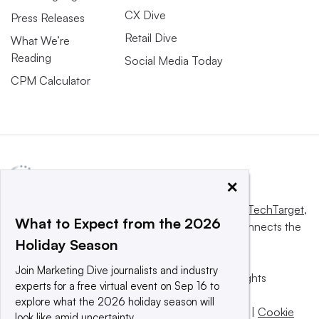
CX Dive
Press Releases
Retail Dive
What We’re
Reading
Social Media Today
CPM Calculator
×
This website is owned and operated by
Informa TechTarget
,
What to Expect from the 2026
a global network that informs, influences and connects the
Holiday Season
world’s technology buyers and sellers.
Join Marketing Dive journalists and industry
© 2025 TechTarget, Inc. or its subsidiaries. All rights
experts for a free virtual event on Sep 16 to
reserved. An Informa PLC company.
explore what the 2026 holiday season will
Privacy policy
|
Terms of use
|
Take down policy
|
Cookie
look like amid uncertainty.