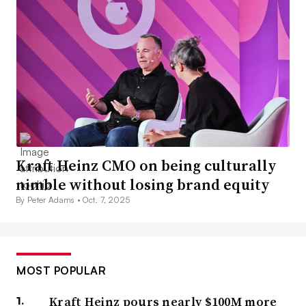
Kraft Heinz CMO on being culturally
nimble without losing brand equity
By Peter Adams •
Oct. 7, 2025
MOST POPULAR
Kraft Heinz pours nearly $100M more