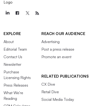
EXPLORE
REACH OUR AUDIENCE
About
Advertising
Editorial Team
Post a press release
Contact Us
Promote an event
Newsletter
Purchase
RELATED PUBLICATIONS
Licensing Rights
CX Dive
Press Releases
Retail Dive
What We’re
Reading
Social Media Today
CPM Calculator