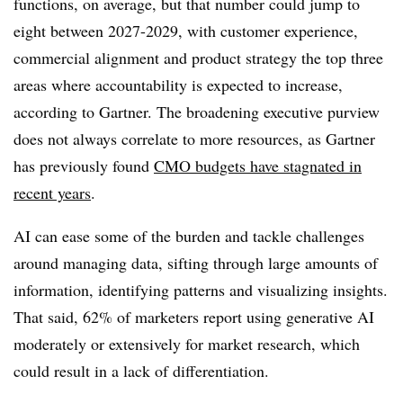
functions, on average, but that number could jump to
eight between 2027-2029, with customer experience,
commercial alignment and product strategy the top three
areas where accountability is expected to increase,
according to Gartner. The broadening executive purview
does not always correlate to more resources, as Gartner
has previously found
CMO budgets have stagnated in
recent years
.
AI can ease some of the burden and tackle challenges
around managing data, sifting through large amounts of
information, identifying patterns and visualizing insights.
That said, 62% of marketers report using generative AI
moderately or extensively for market research, which
could result in a lack of differentiation.