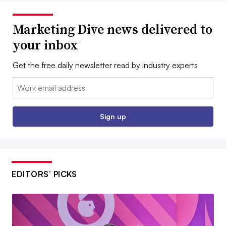
Marketing Dive news delivered to
your inbox
Get the free daily newsletter read by industry experts
Email:
Sign up
EDITORS’ PICKS