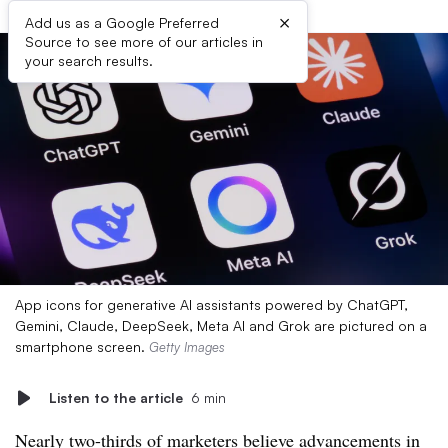
×
Add us as a Google Preferred
Source to see more of our articles in
your search results.
App icons for generative AI assistants powered by ChatGPT,
Gemini, Claude, DeepSeek, Meta AI and Grok are pictured on a
smartphone screen.
Getty Images
Listen to the article
6 min
Nearly two-thirds of marketers believe advancements in