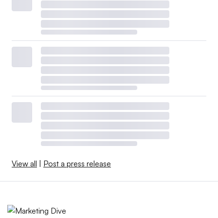
View all
|
Post a press release