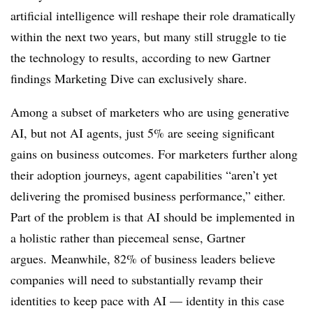
artificial intelligence will reshape their role dramatically
within the next two years, but many still struggle to tie
the technology to results, according to new Gartner
findings Marketing Dive can exclusively share.
Among a subset of marketers who are using generative
AI, but not AI agents, just 5% are seeing significant
gains on business outcomes. For marketers further along
their adoption journeys, agent
capabilities
“aren’t yet
delivering the promised business performance,” either.
Part of the problem is that AI should be implemented in
a holistic rather than piecemeal sense, Gartner
argues. Meanwhile, 82% of business leaders believe
companies will need to substantially revamp their
identities to keep pace with AI — identity in this case