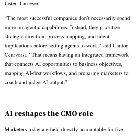
faster than ever.
“The most successful companies don’t necessarily spend
more on agentic capabilities. Instead, they prioritize
strategic direction, process mapping, and talent
implications before setting agents to work,” said Cantor
Ceurvorst. “That means having an integrated framework
that connects AI opportunities to business objectives,
mapping AI-first workflows, and preparing marketers to
coach and judge AI output.”
AI reshapes the CMO role
Marketers today are held directly accountable for five