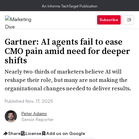
An Informa TechTarget Publication
Subscribe
Gartner: AI agents fail to ease
CMO pain amid need for deeper
shifts
Nearly two-thirds of marketers believe AI will
reshape their role, but many are not making the
organizational changes needed to deliver results.
Published Nov. 17, 2025
Peter Adams
Senior Reporter
Share
License
Add us on Google