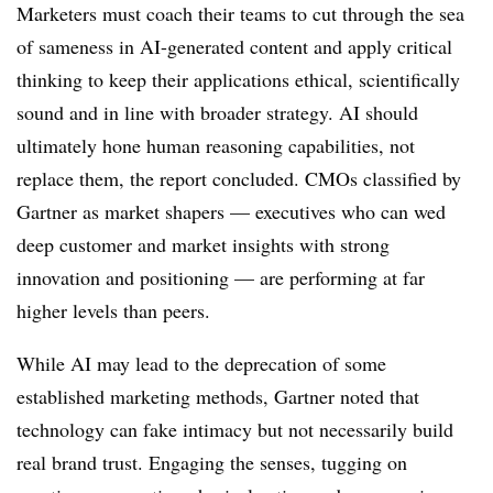
Marketers must coach their teams to cut through the sea
of sameness in AI-generated content and apply critical
thinking to keep their applications ethical, scientifically
sound and in line with broader strategy. AI should
ultimately hone human reasoning capabilities, not
replace them, the report concluded. CMOs classified by
Gartner as market shapers — executives who can wed
deep customer and market insights with strong
innovation and positioning — are performing at far
higher levels than peers.
While AI may lead to the deprecation of some
established marketing methods, Gartner noted that
technology can fake intimacy but not necessarily build
real brand trust. Engaging the senses, tugging on