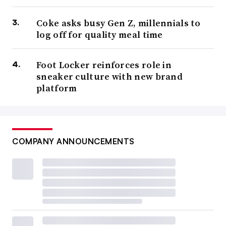
Coke asks busy Gen Z, millennials to
log off for quality meal time
Foot Locker reinforces role in
sneaker culture with new brand
platform
COMPANY ANNOUNCEMENTS