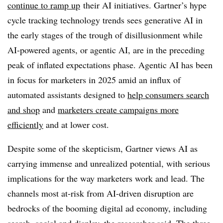
continue to ramp up
their AI initiatives. Gartner’s hype
cycle tracking technology trends sees generative AI in
the early stages of the trough of disillusionment while
AI-powered agents, or agentic AI, are in the preceding
peak of inflated expectations phase. Agentic AI has been
in focus for marketers in 2025 amid an influx of
automated assistants designed to
help consumers search
and shop
and
marketers create campaigns more
efficiently
and at lower cost.
Despite some of the skepticism, Gartner views AI as
carrying immense and unrealized potential, with serious
implications for the way marketers work and lead. The
channels most at-risk from AI-driven disruption are
bedrocks of the booming digital ad economy, including