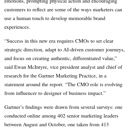
emotions, prompting physical action and encouraging
customers to reflect are some of the ways marketers can
use a human touch to develop memorable brand
experiences.
“Success in this new era requires CMOs to set clear
strategic direction, adapt to AI-driven customer journeys,
and focus on creating authentic, differentiated value,”
said Ewan McIntyre, vice president analyst and chief of
research for the Gartner Marketing Practice, in a
statement around the report. “The CMO role is evolving
from influencer to designer of business impact.”
Gartner’s findings were drawn from several surveys: one
conducted online among 402 senior marketing leaders
between August and October, one taken from 413