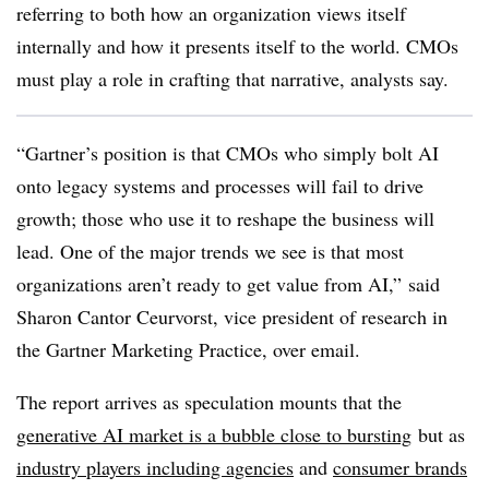
referring to both how an organization views itself
internally and how it presents itself to the world. CMOs
must play a role in crafting that narrative, analysts say.
“Gartner’s position is that CMOs who simply bolt AI
onto legacy systems and processes will fail to drive
growth; those who use it to reshape the business will
lead. One of the major trends we see is that most
organizations aren’t ready to get value from AI,” said
Sharon Cantor Ceurvorst, vice president of research in
the Gartner Marketing Practice, over email.
The report arrives as speculation mounts that the
generative AI market is a bubble close to bursting
but as
industry players including agencies
and
consumer brands