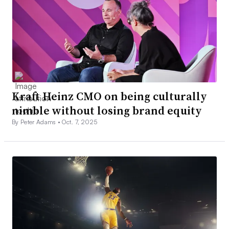
Kraft Heinz CMO on being culturally
nimble without losing brand equity
By Peter Adams •
Oct. 7, 2025