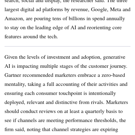
search, social and display, the researcher said. The three
largest digital ad platforms by revenue, Google, Meta and
Amazon, are pouring tens of billions in spend annually
to stay on the leading edge of AI and reorienting core
features around the tech.
Given the levels of investment and adoption, generative
AI is impacting multiple stages of the customer journey.
Gartner recommended marketers embrace a zero-based
mentality, taking a full accounting of their activities and
ensuring each consumer touchpoint is intentionally
deployed, relevant and distinctive from rivals. Marketers
should conduct reviews on at least a quarterly basis to
see if channels are meeting performance thresholds, the
firm said, noting that channel strategies are expiring