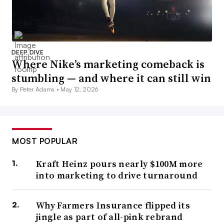
DEEP DIVE
Where Nike’s marketing comeback is
stumbling — and where it can still win
By Peter Adams •
May 12, 2026
MOST POPULAR
Kraft Heinz pours nearly $100M more
into marketing to drive turnaround
Why Farmers Insurance flipped its
jingle as part of all-pink rebrand