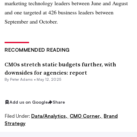
marketing technology leaders between June and August
and one targeted at 426 business leaders between
September and October.
RECOMMENDED READING
CMOs stretch static budgets further, with
downsides for agencies: report
By
Peter Adams
•
May 12, 2025
Add us on Google
Share
Filed Under:
Data/Analytics,
CMO Corner,
Brand
Strategy