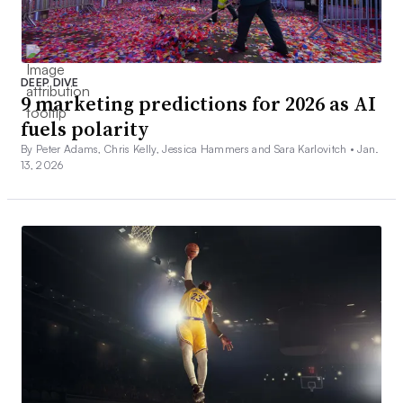
DEEP DIVE
9 marketing predictions for 2026 as AI
fuels polarity
By Peter Adams, Chris Kelly, Jessica Hammers and Sara Karlovitch •
Jan.
13, 2026