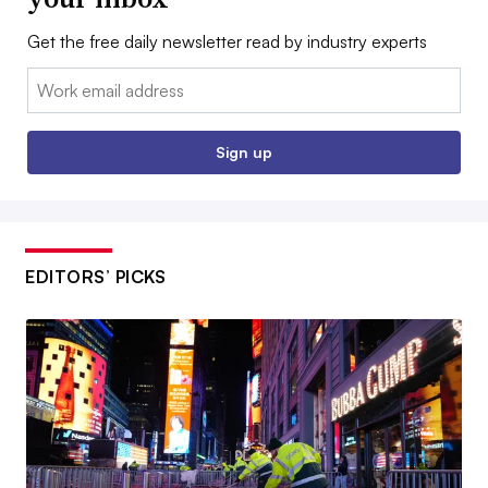
Get the free daily newsletter read by industry experts
Email:
Sign up
EDITORS’ PICKS