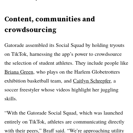
Content, communities and
crowdsourcing
Gatorade assembled its Social Squad by holding tryouts
on TikTok, harnessing the app’s power to crowdsource
the selection of student athletes. They include people like
Briana Green
, who plays on the Harlem Globetrotters
exhibition basketball team, and
Caitlyn Schrepfer
, a
soccer freestyler whose videos highlight her juggling
skills.
“With the Gatorade Social Squad, which was launched
entirely on TikTok, athletes are communicating directly
with their peers,” Braff said. “We’re approaching utility