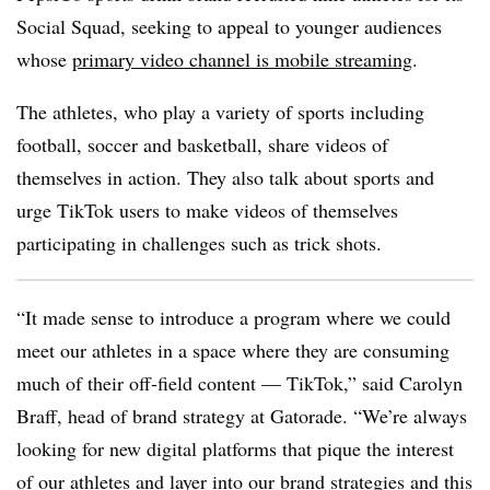
Social Squad, seeking to appeal to younger audiences
whose
primary video channel is mobile streaming
.
The athletes, who play a variety of sports including
football, soccer and basketball, share videos of
themselves in action. They also talk about sports and
urge TikTok users to make videos of themselves
participating in challenges such as trick shots.
“It made sense to introduce a program where we could
meet our athletes in a space where they are consuming
much of their off-field content — TikTok,” said Carolyn
Braff, head of brand strategy at Gatorade. “We’re always
looking for new digital platforms that pique the interest
of our athletes and layer into our brand strategies and this