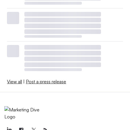
View all
|
Post a press release