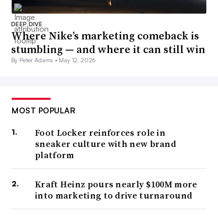
DEEP DIVE
Where Nike’s marketing comeback is
stumbling — and where it can still win
By Peter Adams •
May 12, 2026
MOST POPULAR
Foot Locker reinforces role in
sneaker culture with new brand
platform
Kraft Heinz pours nearly $100M more
into marketing to drive turnaround