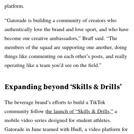
platform.
“Gatorade is building a community of creators who
authentically love the brand and love sport, and who have
become our creative ambassadors,” Braff said. “The
members of the squad are supporting one another, doing
things like commenting on each other’s posts, and really
operating like a team you’d see on the field.”
Expanding beyond ‘Skills & Drills’
The beverage brand’s efforts to build a TikTok
community follow
the launch of “Skills & Drills,”
a
mobile video series designed for student athletes.
Gatorade in June teamed with Hudl, a video platform for