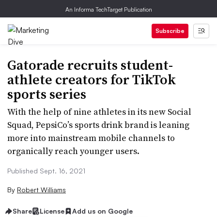
An Informa TechTarget Publication
Subscribe
Gatorade recruits student-
athlete creators for TikTok
sports series
With the help of nine athletes in its new Social
Squad, PepsiCo’s sports drink brand is leaning
more into mainstream mobile channels to
organically reach younger users.
Published Sept. 16, 2021
By
Robert Williams
Share
License
Add us on Google