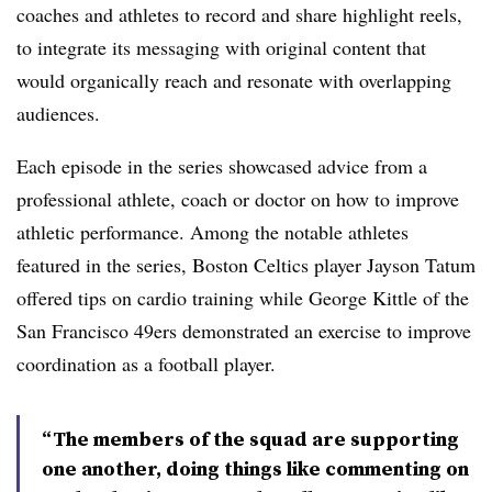
coaches and athletes to record and share highlight reels,
to integrate its messaging with original content that
would organically reach and resonate with overlapping
audiences.
Each episode in the series showcased advice from a
professional athlete, coach or doctor on how to improve
athletic performance. Among the notable athletes
featured in the series, Boston Celtics player Jayson Tatum
offered tips on cardio training while George Kittle of the
San Francisco 49ers demonstrated an exercise to improve
coordination as a football player.
“The members of the squad are supporting
one another, doing things like commenting on