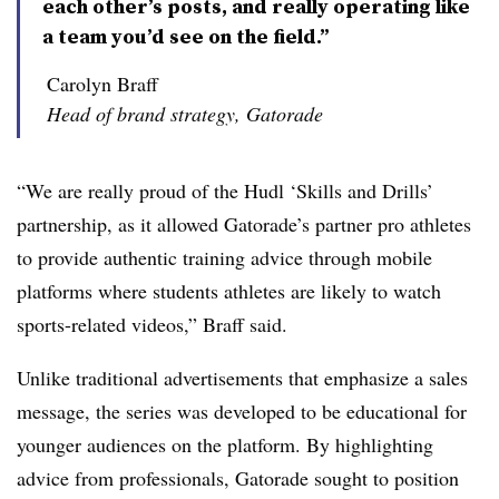
each other’s posts, and really operating like
a team you’d see on the field.”
Carolyn Braff
Head of brand strategy, Gatorade
“We are really proud of the Hudl ‘Skills and Drills’
partnership, as it allowed Gatorade’s partner pro athletes
to provide authentic training advice through mobile
platforms where students athletes are likely to watch
sports-related videos,” Braff said.
Unlike traditional advertisements that emphasize a sales
message, the series was developed to be educational for
younger audiences on the platform. By highlighting
advice from professionals, Gatorade sought to position