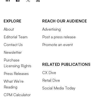
EXPLORE
REACH OUR AUDIENCE
About
Advertising
Editorial Team
Post a press release
Contact Us
Promote an event
Newsletter
Purchase
RELATED PUBLICATIONS
Licensing Rights
CX Dive
Press Releases
Retail Dive
What We’re
Reading
Social Media Today
CPM Calculator