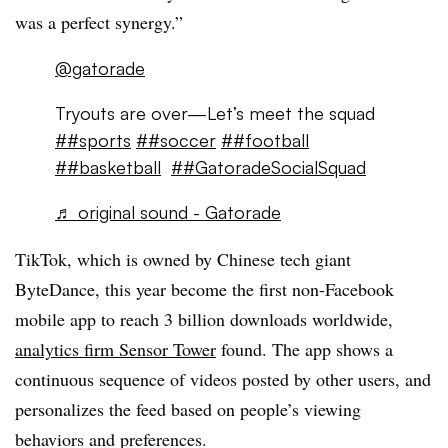
was a perfect synergy.”
@gatorade
Tryouts are over—Let’s meet the squad
##sports
##soccer
##football
##basketball
##GatoradeSocialSquad
♬ original sound - Gatorade
TikTok, which is owned by Chinese tech giant
ByteDance, this year become the first non-Facebook
mobile app to reach 3 billion downloads worldwide,
analytics firm Sensor Tower
found. The app shows a
continuous sequence of videos posted by other users, and
personalizes the feed based on people’s viewing
behaviors and preferences.