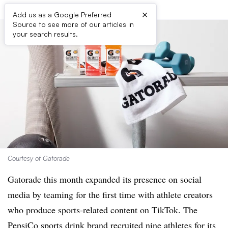
×
Add us as a Google Preferred
Source to see more of our articles in
your search results.
Courtesy of Gatorade
Gatorade this month expanded its presence on social
media by teaming for the first time with athlete creators
who produce sports-related content on TikTok. The
PepsiCo sports drink brand recruited nine athletes for its