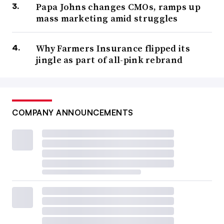
Papa Johns changes CMOs, ramps up
mass marketing amid struggles
Why Farmers Insurance flipped its
jingle as part of all-pink rebrand
COMPANY ANNOUNCEMENTS