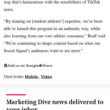
way that’s harmonious with the sensibilities of TikTok
users.
“By leaning on [student athletes’] expertise, we’ve been
able to launch this program in an authentic way, while
also learning from our core athlete consumer,” Braff said.
“We’re continuing to shape content based on what our
Social Squad’s audiences want to see most.”
Add us on Google
Share
Filed Under:
Mobile,
Video
Marketing Dive news delivered to
your inbox