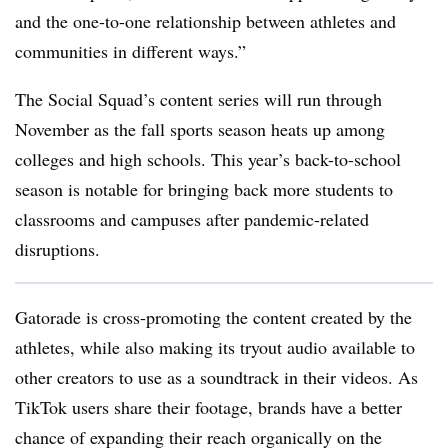
and the one-to-one relationship between athletes and
communities in different ways.”
The Social Squad’s content series will run through
November as the fall sports season heats up among
colleges and high schools. This year’s back-to-school
season is notable for bringing back more students to
classrooms and campuses after pandemic-related
disruptions.
Gatorade is cross-promoting the content created by the
athletes, while also making its tryout audio available to
other creators to use as a soundtrack in their videos. As
TikTok users share their footage, brands have a better
chance of expanding their reach organically on the