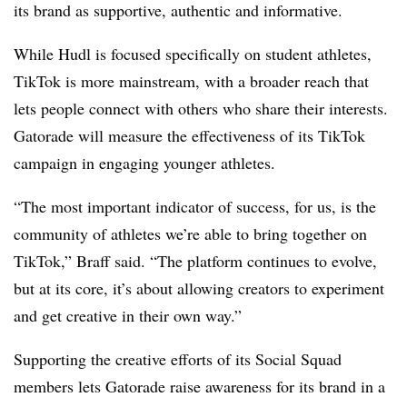
its brand as supportive, authentic and informative.
While Hudl is focused specifically on student athletes,
TikTok is more mainstream, with a broader reach that
lets people connect with others who share their interests.
Gatorade will measure the effectiveness of its TikTok
campaign in engaging younger athletes.
“The most important indicator of success, for us, is the
community of athletes we’re able to bring together on
TikTok,” Braff said. “The platform continues to evolve,
but at its core, it’s about allowing creators to experiment
and get creative in their own way.”
Supporting the creative efforts of its Social Squad
members lets Gatorade raise awareness for its brand in a