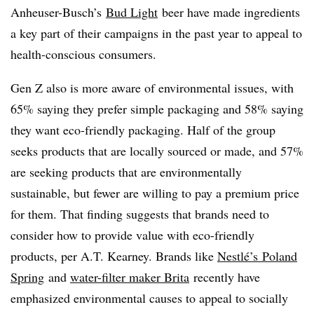
Anheuser-Busch’s
Bud Light
beer have made ingredients
a key part of their campaigns in the past year to appeal to
health-conscious consumers.
Gen Z also is more aware of environmental issues, with
65% saying they prefer simple packaging and 58% saying
they want eco-friendly packaging. Half of the group
seeks products that are locally sourced or made, and 57%
are seeking products that are environmentally
sustainable, but fewer are willing to pay a premium price
for them. That finding suggests that brands need to
consider how to provide value with eco-friendly
products, per A.T. Kearney. Brands like
Nestlé’s
Poland
Spring
and
water-filter maker Brita
recently have
emphasized environmental causes to appeal to socially