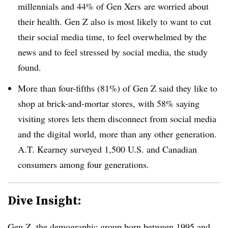
millennials and 44% of Gen
Xers
are worried about
their health. Gen Z also is most likely to want to cut
their social media time, to feel overwhelmed by the
news and to feel stressed by social media, the study
found.
More than four-fifths (81%) of Gen Z said they like to
shop at brick-and-mortar stores, with 58% saying
visiting stores lets them disconnect from social media
and the digital world, more than any other generation.
A.T. Kearney surveyed 1,500 U.S. and Canadian
consumers among four generations.
Dive Insight:
Gen Z, the demographic group born between 1995 and