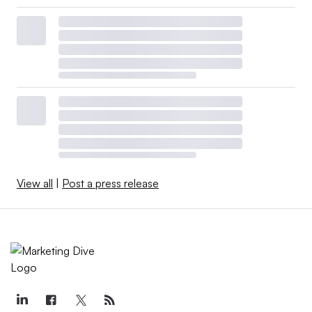
View all
|
Post a press release