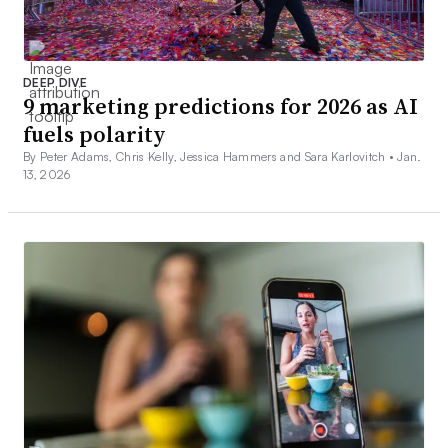
DEEP DIVE
9 marketing predictions for 2026 as AI
fuels polarity
By Peter Adams, Chris Kelly, Jessica Hammers and Sara Karlovitch •
Jan.
13, 2026