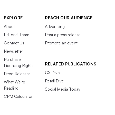
EXPLORE
REACH OUR AUDIENCE
About
Advertising
Editorial Team
Post a press release
Contact Us
Promote an event
Newsletter
Purchase
RELATED PUBLICATIONS
Licensing Rights
CX Dive
Press Releases
Retail Dive
What We’re
Reading
Social Media Today
CPM Calculator