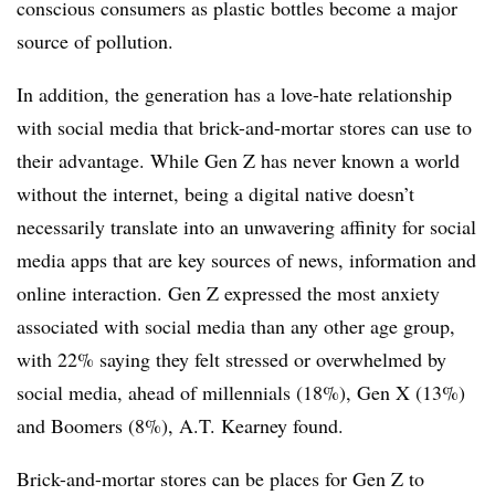
conscious consumers as plastic bottles become a major
source of pollution.
In addition, the generation has a love-hate relationship
with social media that brick-and-mortar stores can use to
their advantage. While Gen Z has never known a world
without the internet, being a digital native doesn’t
necessarily translate into an unwavering affinity for social
media apps that are key sources of news, information and
online interaction. Gen Z expressed the most anxiety
associated with social media than any other age group,
with 22% saying they felt stressed or overwhelmed by
social media, ahead of millennials (18%), Gen X (13%)
and Boomers (8%), A.T. Kearney found.
Brick-and-mortar stores can be places for Gen Z to