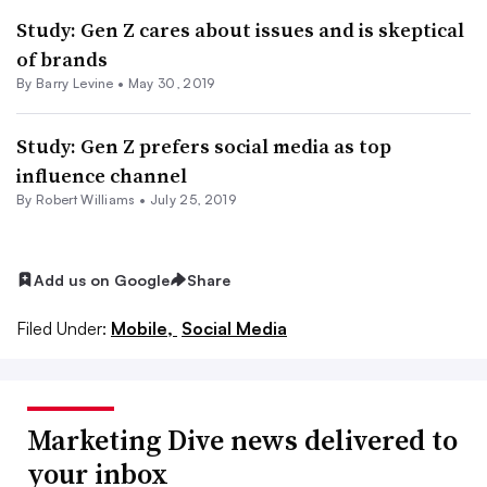
Study: Gen Z cares about issues and is skeptical
of brands
By Barry Levine •
May 30, 2019
Study: Gen Z prefers social media as top
influence channel
By
Robert Williams
•
July 25, 2019
Add us on Google
Share
Filed Under:
Mobile,
Social Media
Marketing Dive news delivered to
your inbox