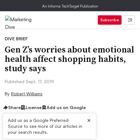
An Informa TechTarget Publication
Subscribe
DIVE BRIEF
Gen Z’s worries about emotional
health affect shopping habits,
study says
Published Sept. 17, 2019
By
Robert Williams
Share
License
Add us on Google
×
Add us as a Google Preferred
Source to see more of our articles in
Dive Brief:
your search results.