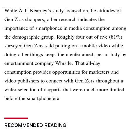
While A.T. Kearney’s study focused on the attitudes of
Gen Z as shoppers, other research indicates the
importance of smartphones in media consumption among
the demographic group. Roughly four out of five (81%)
surveyed Gen
Zers
said
putting on a mobile video
while
doing other things keeps them entertained, per a study by
entertainment company Whistle. That all-day
consumption provides opportunities for marketers and
video publishers to connect with Gen
Zers
throughout a
wider selection of
dayparts
that were much more limited
before the smartphone era.
RECOMMENDED READING