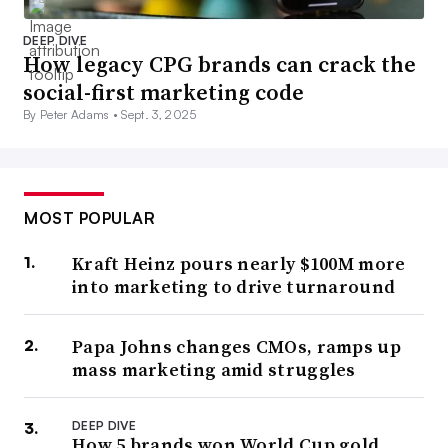
DEEP DIVE
How legacy CPG brands can crack the
social-first marketing code
By Peter Adams •
Sept. 3, 2025
MOST POPULAR
Kraft Heinz pours nearly $100M more
into marketing to drive turnaround
Papa Johns changes CMOs, ramps up
mass marketing amid struggles
DEEP DIVE
How 5 brands won World Cup gold