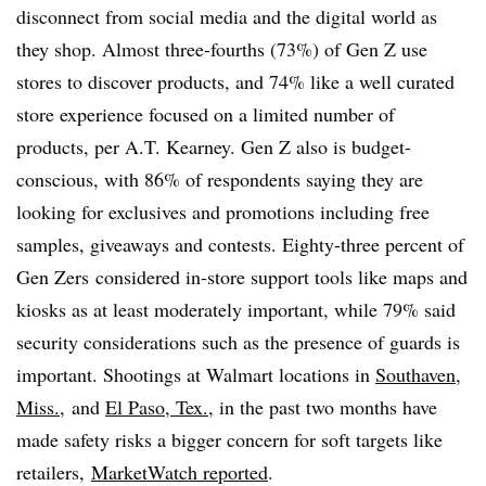
disconnect from social media and the digital world as
they shop. Almost three-fourths (73%) of Gen Z use
stores to discover products, and 74% like a well curated
store experience focused on a limited number of
products, per A.T. Kearney. Gen Z also is budget-
conscious, with 86% of respondents saying they are
looking for exclusives and promotions including free
samples, giveaways and contests. Eighty-three percent of
Gen
Zers
considered in-store support tools like maps and
kiosks as at least moderately important, while 79% said
security considerations such as the presence of guards is
important. Shootings at Walmart locations in
Southaven,
Miss.,
and
El Paso, Tex.
, in the past two months have
made safety risks a bigger concern for soft targets like
retailers,
MarketWatch reported
.