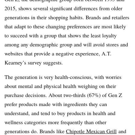
2015, shows several significant differences from older
generations in their shopping habits. Brands and retailers
that adapt to these changing preferences are most likely
to succeed with a group that shows the least loyalty
among any demographic group and will avoid stores and
websites that provide a negative experience, A.T.
Kearney’s survey suggests.
The generation is very health-conscious, with worries
about mental and physical health weighing on their
purchase decisions. About two-thirds (67%) of Gen Z
prefer products made with ingredients they can
understand, and tend to buy products in health and
wellness categories more frequently than other
generations do. Brands like
Chipotle Mexican Grill
and