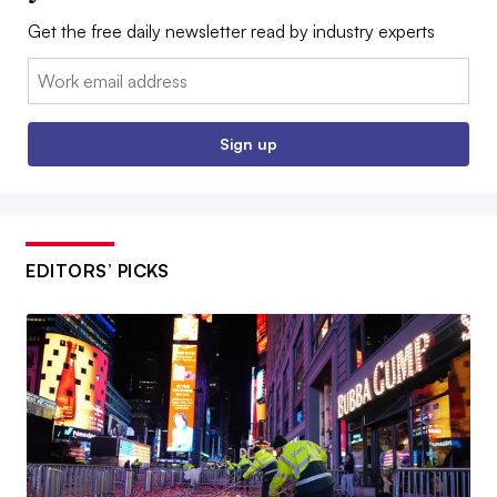
Get the free daily newsletter read by industry experts
Email:
Sign up
EDITORS’ PICKS