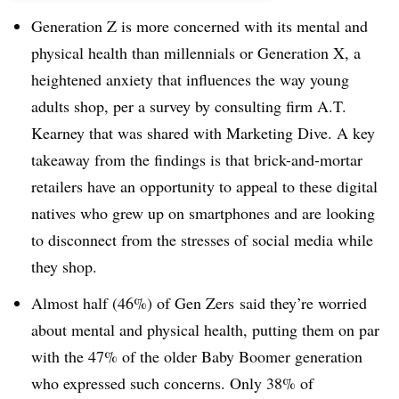
Generation Z is more concerned with its mental and
physical health than millennials or Generation X, a
heightened anxiety that influences the way young
adults shop, per a survey by consulting firm A.T.
Kearney that was shared with Marketing Dive. A key
takeaway from the findings is that brick-and-mortar
retailers have an opportunity to appeal to these digital
natives who grew up on smartphones and are looking
to disconnect from the stresses of social media while
they shop.
Almost half (46%) of Gen
Zers
said they’re worried
about mental and physical health, putting them on par
with the 47% of the older Baby Boomer generation
who expressed such concerns. Only 38% of