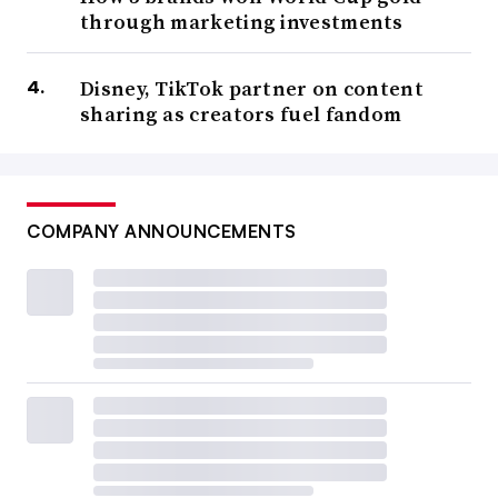
through marketing investments
Disney, TikTok partner on content
sharing as creators fuel fandom
COMPANY ANNOUNCEMENTS