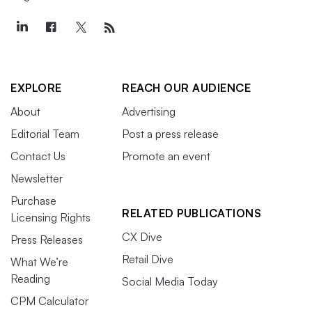
EXPLORE
REACH OUR AUDIENCE
About
Advertising
Editorial Team
Post a press release
Contact Us
Promote an event
Newsletter
Purchase
RELATED PUBLICATIONS
Licensing Rights
CX Dive
Press Releases
Retail Dive
What We’re
Reading
Social Media Today
CPM Calculator