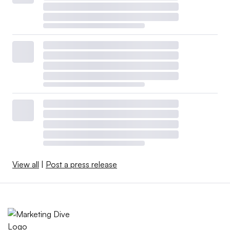
View all
|
Post a press release