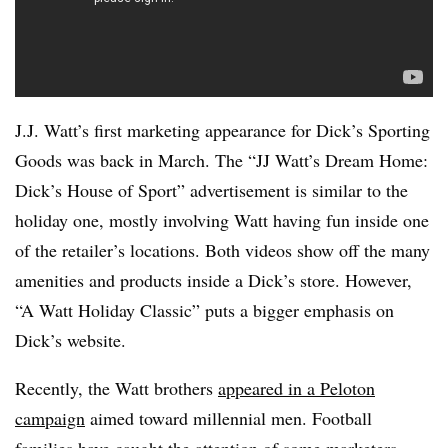
J.J. Watt’s first marketing appearance for Dick’s Sporting
Goods was back in March. The “JJ Watt’s Dream Home:
Dick’s House of Sport” advertisement is similar to the
holiday one, mostly involving Watt having fun inside one
of the retailer’s locations. Both videos show off the many
amenities and products inside a Dick’s store. However,
“A Watt Holiday Classic” puts a bigger emphasis on
Dick’s website.
Recently, the Watt brothers
appeared in a
Peloton
campaign
aimed toward millennial men. Football