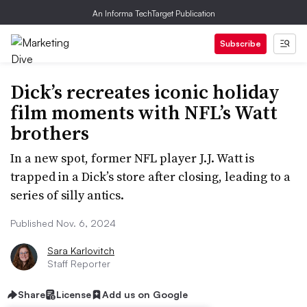
An Informa TechTarget Publication
Subscribe
Dick’s recreates iconic holiday
film moments with NFL’s Watt
brothers
In a new spot, former NFL player J.J. Watt is
trapped in a Dick’s store after closing, leading to a
series of silly antics.
Published Nov. 6, 2024
Sara Karlovitch
Staff Reporter
Share
License
Add us on Google