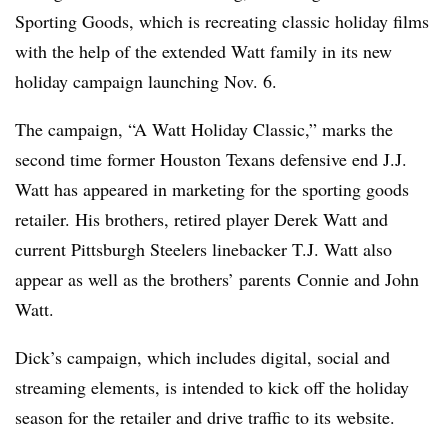
Sporting Goods, which is recreating classic holiday films
with the help of the extended Watt family in its new
holiday campaign launching Nov. 6.
The campaign, “A Watt Holiday Classic,” marks the
second time former Houston Texans defensive end J.J.
Watt has appeared in marketing for the sporting goods
retailer. His brothers, retired player Derek Watt and
current Pittsburgh Steelers linebacker T.J. Watt also
appear as well as the brothers’ parents
Connie and John
Watt.
Dick’s campaign, which includes digital, social and
streaming elements, is intended to kick off the holiday
season for the retailer and drive traffic to its website.