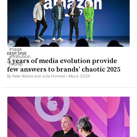
DEEP DIVE
5 years of media evolution provide
few answers to brands’ chaotic 2025
By Peter Adams and Julia Himmel •
May 6, 2025