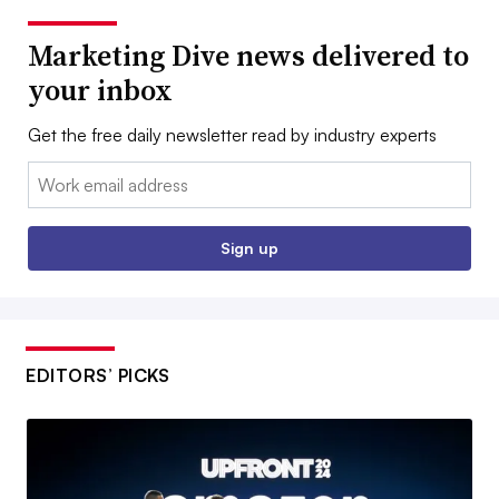
Marketing Dive news delivered to
your inbox
Get the free daily newsletter read by industry experts
Email:
Sign up
EDITORS’ PICKS