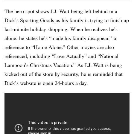
The hero spot shows J.J. Watt being left behind in a
Dick’s Sporting Goods as his family is trying to finish up
last-minute holiday shopping. When he realizes he’s
alone, he states he’s “made his family disappear,” a
reference to “Home Alone.” Other movies are also
referenced, including “Love Actually” and “National
Lampoon’s Christmas Vacation.” As J.J. Watt is being
kicked out of the store by security, he is reminded that
Dick’s website is open 24-hours a day.