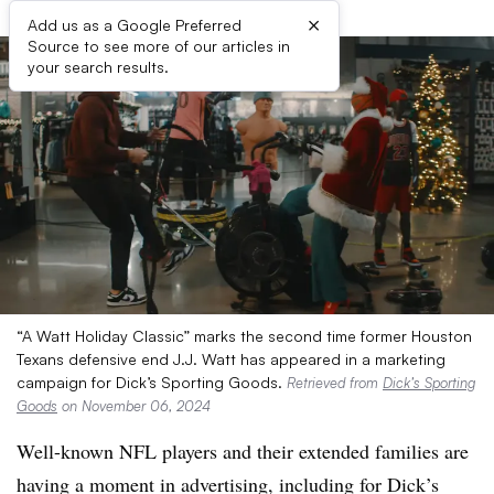
×
Add us as a Google Preferred
Source to see more of our articles in
your search results.
“A Watt Holiday Classic” marks the second time former Houston
Texans defensive end J.J. Watt has appeared in a marketing
campaign for Dick’s Sporting Goods.
Retrieved from
Dick’s Sporting
Goods
on November 06, 2024
Well-known NFL players and their extended families are
having a moment in advertising, including for Dick’s