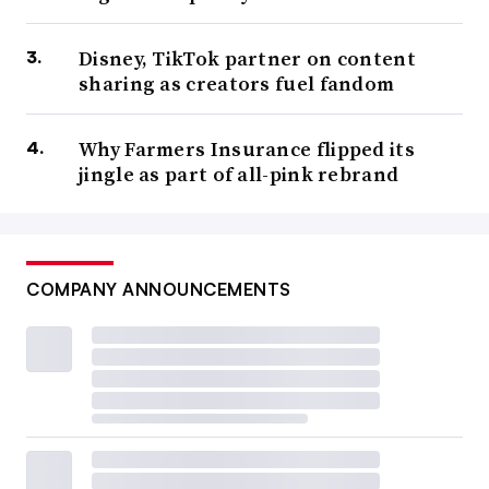
Disney, TikTok partner on content
sharing as creators fuel fandom
Why Farmers Insurance flipped its
jingle as part of all-pink rebrand
COMPANY ANNOUNCEMENTS