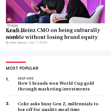
Kraft Heinz CMO on being culturally
nimble without losing brand equity
By Peter Adams •
Oct. 7, 2025
MOST POPULAR
DEEP DIVE
How 5 brands won World Cup gold
through marketing investments
Coke asks busy Gen Z, millennials to
log off for quality meal time