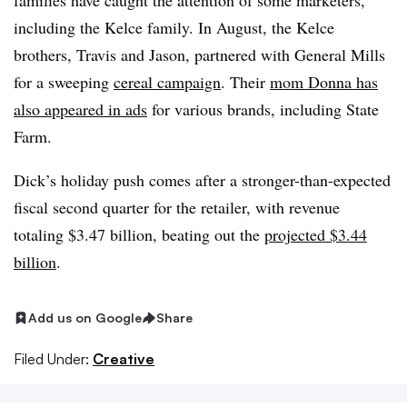
families have caught the attention of some marketers,
including the
Kelce
family. In August, the
Kelce
brothers, Travis and Jason, partnered with General Mills
for a sweeping
cereal campaign
. Their
mom Donna has
also appeared in ads
for various brands, including State
Farm.
Dick’s holiday push comes after a stronger-than-expected
fiscal second quarter for the retailer, with revenue
totaling $3.47 billion, beating out the
projected $3.44
billion
.
Add us on Google
Share
Filed Under:
Creative