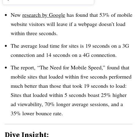
New
research by Google
has found that 53% of mobile
website visitors will leave if a webpage doesn’t load
within three seconds.
The average load time for sites is 19 seconds on a 3G
connection and 14 seconds on a 4G connection.
The report, ​“The Need for Mobile Speed,” found that
mobile sites that loaded within five seconds performed
much better than those that took 19 seconds to load:
Sites that loaded within 5 seconds boast 25% higher
ad viewability, 70% longer average sessions, and a
35% lower bounce rate.
Dive Insight: