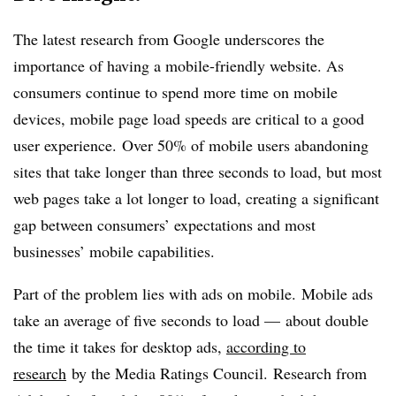
The latest research from Google underscores the
importance of having a mobile-friendly website. As
consumers continue to spend more time on mobile
devices, mobile page load speeds are critical to a good
user experience. Over 50% of mobile users abandoning
sites that take longer than three seconds to load, but most
web pages take a lot longer to load, creating a significant
gap between consumers’ expectations and most
businesses’ mobile capabilities.
Part of the problem lies with ads on mobile. Mobile ads
take an average of five seconds to load — about double
the time it takes for desktop ads,
according to
research
by the Media Ratings Council.
Research from