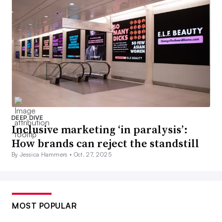
DEEP DIVE
Inclusive marketing ‘in paralysis’:
How brands can reject the standstill
By Jessica Hammers •
Oct. 27, 2025
MOST POPULAR