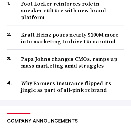
Foot Locker reinforces role in
sneaker culture with new brand
platform
Kraft Heinz pours nearly $100M more
into marketing to drive turnaround
Papa Johns changes CMOs, ramps up
mass marketing amid struggles
Why Farmers Insurance flipped its
jingle as part of all-pink rebrand
COMPANY ANNOUNCEMENTS