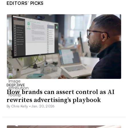
EDITORS’ PICKS
DEEP DIVE
How brands can assert control as AI
rewrites advertising’s playbook
By Chris Kelly •
Jan. 20, 2026