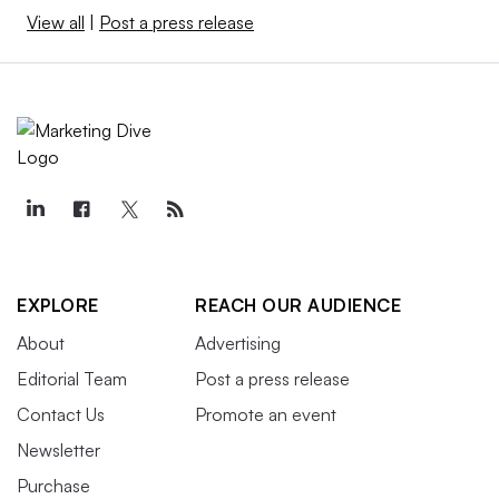
View all
|
Post a press release
EXPLORE
REACH OUR AUDIENCE
About
Advertising
Editorial Team
Post a press release
Contact Us
Promote an event
Newsletter
Purchase