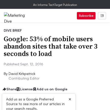
An Informa TechTarget Publication
Subscribe
DIVE BRIEF
Google: 53% of mobile users
abandon sites that take over 3
seconds to load
Published Sept. 12, 2016
By
David Kirkpatrick
Contributing Editor
Share
License
Add us on Google
×
Add us as a Google Preferred
Source to see more of our articles in
Dive Brief:
your search results.