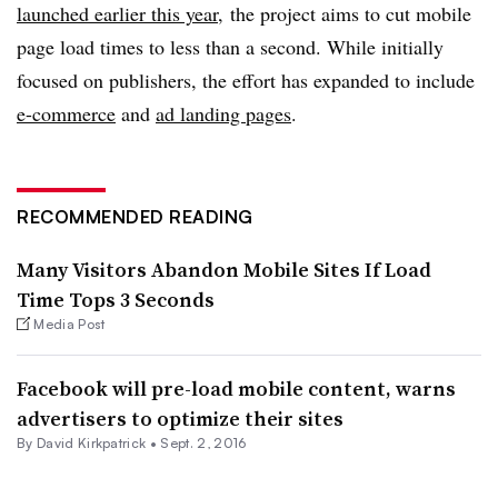
launched earlier this year
, the project aims to cut mobile
page load times to less than a second. While initially
focused on publishers, the effort has expanded to include
e-commerce
and
ad landing pages
.
RECOMMENDED READING
Many Visitors Abandon Mobile Sites If Load
Time Tops 3 Seconds
Media Post
Facebook will pre-load mobile content, warns
advertisers to optimize their sites
By David Kirkpatrick •
Sept. 2, 2016