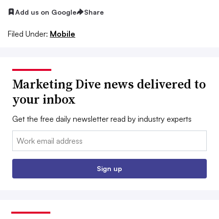
Add us on Google
Share
Filed Under:
Mobile
Marketing Dive news delivered to
your inbox
Get the free daily newsletter read by industry experts
Email:
Sign up