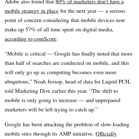
Adobe also found that
80% of marketers don’t have a
mobile strategy in place
for the next year — a serious
point of concern considering that mobile devices now
make up 57% of all time spent on digital media,
according to comScore
.
“Mobile is critical — Google has finally noted that more
than half of searches are conducted on mobile, and this
will only go up as computing becomes even more
ubiquitous,” Noah Jessop, head of data for Liquid PCH,
told Marketing Dive earlier this year. “The shift to
mobile is only going to increase — and unprepared
marketers will be left trying to catch up.”
Google has been attacking the problem of slow-loading
mobile sites through its AMP initiative.
Officially