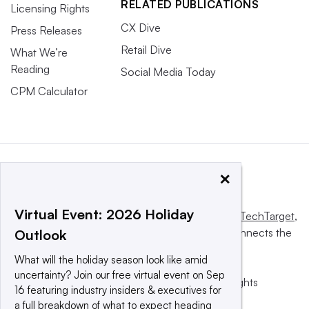
RELATED PUBLICATIONS
Licensing Rights
CX Dive
Press Releases
Retail Dive
What We’re
Reading
Social Media Today
CPM Calculator
×
Virtual Event: 2026 Holiday
This website is owned and operated by
Informa TechTarget
,
a global network that informs, influences and connects the
Outlook
world’s technology buyers and sellers.
What will the holiday season look like amid
uncertainty? Join our free virtual event on Sep
© 2025 TechTarget, Inc. or its subsidiaries. All rights
16 featuring industry insiders & executives for
reserved. An Informa PLC company.
a full breakdown of what to expect heading