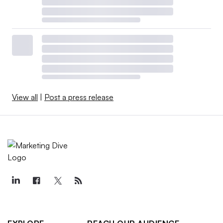
View all
|
Post a press release