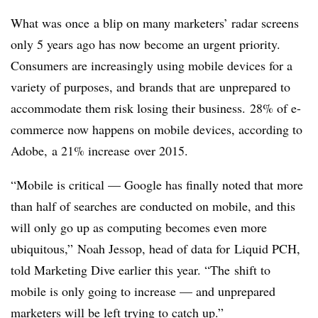
What was once a blip on many marketers’ radar screens
only 5 years ago has now become an urgent priority.
Consumers are increasingly using mobile devices for a
variety of purposes, and brands that are unprepared to
accommodate them risk losing their business. 28% of e-
commerce now happens on mobile devices, according to
Adobe, a 21% increase over 2015.
“Mobile is critical — Google has finally noted that more
than half of searches are conducted on mobile, and this
will only go up as computing becomes even more
ubiquitous,” Noah Jessop, head of data for Liquid PCH,
told Marketing Dive earlier this year. “The shift to
mobile is only going to increase — and unprepared
marketers will be left trying to catch up.”