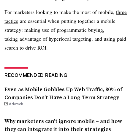
For marketers looking to make the most of mobile,
three
tactics
are essential when putting together a mobile
strategy: making use of programmatic buying,
taking advantage of hyperlocal targeting, and using paid
search to drive ROI.
RECOMMENDED READING
Even as Mobile Gobbles Up Web Traffic, 80% of
Companies Don’t Have a Long-Term Strategy
Adweek
Why marketers can’t ignore mobile – and how
they can integrate it into their strategies