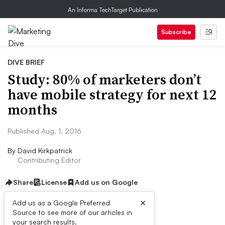
An Informa TechTarget Publication
Subscribe
DIVE BRIEF
Study: 80% of marketers don’t
have mobile strategy for next 12
months
Published Aug. 1, 2016
By
David Kirkpatrick
Contributing Editor
Share
License
Add us on Google
×
Add us as a Google Preferred
Source to see more of our articles in
Dive Brief:
your search results.