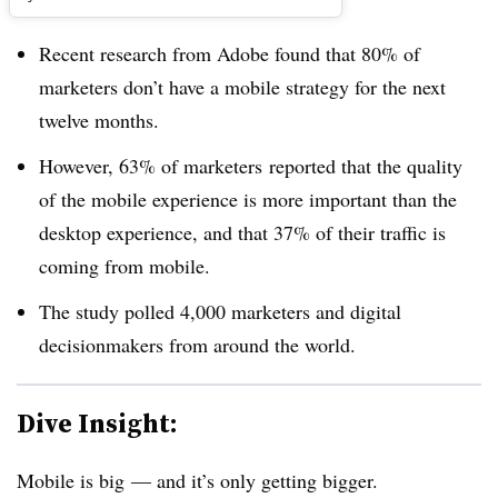
Recent research from Adobe found that 80% of
marketers don’t have a mobile strategy for the next
twelve months.
However, 63% of marketers reported that the quality
of the mobile experience is more important than the
desktop experience, and that 37% of their traffic is
coming from mobile.
The study polled 4,000 marketers and digital
decisionmakers from around the world.
Dive Insight:
Mobile is big — and it’s only getting bigger.