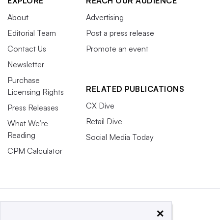
EXPLORE
REACH OUR AUDIENCE
About
Advertising
Editorial Team
Post a press release
Contact Us
Promote an event
Newsletter
Purchase
RELATED PUBLICATIONS
Licensing Rights
CX Dive
Press Releases
Retail Dive
What We’re
Reading
Social Media Today
CPM Calculator
×