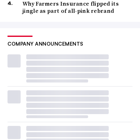
Why Farmers Insurance flipped its
jingle as part of all-pink rebrand
COMPANY ANNOUNCEMENTS