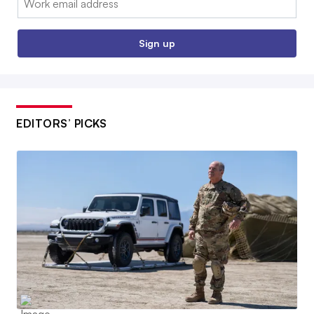
Sign up
EDITORS’ PICKS