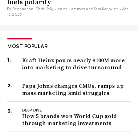
fuels polarity
By Peter Adams, Chris Kelly, Jessica Hammers and Sara Karlovitch •
Jan.
13, 2026
MOST POPULAR
Kraft Heinz pours nearly $100M more
into marketing to drive turnaround
Papa Johns changes CMOs, ramps up
mass marketing amid struggles
DEEP DIVE
How 5 brands won World Cup gold
through marketing investments