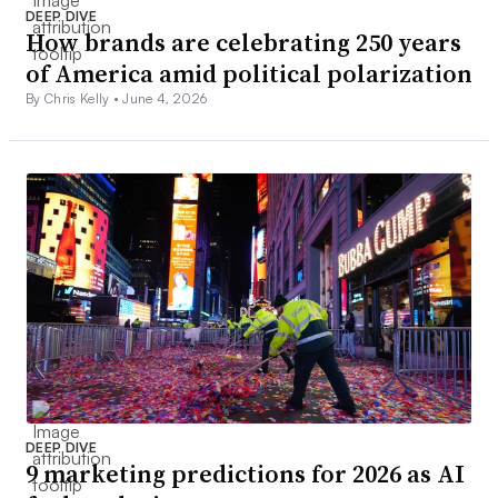
DEEP DIVE
How brands are celebrating 250 years
of America amid political polarization
By Chris Kelly •
June 4, 2026
DEEP DIVE
9 marketing predictions for 2026 as AI