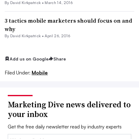
By David Kirkpatrick •
March 14, 2016
3 tactics mobile marketers should focus on and
why
By David Kirkpatrick •
April 26, 2016
Add us on Google
Share
Filed Under:
Mobile
Marketing Dive news delivered to
your inbox
Get the free daily newsletter read by industry experts
Email: