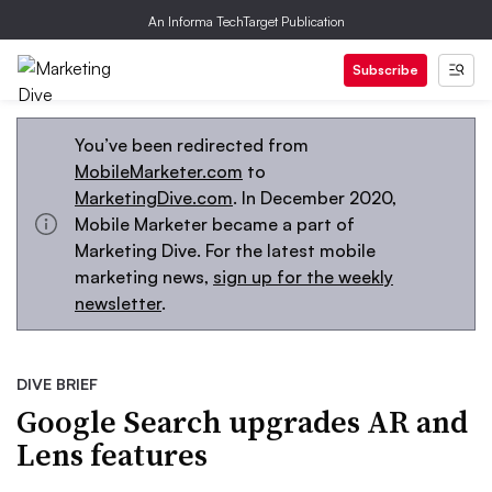
An Informa TechTarget Publication
Subscribe
You’ve been redirected from
MobileMarketer.com
to
MarketingDive.com
. In December 2020,
Mobile Marketer became a part of
Marketing Dive. For the latest mobile
marketing news,
sign up for the weekly
newsletter
.
DIVE BRIEF
Google Search upgrades AR and
Lens features