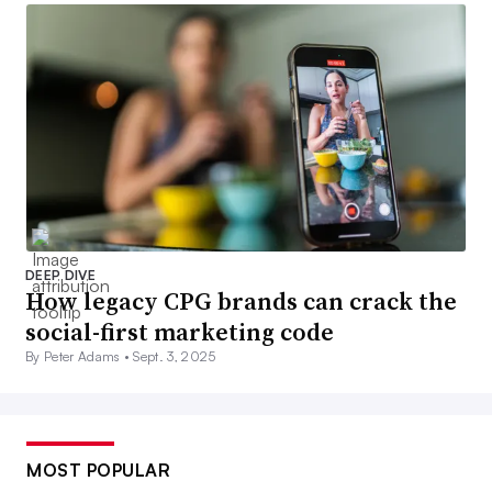
DEEP DIVE
How legacy CPG brands can crack the
social-first marketing code
By Peter Adams •
Sept. 3, 2025
MOST POPULAR