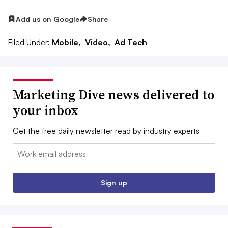
Add us on Google
Share
Filed Under:
Mobile,
Video,
Ad Tech
Marketing Dive news delivered to
your inbox
Get the free daily newsletter read by industry experts
Email:
Sign up