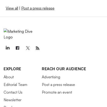
View all
|
Post a press release
EXPLORE
REACH OUR AUDIENCE
About
Advertising
Editorial Team
Post a press release
Contact Us
Promote an event
Newsletter