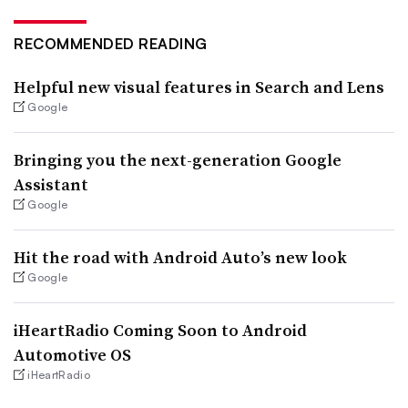
RECOMMENDED READING
Helpful new visual features in Search and Lens
Google
Bringing you the next-generation Google
Assistant
Google
Hit the road with Android Auto’s new look
Google
iHeartRadio Coming Soon to Android
Automotive OS
iHeartRadio