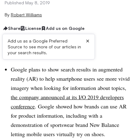
Published May 8, 2019
By
Robert Williams
Share
License
Add us on Google
×
Add us as a Google Preferred
Source to see more of our articles in
Brief:
your search results.
Google plans to show search results in augmented
reality (AR) to help smartphone users see more vivid
imagery when looking for information about topics,
the company announced at its I/O 2019 developers
conference
. Google showed how brands can use AR
for product information, including with a
demonstration of sportswear brand New Balance
letting mobile users virtually try on shoes.