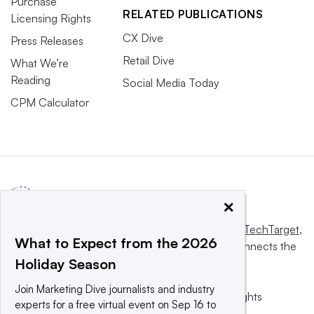
Purchase
RELATED PUBLICATIONS
Licensing Rights
CX Dive
Press Releases
Retail Dive
What We’re
Reading
Social Media Today
CPM Calculator
×
This website is owned and operated by
Informa TechTarget
,
What to Expect from the 2026
a global network that informs, influences and connects the
Holiday Season
world’s technology buyers and sellers.
Join Marketing Dive journalists and industry
© 2025 TechTarget, Inc. or its subsidiaries. All rights
experts for a free virtual event on Sep 16 to
reserved. An Informa PLC company.