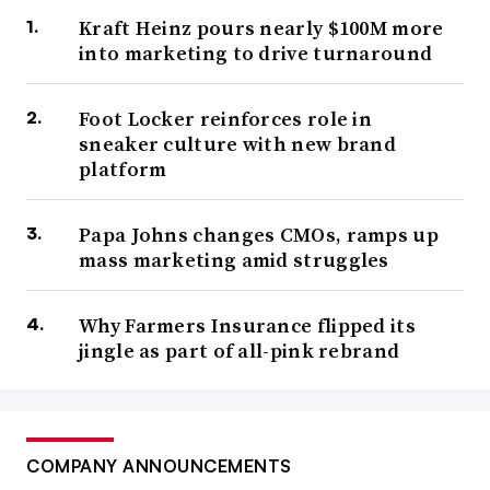
Kraft Heinz pours nearly $100M more
into marketing to drive turnaround
Foot Locker reinforces role in
sneaker culture with new brand
platform
Papa Johns changes CMOs, ramps up
mass marketing amid struggles
Why Farmers Insurance flipped its
jingle as part of all-pink rebrand
COMPANY ANNOUNCEMENTS