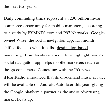
the next two years.
Daily commuting times represent a
$230 billion
in-car
commerce opportunity for mobile marketers, according
to a study by PYMNTS.com and P97 Networks. Google-
owned Waze, the social navigation app, last month
shifted focus to what it calls “
destination-based
marketing
” from location-based ads to highlight how its
social navigation app helps mobile marketers reach on-
the-go consumers. Coinciding with the I/O news,
iHeartRadio announced
that its on-demand music service
will be available on Android Auto later this year, giving
the Google platform a partner as the
audio advertising
market heats up.