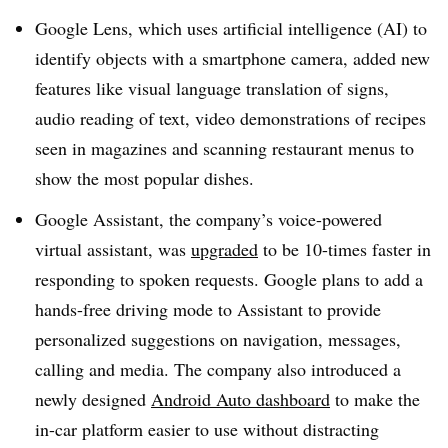
Google Lens, which uses artificial intelligence (AI) to
identify objects with a smartphone camera, added new
features like visual language translation of signs,
audio reading of text, video demonstrations of recipes
seen in magazines and scanning restaurant menus to
show the most popular dishes.
Google Assistant, the company’s voice-powered
virtual assistant, was
upgraded
to be 10-times faster in
responding to spoken requests. Google plans to add a
hands-free driving mode to Assistant to provide
personalized suggestions on navigation, messages,
calling and media. The company also introduced a
newly designed
Android Auto dashboard
to make the
in-car platform easier to use without distracting