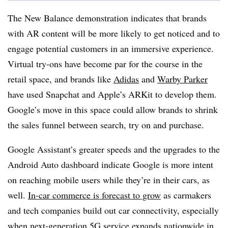
The New Balance demonstration indicates that brands
with AR content will be more likely to get noticed and to
engage potential customers in an immersive experience.
Virtual try-ons have become par for the course in the
retail space, and brands like
Adidas
and
Warby Parker
have used Snapchat and Apple’s ARKit to develop them.
Google’s move in this space could allow brands to shrink
the sales funnel between search, try on and purchase.
Google Assistant’s greater speeds and the upgrades to the
Android Auto dashboard indicate Google is more intent
on reaching mobile users while they’re in their cars, as
well.
In-car commerce is forecast to grow
as carmakers
and tech companies build out car connectivity, especially
when next-generation 5G service expands nationwide in