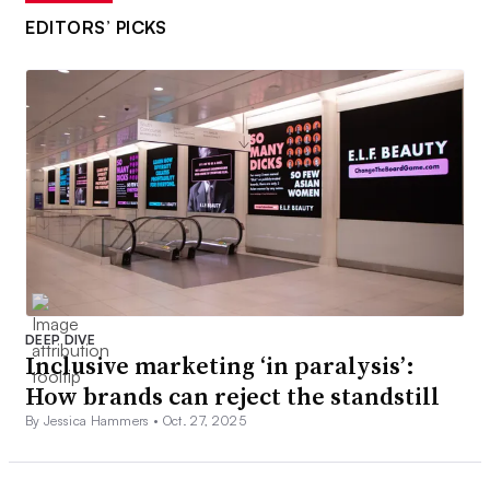
EDITORS’ PICKS
DEEP DIVE
Inclusive marketing ‘in paralysis’:
How brands can reject the standstill
By Jessica Hammers •
Oct. 27, 2025