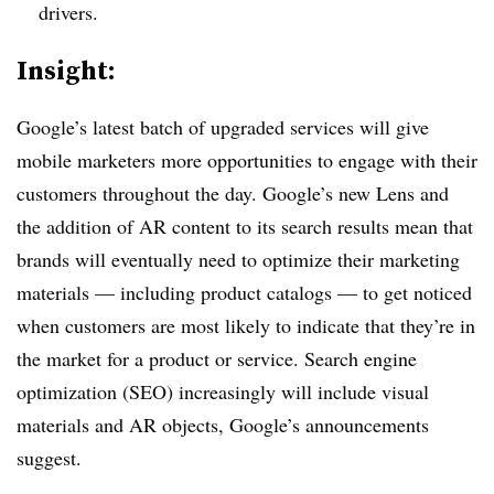
drivers.
Insight:
Google’s latest batch of upgraded services will give
mobile marketers more opportunities to engage with their
customers throughout the day. Google’s new Lens and
the addition of AR content to its search results mean that
brands will eventually need to optimize their marketing
materials — including product catalogs — to get noticed
when customers are most likely to indicate that they’re in
the market for a product or service. Search engine
optimization (SEO) increasingly will include visual
materials and AR objects, Google’s announcements
suggest.