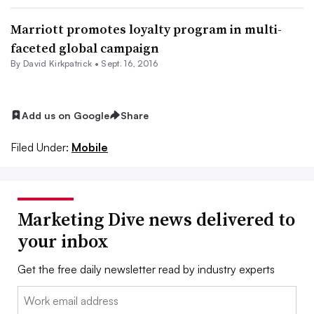
Marriott promotes loyalty program in multi-
faceted global campaign
By David Kirkpatrick •
Sept. 16, 2016
Add us on Google
Share
Filed Under:
Mobile
Marketing Dive news delivered to
your inbox
Get the free daily newsletter read by industry experts
Email: