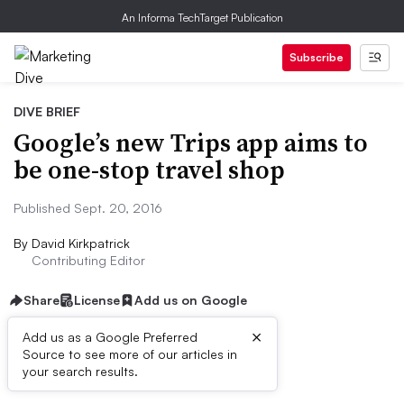
An Informa TechTarget Publication
Subscribe
DIVE BRIEF
Google’s new Trips app aims to
be one-stop travel shop
Published Sept. 20, 2016
By
David Kirkpatrick
Contributing Editor
Share
License
Add us on Google
×
Add us as a Google Preferred
Source to see more of our articles in
Dive Brief:
your search results.