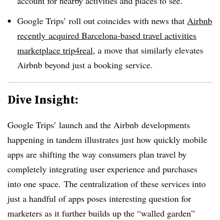
account for nearby activities and places to see.
Google Trips’ roll out coincides with news that
Airbnb
recently
acquired Barcelona-based travel activities
marketplace
trip4real
, a move that similarly elevates
Airbnb beyond just a booking service.
Dive Insight:
Google Trips’ launch and the Airbnb developments
happening in tandem illustrates just how quickly mobile
apps are shifting the way consumers plan travel by
completely integrating user experience and purchases
into one space. The centralization of these services into
just a handful of apps poses interesting question for
marketers as it further builds up the “walled garden”