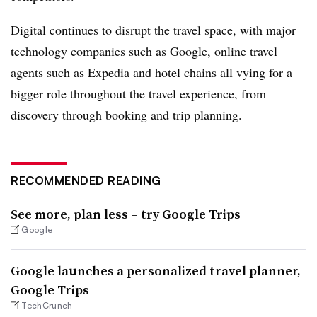
Digital continues to disrupt the travel space, with major
technology companies such as Google, online travel
agents such as Expedia and hotel chains all vying for a
bigger role throughout the travel experience, from
discovery through booking and trip planning.
RECOMMENDED READING
See more, plan less – try Google Trips
Google
Google launches a personalized travel planner,
Google Trips
TechCrunch