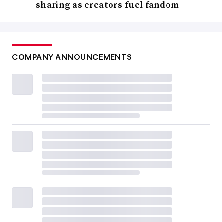
sharing as creators fuel fandom
COMPANY ANNOUNCEMENTS