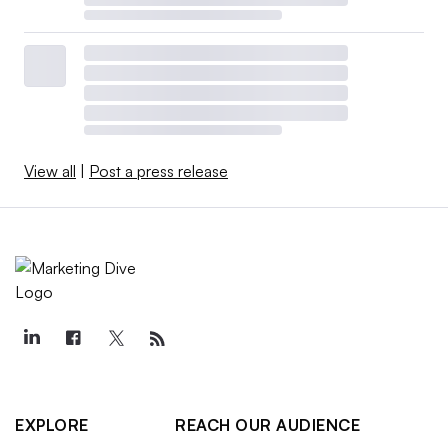
View all
|
Post a press release
EXPLORE
REACH OUR AUDIENCE