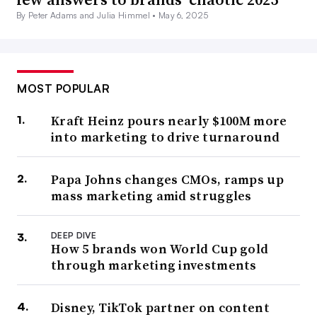
By Peter Adams and Julia Himmel •
May 6, 2025
MOST POPULAR
Kraft Heinz pours nearly $100M more
into marketing to drive turnaround
Papa Johns changes CMOs, ramps up
mass marketing amid struggles
DEEP DIVE
How 5 brands won World Cup gold
through marketing investments
Disney, TikTok partner on content