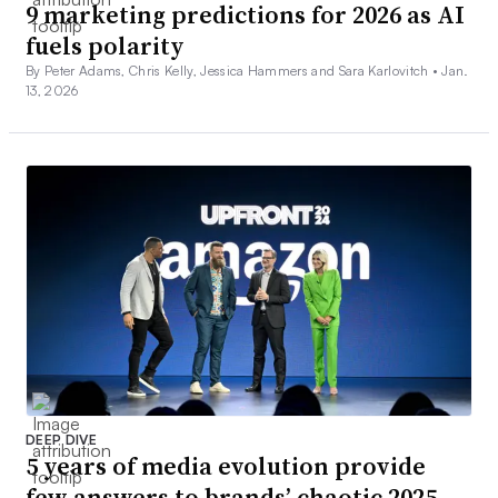
9 marketing predictions for 2026 as AI
fuels polarity
By Peter Adams, Chris Kelly, Jessica Hammers and Sara Karlovitch •
Jan.
13, 2026
DEEP DIVE
5 years of media evolution provide
few answers to brands’ chaotic 2025