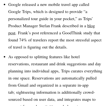
Google released a new mobile travel app called
Google Trips, which is designed to provide “a
personalized tour guide in your pocket,” as Trips’
Product Manager Stefan Frank described in a
blog
post
. Frank’s post referenced a GoodThink study that
found 74% of travelers report the most stressful aspect
of travel is figuring out the details.
As opposed to splitting features like hotel
reservations, restaurant and drink suggestions and day
planning into individual apps, Trips curates everything
in one space. Reservations are automatically pulled
from Gmail and organized in a separate in-app
tab; sightseeing information is additionally crowd-
sourced based on user data, and integrates maps to