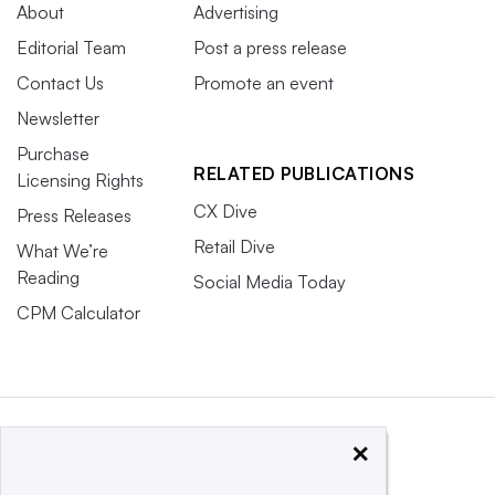
About
Advertising
Editorial Team
Post a press release
Contact Us
Promote an event
Newsletter
Purchase
RELATED PUBLICATIONS
Licensing Rights
CX Dive
Press Releases
Retail Dive
What We’re
Reading
Social Media Today
CPM Calculator
×