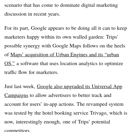
scenario that has come to dominate digital marketing
discussion in recent years.
For its part, Google appears to be doing all it can to keep
marketers happy within its own walled garden: Trips’
possible synergy with Google Maps follows on the heels
of
Maps’ acquisition of Urban Engines and its “urban
OS,”
a software that uses location analytics to optimize
traffic flow for marketers.
Just last week,
Google also upgraded its Universal App
Campaigns
to allow advertisers to better track and
account for users’ in-app actions. The revamped system
was tested by the hotel booking service Trivago, which is
now, interestingly enough, one of Trips’ potential
competitors.