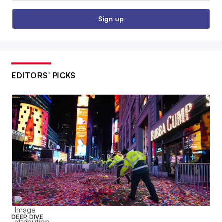
Sign up
EDITORS’ PICKS
DEEP DIVE