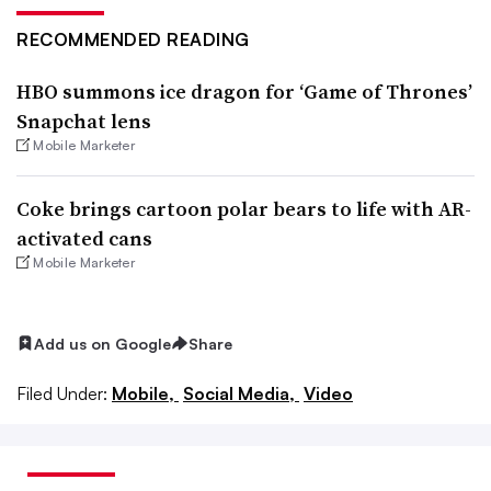
RECOMMENDED READING
HBO summons ice dragon for ‘Game of Thrones’
Snapchat lens
Mobile Marketer
Coke brings cartoon polar bears to life with AR-
activated cans
Mobile Marketer
Add us on Google
Share
Filed Under:
Mobile,
Social Media,
Video