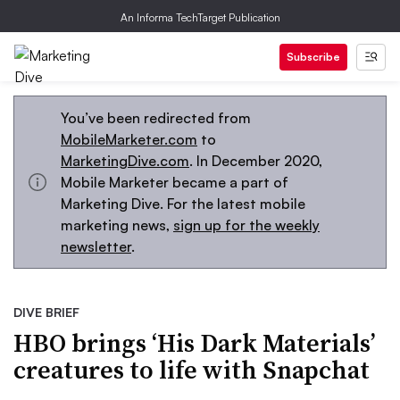
An Informa TechTarget Publication
Subscribe
You’ve been redirected from
MobileMarketer.com
to
MarketingDive.com
. In December 2020,
Mobile Marketer became a part of
Marketing Dive. For the latest mobile
marketing news,
sign up for the weekly
newsletter
.
DIVE BRIEF
HBO brings ‘His Dark Materials’
creatures to life with Snapchat