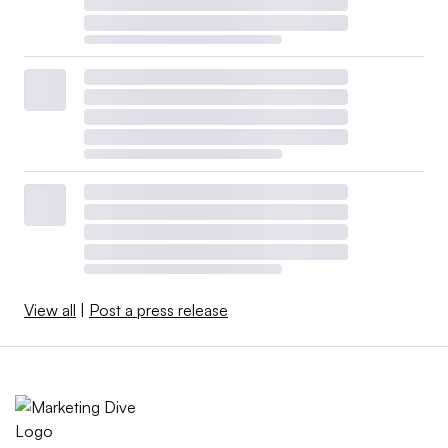
View all
|
Post a press release