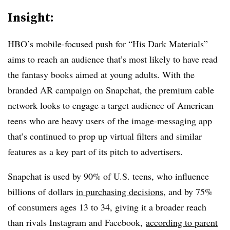
Insight:
HBO’s mobile-focused push for “His Dark Materials”
aims to reach an audience that’s most likely to have read
the fantasy books aimed at young adults. With the
branded AR campaign on Snapchat, the premium cable
network looks to engage a target audience of American
teens who are heavy users of the image-messaging app
that’s continued to prop up virtual filters and similar
features as a key part of its pitch to advertisers.
Snapchat is used by 90% of U.S. teens, who influence
billions of dollars
in purchasing decisions
, and by 75%
of consumers ages 13 to 34, giving it a broader reach
than rivals Instagram and Facebook,
according to parent