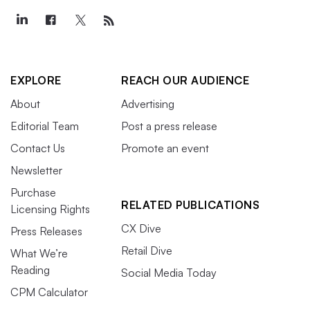
EXPLORE
REACH OUR AUDIENCE
About
Advertising
Editorial Team
Post a press release
Contact Us
Promote an event
Newsletter
Purchase
RELATED PUBLICATIONS
Licensing Rights
CX Dive
Press Releases
Retail Dive
What We’re
Reading
Social Media Today
CPM Calculator