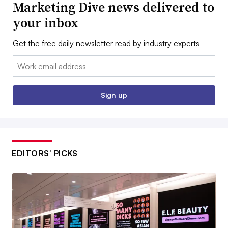
Marketing Dive news delivered to
your inbox
Get the free daily newsletter read by industry experts
Email:
Sign up
EDITORS’ PICKS