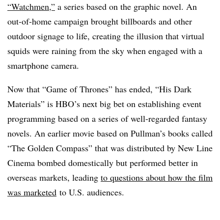
“Watchmen,”
a series based on the graphic novel. An
out-of-home campaign brought billboards and other
outdoor signage to life, creating the illusion that virtual
squids were raining from the sky when engaged with a
smartphone camera.
Now that “Game of Thrones” has ended, “His Dark
Materials” is HBO’s next big bet on establishing event
programming based on a series of well-regarded fantasy
novels. An earlier movie based on Pullman’s books called
“The Golden Compass” that was distributed by New Line
Cinema bombed domestically but performed better in
overseas markets, leading
to questions about how the film
was marketed
to U.S. audiences.