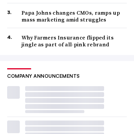
Papa Johns changes CMOs, ramps up
mass marketing amid struggles
Why Farmers Insurance flipped its
jingle as part of all-pink rebrand
COMPANY ANNOUNCEMENTS