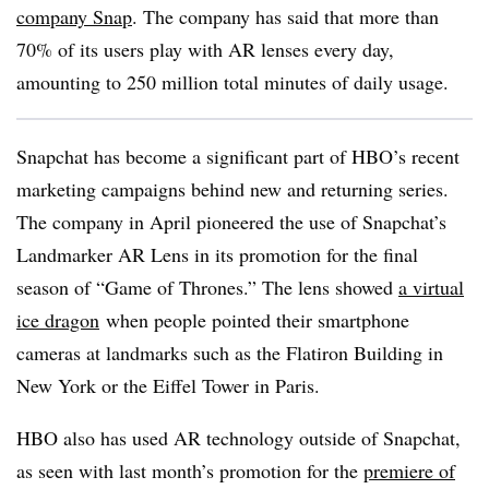
company Snap
. The company has said that more than
70% of its users play with AR lenses every day,
amounting to 250 million total minutes of daily usage.
Snapchat has become a significant part of HBO’s recent
marketing campaigns behind new and returning series.
The company in April pioneered the use of Snapchat’s
Landmarker AR Lens in its promotion for the final
season of “Game of Thrones.” The
lens showed
a virtual
ice dragon
when people pointed their smartphone
cameras at landmarks such as the Flatiron Building in
New York or the Eiffel Tower in Paris.
HBO also has used AR technology outside of Snapchat,
as seen with last month’s promotion for the
premiere of