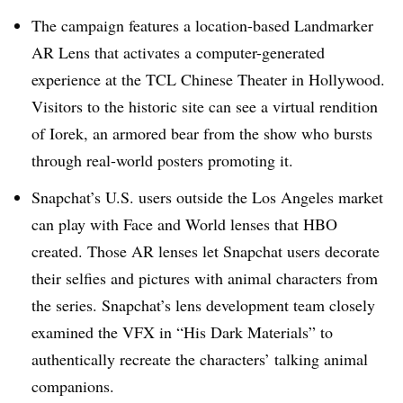
The campaign features a location-based Landmarker
AR Lens that activates a computer-generated
experience at the TCL Chinese Theater in Hollywood.
Visitors to the historic site can see a virtual rendition
of Iorek, an armored bear from the show who bursts
through real-world posters promoting it.​
Snapchat’s U.S. users outside the Los Angeles market
can play with Face and World lenses that HBO
created. Those AR lenses let Snapchat users decorate
their selfies and pictures with animal characters from
the series. Snapchat’s lens development team closely
examined the VFX in “His Dark Materials” to
authentically recreate the characters’ talking animal
companions.