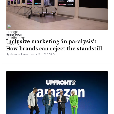
DEEP DIVE
Inclusive marketing ‘in paralysis’:
How brands can reject the standstill
By Jessica Hammers •
Oct. 27, 2025