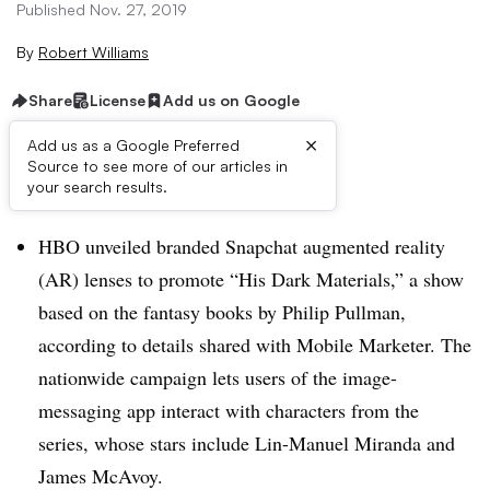
Published Nov. 27, 2019
By
Robert Williams
Share
License
Add us on Google
×
Add us as a Google Preferred
Source to see more of our articles in
Brief:
your search results.
HBO unveiled branded Snapchat augmented reality
(AR) lenses to promote “His Dark Materials,” a show
based on the fantasy books by Philip Pullman,
according to details shared with Mobile Marketer. The
nationwide campaign lets users of the image-
messaging app interact with characters from the
series, whose stars include Lin-Manuel Miranda and
James McAvoy.