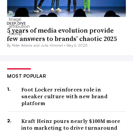
DEEP DIVE
5 years of media evolution provide
few answers to brands’ chaotic 2025
By Peter Adams and Julia Himmel •
May 6, 2025
MOST POPULAR
Foot Locker reinforces role in
sneaker culture with new brand
platform
Kraft Heinz pours nearly $100M more
into marketing to drive turnaround