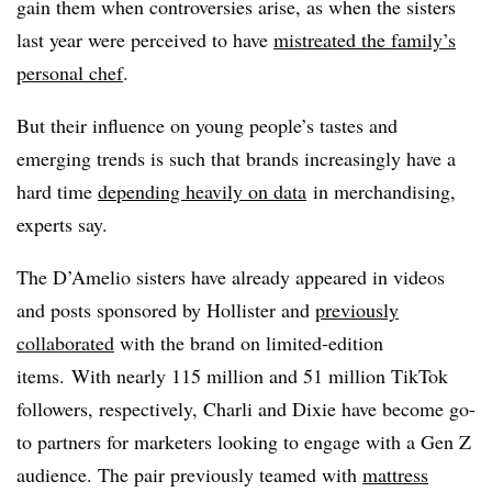
gain them when controversies arise, as when the sisters
last year were perceived to have
mistreated the family’s
personal chef
.
But their influence on young people’s tastes and
emerging trends is such that brands increasingly have a
hard time
depending heavily on data
in merchandising,
experts say.
The D’Amelio sisters have already appeared in videos
and posts sponsored by Hollister and
previously
collaborated
with the brand on limited-edition
items. With nearly 115 million and 51 million TikTok
followers, respectively, Charli and Dixie have become go-
to partners for marketers looking to engage with a Gen Z
audience. The pair previously teamed with
mattress