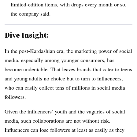
limited-edition items, with drops every month or so,
the company said.
Dive Insight:
In the post-Kardashian era, the marketing power of social
media, especially among younger consumers, has
become undeniable. That leaves brands that cater to teens
and young adults no choice but to turn to influencers,
who can easily collect tens of millions in social media
followers.
Given the influencers’ youth and the vagaries of social
media, such collaborations are not without risk.
Influencers can lose followers at least as easily as they