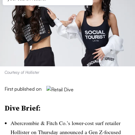
Courtesy of Hollister
First published on
Dive Brief:
Abercrombie & Fitch Co.’s
lower-cost surf​ retailer
Hollister on
Thursday announced a Gen Z-focused