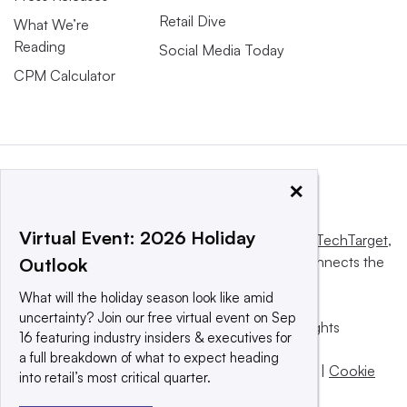
Retail Dive
What We’re
Reading
Social Media Today
CPM Calculator
×
Virtual Event: 2026 Holiday
This website is owned and operated by
Informa TechTarget
,
a global network that informs, influences and connects the
Outlook
world’s technology buyers and sellers.
What will the holiday season look like amid
uncertainty? Join our free virtual event on Sep
© 2025 TechTarget, Inc. or its subsidiaries. All rights
16 featuring industry insiders & executives for
reserved. An Informa PLC company.
a full breakdown of what to expect heading
Privacy policy
|
Terms of use
|
Take down policy
|
Cookie
into retail’s most critical quarter.
Preferences / Do Not Sell