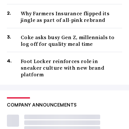
Why Farmers Insurance flipped its
jingle as part of all-pink rebrand
Coke asks busy Gen Z, millennials to
log off for quality meal time
Foot Locker reinforces role in
sneaker culture with new brand
platform
COMPANY ANNOUNCEMENTS