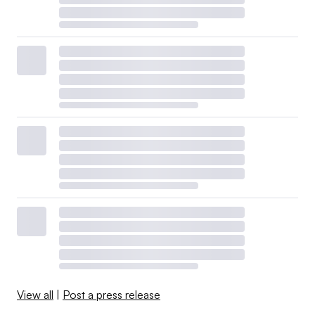
View all
|
Post a press release