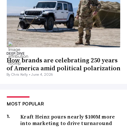
DEEP DIVE
How brands are celebrating 250 years
of America amid political polarization
By Chris Kelly •
June 4, 2026
MOST POPULAR
Kraft Heinz pours nearly $100M more
into marketing to drive turnaround