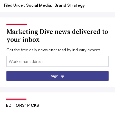
Filed Under:
Social Media,
Brand Strategy
Marketing Dive news delivered to
your inbox
Get the free daily newsletter read by industry experts
Email:
Sign up
EDITORS’ PICKS