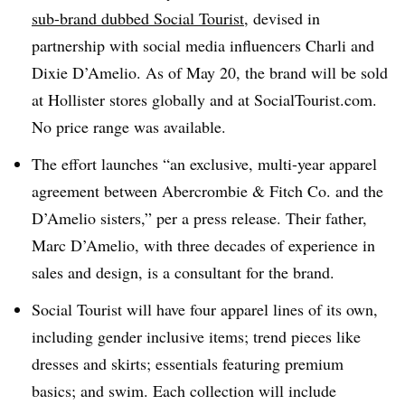
sub-brand dubbed Social Tourist
, devised in
partnership with social media influencers Charli and
Dixie D’Amelio. As of May 20, the brand will be sold
at Hollister stores globally and at SocialTourist.com.
No price range was available.
The effort launches “an exclusive, multi-year apparel
agreement between Abercrombie & Fitch Co. and the
D’Amelio sisters,” per a press release. Their father,
Marc D’Amelio, with three decades of experience in
sales and design, is a consultant for the brand.
Social Tourist will have four apparel lines of its own,
including gender inclusive items; trend pieces like
dresses and skirts; essentials featuring premium
basics; and swim. Each collection will include