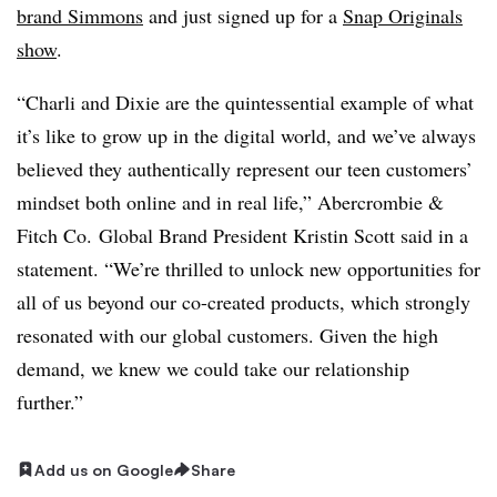
brand Simmons
and just signed up for a
Snap Originals
show
.
“Charli and Dixie are the quintessential example of what
it’s like to grow up in the digital world, and we’ve always
believed they authentically represent our teen customers’
mindset both online and in real life,”
Abercrombie &
Fitch Co. Global Brand President Kristin Scott said in a
statement. “W
e’re thrilled to unlock new opportunities for
all of us beyond our co-created products, which strongly
resonated with our global customers. Given the high
demand, we knew we could take our relationship
further.”
Add us on Google
Share