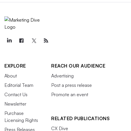
EXPLORE
REACH OUR AUDIENCE
About
Advertising
Editorial Team
Post a press release
Contact Us
Promote an event
Newsletter
Purchase
RELATED PUBLICATIONS
Licensing Rights
CX Dive
Press Releases