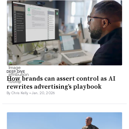
DEEP DIVE
How brands can assert control as AI
rewrites advertising’s playbook
By Chris Kelly •
Jan. 20, 2026