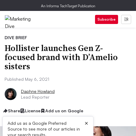
An Informa TechTarget Publication
Subscribe
DIVE BRIEF
Hollister launches Gen Z-
focused brand with D’Amelio
sisters
Published May 6, 2021
Daphne Howland
Lead Reporter
Share
License
Add us on Google
×
Add us as a Google Preferred
Source to see more of our articles in
your search results.