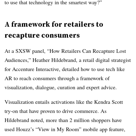
to use that technology in the smartest way?”
A framework for retailers to
recapture consumers
At a SXSW panel, “How Retailers Can Recapture Lost
Audiences,” Heather Hildebrand, a retail digital strategist
for Accenture Interactive, detailed how to use tech like
AR to reach consumers through a framework of
visualization, dialogue, curation and expert advice.
Visualization entails activations like the Kendra Scott
try-on that have proven to drive commerce. As
Hildebrand noted, more than 2 million shoppers have
used Houzz’s “View in My Room” mobile app feature,