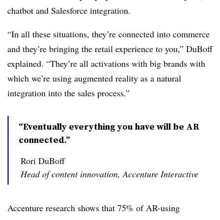
chatbot and Salesforce integration.
“In all these situations, they’re connected into commerce
and they’re bringing the retail experience to you,” DuBoff
explained. “They’re all activations with big brands with
which we’re using augmented reality as a natural
integration into the sales process.”
“Eventually everything you have will be AR
connected.”
Rori DuBoff
Head of content innovation, Accenture Interactive
Accenture research shows that 75% of AR-using