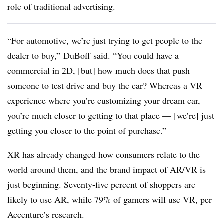
role of traditional advertising.
“For automotive, we’re just trying to get people to the
dealer to buy,” DuBoff said. “You could have a
commercial in 2D, [but] how much does that push
someone to test drive and buy the car? Whereas a VR
experience where you’re customizing your dream car,
you’re much closer to getting to that place — [we’re] just
getting you closer to the point of purchase.”
XR has already changed how consumers relate to the
world around them, and the brand impact of AR/VR is
just beginning. Seventy-five percent of shoppers are
likely to use AR, while 79% of gamers will use VR, per
Accenture’s research.