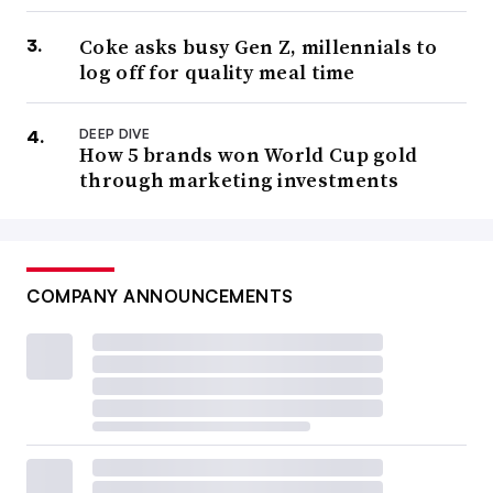
Coke asks busy Gen Z, millennials to
log off for quality meal time
DEEP DIVE
How 5 brands won World Cup gold
through marketing investments
COMPANY ANNOUNCEMENTS