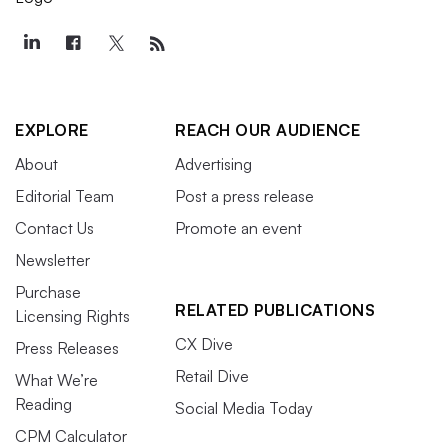
EXPLORE
REACH OUR AUDIENCE
About
Advertising
Editorial Team
Post a press release
Contact Us
Promote an event
Newsletter
Purchase
RELATED PUBLICATIONS
Licensing Rights
CX Dive
Press Releases
Retail Dive
What We’re
Reading
Social Media Today
CPM Calculator