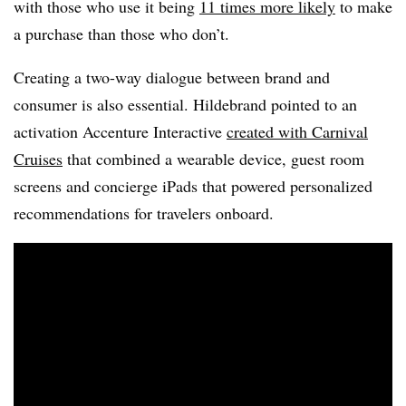
with those who use it being
11 times more likely
to make
a purchase than those who don’t.
Creating a two-way dialogue between brand and
consumer is also essential. Hildebrand pointed to an
activation Accenture Interactive
created with Carnival
Cruises
that combined a wearable device, guest room
screens and concierge iPads that powered personalized
recommendations for travelers onboard.