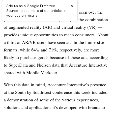
×
Add us as a Google Preferred
Source to see more of our articles in
AUSTIN, TEXAS — As marketers have seen over the
your search results.
past few years, extended reality (XR) — the combination
of augmented reality (AR) and virtual reality (VR) —
provides unique opportunities to reach consumers. About
a third of AR/VR users have seen ads in the immersive
formats, while 64% and 71%, respectively, are more
likely to purchase goods because of those ads, according
to SuperData and Nielsen data that Accenture Interactive
shared with Mobile Marketer.
With this data in mind, Accenture Interactive’s presence
at the South by Southwest conference this week included
a demonstration of some of the various experiences,
solutions and applications it’s developed with brands to