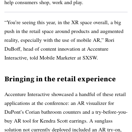
help consumers shop, work and play.
“You’re seeing this year, in the XR space overall, a big
push in the retail space around products and augmented
reality, especially with the use of mobile AR,” Rori
DuBoff, head of content innovation at Accenture
Interactive, told Mobile Marketer at SXSW.
Bringing in the retail experience
Accenture Interactive showcased a handful of these retail
applications at the conference: an AR visualizer for
DuPont’s Corian bathroom counters and a try-before-you-
buy AR tool for Kendra Scott earrings. A sunglass
solution not currently deployed included an AR try-on,