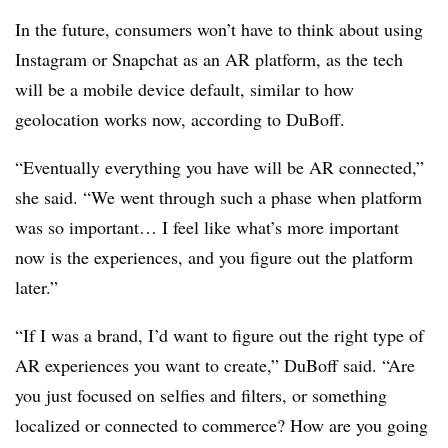
In the future, consumers won’t have to think about using
Instagram or Snapchat as an AR platform, as the tech
will be a mobile device default, similar to how
geolocation works now, according to DuBoff.
“Eventually everything you have will be AR connected,”
she said. “We went through such a phase when platform
was so important… I feel like what’s more important
now is the experiences, and you figure out the platform
later.”
“If I was a brand, I’d want to figure out the right type of
AR experiences you want to create,” DuBoff said. “Are
you just focused on selfies and filters, or something
localized or connected to commerce? How are you going