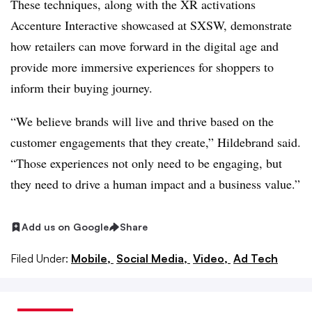
These techniques, along with the XR activations
Accenture Interactive showcased at SXSW, demonstrate
how retailers can move forward in the digital age and
provide more immersive experiences for shoppers to
inform their buying journey.
“We believe brands will live and thrive based on the
customer engagements that they create,” Hildebrand said.
“Those experiences not only need to be engaging, but
they need to drive a human impact and a business value.”
Add us on Google
Share
Filed Under:
Mobile,
Social Media,
Video,
Ad Tech