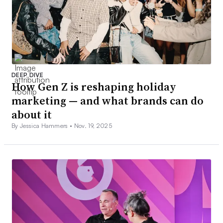
DEEP DIVE
How Gen Z is reshaping holiday
marketing — and what brands can do
about it
By Jessica Hammers •
Nov. 19, 2025