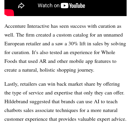
Accenture Interactive has seen success with curation as
well. The firm created a custom catalog for an unnamed
European retailer and a saw a 30% lift in sales by solving
for curation. It’s also tested an experience for Whole
Foods that used AR and other mobile app features to
create a natural, holistic shopping journey.
Lastly, retailers can win back market share by offering
the type of service and expertise that only they can offer.
Hildebrand suggested that brands can use AI to teach
chatbots sales associate techniques for a more natural
customer experience that provides valuable expert advice.