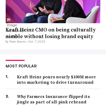
Kraft Heinz CMO on being culturally
nimble without losing brand equity
By Peter Adams •
Oct. 7, 2025
MOST POPULAR
Kraft Heinz pours nearly $100M more
into marketing to drive turnaround
Why Farmers Insurance flipped its
jingle as part of all-pink rebrand