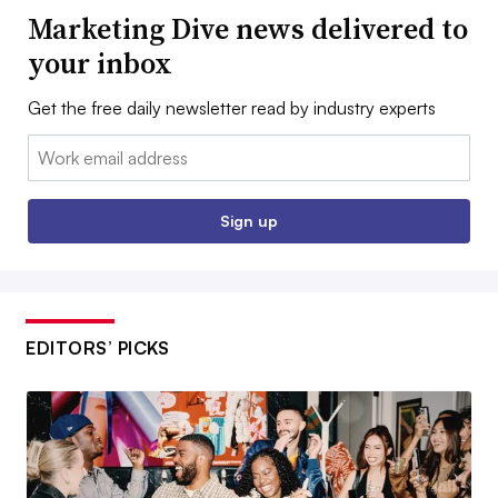
Marketing Dive news delivered to
your inbox
Get the free daily newsletter read by industry experts
Email:
Sign up
EDITORS’ PICKS