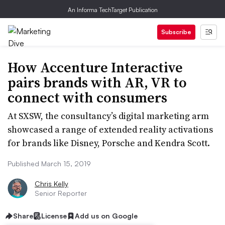
An Informa TechTarget Publication
Subscribe
How Accenture Interactive
pairs brands with AR, VR to
connect with consumers
At SXSW, the consultancy’s digital marketing arm
showcased a range of extended reality activations
for brands like Disney, Porsche and Kendra Scott.
Published March 15, 2019
Chris Kelly
Senior Reporter
Share
License
Add us on Google