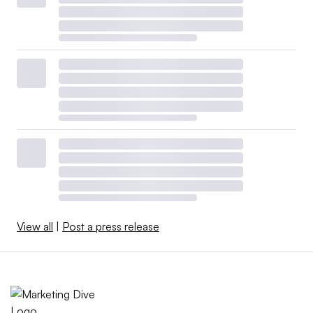
View all
|
Post a press release