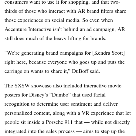
consumers want to use it for shopping, and that two-
thirds of those who interact with AR brand filters share
those experiences on social media. So even when
Accenture Interactive isn’t behind an ad campaign, AR
still does much of the heavy lifting for brands.
“We’re generating brand campaigns for [Kendra Scott]
right here, because everyone who goes up and puts the
earrings on wants to share it,” DuBoff said.
The SXSW showcase also included interactive movie
posters for Disney’s “Dumbo” that used facial
recognition to determine user sentiment and deliver
personalized content, along with a VR experience that let
people sit inside a Porsche 911 that — while not directly
integrated into the sales process — aims to step up the