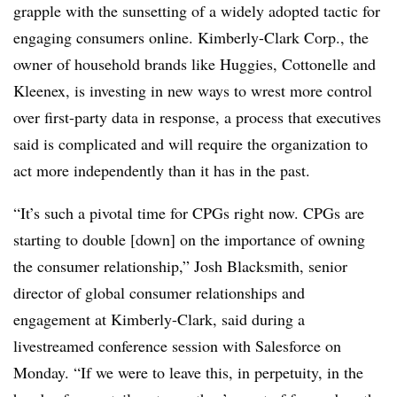
grapple with the sunsetting of a widely adopted tactic for
engaging consumers online. Kimberly-Clark Corp., the
owner of household brands like Huggies, Cottonelle and
Kleenex, is investing in new ways to wrest more control
over first-party data in response, a process that executives
said is complicated and will require the organization to
act more independently than it has in the past.
“It’s such a pivotal time for CPGs right now. CPGs are
starting to double [down] on the importance of owning
the consumer relationship,” Josh Blacksmith, senior
director of global consumer relationships and
engagement at Kimberly-Clark, said during a
livestreamed conference session with Salesforce on
Monday. “If we were to leave this, in perpetuity, in the