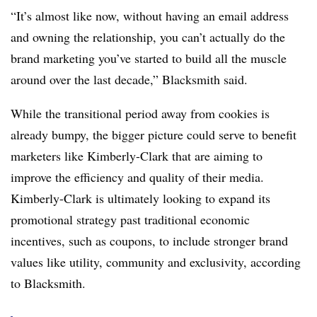
“It’s almost like now, without having an email address
and owning the relationship, you can’t actually do the
brand marketing you’ve started to build all the muscle
around over the last decade,” Blacksmith said.
While the transitional period away from cookies is
already bumpy, the bigger picture could serve to benefit
marketers like Kimberly-Clark that are aiming to
improve the efficiency and quality of their media.
Kimberly-Clark is ultimately looking to expand its
promotional strategy past traditional economic
incentives, such as coupons, to include stronger brand
values like utility, community and exclusivity, according
to Blacksmith.