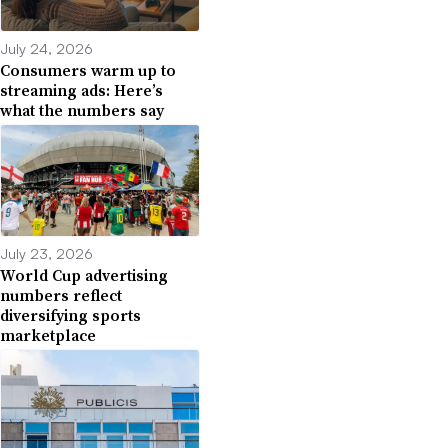
July 24, 2026
Consumers warm up to
streaming ads: Here’s
what the numbers say
July 23, 2026
World Cup advertising
numbers reflect
diversifying sports
marketplace