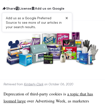
Share
License
Add us on Google
×
Add us as a Google Preferred
Source to see more of our articles in
your search results.
Retrieved from
Kimberly-Clark
on October 06, 2020
Deprecation of third-party cookies is
a topic that has
loomed large
over Advertising Week, as marketers