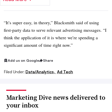
“It’s super easy, in theory,” Blacksmith said of using
first-party data to serve relevant advertising messages. “I
think the application of it is where we’re spending a
significant amount of time right now.”
Add us on Google
Share
Filed Under:
Data/Analytics,
Ad Tech
Marketing Dive news delivered to
your inbox