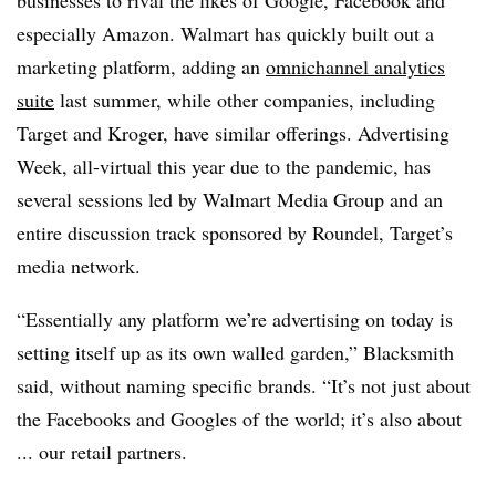
businesses to rival the likes of Google, Facebook and
especially Amazon. Walmart has quickly built out a
marketing platform, adding an
omnichannel analytics
suite
last summer, while other companies, including
Target and Kroger, have similar offerings. Advertising
Week, all-virtual this year due to the pandemic, has
several sessions led by Walmart Media Group and an
entire discussion track sponsored by Roundel, Target’s
media network.
“Essentially any platform we’re advertising on today is
setting itself up as its own walled garden,” Blacksmith
said, without naming specific brands. “It’s not just about
the Facebooks and Googles of the world; it’s also about
... our retail partners.