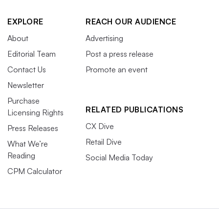
EXPLORE
REACH OUR AUDIENCE
About
Advertising
Editorial Team
Post a press release
Contact Us
Promote an event
Newsletter
Purchase
RELATED PUBLICATIONS
Licensing Rights
CX Dive
Press Releases
Retail Dive
What We’re
Reading
Social Media Today
CPM Calculator