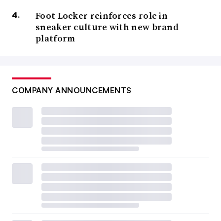
Foot Locker reinforces role in
sneaker culture with new brand
platform
COMPANY ANNOUNCEMENTS