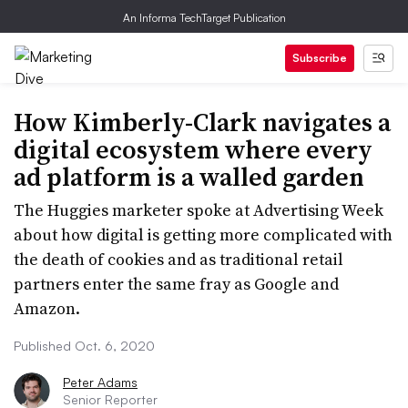
An Informa TechTarget Publication
Subscribe
How Kimberly-Clark navigates a
digital ecosystem where every
ad platform is a walled garden
The Huggies marketer spoke at Advertising Week
about how digital is getting more complicated with
the death of cookies and as traditional retail
partners enter the same fray as Google and
Amazon.
Published Oct. 6, 2020
Peter Adams
Senior Reporter