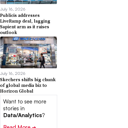
July 16, 2026
Publicis addresses
LiveRamp deal, lagging
Sapient arm as it raises
outlook
July 16, 2026
Skechers shifts big chunk
of global media biz to
Horizon Global
Want to see more
stories in
Data/Analytics
?
Read More
➔