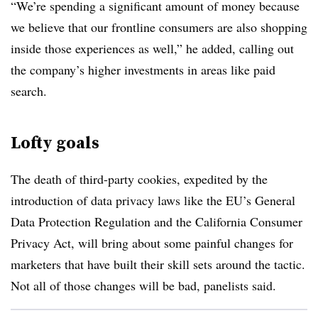
“We’re spending a significant amount of money because
we believe that our frontline consumers are also shopping
inside those experiences as well,” he added, calling out
the company’s higher investments in areas like paid
search.
Lofty goals
The death of third-party cookies, expedited by the
introduction of data privacy laws like the EU’s General
Data Protection Regulation and the California Consumer
Privacy Act, will bring about some painful changes for
marketers that have built their skill sets around the tactic.
Not all of those changes will be bad, panelists said.