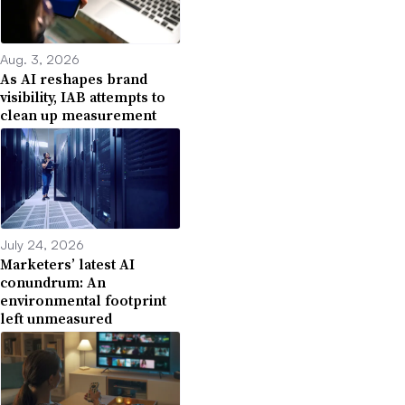
Aug. 3, 2026
As AI reshapes brand
visibility, IAB attempts to
clean up measurement
July 24, 2026
Marketers’ latest AI
conundrum: An
environmental footprint
left unmeasured