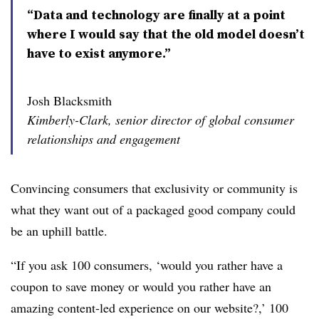
“Data and technology are finally at a point
where I would say that the old model doesn’t
have to exist anymore.”
Josh Blacksmith
Kimberly-Clark, senior director of global consumer
relationships and engagement
Convincing consumers that exclusivity or community is
what they want out of a packaged good company could
be an uphill battle.
“If you ask 100 consumers, ‘would you rather have a
coupon to save money or would you rather have an
amazing content-led experience on our website?,’ 100