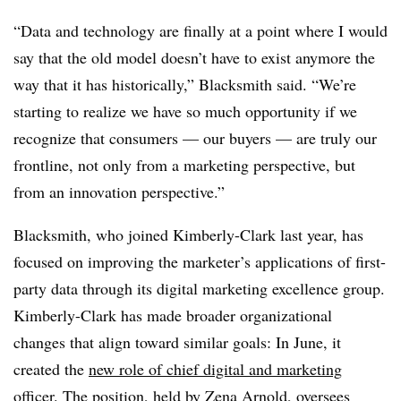
“Data and technology are finally at a point where I would
say that the old model doesn’t have to exist anymore the
way that it has historically,” Blacksmith said. “We’re
starting to realize we have so much opportunity if we
recognize that consumers — our buyers — are truly our
frontline, not only from a marketing perspective, but
from an innovation perspective.”
Blacksmith, who joined Kimberly-Clark last year, has
focused on improving the marketer’s applications of first-
party data through its digital marketing excellence group.
Kimberly-Clark has made broader organizational
changes that align toward similar goals: In June, it
created the
new role of chief digital and marketing
officer
. The position, held by Zena Arnold, oversees