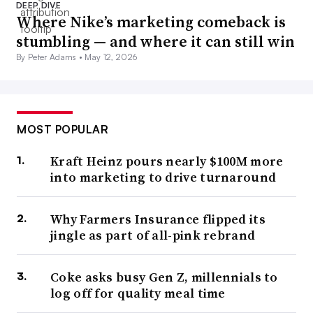
DEEP DIVE
Where Nike’s marketing comeback is
stumbling — and where it can still win
By Peter Adams •
May 12, 2026
MOST POPULAR
Kraft Heinz pours nearly $100M more
into marketing to drive turnaround
Why Farmers Insurance flipped its
jingle as part of all-pink rebrand
Coke asks busy Gen Z, millennials to
log off for quality meal time