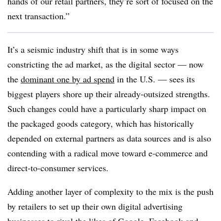
hands of our retail partners, they’re sort of focused on the
next transaction.”
It’s a seismic industry shift that is in some ways
constricting the ad market, as the digital sector — now
the
dominant one by ad spend
in the U.S. — sees its
biggest players shore up their already-outsized strengths.
Such changes could have a particularly sharp impact on
the packaged goods category, which has historically
depended on external partners as data sources and is also
contending with a radical move toward e-commerce and
direct-to-consumer services.
Adding another layer of complexity to the mix is the push
by retailers to set up their own digital advertising