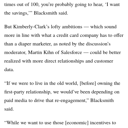
times out of 100, you’re probably going to hear, ‘I want
the savings,’” Blacksmith said.
But Kimberly-Clark’s lofty ambitions — which sound
more in line with what a credit card company has to offer
than a diaper marketer, as noted by the discussion’s
moderator, Martin Kihn of Salesforce — could be better
realized with more direct relationships and customer
data.
“If we were to live in the old world, [before] owning the
first-party relationship, we would’ve been depending on
paid media to drive that re-engagement,” Blacksmith
said.
“While we want to use those [economic] incentives to