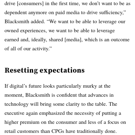
drive [consumers] in the first time, we don’t want to be as
dependent anymore on paid media to drive sufficiency,”
Blacksmith added. “We want to be able to leverage our
owned experiences, we want to be able to leverage
earned and, ideally, shared [media], which is an outcome
of all of our activity.”
Resetting expectations
If digital’s future looks particularly murky at the
moment, Blacksmith is confident that advances in
technology will bring some clarity to the table. The
executive again emphasized the necessity of putting a
higher premium on the consumer and less of a focus on
retail customers than CPGs have traditionally done.