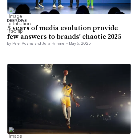
DEEP DIVE
5 years of media evolution provide
few answers to brands’ chaotic 2025
By Peter Adams and Julia Himmel •
May 6, 2025