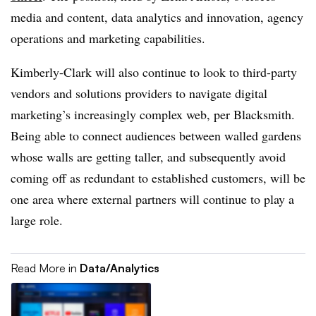
media and content, data analytics and innovation, agency
operations and marketing capabilities.
Kimberly-Clark will also continue to look to third-party
vendors and solutions providers to navigate digital
marketing’s increasingly complex web, per Blacksmith.
Being able to connect audiences between walled gardens
whose walls are getting taller, and subsequently avoid
coming off as redundant to established customers, will be
one area where external partners will continue to play a
large role.
Read More in
Data/Analytics