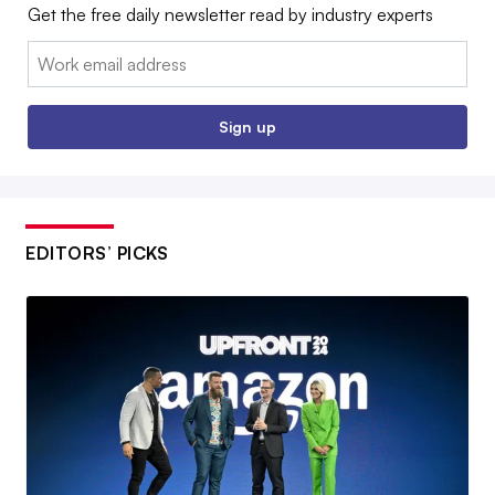
Get the free daily newsletter read by industry experts
Email:
Sign up
EDITORS’ PICKS