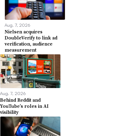
Aug. 7, 2026
Nielsen acquires
DoubleVerify to link ad
verification, audience
measurement
Aug. 7, 2026
Behind Reddit and
YouTube’s roles in AI
visibility