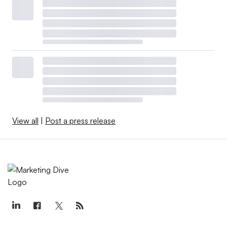
View all
|
Post a press release