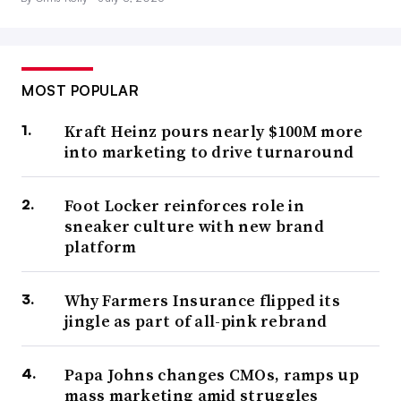
MOST POPULAR
Kraft Heinz pours nearly $100M more
into marketing to drive turnaround
Foot Locker reinforces role in
sneaker culture with new brand
platform
Why Farmers Insurance flipped its
jingle as part of all-pink rebrand
Papa Johns changes CMOs, ramps up
mass marketing amid struggles