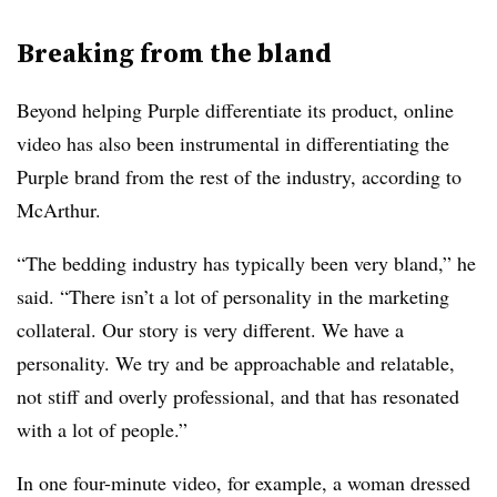
Breaking from the bland
Beyond helping Purple differentiate its product, online
video has also been instrumental in differentiating the
Purple brand from the rest of the industry, according to
McArthur.
“The bedding industry has typically been very bland,” he
said. “There isn’t a lot of personality in the marketing
collateral. Our story is very different. We have a
personality. We try and be approachable and relatable,
not stiff and overly professional, and that has resonated
with a lot of people.”
In one four-minute video, for example, a woman dressed