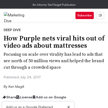
An Informa TechTarget Publication
Subscribe
DEEP DIVE
How Purple nets viral hits out of
video ads about mattresses
Focusing on scale over virality has lead to ads that
see north of 50 million views and helped the brand
cut through a crowded space
Published July 24, 2017
By
Ken Magill
Share
License
Add us on Google
×
Add us as a Google Preferred