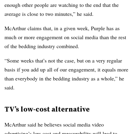
enough other people are watching to the end that the
average is close to two minutes,” he said.
McArthur claims that, in a given week, Purple has as
much or more engagement on social media than the rest
of the bedding industry combined.
“Some weeks that’s not the case, but on a very regular
basis if you add up all of our engagement, it equals more
than everybody in the bedding industry as a whole,” he
said.
TV’s low-cost alternative
McArthur said he believes social media video
advertising’s low cost and measurability will lead to