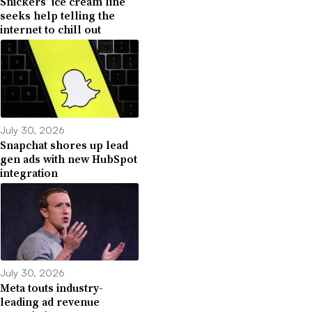
Snickers’ ice cream line
seeks help telling the
internet to chill out
July 30, 2026
Snapchat shores up lead
gen ads with new HubSpot
integration
July 30, 2026
Meta touts industry-
leading ad revenue