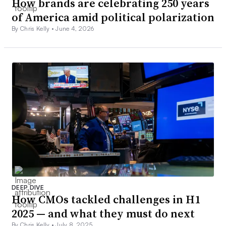
How brands are celebrating 250 years
of America amid political polarization
By Chris Kelly •
June 4, 2026
DEEP DIVE
How CMOs tackled challenges in H1
2025 — and what they must do next
By Chris Kelly •
July 8, 2025