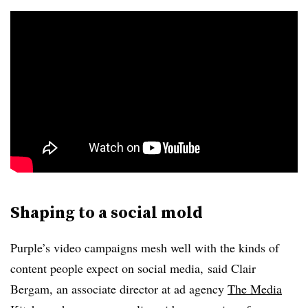
Shaping to a social mold
Purple’s video campaigns mesh well with the kinds of
content people expect on social media,
said Clair
Bergam, an associate director at ad agency
The Media