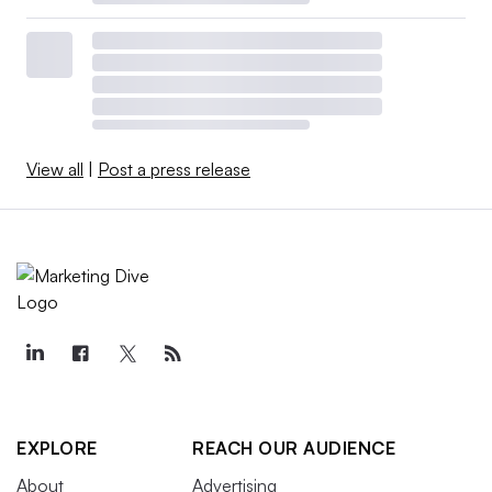
View all
|
Post a press release
EXPLORE
REACH OUR AUDIENCE
About
Advertising