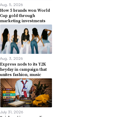
Aug. 5, 2026
How 5 brands won World
Cup gold through
marketing investments
Aug. 3, 2026
Express nods to its Y2K
heyday in campaign that
unites fashion, music
July 31, 2026