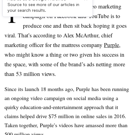
T
Source to see more of our articles in
he worst way to manage a video marketing
your search results.
campaign on Facebook and YouTube is to
produce one and then sit back hoping it goes
viral. That’s according to Alex McArthur, chief
marketing officer for the mattress company
Purple
,
who might know a thing or two given his success in
the space, with some of the brand’s ads netting more
than 53 million views.
Since its launch 18 months ago, Purple has been running
an ongoing video campaign on social media using a
quirky education-and-entertainment approach that it
claims helped drive $75 million in online sales in 2016.
Taken together, Purple’s videos have amassed more than
500 million views.