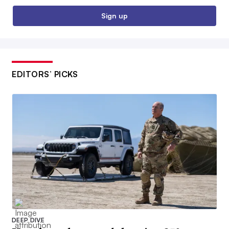
Sign up
EDITORS’ PICKS
DEEP DIVE