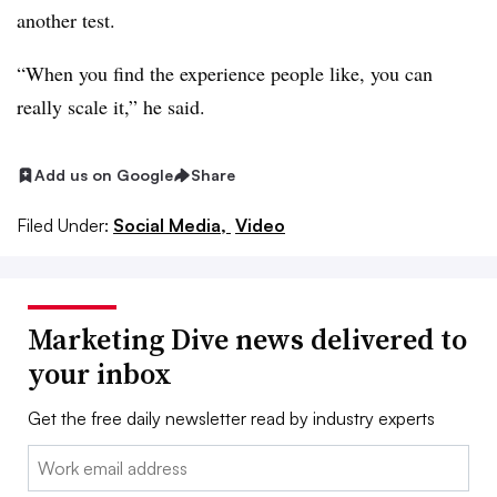
another test.
“When you find the experience people like, you can
really scale it,” he said.
Add us on Google
Share
Filed Under:
Social Media,
Video
Marketing Dive news delivered to
your inbox
Get the free daily newsletter read by industry experts
Email: