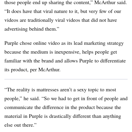
those people end up sharing the content,” McArthur said.
“It does have that viral nature to it, but very few of our
videos are traditionally viral videos that did not have
advertising behind them.”
Purple chose online video as its lead marketing strategy
because the medium is inexpensive, helps people get
familiar with the brand and allows Purple to differentiate
its product, per McArthur.
“The reality is mattresses aren’t a sexy topic to most
people,” he said. “So we had to get in front of people and
communicate the difference in the product because the
material in Purple is drastically different than anything
else out there.”