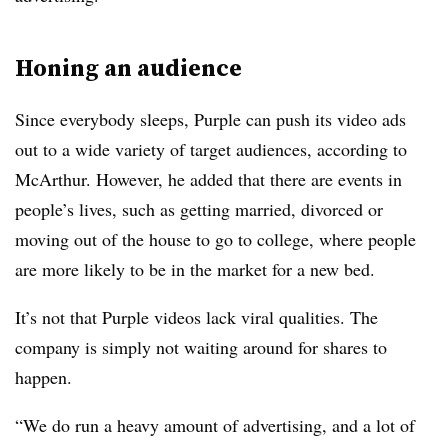
Honing an audience
Since everybody sleeps, Purple can push its video ads
out to a wide variety of target audiences, according to
McArthur. However, he added that there are events in
people’s lives, such as getting married, divorced or
moving out of the house to go to college, where people
are more likely to be in the market for a new bed.
It’s not that Purple videos lack viral qualities. The
company is simply not waiting around for shares to
happen.
“We do run a heavy amount of advertising, and a lot of