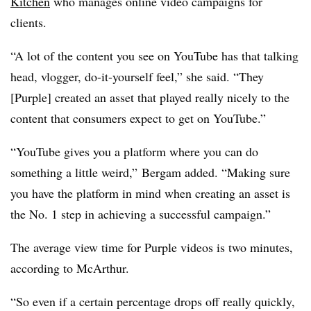
Kitchen
who manages online video campaigns for
clients.
“A lot of the content you see on YouTube has that talking
head, vlogger, do-it-yourself feel,” she said. “They
[Purple] created an asset that played really nicely to the
content that consumers expect to get on YouTube.”
“YouTube gives you a platform where you can do
something a little weird,” Bergam added. “Making sure
you have the platform in mind when creating an asset is
the No. 1 step in achieving a successful campaign.”
The average view time for Purple videos is two minutes,
according to McArthur.
“So even if a certain percentage drops off really quickly,