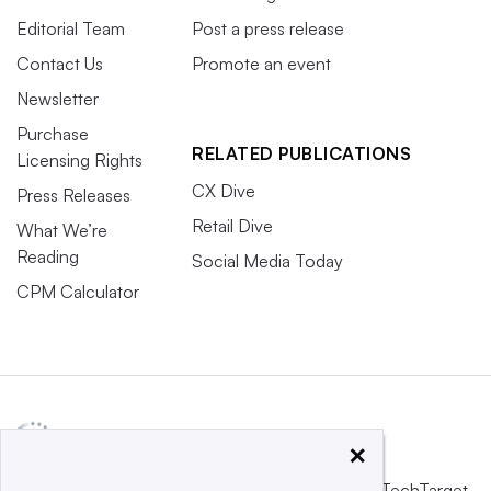
Editorial Team
Post a press release
Contact Us
Promote an event
Newsletter
Purchase
RELATED PUBLICATIONS
Licensing Rights
CX Dive
Press Releases
Retail Dive
What We’re
Reading
Social Media Today
CPM Calculator
×
This website is owned and operated by
Informa TechTarget
,