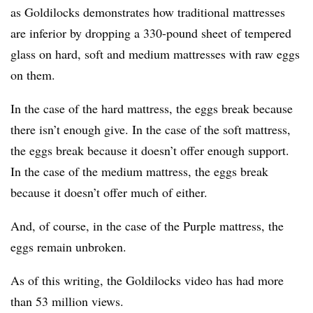
as Goldilocks demonstrates how traditional mattresses
are inferior by dropping a 330-pound sheet of tempered
glass on hard, soft and medium mattresses with raw eggs
on them.
In the case of the hard mattress, the eggs break because
there isn’t enough give. In the case of the soft mattress,
the eggs break because it doesn’t offer enough support.
In the case of the medium mattress, the eggs break
because it doesn’t offer much of either.
And, of course, in the case of the Purple mattress, the
eggs remain unbroken.
As of this writing, the Goldilocks video has had more
than 53 million views.