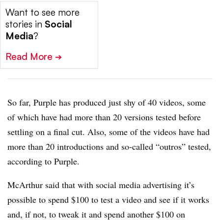
Want to see more
stories in
Social
Media
?
Read More
➔
So far, Purple has produced just shy of 40 videos, some
of which have had more than 20 versions tested before
settling on a final cut. Also, some of the videos have had
more than 20 introductions and so-called “outros” tested,
according to Purple.
McArthur said that with social media advertising it’s
possible to spend $100 to test a video and see if it works
and, if not, to tweak it and spend another $100 on