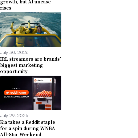
growth, but AI unease
rises
July 30, 2026
IRL streamers are brands’
biggest marketing
opportunity
July 29, 2026
Kia takes a Reddit staple
for a spin during WNBA
All-Star Weekend