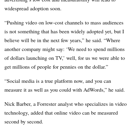
widespread adoption soon.
“Pushing video on low-cost channels to mass audiences
is not something that has been widely adopted yet, but I
believe will be in the next few years,” he said. “Where
another company might say: ‘We need to spend millions
of dollars launching on TV,’ well, for us we were able to
get millions of people for pennies on the dollar.”
“Social media is a true platform now, and you can
measure it as well as you could with AdWords,” he said.
Nick Barber, a Forrester analyst who specializes in video
technology, added that online video can be measured
second by second.