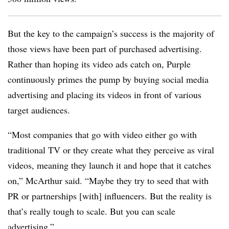
But the key to the campaign’s success is the majority of
those views have been part of purchased advertising.
Rather than hoping its video ads catch on, Purple
continuously primes the pump by buying social media
advertising and placing its videos in front of various
target audiences.
“Most companies that go with video either go with
traditional TV or they create what they perceive as viral
videos, meaning they launch it and hope that it catches
on,” McArthur said. “Maybe they try to seed that with
PR or partnerships [with] influencers. But the reality is
that’s really tough to scale. But you can scale
advertising.”