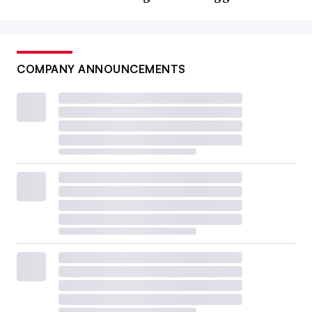
COMPANY ANNOUNCEMENTS