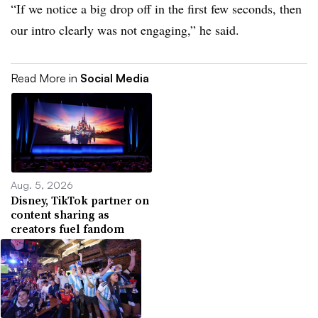
“If we notice a big drop off in the first few seconds, then
our intro clearly was not engaging,” he said.
Read More in
Social Media
Aug. 5, 2026
Disney, TikTok partner on
content sharing as
creators fuel fandom