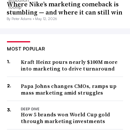
Where Nike’s marketing comeback is
stumbling — and where it can still win
By Peter Adams •
May 12, 2026
MOST POPULAR
Kraft Heinz pours nearly $100M more
into marketing to drive turnaround
Papa Johns changes CMOs, ramps up
mass marketing amid struggles
DEEP DIVE
How 5 brands won World Cup gold
through marketing investments