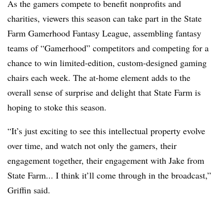
As the gamers compete to benefit nonprofits and
charities, viewers this season can take part in the State
Farm Gamerhood Fantasy League, assembling fantasy
teams of “Gamerhood” competitors and competing for a
chance to win limited-edition, custom-designed gaming
chairs each week. The at-home element adds to the
overall sense of surprise and delight that State Farm is
hoping to stoke this season.
“It’s just exciting to see this intellectual property evolve
over time, and watch not only the gamers, their
engagement together, their engagement with Jake from
State Farm... I think it’ll come through in the broadcast,”
Griffin said.