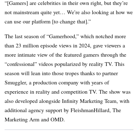
“[Gamers] are celebrities in their own right, but they’re
not mainstream quite yet… We’re also looking at how we
can use our platform [to change that].”
The last season of “Gamerhood,” which notched more
than 23 million episode views in 2024, gave viewers a
more intimate view of the featured gamers through the
“confessional” videos popularized by reality TV. This
season will lean into those tropes thanks to partner
Smuggler, a production company with years of
experience in reality and competition TV. The show was
also developed alongside Infinity Marketing Team, with
additional agency support by FleishmanHillard, The
Marketing Arm and OMD.