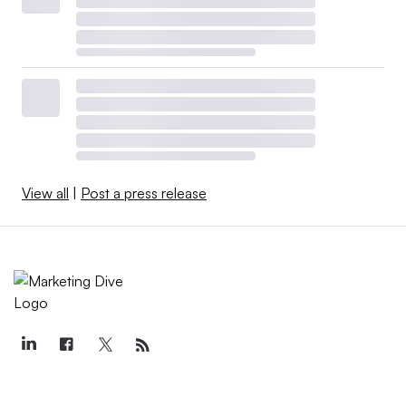
View all
|
Post a press release