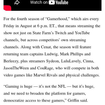
For the fourth season of “Gamerhood,” which airs every
Friday in August at 6 p.m. ET., that means streaming the
show not just on State Farm’s Twitch and YouTube
channels, but across competitors’ own streaming
channels. Along with Cenat, the season will feature
returning team captains Ludwig, Mark Phillips and
Berleezy, plus streamers Sydeon, LuluLuvely, Cinna,
JasonTheWeen and CouRage, who will compete in both
video games like Marvel Rivals and physical challenges.
“Gaming is huge — it’s not the NFL — but it’s huge,
and we need to broaden the platform for gamers,
democratize access to these gamers,” Griffin said.