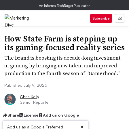
An Informa TechTarget Publication
Subscribe
How State Farm is stepping up
its gaming-focused reality series
The brand is boosting its decade-long investment
in gaming by bringing new talent and improved
production to the fourth season of “Gamerhood.”
Published July 9, 2025
Chris Kelly
Senior Reporter
Share
License
Add us on Google
×
Add us as a Google Preferred