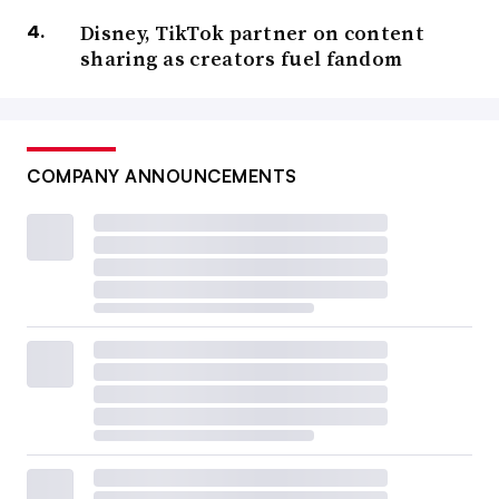
Disney, TikTok partner on content
sharing as creators fuel fandom
COMPANY ANNOUNCEMENTS