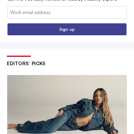
Email:
Sign up
EDITORS’ PICKS