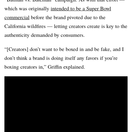
which was originally
intended to be a Super Bowl
commercial
before the brand pivoted due to the
California wildfires — letting creators create is key to the
authenticity demanded by consumers.
“[Creators] don’t want to be boxed in and be fake, and I
don’t think a brand is doing itself any favors if you’re
boxing creators in,” Griffin explained.