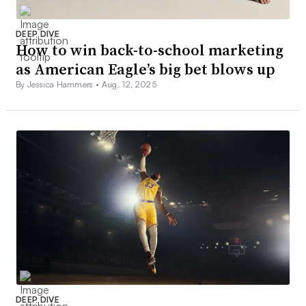
DEEP DIVE
How to win back-to-school marketing
as American Eagle’s big bet blows up
By Jessica Hammers •
Aug. 12, 2025
DEEP DIVE