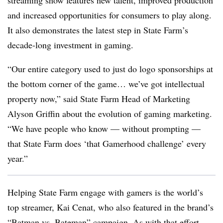
streaming show features new talent, improved production
and increased opportunities for consumers to play along.
It also demonstrates the latest step in State Farm’s
decade-long investment in gaming.
“Our entire category used to just do logo sponsorships at
the bottom corner of the game… we’ve got intellectual
property now,” said State Farm Head of Marketing
Alyson Griffin about the evolution of gaming marketing.
“We have people who know — without prompting —
that State Farm does ‘that Gamerhood challenge’ every
year.”
Helping State Farm engage with gamers is the world’s
top streamer, Kai Cenat, who also featured in the brand’s
“Batman vs. Bateman” campaign. As with that effort —