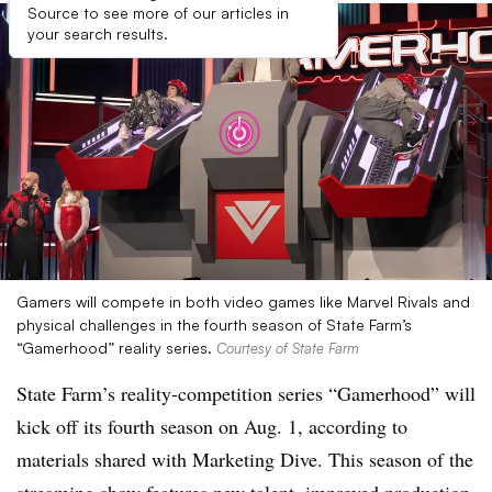
Source to see more of our articles in
your search results.
Gamers will compete in both video games like Marvel Rivals and
physical challenges in the fourth season of State Farm’s
“Gamerhood” reality series.
Courtesy of State Farm
State Farm’s reality-competition series “Gamerhood” will
kick off its fourth season on Aug. 1, according to
materials shared with Marketing Dive. This season of the