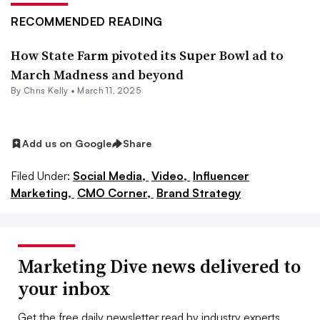
RECOMMENDED READING
How State Farm pivoted its Super Bowl ad to
March Madness and beyond
By
Chris Kelly
•
March 11, 2025
Add us on Google
Share
Filed Under:
Social Media,
Video,
Influencer
Marketing,
CMO Corner,
Brand Strategy
Marketing Dive news delivered to
your inbox
Get the free daily newsletter read by industry experts