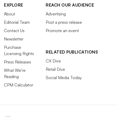
EXPLORE
REACH OUR AUDIENCE
About
Advertising
Editorial Team
Post a press release
Contact Us
Promote an event
Newsletter
Purchase
RELATED PUBLICATIONS
Licensing Rights
CX Dive
Press Releases
Retail Dive
What We’re
Reading
Social Media Today
CPM Calculator