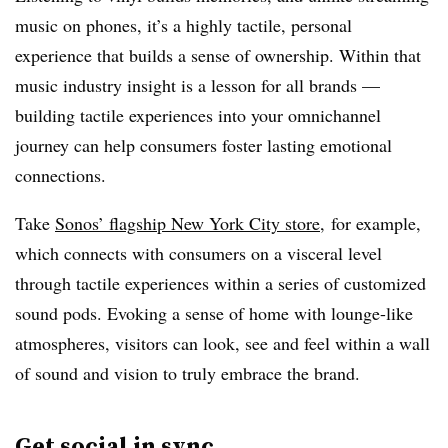
music on phones, it’s a highly tactile, personal
experience that builds a sense of ownership. Within that
music industry insight is a lesson for all brands —
building tactile experiences into your omnichannel
journey can help consumers foster lasting emotional
connections.
Take
Sonos’ flagship New York City store
, for example,
which connects with consumers on a visceral level
through tactile experiences within a series of customized
sound pods. Evoking a sense of home with lounge-like
atmospheres, visitors can look, see and feel within a wall
of sound and vision to truly embrace the brand.
Get social in sync