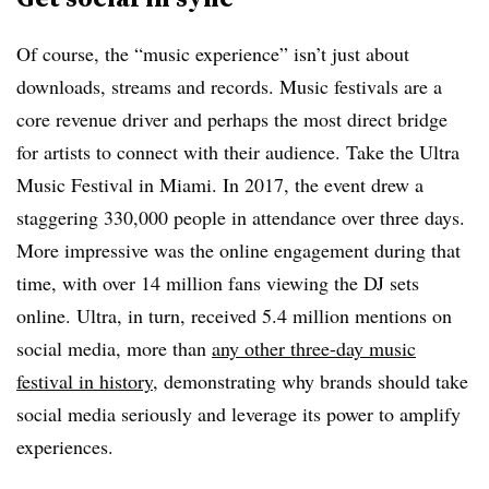
Of course, the “music experience” isn’t just about
downloads, streams and records. Music festivals are a
core revenue driver and perhaps the most direct bridge
for artists to connect with their audience. Take the Ultra
Music Festival in Miami. In 2017, the event drew a
staggering 330,000 people in attendance over three days.
More impressive was the online engagement during that
time, with over 14 million fans viewing the DJ sets
online. Ultra, in turn, received 5.4 million mentions on
social media, more than
any other three-day music
festival in history
, demonstrating why brands should take
social media seriously and leverage its power to amplify
experiences.