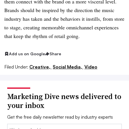
them connect with the brand on a more visceral level.
Brands should be inspired by the direction the music
industry has taken and the behaviors it instills, from store
to stage, creating memorable omnichannel experiences
that keep the rhythm of retail going.
Add us on Google
Share
Filed Under:
Creative,
Social Media,
Video
Marketing Dive news delivered to
your inbox
Get the free daily newsletter read by industry experts
Email: