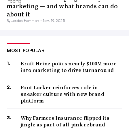
marketing — and what brands can do
about it
By Jessica Hammers •
Nov. 19, 2025
MOST POPULAR
Kraft Heinz pours nearly $100M more
into marketing to drive turnaround
Foot Locker reinforces role in
sneaker culture with new brand
platform
Why Farmers Insurance flipped its
jingle as part of all-pink rebrand