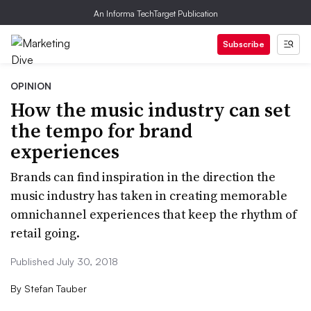
An Informa TechTarget Publication
Subscribe
OPINION
How the music industry can set
the tempo for brand
experiences
Brands can find inspiration in the direction the
music industry has taken in creating memorable
omnichannel experiences that keep the rhythm of
retail going.
Published July 30, 2018
By
Stefan Tauber