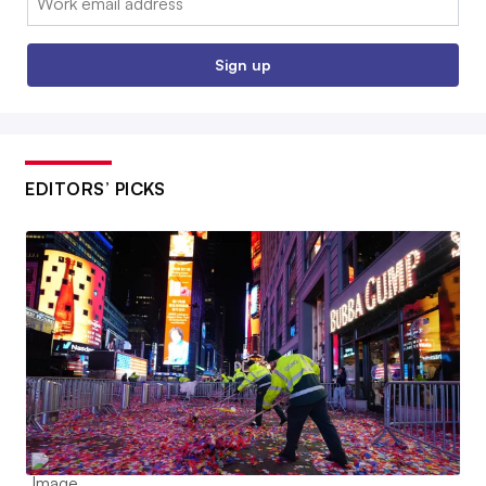
Sign up
EDITORS’ PICKS