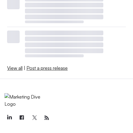
View all
|
Post a press release