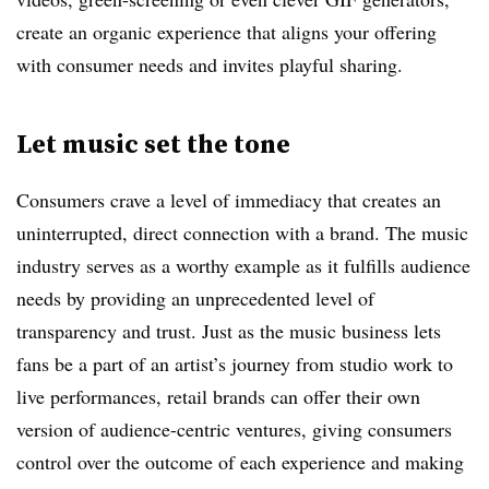
create an organic experience that aligns your offering
with consumer needs and invites playful sharing.
Let music set the tone
Consumers crave a level of immediacy that creates an
uninterrupted, direct connection with a brand. The music
industry serves as a worthy example as it fulfills audience
needs by providing an unprecedented level of
transparency and trust. Just as the music business lets
fans be a part of an artist’s journey from studio work to
live performances, retail brands can offer their own
version of audience-centric ventures, giving consumers
control over the outcome of each experience and making