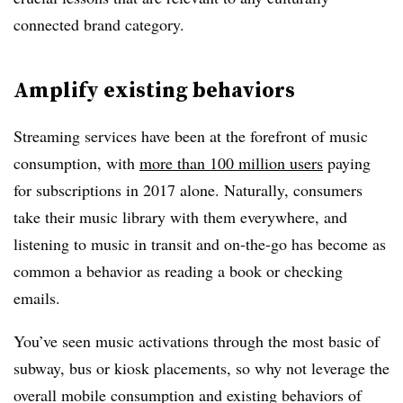
connected brand category.
Amplify existing behaviors
Streaming services have been at the forefront of music
consumption, with
more than 100 million users
paying
for subscriptions in 2017 alone. Naturally, consumers
take their music library with them everywhere, and
listening to music in transit and on-the-go has become as
common a behavior as reading a book or checking
emails.
You’ve seen music activations through the most basic of
subway, bus or kiosk placements, so why not leverage the
overall mobile consumption and existing behaviors of