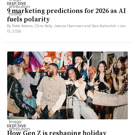
DEEP DIVE
9 marketing predictions for 2026 as AI
fuels polarity
By Peter Adams, Chris Kelly, Jessica Hammers and Sara Karlovitch •
Jan.
13, 2026
DEEP DIVE
How Gen Z is reshaping holiday