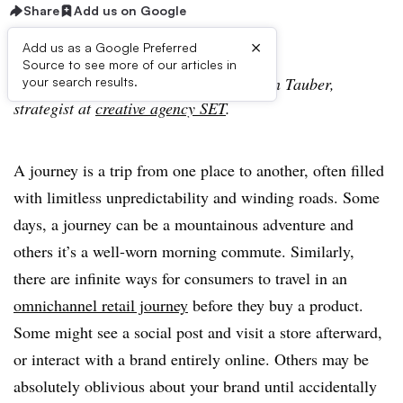
Share
Add us on Google
×
Add us as a Google Preferred
Source to see more of our articles in
The following is a guest post from Stefan Tauber,
your search results.
strategist at
creative agency SET
.
A journey is a trip from one place to another, often filled
with limitless unpredictability and winding roads. Some
days, a journey can be a mountainous adventure and
others it’s a well-worn morning commute. Similarly,
there are infinite ways for consumers to travel in an
omnichannel retail journey
before they buy a product.
Some might see a social post and visit a store afterward,
or interact with a brand entirely online. Others may be
absolutely oblivious about your brand until accidentally