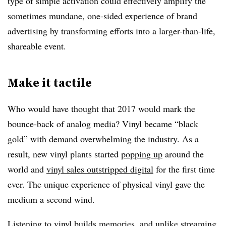
type of simple activation could effectively amplify the
sometimes mundane, one-sided experience of brand
advertising by transforming efforts into a larger-than-life,
shareable event.
Make it tactile
Who would have thought that 2017 would mark the
bounce-back of analog media? Vinyl became “black
gold” with demand overwhelming the industry. As a
result, new vinyl plants started
popping up
around the
world and
vinyl sales outstripped digital
for the first time
ever. The unique experience of physical vinyl gave the
medium a second wind.
Listening to vinyl builds memories, and unlike streaming