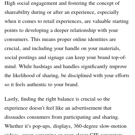
High social engagement and fostering the concept of
shareability during or after an experience, especially
when it comes to retail experiences, are valuable starting
points to developing a deeper relationship with your
consumers. This means proper online identities are
crucial, and including your handle on your materials,
social postings and signage can keep your brand top-of-
mind. While hashtags and handles significantly improve
the likelihood of sharing, be disciplined with your efforts
so it feels authentic to your brand.
Lastly, finding the right balance is crucial so the
experience doesn’t feel like an advertisement that
dissuades consumers from participating and sharing.
Whether it’s pop-ups, displays, 360-degree slow-motion
videos, green-screening or even clever GIF generators,