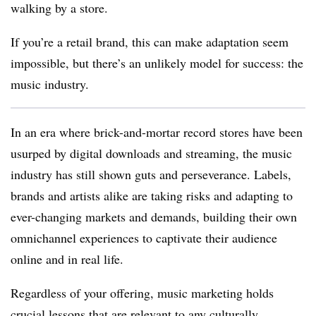
walking by a store.
If you’re a retail brand, this can make adaptation seem
impossible, but there’s an unlikely model for success: the
music industry.
In an era where brick-and-mortar record stores have been
usurped by digital downloads and streaming, the music
industry has still shown guts and perseverance. Labels,
brands and artists alike are taking risks and adapting to
ever-changing markets and demands, building their own
omnichannel experiences to captivate their audience
online and in real life.
Regardless of your offering, music marketing holds
crucial lessons that are relevant to any culturally