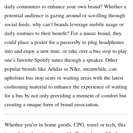
daily commuters to enhance your own brand? Whether a
potential audience is gazing around or scrolling through
social feeds, why can’t brands leverage mobile usage or
daily routines to their benefit? For a music brand, they
could place a poster for a passersby to plug headphones
into and enjoy a new tune, or take over a bus stop to play
one’s favorite Spotify tunes through a speaker. Other
popular brands like Adidas or Nike, meanwhile, can
upholster bus stop seats or waiting areas with the latest
cushioning material to enhance the experience of waiting
for a bus by not only providing a moment of comfort but
creating a unique form of brand association.
Whether you’re in home goods, CPG, travel or tech, this