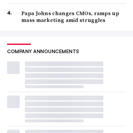
Papa Johns changes CMOs, ramps up
mass marketing amid struggles
COMPANY ANNOUNCEMENTS