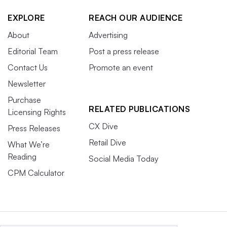
EXPLORE
REACH OUR AUDIENCE
About
Advertising
Editorial Team
Post a press release
Contact Us
Promote an event
Newsletter
Purchase
RELATED PUBLICATIONS
Licensing Rights
CX Dive
Press Releases
Retail Dive
What We’re
Reading
Social Media Today
CPM Calculator