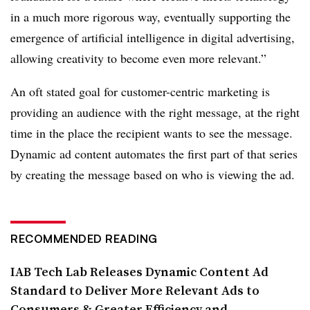
in a much more rigorous way, eventually supporting the
emergence of artificial intelligence in digital advertising,
allowing creativity to become even more relevant.”
An oft stated goal for customer-centric marketing is
providing an audience with the right message, at the right
time in the place the recipient wants to see the message.
Dynamic ad content automates the first part of that series
by creating the message based on who is viewing the ad.
RECOMMENDED READING
IAB Tech Lab Releases Dynamic Content Ad
Standard to Deliver More Relevant Ads to
Consumers & Greater Efficiency and