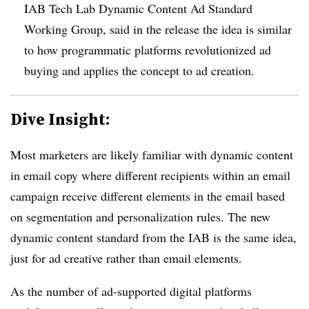
IAB Tech Lab Dynamic Content Ad Standard
Working Group, said in the release the idea is similar
to how programmatic platforms revolutionized ad
buying and applies the concept to ad creation.
Dive Insight:
Most marketers are likely familiar with dynamic content
in email copy where different recipients within an email
campaign receive different elements in the email based
on segmentation and personalization rules. The new
dynamic content standard from the IAB is the same idea,
just for ad creative rather than email elements.
As the number of ad-supported digital platforms