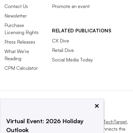
Contact Us
Promote an event
Newsletter
Purchase
RELATED PUBLICATIONS
Licensing Rights
CX Dive
Press Releases
Retail Dive
What We’re
Reading
Social Media Today
CPM Calculator
×
Virtual Event: 2026 Holiday
This website is owned and operated by
Informa TechTarget
,
a global network that informs, influences and connects the
Outlook