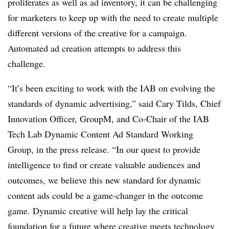
proliferates as well as ad inventory, it can be challenging
for marketers to keep up with the need to create multiple
different versions of the creative for a campaign.
Automated ad creation attempts to address this
challenge.
“It’s been exciting to work with the IAB on evolving the
standards of dynamic advertising,” said Cary Tilds, Chief
Innovation Officer, GroupM, and Co-Chair of the IAB
Tech Lab Dynamic Content Ad Standard Working
Group, in the press release. “In our quest to provide
intelligence to find or create valuable audiences and
outcomes, we believe this new standard for dynamic
content ads could be a game-changer in the outcome
game. Dynamic creative will help lay the critical
foundation for a future where creative meets technology