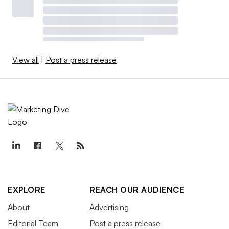
View all
|
Post a press release
EXPLORE
REACH OUR AUDIENCE
About
Advertising
Editorial Team
Post a press release