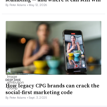
By Peter Adams •
May 12, 2026
DEEP DIVE
How legacy CPG brands can crack the
social-first marketing code
By Peter Adams •
Sept. 3, 2025