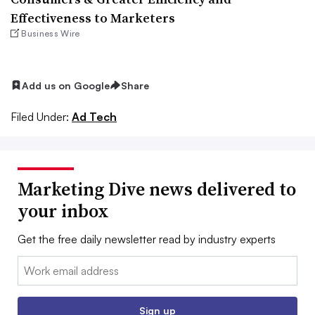
Effectiveness to Marketers
Business Wire
Add us on Google
Share
Filed Under:
Ad Tech
Marketing Dive news delivered to
your inbox
Get the free daily newsletter read by industry experts
Email:
Sign up