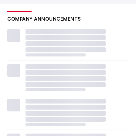
COMPANY ANNOUNCEMENTS