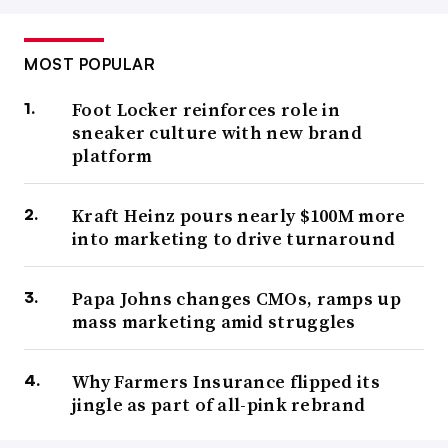
MOST POPULAR
Foot Locker reinforces role in
sneaker culture with new brand
platform
Kraft Heinz pours nearly $100M more
into marketing to drive turnaround
Papa Johns changes CMOs, ramps up
mass marketing amid struggles
Why Farmers Insurance flipped its
jingle as part of all-pink rebrand