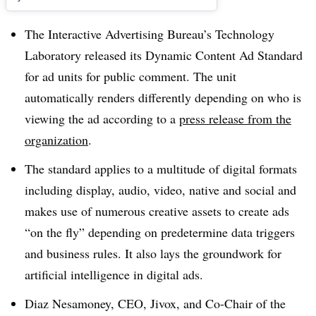
The Interactive Advertising Bureau’s Technology
Laboratory released its Dynamic Content Ad Standard
for ad units for public comment. The unit
automatically renders differently depending on who is
viewing the ad according to a
press release from the
organization
.
The standard applies to a multitude of digital formats
including display, audio, video, native and social and
makes use of numerous creative assets to create ads
“on the fly” depending on predetermine data triggers
and business rules. It also lays the groundwork for
artificial intelligence in digital ads.
Diaz Nesamoney, CEO, Jivox, and Co-Chair of the