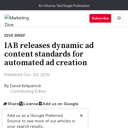
An Informa TechTarget Publication
Subscribe
DIVE BRIEF
IAB releases dynamic ad
content standards for
automated ad creation
Published Oct. 20, 2016
By
David Kirkpatrick
Contributing Editor
Share
License
Add us on Google
×
Add us as a Google Preferred
Source to see more of our articles in
Dive Brief:
your search results.