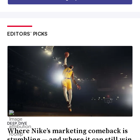
EDITORS’ PICKS
DEEP DIVE
Where Nike’s marketing comeback is
stumbling — and where it can still win