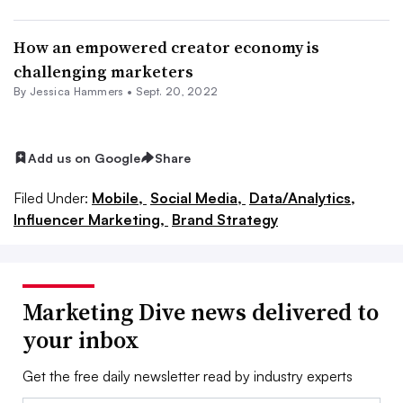
How an empowered creator economy is
challenging marketers
By
Jessica Hammers
•
Sept. 20, 2022
Add us on Google
Share
Filed Under:
Mobile,
Social Media,
Data/Analytics,
Influencer Marketing,
Brand Strategy
Marketing Dive news delivered to
your inbox
Get the free daily newsletter read by industry experts