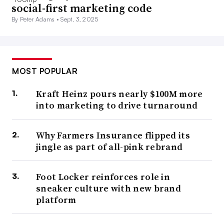
social-first marketing code
By Peter Adams •
Sept. 3, 2025
MOST POPULAR
Kraft Heinz pours nearly $100M more
into marketing to drive turnaround
Why Farmers Insurance flipped its
jingle as part of all-pink rebrand
Foot Locker reinforces role in
sneaker culture with new brand
platform