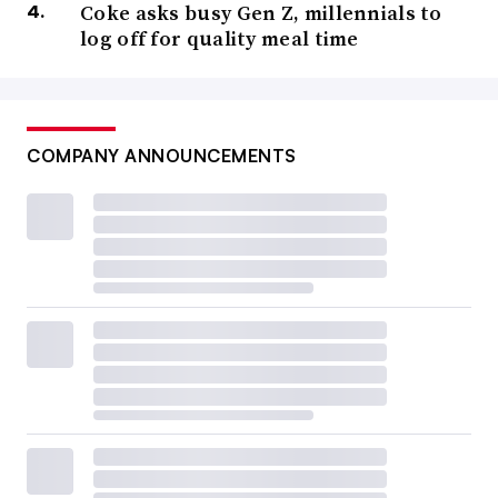
Coke asks busy Gen Z, millennials to
log off for quality meal time
COMPANY ANNOUNCEMENTS