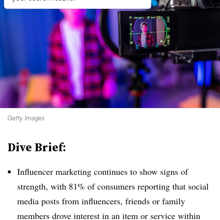
Getty Images
Dive Brief:
Influencer marketing continues to show signs of
strength, with 81% of consumers reporting that social
media posts from influencers, friends or family
members drove interest in an item or service within