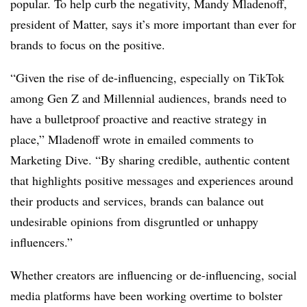
popular. To help curb the negativity, Mandy Mladenoff,
president of Matter, says it’s more important than ever for
brands to focus on the positive.
“Given the rise of de-influencing, especially on TikTok
among Gen Z and Millennial audiences, brands need to
have a bulletproof proactive and reactive strategy in
place,” Mladenoff wrote in emailed comments to
Marketing Dive. “By sharing credible, authentic content
that highlights positive messages and experiences around
their products and services, brands can balance out
undesirable opinions from disgruntled or unhappy
influencers.”
Whether creators are influencing or de-influencing, social
media platforms have been working overtime to bolster