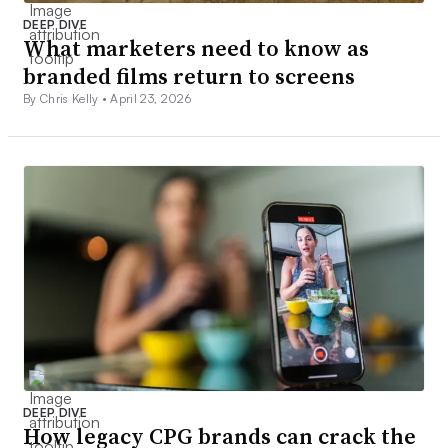
DEEP DIVE
What marketers need to know as
branded films return to screens
By Chris Kelly •
April 23, 2026
DEEP DIVE
How legacy CPG brands can crack the