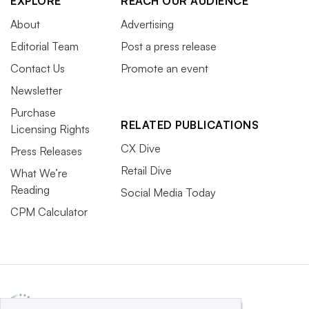
EXPLORE
REACH OUR AUDIENCE
About
Advertising
Editorial Team
Post a press release
Contact Us
Promote an event
Newsletter
Purchase
RELATED PUBLICATIONS
Licensing Rights
CX Dive
Press Releases
Retail Dive
What We’re
Reading
Social Media Today
CPM Calculator