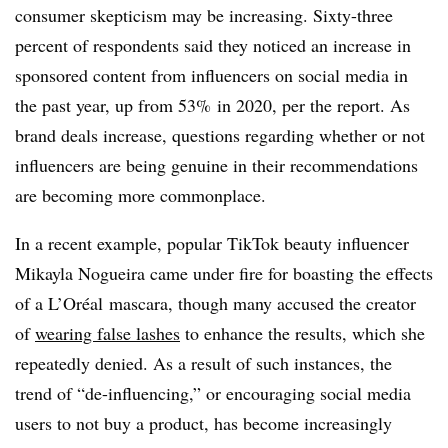
consumer skepticism may be increasing. Sixty-three
percent of respondents said they noticed an increase in
sponsored content from influencers on social media in
the past year, up from 53% in 2020, per the report. As
brand deals increase, questions regarding whether or not
influencers are being genuine in their recommendations
are becoming more commonplace.
In a recent example, popular TikTok beauty influencer
Mikayla Nogueira came under fire for boasting the effects
of a L’Oréal mascara, though many accused the creator
of
wearing false lashes
to enhance the results, which she
repeatedly denied. As a result of such instances, the
trend of “de-influencing,” or encouraging social media
users to not buy a product, has become increasingly