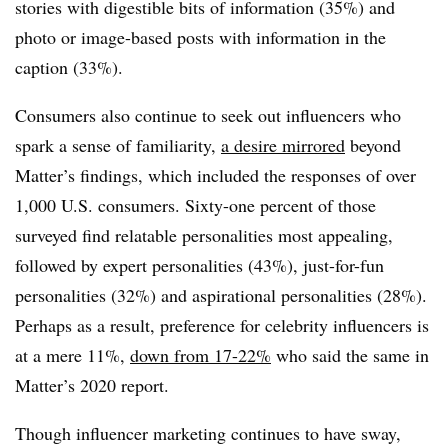
stories with digestible bits of information (35%) and
photo or image-based posts with information in the
caption (33%).
Consumers also continue to seek out influencers who
spark a sense of familiarity,
a desire mirrored
beyond
Matter’s findings, which included the responses of over
1,000 U.S. consumers. Sixty-one percent of those
surveyed find relatable personalities most appealing,
followed by expert personalities (43%), just-for-fun
personalities (32%) and aspirational personalities (28%).
Perhaps as a result, preference for celebrity influencers is
at a mere 11%,
down from 17-22%
who said the same in
Matter’s 2020 report.
Though influencer marketing continues to have sway,