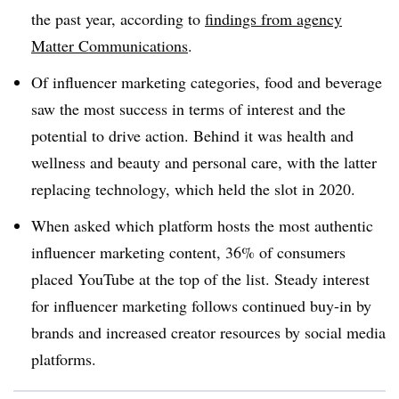
the past year, according to
findings from agency
Matter Communications
.
Of influencer marketing categories, food and beverage
saw the most success in terms of interest and the
potential to drive action. Behind it was health and
wellness and beauty and personal care, with the latter
replacing technology, which held the slot in 2020.
When asked which platform hosts the most authentic
influencer marketing content, 36% of consumers
placed YouTube at the top of the list. Steady interest
for influencer marketing follows continued buy-in by
brands and increased creator resources by social media
platforms.