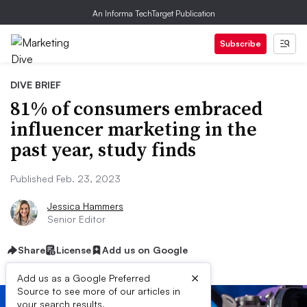
An Informa TechTarget Publication
Subscribe
DIVE BRIEF
81% of consumers embraced
influencer marketing in the
past year, study finds
Published Feb. 23, 2023
Jessica Hammers
Senior Editor
Share
License
Add us on Google
×
Add us as a Google Preferred
Source to see more of our articles in
your search results.