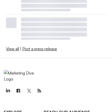
View all
|
Post a press release