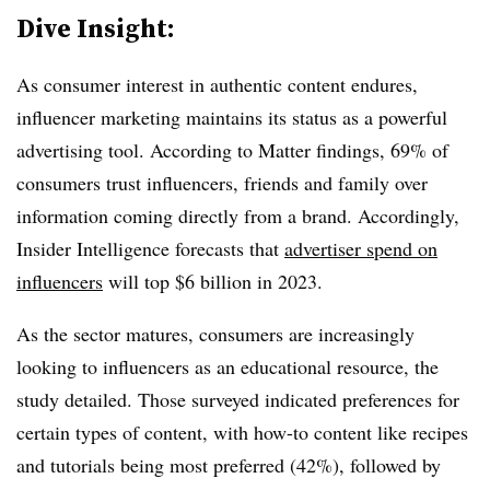
Dive Insight:
As consumer interest in authentic content endures,
influencer marketing maintains its status as a powerful
advertising tool. According to Matter findings, 69% of
consumers trust influencers, friends and family over
information coming directly from a brand. Accordingly,
Insider Intelligence forecasts that
advertiser spend on
influencers
will top $6 billion in 2023.
As the sector matures, consumers are increasingly
looking to influencers as an educational resource, the
study detailed. Those surveyed indicated preferences for
certain types of content, with how-to content like recipes
and tutorials being most preferred (42%), followed by