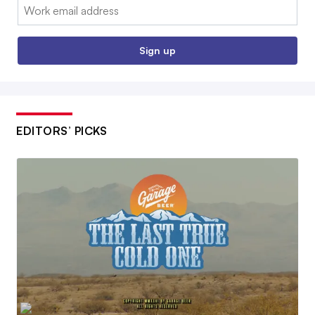
Email:
Sign up
EDITORS’ PICKS