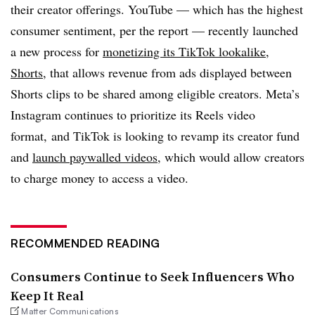
their creator offerings. YouTube — which has the highest
consumer sentiment, per the report — recently launched
a new process for
monetizing its TikTok lookalike,
Shorts,
that allows revenue from ads displayed between
Shorts clips to be shared among eligible creators. Meta’s
Instagram continues to prioritize its Reels video
format, and TikTok is looking to revamp its creator fund
and
launch paywalled videos
, which would allow creators
to charge money to access a video.
RECOMMENDED READING
Consumers Continue to Seek Influencers Who
Keep It Real
Matter Communications