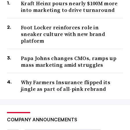
Kraft Heinz pours nearly $100M more
into marketing to drive turnaround
Foot Locker reinforces role in
sneaker culture with new brand
platform
Papa Johns changes CMOs, ramps up
mass marketing amid struggles
Why Farmers Insurance flipped its
jingle as part of all-pink rebrand
COMPANY ANNOUNCEMENTS