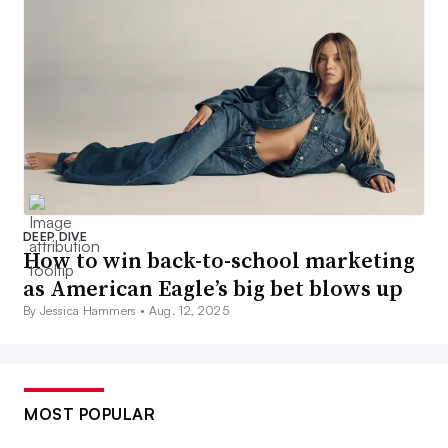
DEEP DIVE
How to win back-to-school marketing
as American Eagle’s big bet blows up
By Jessica Hammers •
Aug. 12, 2025
MOST POPULAR