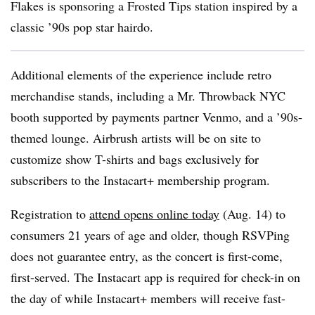
Flakes is sponsoring a Frosted Tips station inspired by a
classic ’90s pop star hairdo.
Additional elements of the experience include retro
merchandise stands, including a Mr. Throwback NYC
booth supported by payments partner Venmo, and a ’90s-
themed lounge. Airbrush artists will be on site to
customize show T-shirts and bags exclusively for
subscribers to the Instacart+ membership program.
Registration to
attend opens online today
(Aug. 14) to
consumers 21 years of age and older, though RSVPing
does not guarantee entry, as the concert is first-come,
first-served. The Instacart app is required for check-in on
the day of while Instacart+ members will receive fast-