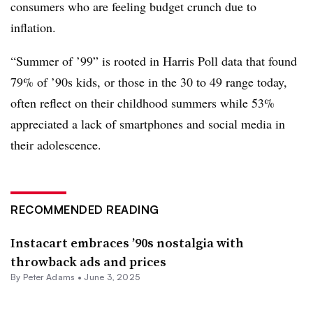
consumers who are feeling budget crunch due to
inflation.
“Summer of ’99” is rooted in Harris Poll data that found
79% of ’90s kids, or those in the 30 to 49 range today,
often reflect on their childhood summers while 53%
appreciated a lack of smartphones and social media in
their adolescence.
RECOMMENDED READING
Instacart embraces ’90s nostalgia with
throwback ads and prices
By
Peter Adams
•
June 3, 2025