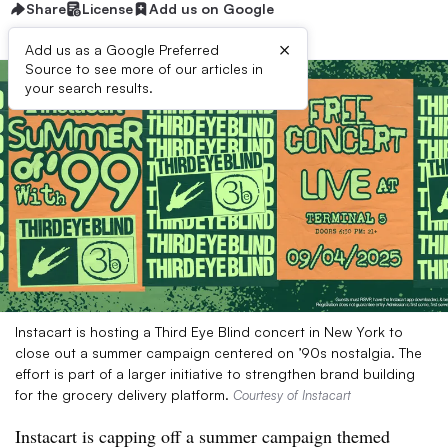
Share
License
Add us on Google
×
Add us as a Google Preferred
Source to see more of our articles in
your search results.
Instacart is hosting a Third Eye Blind concert in New York to
close out a summer campaign centered on ’90s nostalgia. The
effort is part of a larger initiative to strengthen brand building
for the grocery delivery platform.
Courtesy of Instacart
Instacart is capping off a summer campaign themed