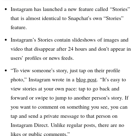
Instagram has launched a new feature called “Stories”
that is almost identical to Snapchat’s own “Stories”
feature.
Instagram’s Stories contain slideshows of images and
video that disappear after 24 hours and don’t appear in
users’ profiles or news feeds.
“To view someone’s story, just tap on their profile
photo,” Instagram wrote ​in a
blog post
. “It’s easy to
view stories at your own pace: tap to go back and
forward or swipe to jump to another person’s story. If
you want to comment on something you see, you can
tap and send a private message to that person on
Instagram Direct. Unlike regular posts, there are no
likes or public comments.”