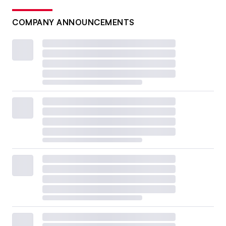
COMPANY ANNOUNCEMENTS