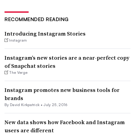
RECOMMENDED READING
Introducing Instagram Stories
Instagram
Instagram’s new stories are a near-perfect copy
of Snapchat stories
The Verge
Instagram promotes new business tools for
brands
By David Kirkpatrick •
July 25, 2016
New data shows how Facebook and Instagram
users are different