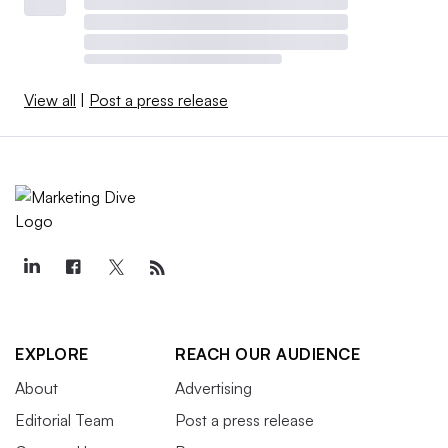
View all
|
Post a press release
EXPLORE
REACH OUR AUDIENCE
About
Advertising
Editorial Team
Post a press release