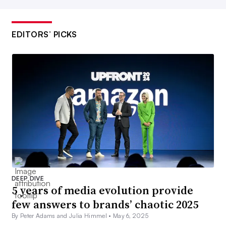
EDITORS’ PICKS
DEEP DIVE
5 years of media evolution provide
few answers to brands’ chaotic 2025
By Peter Adams and Julia Himmel •
May 6, 2025