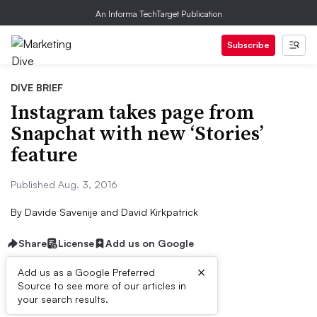
An Informa TechTarget Publication
Subscribe
DIVE BRIEF
Instagram takes page from
Snapchat with new ‘Stories’
feature
Published Aug. 3, 2016
By
Davide Savenije
and
David Kirkpatrick
Share
License
Add us on Google
×
Add us as a Google Preferred
Source to see more of our articles in
Dive Brief:
your search results.