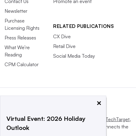
Contact Us
Promote an event
Newsletter
Purchase
RELATED PUBLICATIONS
Licensing Rights
CX Dive
Press Releases
Retail Dive
What We’re
Reading
Social Media Today
CPM Calculator
×
Virtual Event: 2026 Holiday
This website is owned and operated by
Informa TechTarget
,
a global network that informs, influences and connects the
Outlook
world’s technology buyers and sellers.