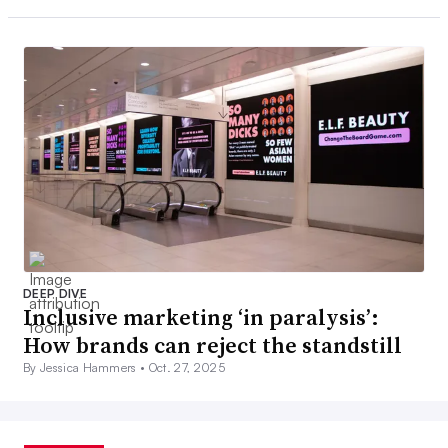
DEEP DIVE
Inclusive marketing ‘in paralysis’:
How brands can reject the standstill
By Jessica Hammers •
Oct. 27, 2025