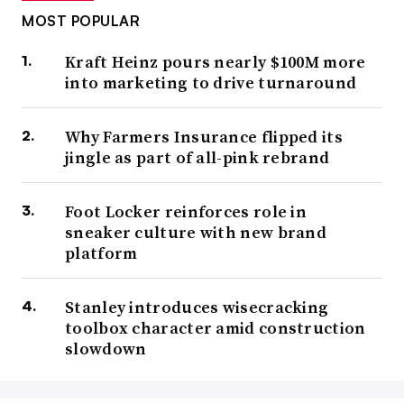
MOST POPULAR
Kraft Heinz pours nearly $100M more
into marketing to drive turnaround
Why Farmers Insurance flipped its
jingle as part of all-pink rebrand
Foot Locker reinforces role in
sneaker culture with new brand
platform
Stanley introduces wisecracking
toolbox character amid construction
slowdown