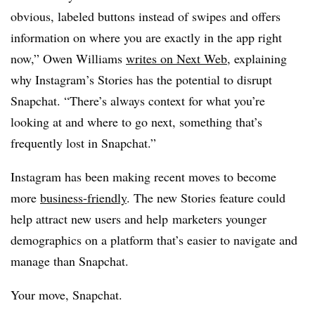
obvious, labeled buttons instead of swipes and offers
information on where you are exactly in the app right
now,” Owen Williams
writes on Next Web
, explaining
why Instagram’s Stories has the potential to disrupt
Snapchat. “There’s always context for what you’re
looking at and where to go next, something that’s
frequently lost in Snapchat.”
Instagram has been making recent moves to become
more
business-friendly
. The new Stories feature could
help attract new users and help marketers younger
demographics on a platform that’s easier to navigate and
manage than Snapchat.
Your move, Snapchat.