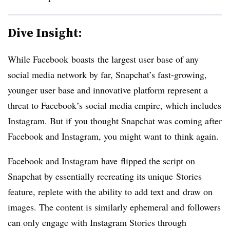
Dive Insight:
While Facebook boasts the largest user base of any
social media network by far, Snapchat’s fast-growing,
younger user base and innovative platform represent a
threat to Facebook’s social media empire, which includes
Instagram. But if you thought Snapchat was coming after
Facebook and Instagram, you might want to think again.
Facebook and Instagram have flipped the script on
Snapchat by essentially recreating its unique Stories
feature, replete with the ability to add text and draw on
images. The content is similarly ephemeral and followers
can only engage with Instagram Stories through