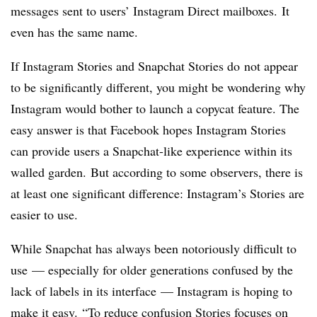
messages sent to users’ Instagram Direct mailboxes. It
even has the same name.
If Instagram Stories and Snapchat Stories do not appear
to be significantly different, you might be wondering why
Instagram would bother to launch a copycat feature. The
easy answer is that Facebook hopes Instagram Stories
can provide users a Snapchat-like experience within its
walled garden. But according to some observers, there is
at least one significant difference: Instagram’s Stories are
easier to use.
While Snapchat has always been notoriously difficult to
use
— especially for older generations confused by the
lack of labels in its interface — Instagram is hoping to
make it easy.
“To reduce confusion Stories focuses on