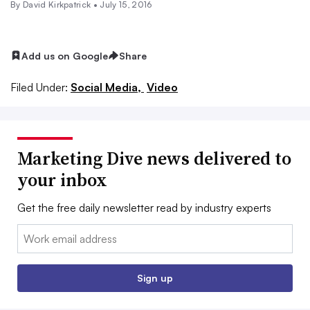
By David Kirkpatrick •
July 15, 2016
Add us on Google
Share
Filed Under:
Social Media,
Video
Marketing Dive news delivered to
your inbox
Get the free daily newsletter read by industry experts
Email:
Sign up