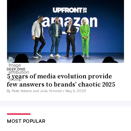
DEEP DIVE
5 years of media evolution provide
few answers to brands’ chaotic 2025
By Peter Adams and Julia Himmel •
May 6, 2025
MOST POPULAR