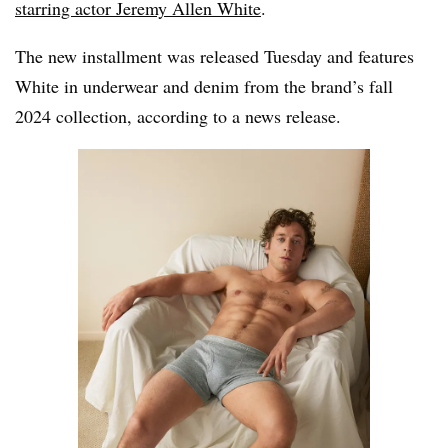
starring actor Jeremy Allen White
.
The new installment was released Tuesday and features
White in underwear and denim from the brand’s fall
2024 collection, according to a news release.