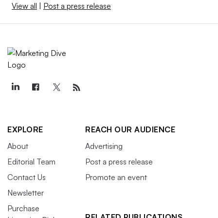
View all
|
Post a press release
EXPLORE
REACH OUR AUDIENCE
About
Advertising
Editorial Team
Post a press release
Contact Us
Promote an event
Newsletter
Purchase
RELATED PUBLICATIONS