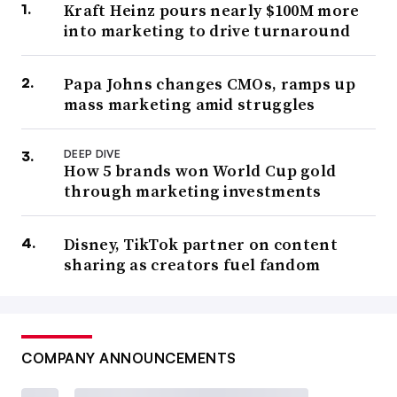
Kraft Heinz pours nearly $100M more
into marketing to drive turnaround
Papa Johns changes CMOs, ramps up
mass marketing amid struggles
DEEP DIVE
How 5 brands won World Cup gold
through marketing investments
Disney, TikTok partner on content
sharing as creators fuel fandom
COMPANY ANNOUNCEMENTS