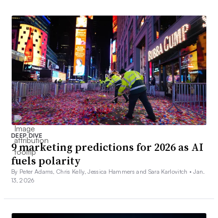
DEEP DIVE
9 marketing predictions for 2026 as AI
fuels polarity
By Peter Adams, Chris Kelly, Jessica Hammers and Sara Karlovitch •
Jan.
13, 2026