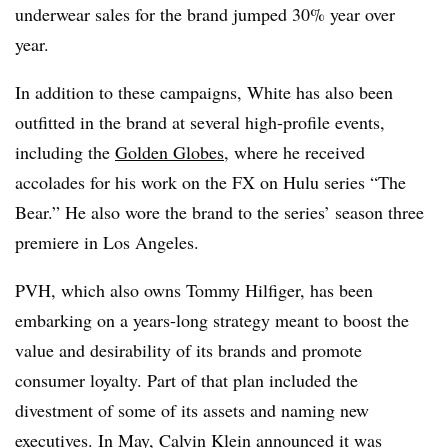
underwear sales for the brand jumped 30% year over
year.
In addition to these campaigns, White has also been
outfitted in the brand at several high-profile events,
including the
Golden Globes
, where he received
accolades for his work on the FX on Hulu series “The
Bear.” He also wore the brand to the series’ season three
premiere in Los Angeles.
PVH, which also owns Tommy Hilfiger, has been
embarking on a years-long strategy meant to boost the
value and desirability of its brands and promote
consumer loyalty. Part of that plan included the
divestment of some of its assets and naming new
executives. In May, Calvin Klein announced it was