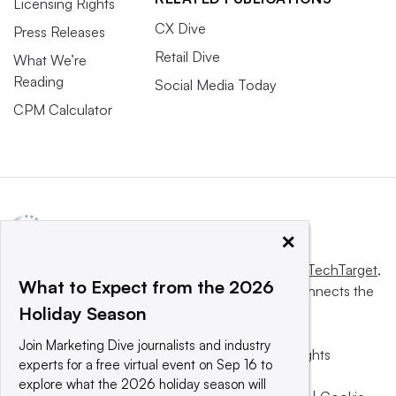
Licensing Rights
CX Dive
Press Releases
Retail Dive
What We’re
Reading
Social Media Today
CPM Calculator
×
This website is owned and operated by
Informa TechTarget
,
What to Expect from the 2026
a global network that informs, influences and connects the
Holiday Season
world’s technology buyers and sellers.
Join Marketing Dive journalists and industry
© 2025 TechTarget, Inc. or its subsidiaries. All rights
experts for a free virtual event on Sep 16 to
reserved. An Informa PLC company.
explore what the 2026 holiday season will