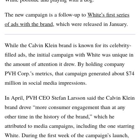
The new campaign is a follow-up to
White’s first series
of ads with the brand
, which were released in January.
While the Calvin Klein brand is known for its celebrity-
filled ads, the initial campaign with White was unique in
the amount of attention it drew. By holding company
PVH Corp.’s metrics, that campaign generated about $74
million in social media impressions.
In April, PVH CEO Stefan Larsson said the Calvin Klein
brand drove “more consumer engagement than at any
other time in the history of the brand,” which he
attributed to media campaigns, including the one starring
White. During the first week of the campaign’s launch,