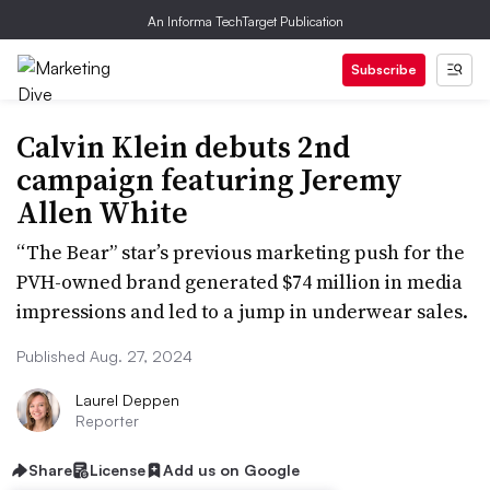
An Informa TechTarget Publication
Subscribe
Calvin Klein debuts 2nd
campaign featuring Jeremy
Allen White
“The Bear” star’s previous marketing push for the
PVH-owned brand generated $74 million in media
impressions and led to a jump in underwear sales.
Published Aug. 27, 2024
Laurel Deppen
Reporter
Share
License
Add us on Google