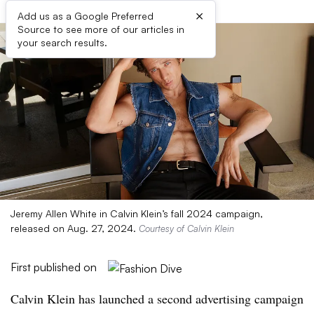
×
Add us as a Google Preferred
Source to see more of our articles in
your search results.
Jeremy Allen White in Calvin Klein’s fall 2024 campaign,
released on Aug. 27, 2024.
Courtesy of Calvin Klein
First published on
Calvin Klein has launched a second advertising campaign