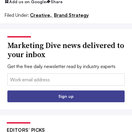
Add us on Google
Share
Filed Under:
Creative,
Brand Strategy
Marketing Dive news delivered to
your inbox
Get the free daily newsletter read by industry experts
Email:
Sign up
EDITORS’ PICKS