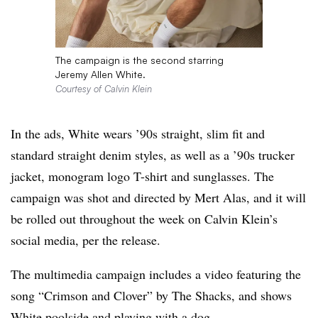
The campaign is the second starring
Jeremy Allen White.
Courtesy of Calvin Klein
In the ads, White wears ’90s straight, slim fit and
standard straight denim styles, as well as a ’90s trucker
jacket, monogram logo T-shirt and sunglasses. The
campaign was shot and directed by Mert Alas, and it will
be rolled out throughout the week on Calvin Klein’s
social media, per the release.
The multimedia campaign includes a video featuring the
song “Crimson and Clover” by The Shacks, and shows
White poolside and playing with a dog.