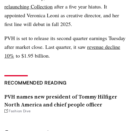
relaunching Collection
after a five year hiatus. It
appointed Veronica Leoni as creative director, and her
first line will debut in fall 2025.
PVH is set to release its second quarter earnings Tuesday
after market close. Last quarter, it saw
revenue decline
10%
to $1.95 billion.
RECOMMENDED READING
PVH names new president of Tommy Hilfiger
North America and chief people officer
Fashion Dive