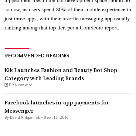
so now, as users spend
80% of their mobile experience in
just three apps, with their favorite messaging app usually
ranking among that top tier, per a
ComScore
report
.
RECOMMENDED READING
Kik Launches Fashion and Beauty Bot Shop
Category with Leading Brands
PR Newswire
Facebook launches in-app payments for
Messenger
By David Kirkpatrick •
Sept. 13, 2016