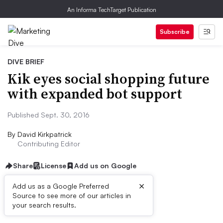
An Informa TechTarget Publication
Subscribe
DIVE BRIEF
Kik eyes social shopping future
with expanded bot support
Published Sept. 30, 2016
By
David Kirkpatrick
Contributing Editor
Share
License
Add us on Google
×
Add us as a Google Preferred
Source to see more of our articles in
Dive Brief:
your search results.