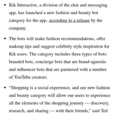
Kik Interactive, a division of the chat and messaging
app, has launched a new fashion and beauty bot
category for the app,
according to a release
by the
company.
The bots will make fashion recommendations, offer
makeup tips and suggest celebrity style inspiration for
Kik users. The category includes three types of bots:
branded bots, concierge bots that are brand-agnostic
and influencer bots that are partnered with a number
of YouTube creators.
“Shopping is a social experience, and our new fashion
and beauty category will allow our users to experience
all the elements of the shopping journey — discovery,
research, and sharing — with their friends,” said Ted