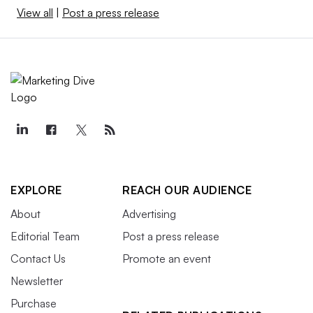
View all
|
Post a press release
EXPLORE
REACH OUR AUDIENCE
About
Advertising
Editorial Team
Post a press release
Contact Us
Promote an event
Newsletter
Purchase