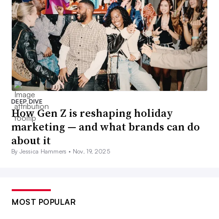
DEEP DIVE
How Gen Z is reshaping holiday
marketing — and what brands can do
about it
By Jessica Hammers •
Nov. 19, 2025
MOST POPULAR