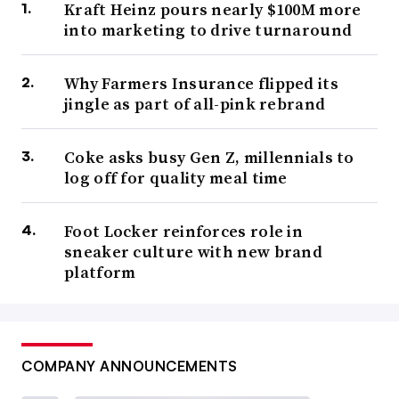
Kraft Heinz pours nearly $100M more
into marketing to drive turnaround
Why Farmers Insurance flipped its
jingle as part of all-pink rebrand
Coke asks busy Gen Z, millennials to
log off for quality meal time
Foot Locker reinforces role in
sneaker culture with new brand
platform
COMPANY ANNOUNCEMENTS