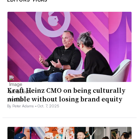
Kraft Heinz CMO on being culturally
nimble without losing brand equity
By Peter Adams •
Oct. 7, 2025