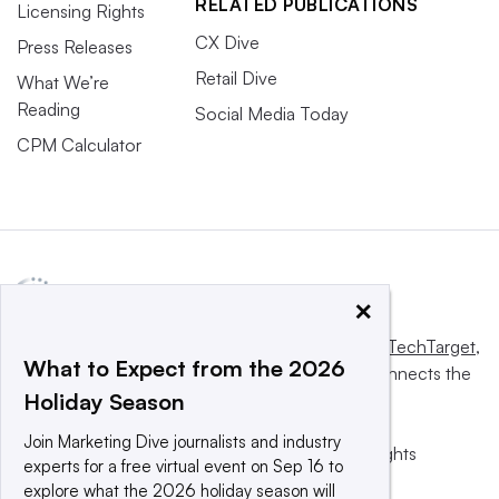
RELATED PUBLICATIONS
Licensing Rights
CX Dive
Press Releases
Retail Dive
What We’re
Reading
Social Media Today
CPM Calculator
×
This website is owned and operated by
Informa TechTarget
,
What to Expect from the 2026
a global network that informs, influences and connects the
Holiday Season
world’s technology buyers and sellers.
Join Marketing Dive journalists and industry
© 2025 TechTarget, Inc. or its subsidiaries. All rights
experts for a free virtual event on Sep 16 to
reserved. An Informa PLC company.
explore what the 2026 holiday season will