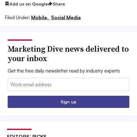
Add us on Google
Share
Filed Under:
Mobile,
Social Media
Marketing Dive news delivered to
your inbox
Get the free daily newsletter read by industry experts
Email:
Sign up
EDITORS’ PICKS