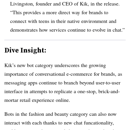
Livingston, founder and CEO of Kik, in the release.
“This provides a more direct way for brands to
connect with teens in their native environment and
demonstrates how services continue to evolve in chat.”
Dive Insight:
Kik’s new bot category underscores the growing
importance of conversational e-commerce for brands, as
messaging apps continue to branch beyond user-to-user
interface in attempts to replicate a one-stop, brick-and-
mortar retail experience online.
Bots in the fashion and beauty category can also now
interact with each thanks to new chat funcationality,