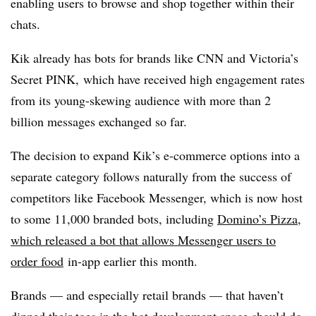
enabling users to browse and shop together within their
chats.
Kik already has bots for brands like CNN and Victoria’s
Secret PINK, which have received high engagement rates
from its young-skewing audience with more than 2
billion messages exchanged so far.
The decision to expand Kik’s e-commerce options into a
separate category follows naturally from the success of
competitors like Facebook Messenger, which is now host
to some 11,000 branded bots, including
Domino’s Pizza,
which released a bot that allows Messenger users to
order food
in-app earlier this month.
Brands — and especially retail brands — that haven’t
dipped their toes in the bot development space should do